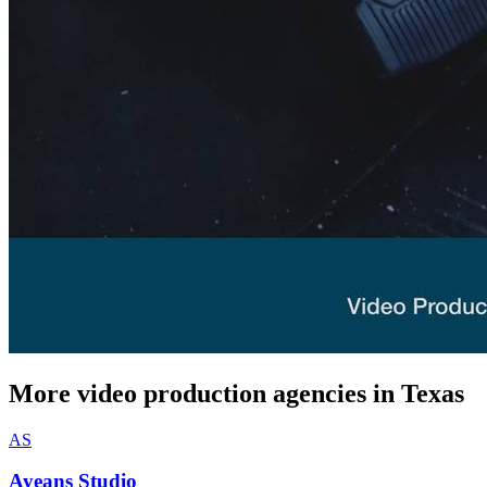
More video production agencies in Texas
AS
Ayeans Studio