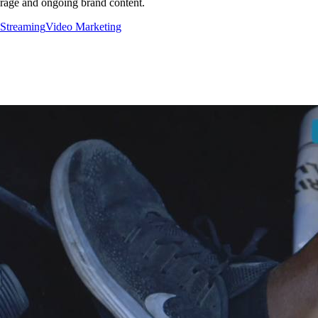
erage and ongoing brand content.
 Streaming
Video Marketing