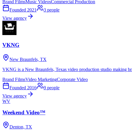
Brand Films
Music Videos
Commercial Production
Founded
2021
3
people
View agency
VKNG
New Braunfels, TX
VKNG is a New Braunfels, Texas video production studio making bran
Brand Films
Video Marketing
Corporate Video
Founded
2016
9
people
View agency
WV
Weekend Video™
Denton, TX