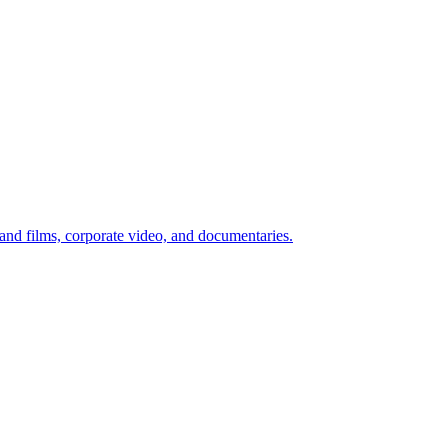
d films, corporate video, and documentaries.