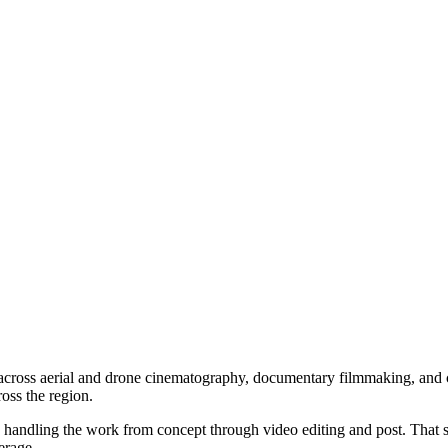
across aerial and drone cinematography, documentary filmmaking, and
oss the region.
 handling the work from concept through video editing and post. That 
erage.