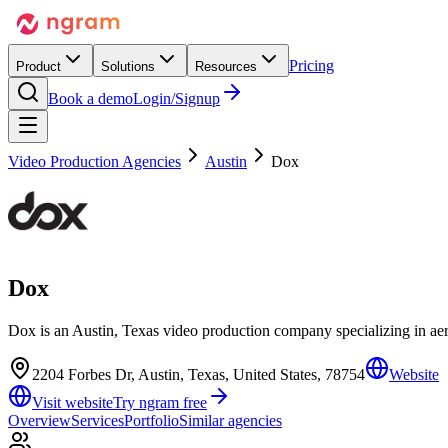
Pricing
Product
Solutions
Resources
Book a demo
Login/Signup
Video Production Agencies
Austin
Dox
Dox
Dox is an Austin, Texas video production company specializing in ae
2204 Forbes Dr, Austin, Texas, United States, 78754
Website
Visit website
Try ngram free
Overview
Services
Portfolio
Similar agencies