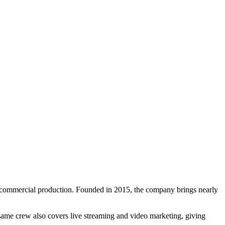
 commercial production. Founded in 2015, the company brings nearly
same crew also covers live streaming and video marketing, giving