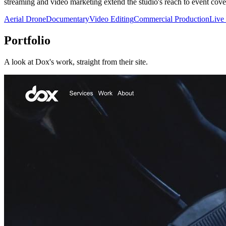
streaming and video marketing extend the studio's reach to event cov
Aerial Drone
Documentary
Video Editing
Commercial Production
Live
Portfolio
A look at
Dox
's work, straight from their site.