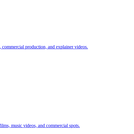
, commercial production, and explainer videos.
films, music videos, and commercial spots.