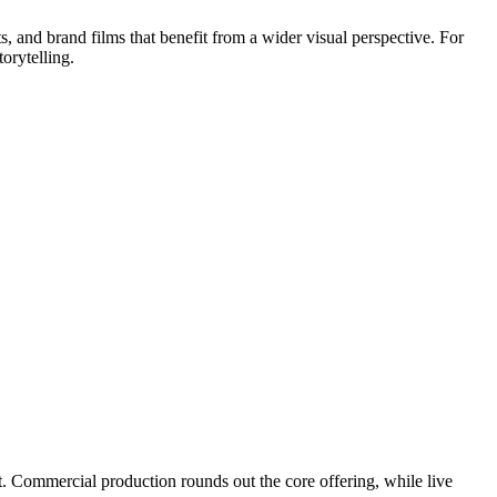
s, and brand films that benefit from a wider visual perspective. For
orytelling.
. Commercial production rounds out the core offering, while live