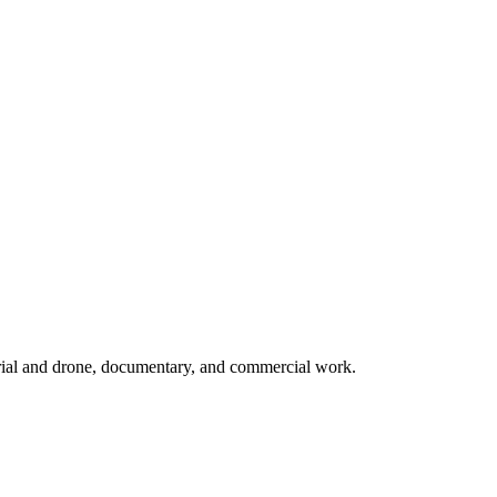
rial and drone, documentary, and commercial work.