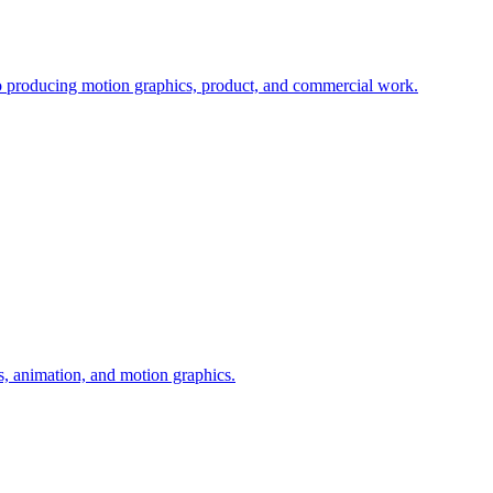
io producing motion graphics, product, and commercial work.
s, animation, and motion graphics.