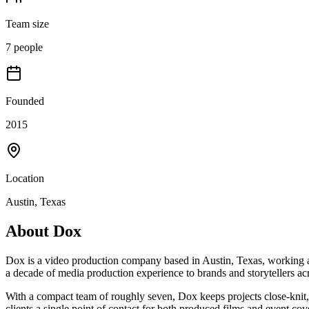
Team size
7 people
Founded
2015
Location
Austin, Texas
About
Dox
Dox is a video production company based in Austin, Texas, working 
a decade of media production experience to brands and storytellers acr
With a compact team of roughly seven, Dox keeps projects close-knit,
clients a single point of contact for both produced films and event cov