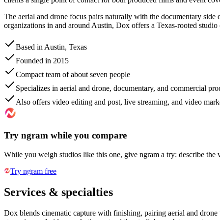
The aerial and drone focus pairs naturally with the documentary side of
organizations in and around Austin, Dox offers a Texas-rooted studio
Based in Austin, Texas
Founded in 2015
Compact team of about seven people
Specializes in aerial and drone, documentary, and commercial pro
Also offers video editing and post, live streaming, and video mark
Try ngram while you compare
While you weigh studios like this one, give ngram a try: describe the 
Try ngram free
Services & specialties
Dox blends cinematic capture with finishing, pairing aerial and dron