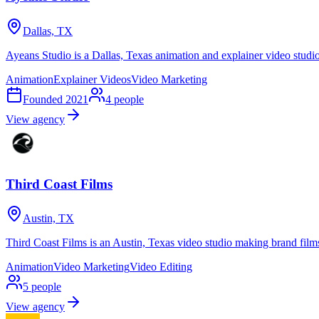
Dallas, TX
Ayeans Studio is a Dallas, Texas animation and explainer video stud
Animation
Explainer Videos
Video Marketing
Founded
2021
4
people
View agency
Third Coast Films
Austin, TX
Third Coast Films is an Austin, Texas video studio making brand film
Animation
Video Marketing
Video Editing
5
people
View agency