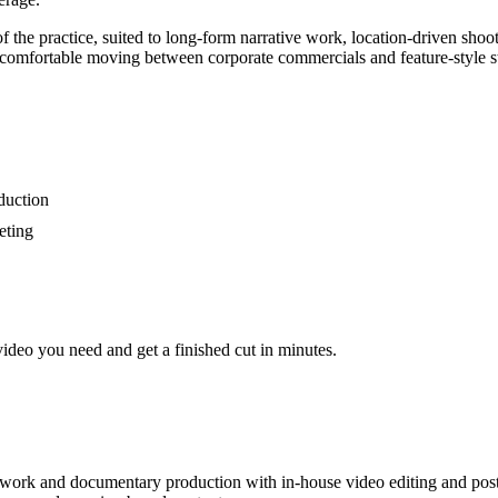
 the practice, suited to long-form narrative work, location-driven shoot
 comfortable moving between corporate commercials and feature-style st
duction
eting
video you need and get a finished cut in minutes.
e work and documentary production with in-house video editing and post