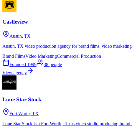
Castleview
Austin, TX
Austin, TX video production agency for brand films, video marketing
Brand Films
Video Marketing
Commercial Production
Founded
1999
38
people
View agency
Lone Star Stock
Fort Worth, TX
Lone Star Stock is a Fort Worth, Texas video studio producing brand 