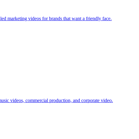
d marketing videos for brands that want a friendly face.
usic videos, commercial production, and corporate video.