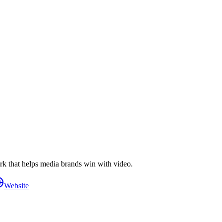
k that helps media brands win with video.
Website