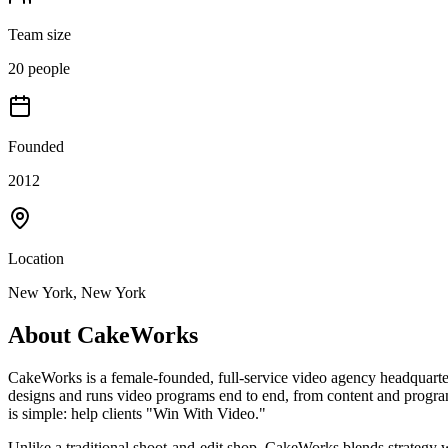
Team size
20 people
Founded
2012
Location
New York, New York
About
CakeWorks
CakeWorks is a female-founded, full-service video agency headquarte
designs and runs video programs end to end, from content and program
is simple: help clients "Win With Video."
Unlike a traditional shoot-and-edit shop, CakeWorks blends strategy 