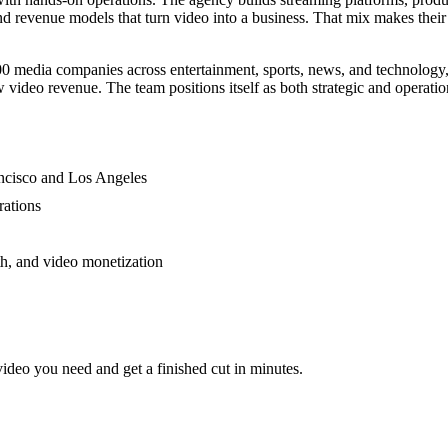
d revenue models that turn video into a business. That mix makes thei
 media companies across entertainment, sports, news, and technology,
deo revenue. The team positions itself as both strategic and operation
ancisco and Los Angeles
rations
th, and video monetization
video you need and get a finished cut in minutes.