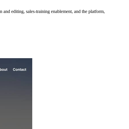
and editing, sales-training enablement, and the platform,