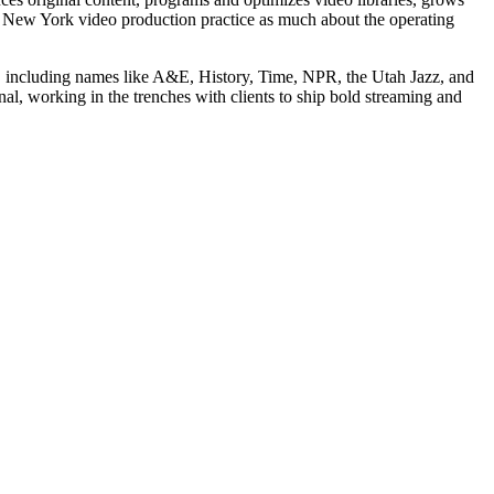
r New York video production practice as much about the operating
 including names like A&E, History, Time, NPR, the Utah Jazz, and
al, working in the trenches with clients to ship bold streaming and