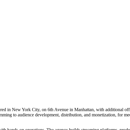
red in New York City, on 6th Avenue in Manhattan, with additional of
ming to audience development, distribution, and monetization, for medi
with hands-on operations. The agency builds streaming platforms, produc