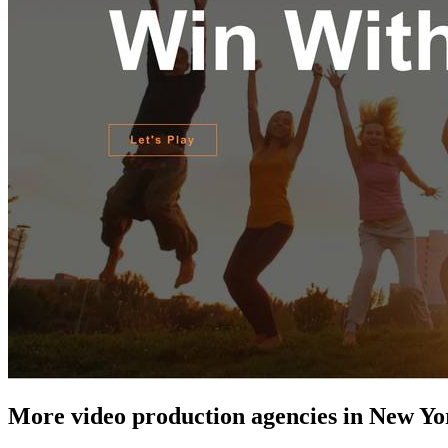
More video production agencies in New Yo