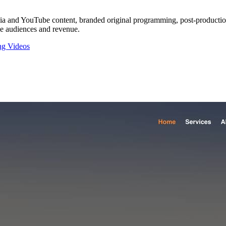
a and YouTube content, branded original programming, post-production 
ble audiences and revenue.
ng Videos