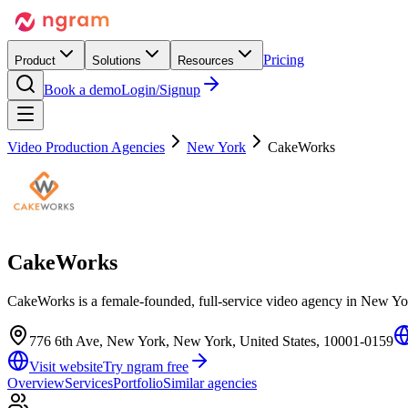
Pricing
Product
Solutions
Resources
Book a demo
Login/Signup
Video Production Agencies
New York
CakeWorks
CakeWorks
CakeWorks is a female-founded, full-service video agency in New Yor
776 6th Ave, New York, New York, United States, 10001-0159
Visit website
Try ngram free
Overview
Services
Portfolio
Similar agencies