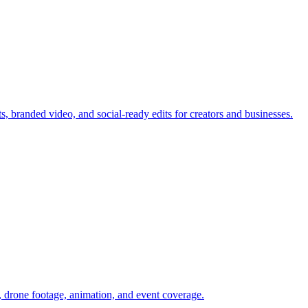
branded video, and social-ready edits for creators and businesses.
 drone footage, animation, and event coverage.