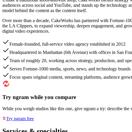
audiences across social and YouTube, and stands up the technology an
model behind the content as the content itself.
Over more than a decade, CakeWorks has partnered with Fortune-1000
the LA Clippers, to expand viewership, deepen engagement, and grow vi
digital video experiences.
Female-founded, full-service video agency established in 2012
Headquartered in Manhattan (6th Avenue) with offices in San Fr
Team of roughly 20, working across strategy, production, and ope
Serves Fortune-1000 media, sports, news, and technology brands
Focus spans original content, streaming platforms, audience grow
Try ngram while you compare
While you weigh studios like this one, give ngram a try: describe the 
Try ngram free
Services & specialties