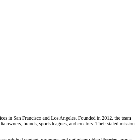
fices in San Francisco and Los Angeles. Founded in 2012, the team
a owners, brands, sports leagues, and creators. Their stated mission
es original content, programs and optimizes video libraries, grows