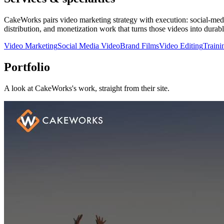
CakeWorks pairs video marketing strategy with execution: social-medi
distribution, and monetization work that turns those videos into dura
Video Marketing
Social Media Video
Brand Films
Video Editing
Traini
Portfolio
A look at
CakeWorks
's work, straight from their site.