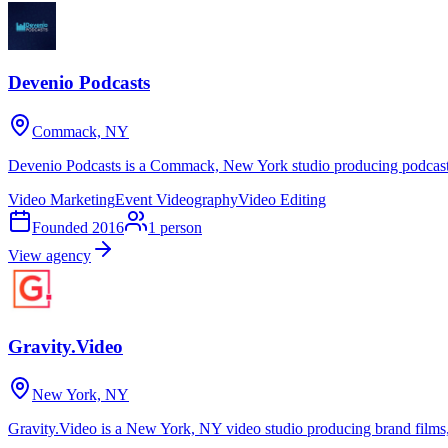
Devenio Podcasts
Commack, NY
Devenio Podcasts is a Commack, New York studio producing podcasts, 
Video Marketing
Event Videography
Video Editing
Founded
2016
1
person
View agency
Gravity.Video
New York, NY
Gravity.Video is a New York, NY video studio producing brand films,