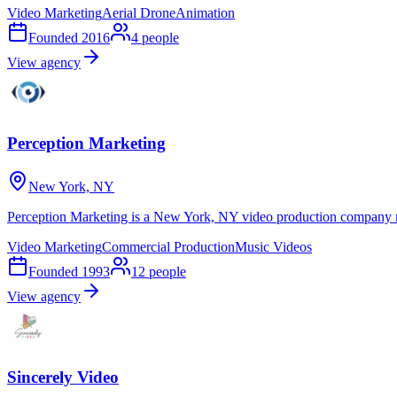
Video Marketing
Aerial Drone
Animation
Founded
2016
4
people
View agency
Perception Marketing
New York, NY
Perception Marketing is a New York, NY video production company m
Video Marketing
Commercial Production
Music Videos
Founded
1993
12
people
View agency
Sincerely Video