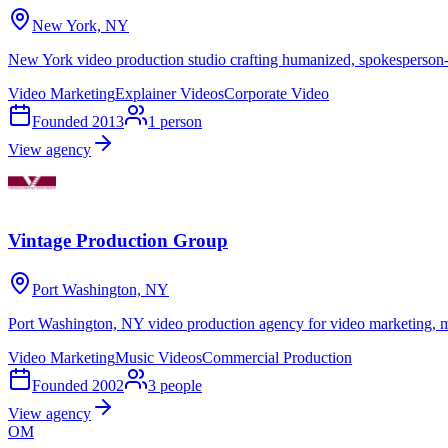
New York, NY
New York video production studio crafting humanized, spokesperson-le
Video Marketing
Explainer Videos
Corporate Video
Founded
2013
1
person
View agency
Vintage Production Group
Port Washington, NY
Port Washington, NY video production agency for video marketing, m
Video Marketing
Music Videos
Commercial Production
Founded
2002
3
people
View agency
OM