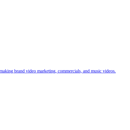
aking brand video marketing, commercials, and music videos.