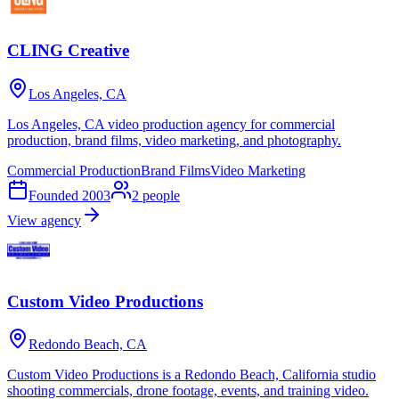
CLING Creative
Los Angeles, CA
Los Angeles, CA video production agency for commercial
production, brand films, video marketing, and photography.
Commercial Production
Brand Films
Video Marketing
Founded
2003
2
people
View agency
Custom Video Productions
Redondo Beach, CA
Custom Video Productions is a Redondo Beach, California studio
shooting commercials, drone footage, events, and training video.