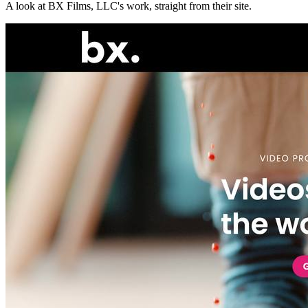
A look at
BX Films, LLC
's work, straight from their site.