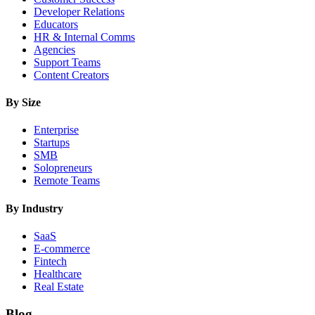
Developer Relations
Educators
HR & Internal Comms
Agencies
Support Teams
Content Creators
By Size
Enterprise
Startups
SMB
Solopreneurs
Remote Teams
By Industry
SaaS
E-commerce
Fintech
Healthcare
Real Estate
Blog