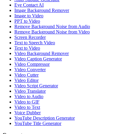
Eye Contact AI
Image Background Remover
Image to Video
PPT to Video
Remove Background Noise from Audio
Remove Background Noise from Video
Screen Recorder
Text to Speech Video
Text to Video
Video Background Remover
Video Caption Generator
Video Compressor
Video Converter
Video Cutter
Video Editor
Video Script Generator
Video Translator
Video to Audio
Video to GIF
Video to Text
Voice Dubber
YouTube Description Generator
YouTube Title Generator