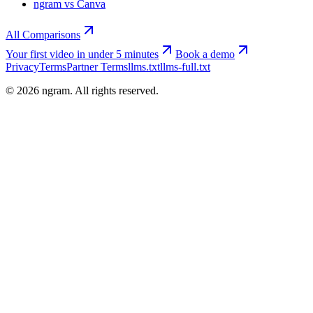
ngram vs Canva
All Comparisons
Your first video in under 5 minutes
Book a demo
Privacy
Terms
Partner Terms
llms.txt
llms-full.txt
©
2026
ngram. All rights reserved.