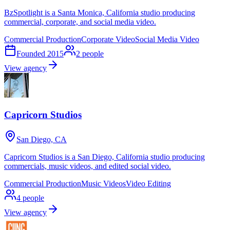
BzSpotlight is a Santa Monica, California studio producing
commercial, corporate, and social media video.
Commercial Production
Corporate Video
Social Media Video
Founded
2015
2
people
View agency
Capricorn Studios
San Diego, CA
Capricorn Studios is a San Diego, California studio producing
commercials, music videos, and edited social video.
Commercial Production
Music Videos
Video Editing
4
people
View agency