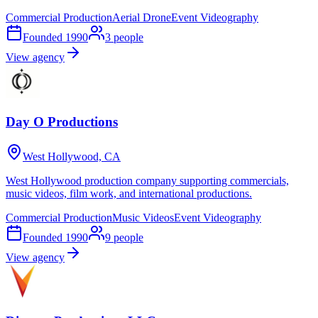
Commercial Production
Aerial Drone
Event Videography
Founded
1990
3
people
View agency
Day O Productions
West Hollywood, CA
West Hollywood production company supporting commercials,
music videos, film work, and international productions.
Commercial Production
Music Videos
Event Videography
Founded
1990
9
people
View agency