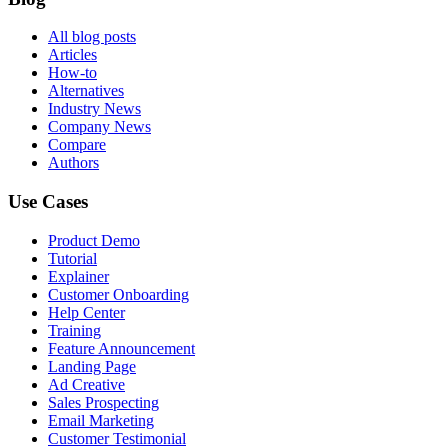
All blog posts
Articles
How-to
Alternatives
Industry News
Company News
Compare
Authors
Use Cases
Product Demo
Tutorial
Explainer
Customer Onboarding
Help Center
Training
Feature Announcement
Landing Page
Ad Creative
Sales Prospecting
Email Marketing
Customer Testimonial