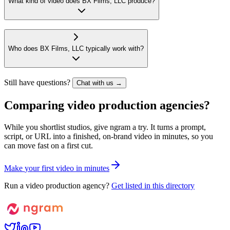
What kind of video does BX Films, LLC produce?
Who does BX Films, LLC typically work with?
Still have questions?
Chat with us →
Comparing video production agencies?
While you shortlist studios, give ngram a try. It turns a prompt,
script, or URL into a finished, on-brand video in minutes, so you
can move fast on a first cut.
M
a
k
e
y
o
u
r
f
i
r
s
t
v
i
d
e
o
i
n
m
i
n
u
t
e
s
Run a video production agency?
Get listed in this directory