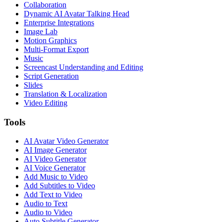
Collaboration
Dynamic AI Avatar Talking Head
Enterprise Integrations
Image Lab
Motion Graphics
Multi-Format Export
Music
Screencast Understanding and Editing
Script Generation
Slides
Translation & Localization
Video Editing
Tools
AI Avatar Video Generator
AI Image Generator
AI Video Generator
AI Voice Generator
Add Music to Video
Add Subtitles to Video
Add Text to Video
Audio to Text
Audio to Video
Auto Subtitle Generator