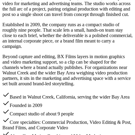
video for marketing and advertising teams. The studio works across
the full arc of a project, pairing original production with editing and
post so a single shoot can travel from concept through finished cut.
Established in 2009, the company runs as a compact studio of
roughly nine people. That scale lets a small, hands-on team stay
close to each brief, whether the deliverable is a polished commercial,
an internal corporate piece, or a brand film meant to carry a
campaign.
Beyond capture and editing, BX Films layers in motion graphics
and video marketing support, so a clip can be shaped for the
channels where a brand actually publishes. For organizations near
Walnut Creek and the wider Bay Area weighing video production
partners, it sits in the marketing and advertising space with a service
set built around brand-led storytelling.
Based in Walnut Creek, California, serving the wider Bay Area
Founded in 2009
Compact studio of about 9 people
Core specialties: Commercial Production, Video Editing & Post,
Brand Films, and Corporate Video