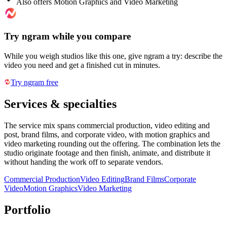
Also offers Motion Graphics and Video Marketing
Try ngram while you compare
While you weigh studios like this one, give ngram a try: describe the
video you need and get a finished cut in minutes.
Try ngram free
Services & specialties
The service mix spans commercial production, video editing and
post, brand films, and corporate video, with motion graphics and
video marketing rounding out the offering. The combination lets the
studio originate footage and then finish, animate, and distribute it
without handing the work off to separate vendors.
Commercial Production
Video Editing
Brand Films
Corporate
Video
Motion Graphics
Video Marketing
Portfolio