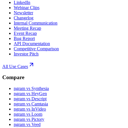
LinkedIn
Webinar Clips
Newsletter
Changelog
Internal Communication
Meeting Recap
Event Recap
Bug Report
API Documentation
Competitive Comparison
Investor Pitch
All Use Cases
Compare
ngram vs Synthesia
ngram vs HeyGen
ngram vs Descript
ngram vs Camtasia
ngram vs InVideo
ngram vs Loom
ngram vs Pictory
ngram vs Veed