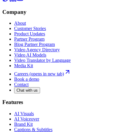
Company
About
Customer Stories
Product Updates
Partner Program
Blog Partner Program
Video Agency Directory
Video AI Models
Video Translator by Language
Media Kit
Careers
(opens in new tab)
Book a demo
Contact
Chat with us
Features
AI Visuals
AI Voiceover
Brand Kit
Captions & Subtitles