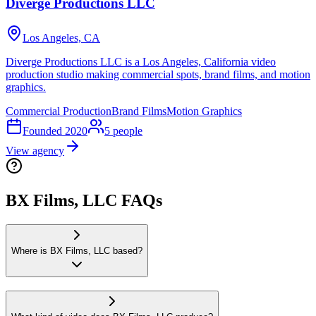
Diverge Productions LLC
Los Angeles, CA
Diverge Productions LLC is a Los Angeles, California video
production studio making commercial spots, brand films, and motion
graphics.
Commercial Production
Brand Films
Motion Graphics
Founded
2020
5
people
View agency
BX Films, LLC FAQs
Where is BX Films, LLC based?