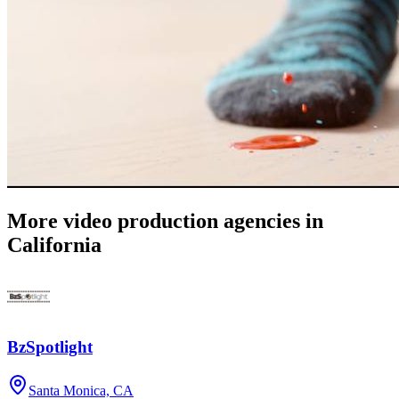
More video production agencies in
California
BzSpotlight
Santa Monica, CA