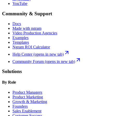
YouTube
Community & Support
Docs
Made with ngram
Video Production Agencies
Examples
Templates
Ngram ROI Calculator
Help Center
(opens in new tab)
Community Forum
(opens in new tab)
Solutions
By Role
Product Managers
Product Marketing
Growth & Marketing
Founders
Sales Enablement
Customer Success