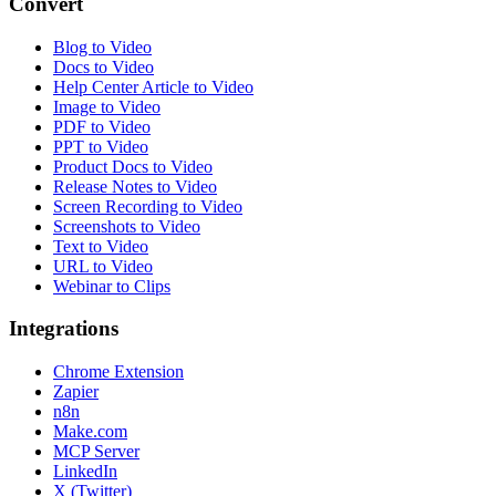
Convert
Blog to Video
Docs to Video
Help Center Article to Video
Image to Video
PDF to Video
PPT to Video
Product Docs to Video
Release Notes to Video
Screen Recording to Video
Screenshots to Video
Text to Video
URL to Video
Webinar to Clips
Integrations
Chrome Extension
Zapier
n8n
Make.com
MCP Server
LinkedIn
X (Twitter)