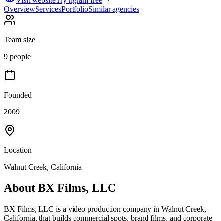
Visit website
Try ngram free
Overview
Services
Portfolio
Similar agencies
Team size
9 people
Founded
2009
Location
Walnut Creek, California
About
BX Films, LLC
BX Films, LLC is a video production company in Walnut Creek,
California, that builds commercial spots, brand films, and corporate