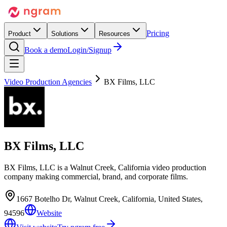
Pricing
Product
Solutions
Resources
Book a demo
Login/Signup
Video Production Agencies
BX Films, LLC
BX Films, LLC
BX Films, LLC is a Walnut Creek, California video production
company making commercial, brand, and corporate films.
1667 Botelho Dr, Walnut Creek, California, United States,
94596
Website