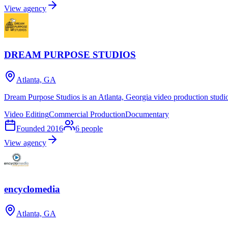
View agency
DREAM PURPOSE STUDIOS
Atlanta, GA
Dream Purpose Studios is an Atlanta, Georgia video production studi
Video Editing
Commercial Production
Documentary
Founded
2016
6
people
View agency
encyclomedia
Atlanta, GA