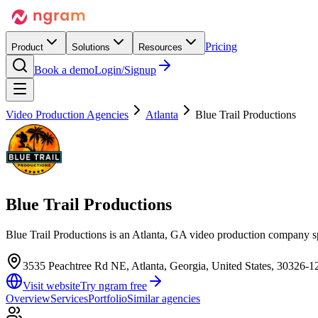
Pricing
Product
Solutions
Resources
Book a demo
Login/Signup
Video Production Agencies
Atlanta
Blue Trail Productions
Blue Trail Productions
Blue Trail Productions is an Atlanta, GA video production company 
3535 Peachtree Rd NE, Atlanta, Georgia, United States, 30326-1
Visit website
Try ngram free
Overview
Services
Portfolio
Similar agencies