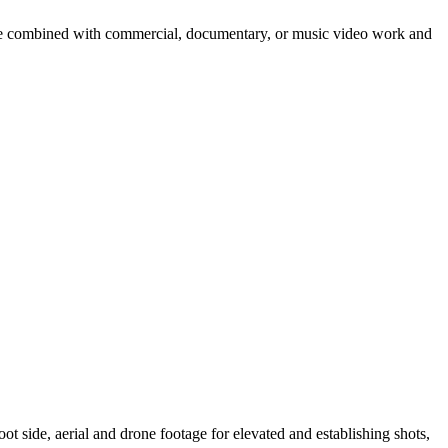
tage combined with commercial, documentary, or music video work and
t side, aerial and drone footage for elevated and establishing shots,