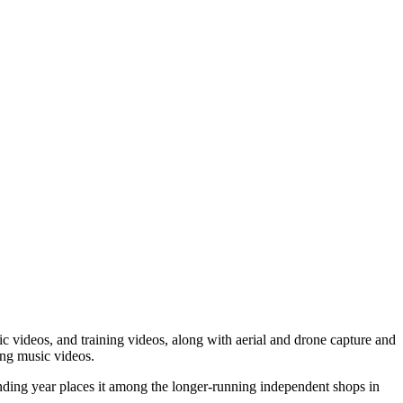
 videos, and training videos, along with aerial and drone capture and
ing music videos.
nding year places it among the longer-running independent shops in