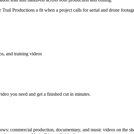
Trail Productions a fit when a project calls for aerial and drone foo
s, and training videos
video you need and get a finished cut in minutes.
llows: commercial production, documentary, and music videos on the shoo