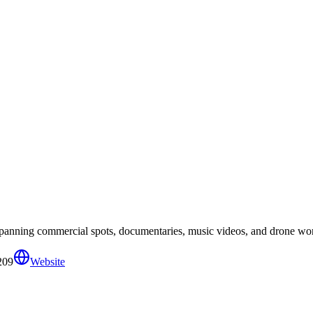
spanning commercial spots, documentaries, music videos, and drone wo
209
Website