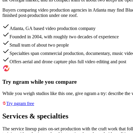
Buyers comparing video production agencies in Atlanta may find Blue 
finished post-production under one roof.
Atlanta, GA based video production company
Founded in 2004, with roughly two decades of experience
Small team of about two people
Specialties span commercial production, documentary, music video
Offers aerial and drone capture plus full video editing and post
Try ngram while you compare
While you weigh studios like this one, give ngram a try: describe the 
Try ngram free
Services & specialties
The service lineup pairs on-set production with the craft work that fo