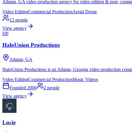
Atlanta, GA video production agency for video editing & post, commer
Video Editing
Commercial Production
Aerial Drone
12
people
View agency
HP
HaloUnion Productions
Atlanta, GA
HaloUnion Productions is an Atlanta, Georgia video production comp
Video Editing
Commercial Production
Music Videos
Founded
2006
2
people
View agency
Lucie