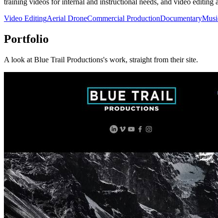
training videos for internal and instructional needs, and video editing a
Video Editing
Aerial Drone
Commercial Production
Documentary
Musi
Portfolio
A look at
Blue Trail Productions
's work, straight from their site.