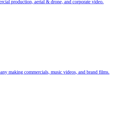
cial production, aerial & drone, and corporate video.
any making commercials, music videos, and brand films.