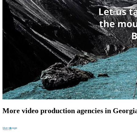
More video production agencies in Georgi