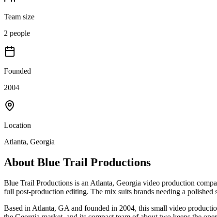
Team size
2 people
Founded
2004
Location
Atlanta, Georgia
About
Blue Trail Productions
Blue Trail Productions is an Atlanta, Georgia video production compa
full post-production editing. The mix suits brands needing a polished 
Based in Atlanta, GA and founded in 2004, this small video productio
the Georgia market, and its compact team of about two keeps the oper