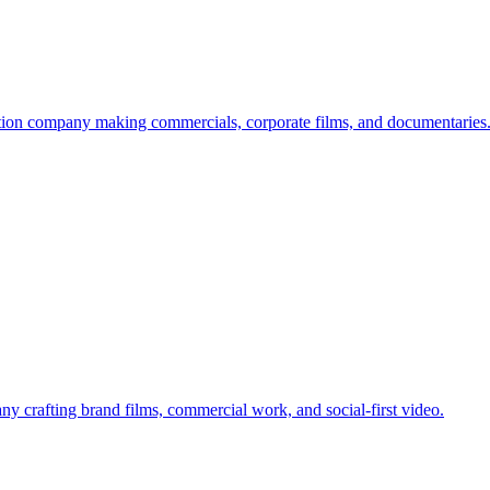
ion company making commercials, corporate films, and documentaries
 crafting brand films, commercial work, and social-first video.