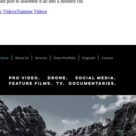
nd post to assemble it all into a finished cut.
c Videos
Training Videos