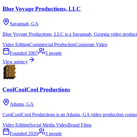
Blue Voyage Productions, LLC
Savannah, GA
Blue Voyage Productions, LLC is a Savannah, Georgia video product
Video Editing
Commercial Production
Corporate Video
Founded
2007
5
people
View agency
CoolCoolCool Productions
Atlanta, GA
CoolCoolCool Productions is an Atlanta, GA video production company
Video Editing
Social Media Video
Brand Films
Founded
2020
3
people