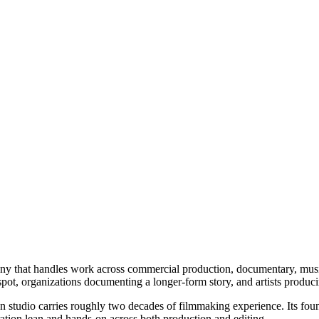
ny that handles work across commercial production, documentary, music
spot, organizations documenting a longer-form story, and artists produc
n studio carries roughly two decades of filmmaking experience. Its fou
ation lean and hands-on across both production and editing.