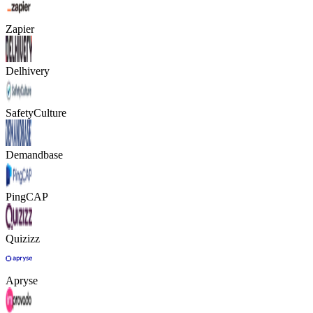
Zapier
Delhivery
SafetyCulture
Demandbase
PingCAP
Quizizz
Apryse