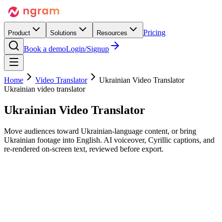
Pricing
Product
Solutions
Resources
Book a demo
Login/Signup
Home
Video Translator
Ukrainian Video Translator
Ukrainian video translator
Ukrainian
Video Translator
Move audiences toward Ukrainian-language content, or bring
Ukrainian footage into English. AI voiceover, Cyrillic captions, and
re-rendered on-screen text, reviewed before export.