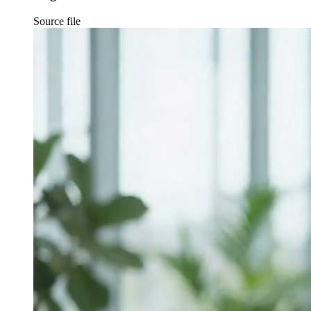
Source file