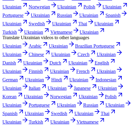
Ukrainian
Norwegian
Ukrainian
Polish
Ukrainian
Portuguese
Ukrainian
Russian
Ukrainian
Spanish
Ukrainian
Swedish
Ukrainian
Thai
Ukrainian
Turkish
Ukrainian
Vietnamese
Ukrainian
Translate
Ukrainian
videos to other languages
Ukrainian
Arabic
Ukrainian
Brazilian Portuguese
Ukrainian
Chinese
Ukrainian
Czech
Ukrainian
Danish
Ukrainian
Dutch
Ukrainian
English
Ukrainian
Finnish
Ukrainian
French
Ukrainian
German
Ukrainian
Hindi
Ukrainian
Indonesian
Ukrainian
Italian
Ukrainian
Japanese
Ukrainian
Korean
Ukrainian
Norwegian
Ukrainian
Polish
Ukrainian
Portuguese
Ukrainian
Russian
Ukrainian
Spanish
Ukrainian
Swedish
Ukrainian
Thai
Ukrainian
Turkish
Ukrainian
Vietnamese
Use cases