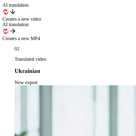
AI translation
Creates a new video
AI translation
Creates a new MP4
02
Translated video
Ukrainian
New export