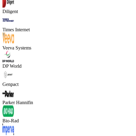
Diligent
Times Internet
Veeva Systems
DP World
Genpact
Parker Hannifin
Bio-Rad