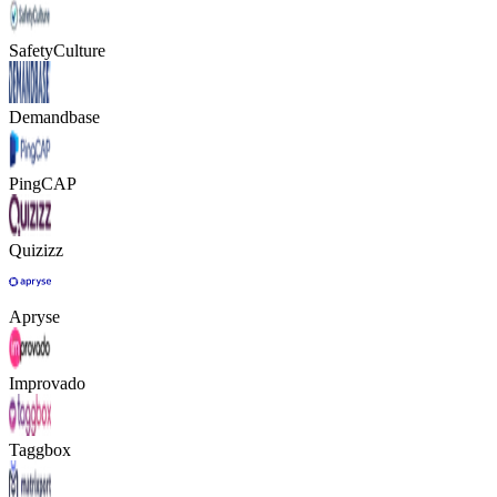
SafetyCulture
Demandbase
PingCAP
Quizizz
Apryse
Improvado
Taggbox