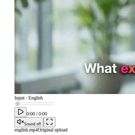
Input
·
English
0:00
/
0:00
Sound off
english
.mp4
Original upload