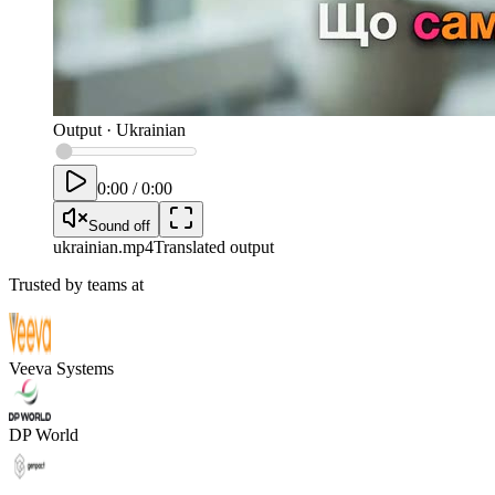
Output
·
Ukrainian
0:00
/
0:00
Sound off
ukrainian
.mp4
Translated output
Trusted by teams at
Veeva Systems
DP World