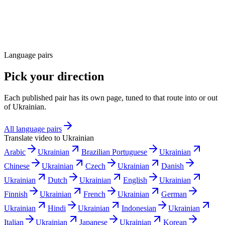
Language pairs
Pick your direction
Each published pair has its own page, tuned to that route into or out
of Ukrainian.
All language pairs
Translate video to
Ukrainian
Arabic
Ukrainian
Brazilian Portuguese
Ukrainian
Chinese
Ukrainian
Czech
Ukrainian
Danish
Ukrainian
Dutch
Ukrainian
English
Ukrainian
Finnish
Ukrainian
French
Ukrainian
German
Ukrainian
Hindi
Ukrainian
Indonesian
Ukrainian
Italian
Ukrainian
Japanese
Ukrainian
Korean