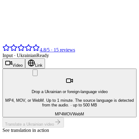
4.8
/
5
·
15
reviews
Input ·
Ukrainian
Ready
Video
Link
Drop a Ukrainian or foreign-language video
MP4, MOV, or WebM. Up to 1 minute. The source language is detected
from the audio.
· up to 500 MB
MP4
MOV
WebM
Translate a Ukrainian video
See translation in action