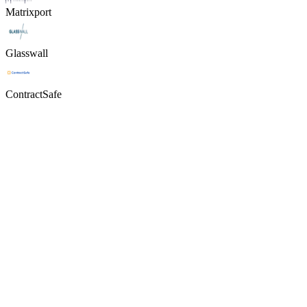
Matrixport
Glasswall
ContractSafe