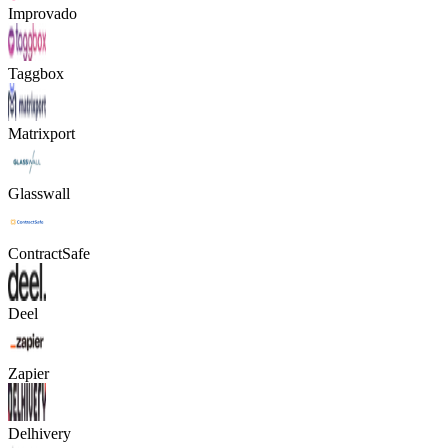
Improvado
Taggbox
Matrixport
Glasswall
ContractSafe
Deel
Zapier
Delhivery