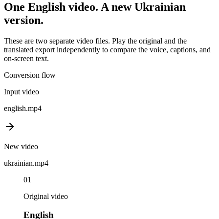
One
English
video. A new
Ukrainian
version.
These are two separate video files. Play the original and the
translated export independently to compare the voice, captions, and
on-screen text.
Conversion flow
Input video
english
.mp4
New video
ukrainian
.mp4
01
Original video
English