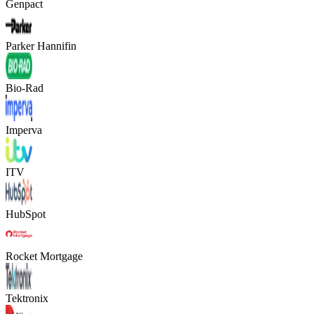
Genpact
Parker Hannifin
Bio-Rad
Imperva
ITV
HubSpot
Rocket Mortgage
Tektronix