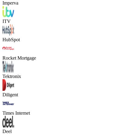
Imperva
ITV
HubSpot
Rocket Mortgage
Tektronix
Diligent
Times Internet
Deel