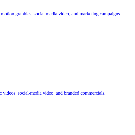
 motion graphics, social media video, and marketing campaigns.
videos, social-media video, and branded commercials.