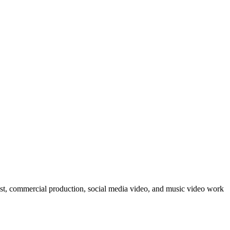
post, commercial production, social media video, and music video work