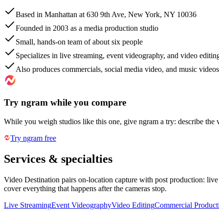
Based in Manhattan at 630 9th Ave, New York, NY 10036
Founded in 2003 as a media production studio
Small, hands-on team of about six people
Specializes in live streaming, event videography, and video editin
Also produces commercials, social media video, and music videos
Try ngram while you compare
While you weigh studios like this one, give ngram a try: describe the 
Try ngram free
Services & specialties
Video Destination pairs on-location capture with post production: li
cover everything that happens after the cameras stop.
Live Streaming
Event Videography
Video Editing
Commercial Product