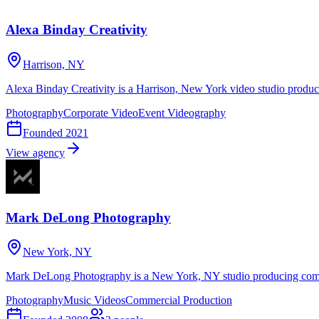
Alexa Binday Creativity
Harrison, NY
Alexa Binday Creativity is a Harrison, New York video studio produc
Photography
Corporate Video
Event Videography
Founded
2021
View agency
Mark DeLong Photography
New York, NY
Mark DeLong Photography is a New York, NY studio producing comme
Photography
Music Videos
Commercial Production