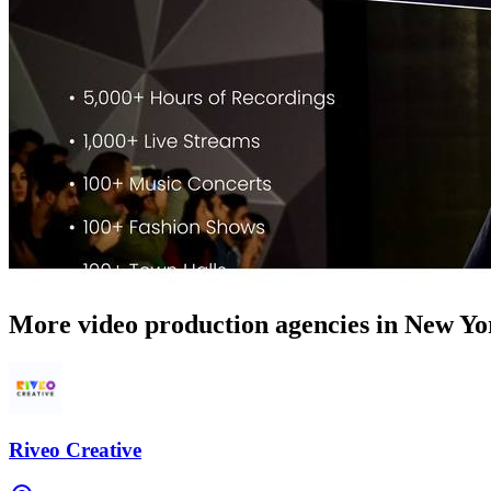
More video production agencies in New Yo
Riveo Creative