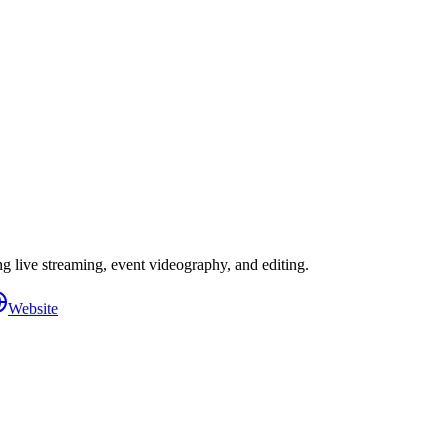
 live streaming, event videography, and editing.
Website