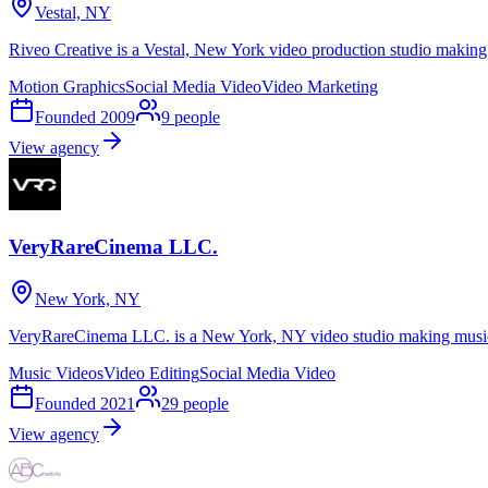
Vestal, NY
Riveo Creative is a Vestal, New York video production studio making
Motion Graphics
Social Media Video
Video Marketing
Founded
2009
9
people
View agency
VeryRareCinema LLC.
New York, NY
VeryRareCinema LLC. is a New York, NY video studio making music 
Music Videos
Video Editing
Social Media Video
Founded
2021
29
people
View agency