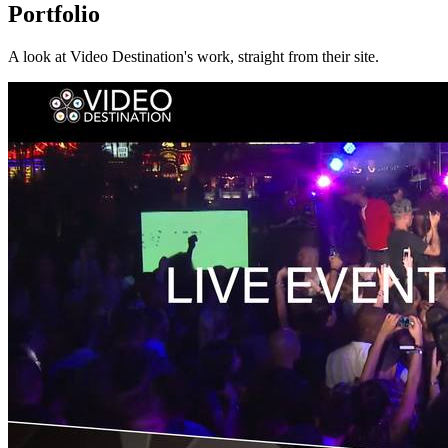
Portfolio
A look at
Video Destination
's work, straight from their site.