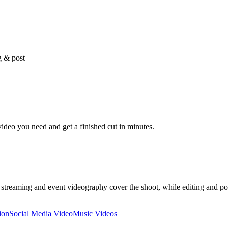
g & post
video you need and get a finished cut in minutes.
ve streaming and event videography cover the shoot, while editing and 
ion
Social Media Video
Music Videos