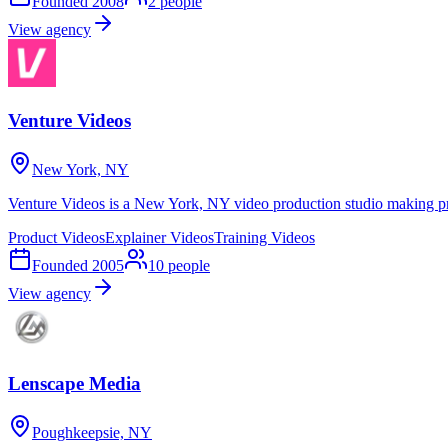
Founded
2008
2
people
View agency
Venture Videos
New York, NY
Venture Videos is a New York, NY video production studio making pro
Product Videos
Explainer Videos
Training Videos
Founded
2005
10
people
View agency
Lenscape Media
Poughkeepsie, NY