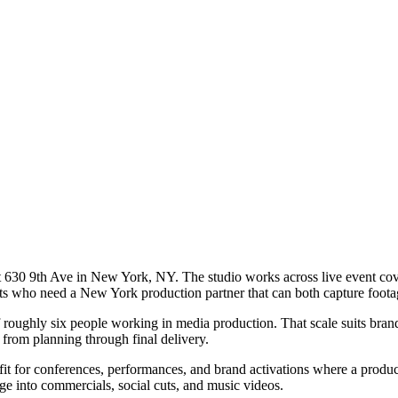
630 9th Ave in New York, NY. The studio works across live event covera
nts who need a New York production partner that can both capture footag
roughly six people working in media production. That scale suits brand
 from planning through final delivery.
 fit for conferences, performances, and brand activations where a produc
ge into commercials, social cuts, and music videos.