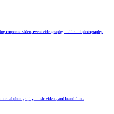
ing corporate video, event videography, and brand photography.
rcial photography, music videos, and brand films.