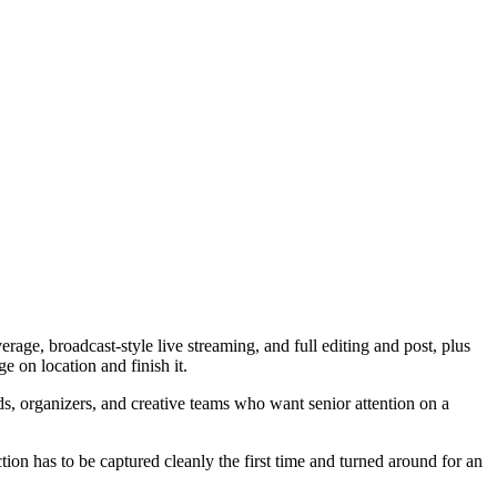
ge, broadcast-style live streaming, and full editing and post, plus
e on location and finish it.
s, organizers, and creative teams who want senior attention on a
tion has to be captured cleanly the first time and turned around for an