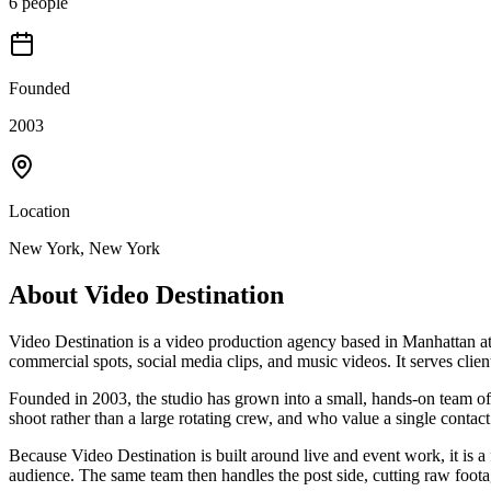
6 people
Founded
2003
Location
New York, New York
About
Video Destination
Video Destination is a video production agency based in Manhattan at 
commercial spots, social media clips, and music videos. It serves clie
Founded in 2003, the studio has grown into a small, hands-on team of 
shoot rather than a large rotating crew, and who value a single contact
Because Video Destination is built around live and event work, it is a
audience. The same team then handles the post side, cutting raw foota