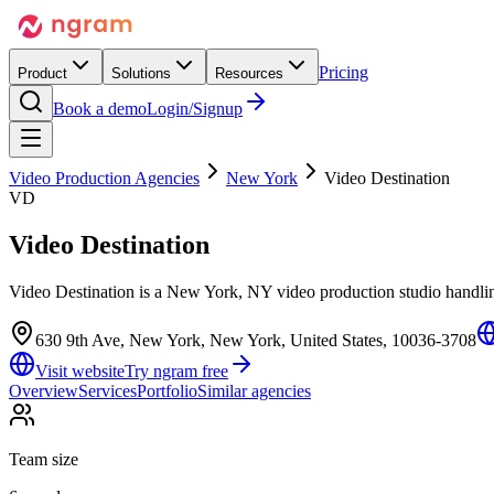
Pricing
Product
Solutions
Resources
Book a demo
Login/Signup
Video Production Agencies
New York
Video Destination
VD
Video Destination
Video Destination is a New York, NY video production studio handling
630 9th Ave, New York, New York, United States, 10036-3708
Visit website
Try ngram free
Overview
Services
Portfolio
Similar agencies
Team size