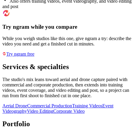
Also offers training videos, event videography, and video editing
and post
Try ngram while you compare
While you weigh studios like this one, give ngram a try: describe the
video you need and get a finished cut in minutes.
Try ngram free
Services & specialties
The studio's mix leans toward aerial and drone capture paired with
commercial and corporate production, then extends into training
videos, event coverage, and video editing and post, so a project can
run from first shoot to finished cut in one place.
Aerial Drone
Commercial Production
Training Videos
Event
Videography
Video Editing
Corporate Video
Portfolio