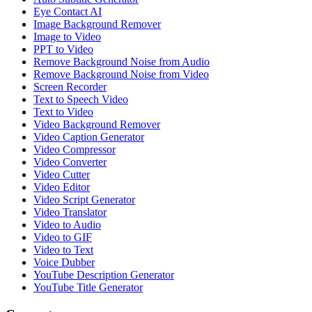
Eye Contact AI
Image Background Remover
Image to Video
PPT to Video
Remove Background Noise from Audio
Remove Background Noise from Video
Screen Recorder
Text to Speech Video
Text to Video
Video Background Remover
Video Caption Generator
Video Compressor
Video Converter
Video Cutter
Video Editor
Video Script Generator
Video Translator
Video to Audio
Video to GIF
Video to Text
Voice Dubber
YouTube Description Generator
YouTube Title Generator