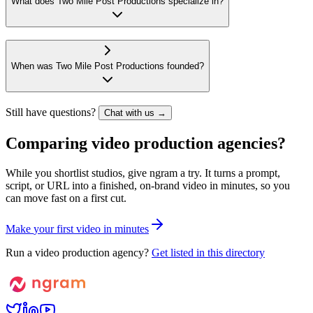
What does Two Mile Post Productions specialize in?
When was Two Mile Post Productions founded?
Still have questions?
Chat with us →
Comparing video production agencies?
While you shortlist studios, give ngram a try. It turns a prompt,
script, or URL into a finished, on-brand video in minutes, so you
can move fast on a first cut.
M
a
k
e
y
o
u
r
f
i
r
s
t
v
i
d
e
o
i
n
m
i
n
u
t
e
s
Run a video production agency?
Get listed in this directory