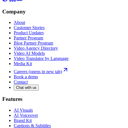
Company
About
Customer Stories
Product Updates
Partner Program
Blog Partner Program
Video Agency Directory
Video AI Models
Video Translator by Language
Media Kit
Careers
(opens in new tab)
Book a demo
Contact
Chat with us
Features
AI Visuals
AI Voiceover
Brand Kit
Captions & Subtitles