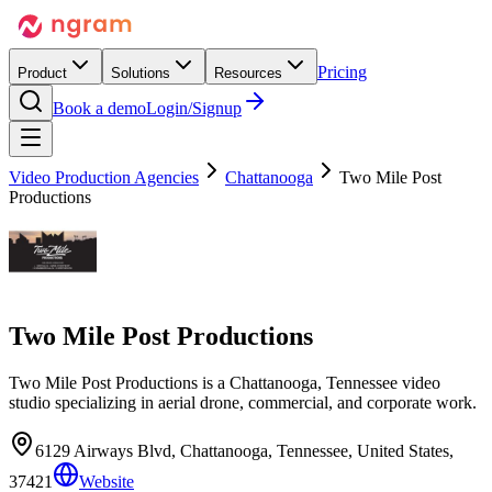
Pricing
Product
Solutions
Resources
Book a demo
Login/Signup
Video Production Agencies
Chattanooga
Two Mile Post
Productions
Two Mile Post Productions
Two Mile Post Productions is a Chattanooga, Tennessee video
studio specializing in aerial drone, commercial, and corporate work.
6129 Airways Blvd, Chattanooga, Tennessee, United States,
37421
Website