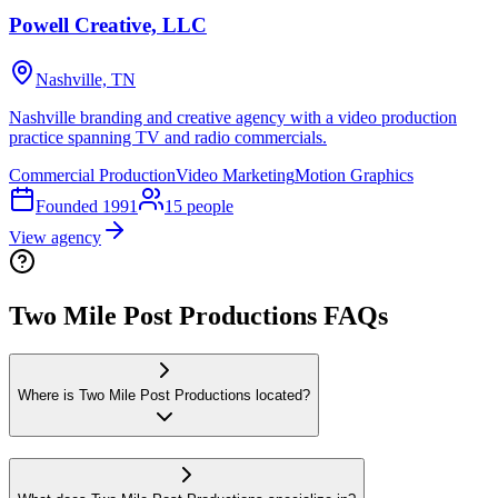
Powell Creative, LLC
Nashville, TN
Nashville branding and creative agency with a video production
practice spanning TV and radio commercials.
Commercial Production
Video Marketing
Motion Graphics
Founded
1991
15
people
View agency
Two Mile Post Productions FAQs
Where is Two Mile Post Productions located?