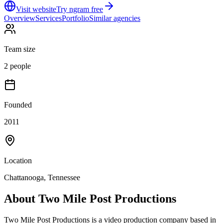
Visit website
Try ngram free
Overview
Services
Portfolio
Similar agencies
Team size
2 people
Founded
2011
Location
Chattanooga, Tennessee
About
Two Mile Post Productions
Two Mile Post Productions is a video production company based in