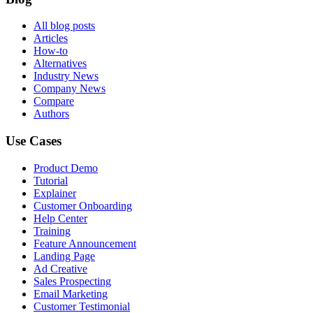
All blog posts
Articles
How-to
Alternatives
Industry News
Company News
Compare
Authors
Use Cases
Product Demo
Tutorial
Explainer
Customer Onboarding
Help Center
Training
Feature Announcement
Landing Page
Ad Creative
Sales Prospecting
Email Marketing
Customer Testimonial