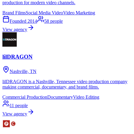
production for modern video channels.
Brand Films
Social Media Video
Video Marketing
Founded
2014
58
people
View agency
lilDRAGON
Nashville, TN
lilDRAGON is a Nashville, Tennessee video production company
making commercial, documentary, and brand films.
Commercial Production
Documentary
Video Editing
11
people
View agency