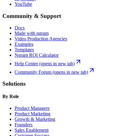
YouTube
Community & Support
Docs
Made with ngram
Video Production Agencies
Examples
Templates
Ngram ROI Calculator
Help Center
(opens in new tab)
Community Forum
(opens in new tab)
Solutions
By Role
Product Managers
Product Marketing
Growth & Marketing
Founders
Sales Enablement
Customer Success