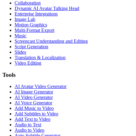
Collaboration
Dynamic AI Avatar Talking Head
Enterprise Integrations
Image Lab
Motion Graphics
Multi-Format Export
Music
Screencast Understanding and Editing
Script Generation
Slides
Translation & Localization
Video Editing
Tools
AI Avatar Video Generator
AI Image Generator
AI Video Generator
AI Voice Generator
Add Music to Video
Add Subtitles to Video
Add Text to Video
Audio to Text
Audio to Video
Auto Subtitle Generator