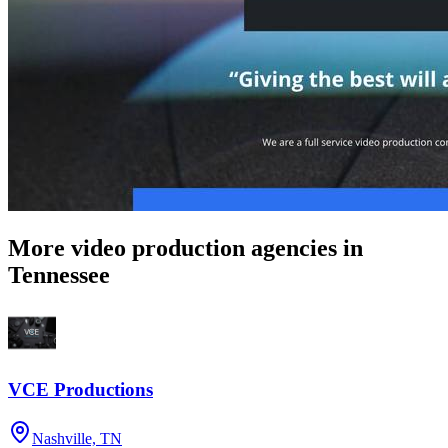
More video production agencies in
Tennessee
VCE Productions
Nashville, TN