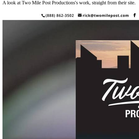
A look at
Two Mile Post Productions
's work, straight from their site.