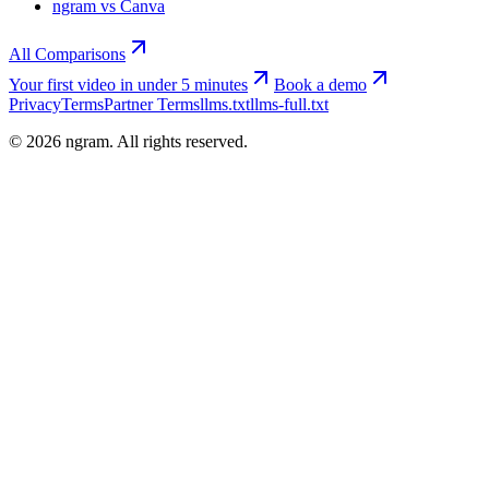
ngram vs Canva
All Comparisons
Your first video in under 5 minutes
Book a demo
Privacy
Terms
Partner Terms
llms.txt
llms-full.txt
©
2026
ngram. All rights reserved.