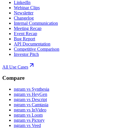
LinkedIn
Webinar Clips
Newsletter
Changelog
Internal Communication
Meeting Recap
Event Recap
Bug Report
API Documentation
Competitive Comparison
Investor Pitch
All Use Cases
Compare
ngram vs Synthesia
ngram vs HeyGen
ngram vs Descript
ngram vs Camtasia
ngram vs InVideo
ngram vs Loom
ngram vs Pictory
ngram vs Veed