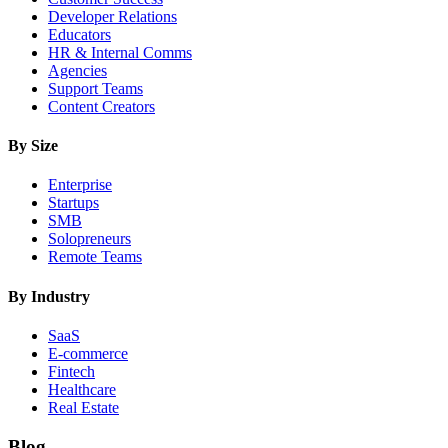
Developer Relations
Educators
HR & Internal Comms
Agencies
Support Teams
Content Creators
By Size
Enterprise
Startups
SMB
Solopreneurs
Remote Teams
By Industry
SaaS
E-commerce
Fintech
Healthcare
Real Estate
Blog