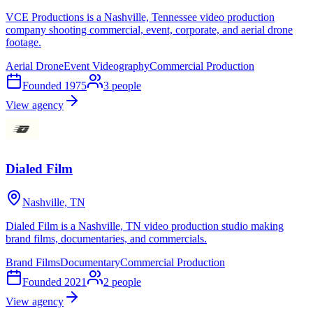
VCE Productions is a Nashville, Tennessee video production
company shooting commercial, event, corporate, and aerial drone
footage.
Aerial Drone
Event Videography
Commercial Production
Founded
1975
3
people
View agency
Dialed Film
Nashville, TN
Dialed Film is a Nashville, TN video production studio making
brand films, documentaries, and commercials.
Brand Films
Documentary
Commercial Production
Founded
2021
2
people
View agency