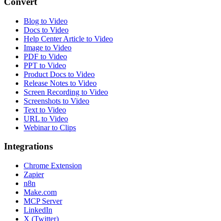
Convert
Blog to Video
Docs to Video
Help Center Article to Video
Image to Video
PDF to Video
PPT to Video
Product Docs to Video
Release Notes to Video
Screen Recording to Video
Screenshots to Video
Text to Video
URL to Video
Webinar to Clips
Integrations
Chrome Extension
Zapier
n8n
Make.com
MCP Server
LinkedIn
X (Twitter)