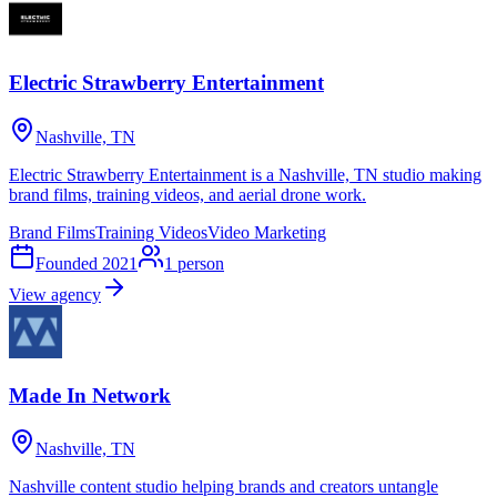
Electric Strawberry Entertainment
Nashville, TN
Electric Strawberry Entertainment is a Nashville, TN studio making
brand films, training videos, and aerial drone work.
Brand Films
Training Videos
Video Marketing
Founded
2021
1
person
View agency
Made In Network
Nashville, TN
Nashville content studio helping brands and creators untangle