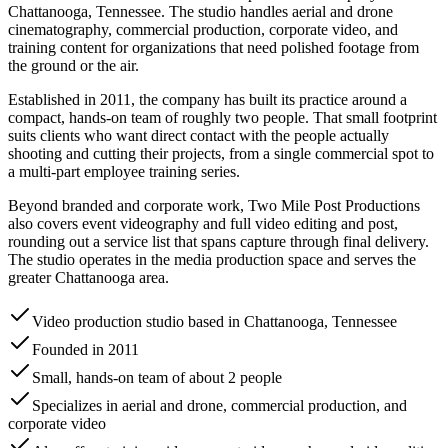
Chattanooga, Tennessee. The studio handles aerial and drone
cinematography, commercial production, corporate video, and
training content for organizations that need polished footage from
the ground or the air.
Established in 2011, the company has built its practice around a
compact, hands-on team of roughly two people. That small footprint
suits clients who want direct contact with the people actually
shooting and cutting their projects, from a single commercial spot to
a multi-part employee training series.
Beyond branded and corporate work, Two Mile Post Productions
also covers event videography and full video editing and post,
rounding out a service list that spans capture through final delivery.
The studio operates in the media production space and serves the
greater Chattanooga area.
Video production studio based in Chattanooga, Tennessee
Founded in 2011
Small, hands-on team of about 2 people
Specializes in aerial and drone, commercial production, and
corporate video