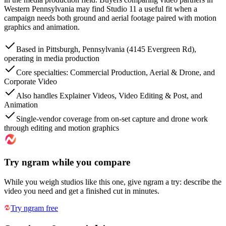
Western Pennsylvania may find Studio 11 a useful fit when a
campaign needs both ground and aerial footage paired with motion
graphics and animation.
Based in Pittsburgh, Pennsylvania (4145 Evergreen Rd),
operating in media production
Core specialties: Commercial Production, Aerial & Drone, and
Corporate Video
Also handles Explainer Videos, Video Editing & Post, and
Animation
Single-vendor coverage from on-set capture and drone work
through editing and motion graphics
Try ngram while you compare
While you weigh studios like this one, give ngram a try: describe the
video you need and get a finished cut in minutes.
Try ngram free