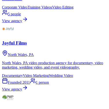
Corporate Video
Training Videos
Video Editing
5
people
View agency
Joyful Films
North Wales, PA
North Wales, PA video production agency for documentary, video
marketing, wedding video, and event videography.
Documentary
Video Marketing
Wedding Video
Founded
2011
1
person
View agency