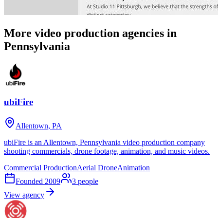
More video production agencies in
Pennsylvania
ubiFire
Allentown, PA
ubiFire is an Allentown, Pennsylvania video production company
shooting commercials, drone footage, animation, and music videos.
Commercial Production
Aerial Drone
Animation
Founded
2009
3
people
View agency