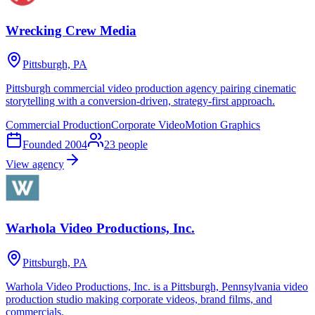
Wrecking Crew Media
Pittsburgh, PA
Pittsburgh commercial video production agency pairing cinematic
storytelling with a conversion-driven, strategy-first approach.
Commercial Production
Corporate Video
Motion Graphics
Founded
2004
23
people
View agency
Warhola Video Productions, Inc.
Pittsburgh, PA
Warhola Video Productions, Inc. is a Pittsburgh, Pennsylvania video
production studio making corporate videos, brand films, and
commercials.