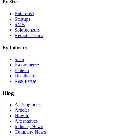
By Size
Enterprise
Startups
SMB
Solopreneurs
Remote Teams
By Industry
SaaS
E-commerce
Fintech
Healthcare
Real Estate
Blog
All blog posts
Articles
How-to
Alternatives
Industry News
Company News