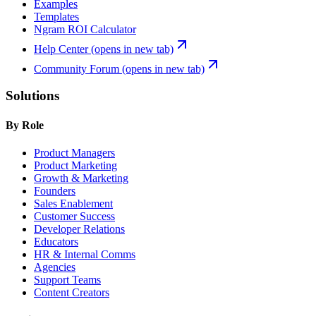
Examples
Templates
Ngram ROI Calculator
Help Center
(opens in new tab)
Community Forum
(opens in new tab)
Solutions
By Role
Product Managers
Product Marketing
Growth & Marketing
Founders
Sales Enablement
Customer Success
Developer Relations
Educators
HR & Internal Comms
Agencies
Support Teams
Content Creators