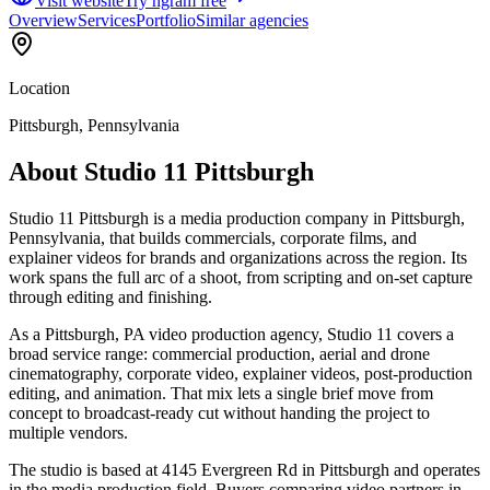
Visit website
Try ngram free
Overview
Services
Portfolio
Similar agencies
Location
Pittsburgh, Pennsylvania
About
Studio 11 Pittsburgh
Studio 11 Pittsburgh is a media production company in Pittsburgh,
Pennsylvania, that builds commercials, corporate films, and
explainer videos for brands and organizations across the region. Its
work spans the full arc of a shoot, from scripting and on-set capture
through editing and finishing.
As a Pittsburgh, PA video production agency, Studio 11 covers a
broad service range: commercial production, aerial and drone
cinematography, corporate video, explainer videos, post-production
editing, and animation. That mix lets a single brief move from
concept to broadcast-ready cut without handing the project to
multiple vendors.
The studio is based at 4145 Evergreen Rd in Pittsburgh and operates
in the media production field. Buyers comparing video partners in