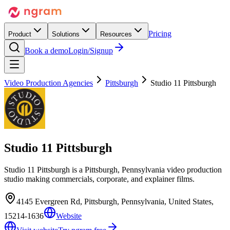
Pricing
Product
Solutions
Resources
Book a demo
Login/Signup
Video Production Agencies
Pittsburgh
Studio 11 Pittsburgh
Studio 11 Pittsburgh
Studio 11 Pittsburgh is a Pittsburgh, Pennsylvania video production
studio making commercials, corporate, and explainer films.
4145 Evergreen Rd, Pittsburgh, Pennsylvania, United States,
15214-1636
Website