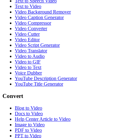
Text to Speech Video
Text to Video
Video Background Remover
Video Caption Generator
Video Compressor
Video Converter
Video Cutter
Video Editor
Video Script Generator
Video Translator
Video to Audio
Video to GIF
Video to Text
Voice Dubber
YouTube Description Generator
YouTube Title Generator
Convert
Blog to Video
Docs to Video
Help Center Article to Video
Image to Video
PDF to Video
PPT to Video