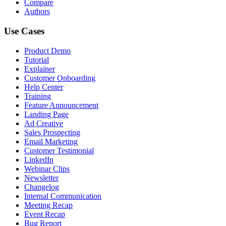
Compare
Authors
Use Cases
Product Demo
Tutorial
Explainer
Customer Onboarding
Help Center
Training
Feature Announcement
Landing Page
Ad Creative
Sales Prospecting
Email Marketing
Customer Testimonial
LinkedIn
Webinar Clips
Newsletter
Changelog
Internal Communication
Meeting Recap
Event Recap
Bug Report