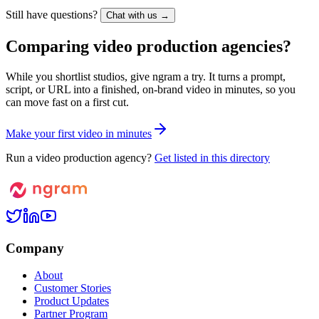
Still have questions?
Chat with us →
Comparing video production agencies?
While you shortlist studios, give ngram a try. It turns a prompt,
script, or URL into a finished, on-brand video in minutes, so you
can move fast on a first cut.
M
a
k
e
y
o
u
r
f
i
r
s
t
v
i
d
e
o
i
n
m
i
n
u
t
e
s
Run a video production agency?
Get listed in this directory
Company
About
Customer Stories
Product Updates
Partner Program