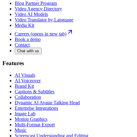
Blog Partner Program
Video Agency Directory
Video AI Models
Video Translator by Language
Media Kit
Careers
(opens in new tab)
Book a demo
Contact
Chat with us
Features
AI Visuals
AI Voiceover
Brand Kit
Captions & Subtitles
Collaboration
Dynamic AI Avatar Talking Head
Enterprise Integrations
Image Lab
Motion Graphics
Multi-Format Export
Music
Screencast Understanding and Editing