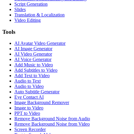
Script Generation
Slides
Translation & Localization
Video Editing
Tools
AI Avatar Video Generator
AI Image Generator
AI Video Generator
AI Voice Generator
Add Music to Video
Add Subtitles to Video
Add Text to Video
Audio to Text
Audio to Video
Auto Subtitle Generator
Eye Contact AI
Image Background Remover
Image to Video
PPT to Video
Remove Background Noise from Audio
Remove Background Noise from Video
Screen Recorder