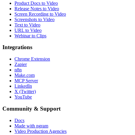
Product Docs to Video
Release Notes to Video
Screen Recording to Video
Screenshots to Video
Text to Video
URL to Video
Webinar to Clips
Integrations
Chrome Extension
Zapier
n8n
Make.com
MCP Server
LinkedIn
X (Twitter)
YouTube
Community & Support
Docs
Made with ngram
Video Production Agencies