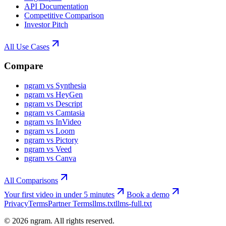
API Documentation
Competitive Comparison
Investor Pitch
All Use Cases
Compare
ngram vs Synthesia
ngram vs HeyGen
ngram vs Descript
ngram vs Camtasia
ngram vs InVideo
ngram vs Loom
ngram vs Pictory
ngram vs Veed
ngram vs Canva
All Comparisons
Your first video in under 5 minutes
Book a demo
Privacy
Terms
Partner Terms
llms.txt
llms-full.txt
©
2026
ngram. All rights reserved.