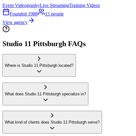
Event Videography
Live Streaming
Training Videos
Founded
1988
15
people
View agency
Studio 11 Pittsburgh FAQs
Where is Studio 11 Pittsburgh located?
What does Studio 11 Pittsburgh specialize in?
What kind of clients does Studio 11 Pittsburgh serve?