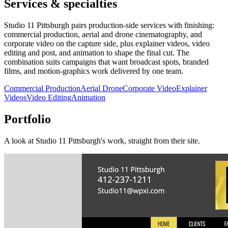
Services & specialties
Studio 11 Pittsburgh pairs production-side services with finishing:
commercial production, aerial and drone cinematography, and
corporate video on the capture side, plus explainer videos, video
editing and post, and animation to shape the final cut. The
combination suits campaigns that want broadcast spots, branded
films, and motion-graphics work delivered by one team.
Commercial Production
Aerial Drone
Corporate Video
Explainer
Videos
Video Editing
Animation
Portfolio
A look at
Studio 11 Pittsburgh
's work, straight from their site.