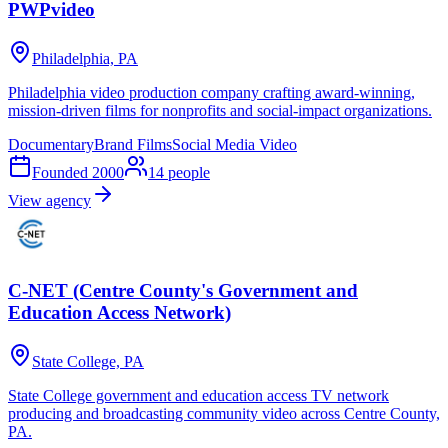
PWPvideo
Philadelphia, PA
Philadelphia video production company crafting award-winning,
mission-driven films for nonprofits and social-impact organizations.
Documentary
Brand Films
Social Media Video
Founded
2000
14
people
View agency
C-NET (Centre County's Government and
Education Access Network)
State College, PA
State College government and education access TV network
producing and broadcasting community video across Centre County,
PA.