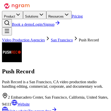
Pricing
Product
Solutions
Resources
Book a demo
Login/Signup
Video Production Agencies
San Francisco
Push Record
Push Record
Push Record is a San Francisco, CA video production studio
handling editing, commercial, corporate, and documentary work.
2 Embarcadero Center, San Francisco, California, United States,
94111
Website