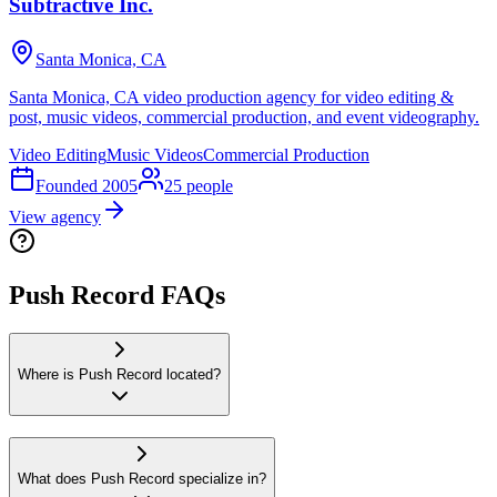
Subtractive Inc.
Santa Monica, CA
Santa Monica, CA video production agency for video editing &
post, music videos, commercial production, and event videography.
Video Editing
Music Videos
Commercial Production
Founded
2005
25
people
View agency
Push Record FAQs
Where is Push Record located?
What does Push Record specialize in?