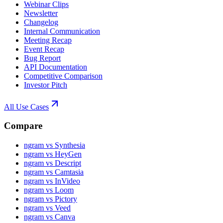
Webinar Clips
Newsletter
Changelog
Internal Communication
Meeting Recap
Event Recap
Bug Report
API Documentation
Competitive Comparison
Investor Pitch
All Use Cases
Compare
ngram vs Synthesia
ngram vs HeyGen
ngram vs Descript
ngram vs Camtasia
ngram vs InVideo
ngram vs Loom
ngram vs Pictory
ngram vs Veed
ngram vs Canva