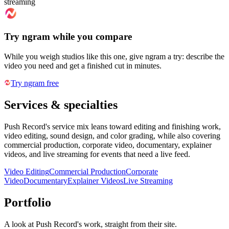
streaming
Try ngram while you compare
While you weigh studios like this one, give ngram a try: describe the
video you need and get a finished cut in minutes.
Try ngram free
Services & specialties
Push Record's service mix leans toward editing and finishing work,
video editing, sound design, and color grading, while also covering
commercial production, corporate video, documentary, explainer
videos, and live streaming for events that need a live feed.
Video Editing
Commercial Production
Corporate
Video
Documentary
Explainer Videos
Live Streaming
Portfolio
A look at
Push Record
's work, straight from their site.