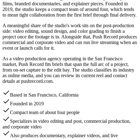
films, branded documentaries, and explainer pieces. Founded in
2019, the studio keeps a compact team of around four, which tends
to mean tight collaboration from the first brief through final delivery.
A meaningful share of the studio's work sits on the post-production
side: video editing, sound design, and color grading to finish a
project once the footage is in. Alongside that, Push Record produces
commercial and corporate video and can run live streaming when an
event or launch calls for it.
As a video production agency operating in the San Francisco
market, Push Record fits briefs that span the full arc of a project,
from on-set capture to the edit bay. The studio classifies its industry
as online media, and you can review its current reel and contact
details at pushrecord.com.
Based in San Francisco, California
Founded in 2019
Compact team of about four people
Specializes in video editing and post, commercial production,
and corporate video
Also produces documentary, explainer videos, and live