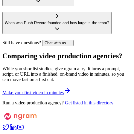
When was Push Record founded and how large is the team?
Still have questions?
Chat with us →
Comparing video production agencies?
While you shortlist studios, give ngram a try. It turns a prompt,
script, or URL into a finished, on-brand video in minutes, so you
can move fast on a first cut.
M
a
k
e
y
o
u
r
f
i
r
s
t
v
i
d
e
o
i
n
m
i
n
u
t
e
s
Run a video production agency?
Get listed in this directory