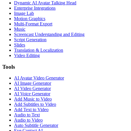
Dynamic AI Avatar Talking Head
Enterprise Integrations
Image Lab
Motion Graphics
Multi-Format Export
Music
Screencast Understanding and Editing
Script Generation
Slides
Translation & Localization
Video Editing
Tools
AI Avatar Video Generator
AI Image Generator
AI Video Generator
AI Voice Generator
Add Music to Video
Add Subtitles to Video
Add Text to Video
Audio to Text
Audio to Video
Auto Subtitle Generator
Eye Contact AI