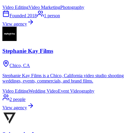
Video Editing
Video Marketing
Photography
Founded
2018
1
person
View agency
Stephanie Kay Films
Chico, CA
Stephanie Kay Films is a Chico, California video studio shooting
weddings, events, commercials, and brand films.
Video Editing
Wedding Video
Event Videography
2
people
View agency