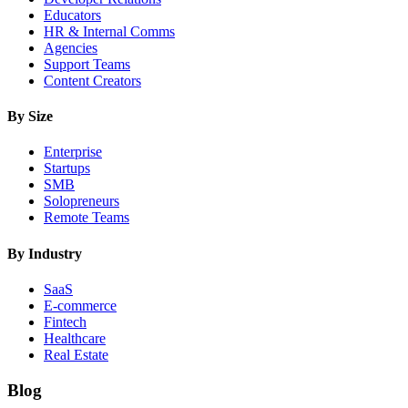
Educators
HR & Internal Comms
Agencies
Support Teams
Content Creators
By Size
Enterprise
Startups
SMB
Solopreneurs
Remote Teams
By Industry
SaaS
E-commerce
Fintech
Healthcare
Real Estate
Blog