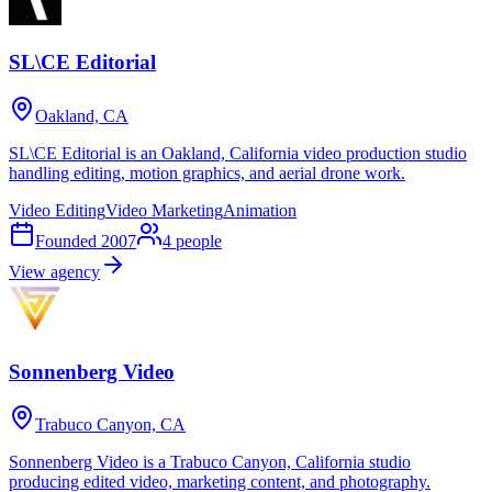
SL\CE Editorial
Oakland, CA
SL\CE Editorial is an Oakland, California video production studio
handling editing, motion graphics, and aerial drone work.
Video Editing
Video Marketing
Animation
Founded
2007
4
people
View agency
Sonnenberg Video
Trabuco Canyon, CA
Sonnenberg Video is a Trabuco Canyon, California studio
producing edited video, marketing content, and photography.