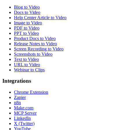
Blog to Video
Docs to Video
Help Center Article to Video
Image to Video
PDF to Video
PPT to Video
Product Docs to Video
Release Notes to Video
Screen Recording to Video
Screenshots to Video
Text to Video
URL to Video
Webinar to Clips
Integrations
Chrome Extension
Zapier
n8n
Make.com
MCP Server
LinkedIn
X (Twitter)
YouTube