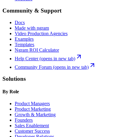
Community & Support
Docs
Made with ngram
Video Production Agencies
Examples
Templates
Ngram ROI Calculator
Help Center
(opens in new tab)
Community Forum
(opens in new tab)
Solutions
By Role
Product Managers
Product Marketing
Growth & Marketing
Founders
Sales Enablement
Customer Success
Developer Relations