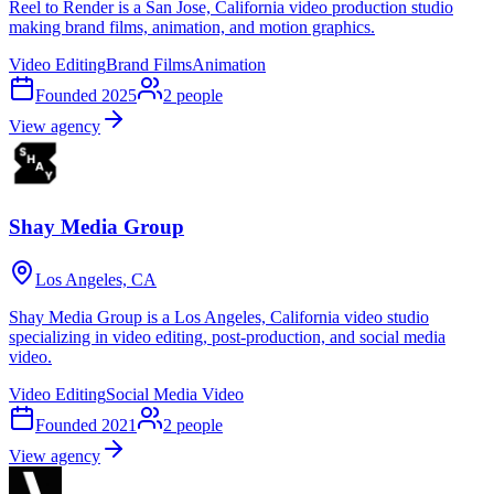
Reel to Render is a San Jose, California video production studio
making brand films, animation, and motion graphics.
Video Editing
Brand Films
Animation
Founded
2025
2
people
View agency
Shay Media Group
Los Angeles, CA
Shay Media Group is a Los Angeles, California video studio
specializing in video editing, post-production, and social media
video.
Video Editing
Social Media Video
Founded
2021
2
people
View agency