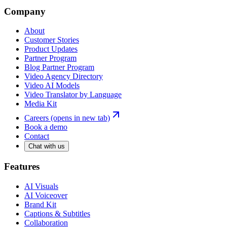
Company
About
Customer Stories
Product Updates
Partner Program
Blog Partner Program
Video Agency Directory
Video AI Models
Video Translator by Language
Media Kit
Careers
(opens in new tab)
Book a demo
Contact
Chat with us
Features
AI Visuals
AI Voiceover
Brand Kit
Captions & Subtitles
Collaboration