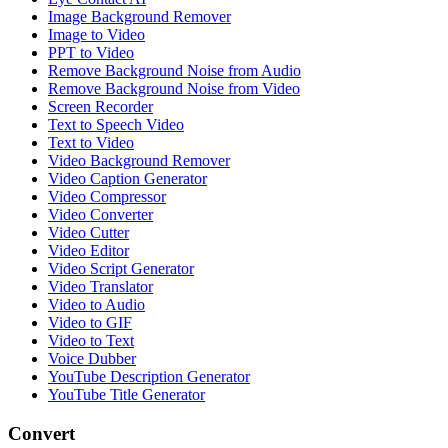
Image Background Remover
Image to Video
PPT to Video
Remove Background Noise from Audio
Remove Background Noise from Video
Screen Recorder
Text to Speech Video
Text to Video
Video Background Remover
Video Caption Generator
Video Compressor
Video Converter
Video Cutter
Video Editor
Video Script Generator
Video Translator
Video to Audio
Video to GIF
Video to Text
Voice Dubber
YouTube Description Generator
YouTube Title Generator
Convert