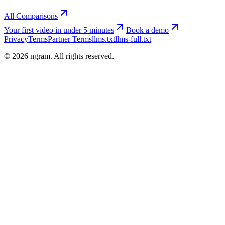
All Comparisons
Your first video in under 5 minutes
Book a demo
Privacy
Terms
Partner Terms
llms.txt
llms-full.txt
©
2026
ngram. All rights reserved.