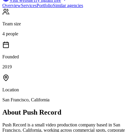
Visit website
Try ngram free
Overview
Services
Portfolio
Similar agencies
Team size
4 people
Founded
2019
Location
San Francisco, California
About
Push Record
Push Record is a small video production company based in San
Francisco, California, working across commercial spots, corporate