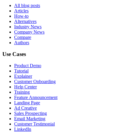
All blog posts
Articles
How-to
Alternatives
Industry News
Company News
Compare
Authors
Use Cases
Product Demo
Tutorial
Explainer
Customer Onboarding
Help Center
Training
Feature Announcement
Landing Page
Ad Creative
Sales Prospecting
Email Marketing
Customer Testimonial
LinkedIn