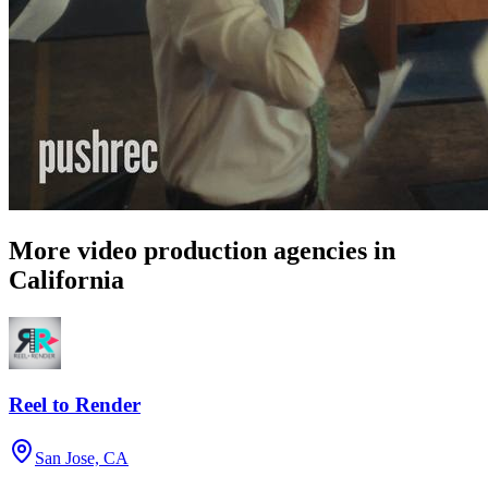
More video production agencies in
California
Reel to Render
San Jose, CA