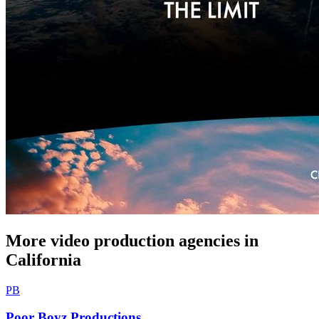
More video production agencies in
California
PB
Poor Boyz Productions