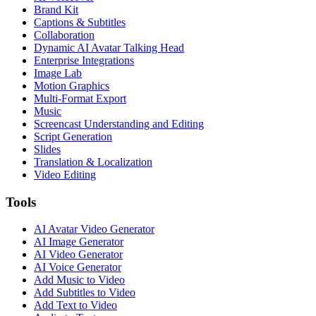
Brand Kit
Captions & Subtitles
Collaboration
Dynamic AI Avatar Talking Head
Enterprise Integrations
Image Lab
Motion Graphics
Multi-Format Export
Music
Screencast Understanding and Editing
Script Generation
Slides
Translation & Localization
Video Editing
Tools
AI Avatar Video Generator
AI Image Generator
AI Video Generator
AI Voice Generator
Add Music to Video
Add Subtitles to Video
Add Text to Video