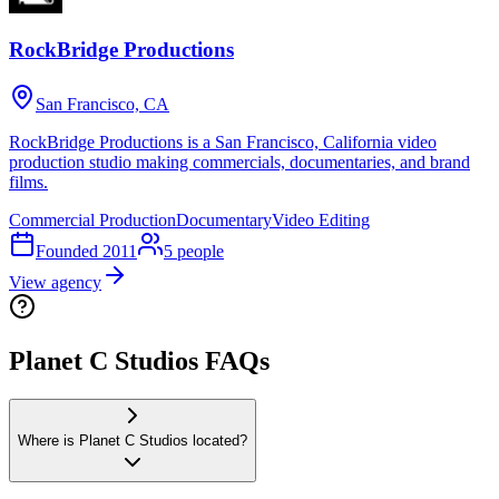
RockBridge Productions
San Francisco, CA
RockBridge Productions is a San Francisco, California video
production studio making commercials, documentaries, and brand
films.
Commercial Production
Documentary
Video Editing
Founded
2011
5
people
View agency
Planet C Studios FAQs
Where is Planet C Studios located?