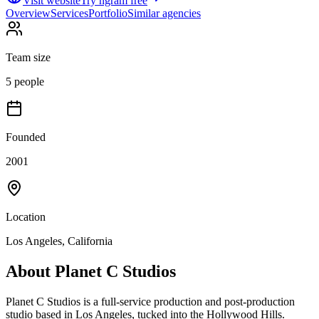
Visit website
Try ngram free
Overview
Services
Portfolio
Similar agencies
Team size
5 people
Founded
2001
Location
Los Angeles, California
About
Planet C Studios
Planet C Studios is a full-service production and post-production
studio based in Los Angeles, tucked into the Hollywood Hills.