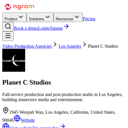
Pricing
Product
Solutions
Resources
Book a demo
Login/Signup
Video Production Agencies
Los Angeles
Planet C Studios
Planet C Studios
Full-service production and post-production studio in Los Angeles,
building immersive media and entertainment.
1945 Weepah Way, Los Angeles, California, United States,
90046
Website