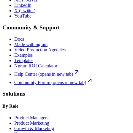
LinkedIn
X (Twitter)
YouTube
Community & Support
Docs
Made with ngram
Video Production Agencies
Examples
Templates
Ngram ROI Calculator
Help Center
(opens in new tab)
Community Forum
(opens in new tab)
Solutions
By Role
Product Managers
Product Marketing
Growth & Marketing