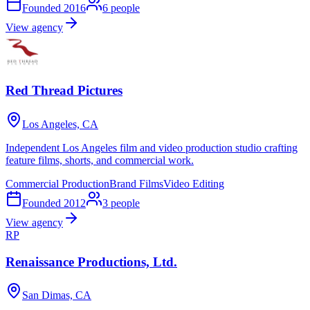
Founded
2016
6
people
View agency
Red Thread Pictures
Los Angeles, CA
Independent Los Angeles film and video production studio crafting
feature films, shorts, and commercial work.
Commercial Production
Brand Films
Video Editing
Founded
2012
3
people
View agency
RP
Renaissance Productions, Ltd.
San Dimas, CA