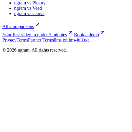
ngram vs Pictory
ngram vs Veed
ngram vs Canva
All Comparisons
Your first video in under 5 minutes
Book a demo
Privacy
Terms
Partner Terms
llms.txt
llms-full.txt
©
2026
ngram. All rights reserved.