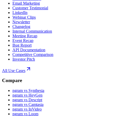
Email Marketing
Customer Testimonial
LinkedIn
Webinar Clips
Newsletter
Changelog
Internal Communication
Meeting Recap
Event Recap
Bug Report
API Documentation
Competitive Comparison
Investor Pitch
All Use Cases
Compare
ngram vs Synthesia
ngram vs HeyGen
ngram vs Descript
ngram vs Camtasia
ngram vs InVideo
ngram vs Loom