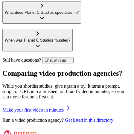
What does Planet C Studios specialize in?
When was Planet C Studios founded?
Still have questions?
Chat with us →
Comparing video production agencies?
While you shortlist studios, give ngram a try. It turns a prompt,
script, or URL into a finished, on-brand video in minutes, so you
can move fast on a first cut.
M
a
k
e
y
o
u
r
f
i
r
s
t
v
i
d
e
o
i
n
m
i
n
u
t
e
s
Run a video production agency?
Get listed in this directory