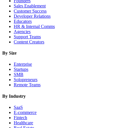
Founders
Sales Enablement
Customer Success
Developer Relations
Educators
HR & Internal Comms
Agencies
Support Teams
Content Creators
By Size
Enterprise
Startups
SMB
Solopreneurs
Remote Teams
By Industry
SaaS
E-commerce
Fintech
Healthcare
Real Estate