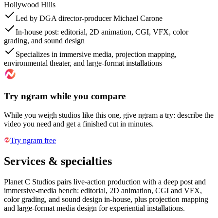
Hollywood Hills
Led by DGA director-producer Michael Carone
In-house post: editorial, 2D animation, CGI, VFX, color
grading, and sound design
Specializes in immersive media, projection mapping,
environmental theater, and large-format installations
Try ngram while you compare
While you weigh studios like this one, give ngram a try: describe the
video you need and get a finished cut in minutes.
Try ngram free
Services & specialties
Planet C Studios pairs live-action production with a deep post and
immersive-media bench: editorial, 2D animation, CGI and VFX,
color grading, and sound design in-house, plus projection mapping
and large-format media design for experiential installations.