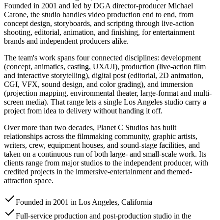
Founded in 2001 and led by DGA director-producer Michael
Carone, the studio handles video production end to end, from
concept design, storyboards, and scripting through live-action
shooting, editorial, animation, and finishing, for entertainment
brands and independent producers alike.
The team's work spans four connected disciplines: development
(concept, animatics, casting, UX/UI), production (live-action film
and interactive storytelling), digital post (editorial, 2D animation,
CGI, VFX, sound design, and color grading), and immersion
(projection mapping, environmental theater, large-format and multi-
screen media). That range lets a single Los Angeles studio carry a
project from idea to delivery without handing it off.
Over more than two decades, Planet C Studios has built
relationships across the filmmaking community, graphic artists,
writers, crew, equipment houses, and sound-stage facilities, and
taken on a continuous run of both large- and small-scale work. Its
clients range from major studios to the independent producer, with
credited projects in the immersive-entertainment and themed-
attraction space.
Founded in 2001 in Los Angeles, California
Full-service production and post-production studio in the