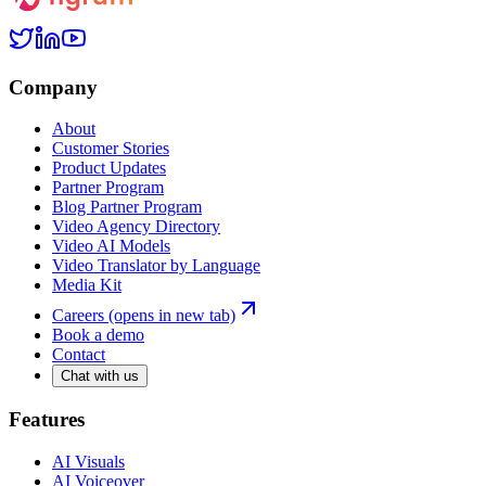
Company
About
Customer Stories
Product Updates
Partner Program
Blog Partner Program
Video Agency Directory
Video AI Models
Video Translator by Language
Media Kit
Careers
(opens in new tab)
Book a demo
Contact
Chat with us
Features
AI Visuals
AI Voiceover