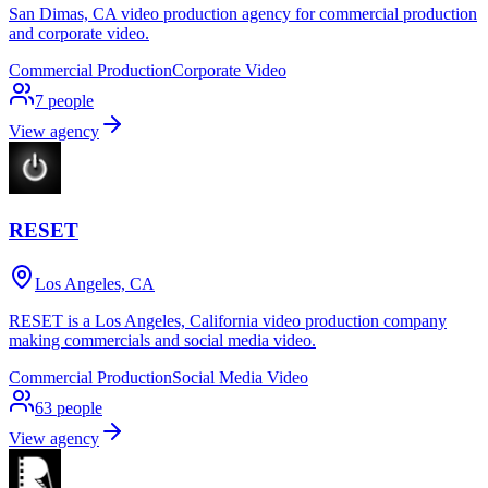
San Dimas, CA video production agency for commercial production
and corporate video.
Commercial Production
Corporate Video
7
people
View agency
RESET
Los Angeles, CA
RESET is a Los Angeles, California video production company
making commercials and social media video.
Commercial Production
Social Media Video
63
people
View agency