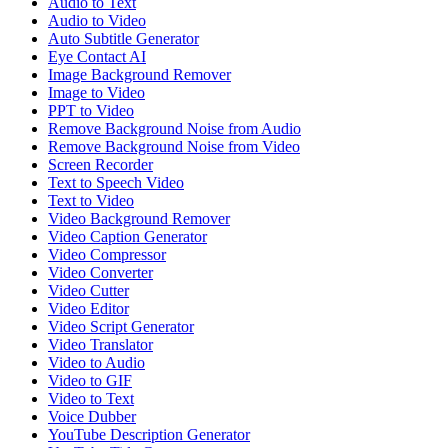
Audio to Text
Audio to Video
Auto Subtitle Generator
Eye Contact AI
Image Background Remover
Image to Video
PPT to Video
Remove Background Noise from Audio
Remove Background Noise from Video
Screen Recorder
Text to Speech Video
Text to Video
Video Background Remover
Video Caption Generator
Video Compressor
Video Converter
Video Cutter
Video Editor
Video Script Generator
Video Translator
Video to Audio
Video to GIF
Video to Text
Voice Dubber
YouTube Description Generator