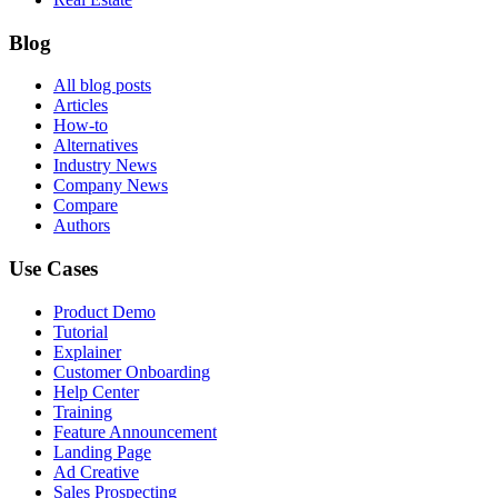
Blog
All blog posts
Articles
How-to
Alternatives
Industry News
Company News
Compare
Authors
Use Cases
Product Demo
Tutorial
Explainer
Customer Onboarding
Help Center
Training
Feature Announcement
Landing Page
Ad Creative
Sales Prospecting