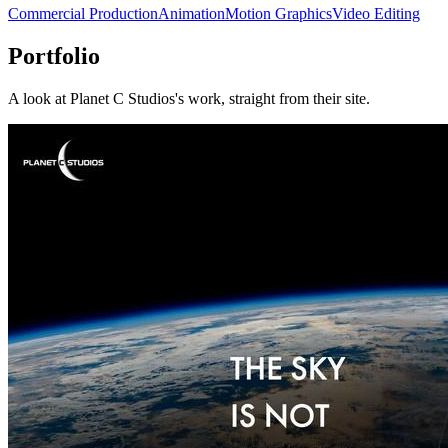
Commercial Production
Animation
Motion Graphics
Video Editing
Portfolio
A look at
Planet C Studios
's work, straight from their site.