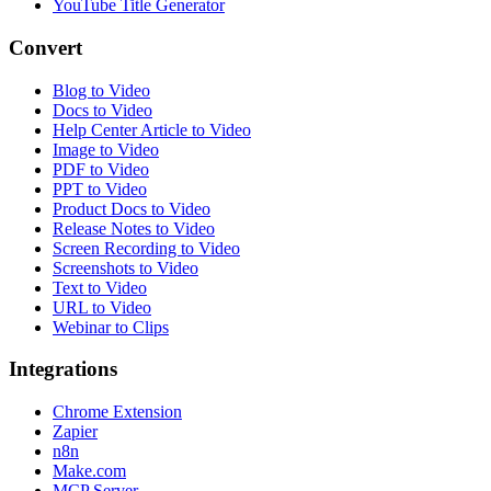
YouTube Title Generator
Convert
Blog to Video
Docs to Video
Help Center Article to Video
Image to Video
PDF to Video
PPT to Video
Product Docs to Video
Release Notes to Video
Screen Recording to Video
Screenshots to Video
Text to Video
URL to Video
Webinar to Clips
Integrations
Chrome Extension
Zapier
n8n
Make.com
MCP Server