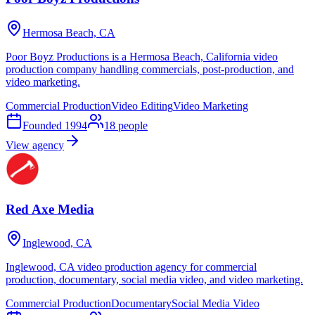
Hermosa Beach, CA
Poor Boyz Productions is a Hermosa Beach, California video
production company handling commercials, post-production, and
video marketing.
Commercial Production
Video Editing
Video Marketing
Founded
1994
18
people
View agency
Red Axe Media
Inglewood, CA
Inglewood, CA video production agency for commercial
production, documentary, social media video, and video marketing.
Commercial Production
Documentary
Social Media Video