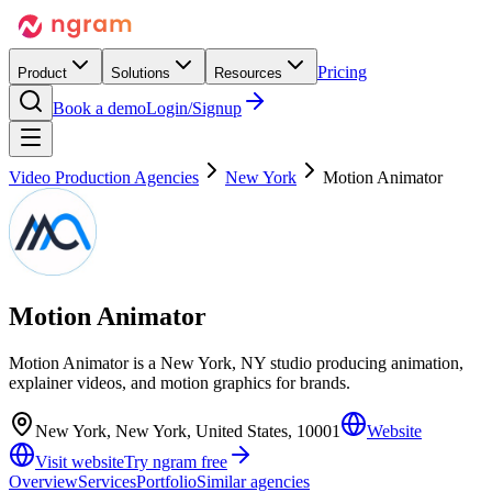
Pricing
Product
Solutions
Resources
Book a demo
Login/Signup
Video Production Agencies
New York
Motion Animator
Motion Animator
Motion Animator is a New York, NY studio producing animation,
explainer videos, and motion graphics for brands.
New York, New York, United States, 10001
Website
Visit website
Try ngram free
Overview
Services
Portfolio
Similar agencies