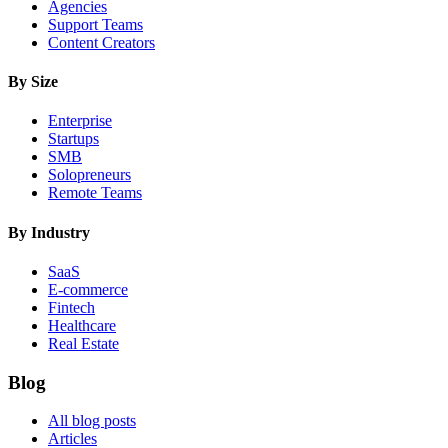
Agencies
Support Teams
Content Creators
By Size
Enterprise
Startups
SMB
Solopreneurs
Remote Teams
By Industry
SaaS
E-commerce
Fintech
Healthcare
Real Estate
Blog
All blog posts
Articles