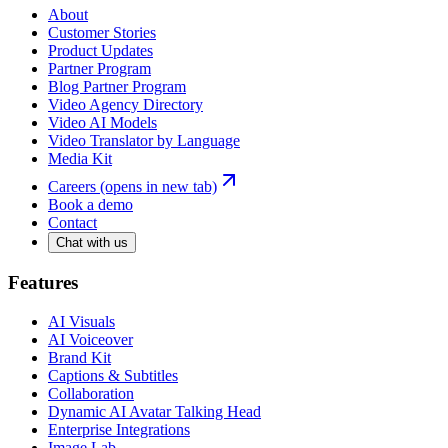
About
Customer Stories
Product Updates
Partner Program
Blog Partner Program
Video Agency Directory
Video AI Models
Video Translator by Language
Media Kit
Careers
(opens in new tab)
Book a demo
Contact
Chat with us
Features
AI Visuals
AI Voiceover
Brand Kit
Captions & Subtitles
Collaboration
Dynamic AI Avatar Talking Head
Enterprise Integrations
Image Lab