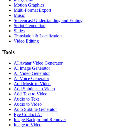
Motion Graphics
Multi-Format Export
Music
Screencast Understanding and Editing
Script Generation
Slides
Translation & Localization
Video Editing
Tools
AI Avatar Video Generator
AI Image Generator
AI Video Generator
AI Voice Generator
Add Music to Video
Add Subtitles to Video
Add Text to Video
Audio to Text
Audio to Video
Auto Subtitle Generator
Eye Contact AI
Image Background Remover
Image to Video