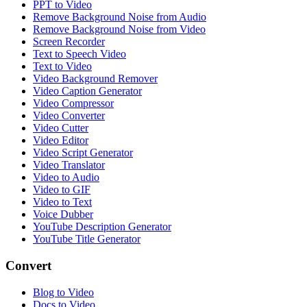
PPT to Video
Remove Background Noise from Audio
Remove Background Noise from Video
Screen Recorder
Text to Speech Video
Text to Video
Video Background Remover
Video Caption Generator
Video Compressor
Video Converter
Video Cutter
Video Editor
Video Script Generator
Video Translator
Video to Audio
Video to GIF
Video to Text
Voice Dubber
YouTube Description Generator
YouTube Title Generator
Convert
Blog to Video
Docs to Video