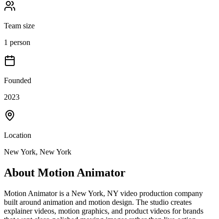
Team size
1 person
Founded
2023
Location
New York, New York
About
Motion Animator
Motion Animator is a New York, NY video production company
built around animation and motion design. The studio creates
explainer videos, motion graphics, and product videos for brands