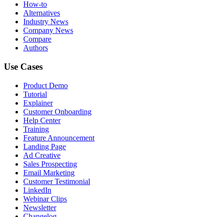
How-to
Alternatives
Industry News
Company News
Compare
Authors
Use Cases
Product Demo
Tutorial
Explainer
Customer Onboarding
Help Center
Training
Feature Announcement
Landing Page
Ad Creative
Sales Prospecting
Email Marketing
Customer Testimonial
LinkedIn
Webinar Clips
Newsletter
Changelog