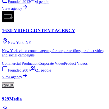
Founded
2013
4
people
View agency
16X9 VIDEO CONTENT AGENCY
New York, NY
New York video content agency for corporate films, product video,
and social campaigns.
Commercial Production
Corporate Video
Product Videos
Founded
2007
21
people
View agency
929Media