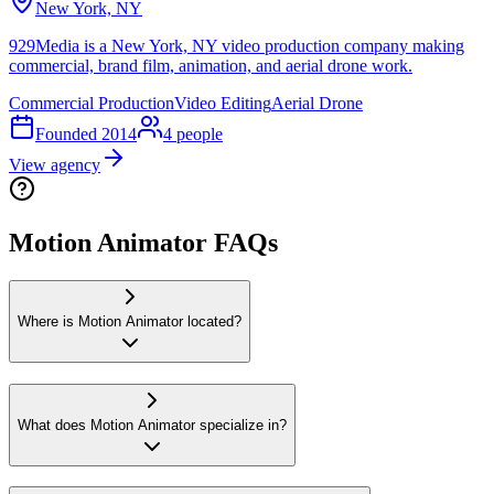
New York, NY
929Media is a New York, NY video production company making
commercial, brand film, animation, and aerial drone work.
Commercial Production
Video Editing
Aerial Drone
Founded
2014
4
people
View agency
Motion Animator FAQs
Where is Motion Animator located?
What does Motion Animator specialize in?