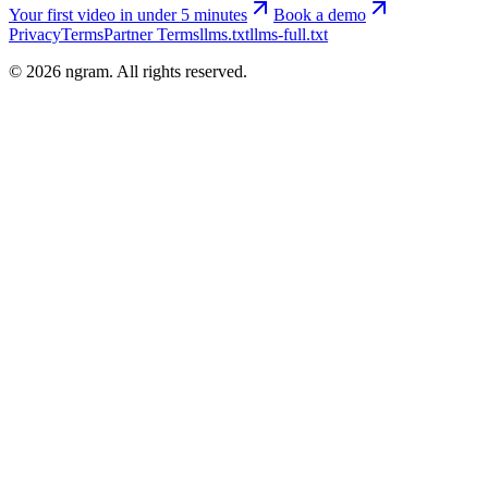
Your first video in under 5 minutes
Book a demo
Privacy
Terms
Partner Terms
llms.txt
llms-full.txt
©
2026
ngram. All rights reserved.