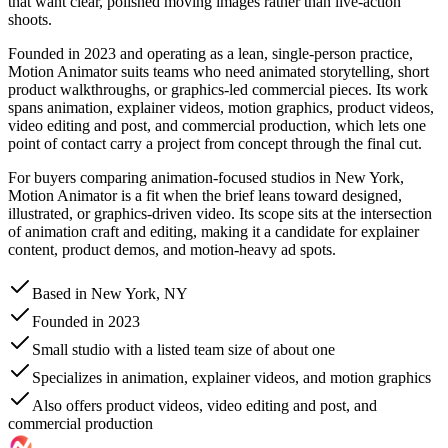
that want clear, polished moving images rather than live-action
shoots.
Founded in 2023 and operating as a lean, single-person practice,
Motion Animator suits teams who need animated storytelling, short
product walkthroughs, or graphics-led commercial pieces. Its work
spans animation, explainer videos, motion graphics, product videos,
video editing and post, and commercial production, which lets one
point of contact carry a project from concept through the final cut.
For buyers comparing animation-focused studios in New York,
Motion Animator is a fit when the brief leans toward designed,
illustrated, or graphics-driven video. Its scope sits at the intersection
of animation craft and editing, making it a candidate for explainer
content, product demos, and motion-heavy ad spots.
Based in New York, NY
Founded in 2023
Small studio with a listed team size of about one
Specializes in animation, explainer videos, and motion graphics
Also offers product videos, video editing and post, and
commercial production