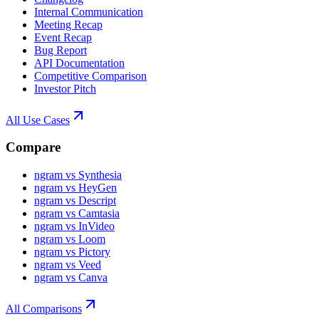
Internal Communication
Meeting Recap
Event Recap
Bug Report
API Documentation
Competitive Comparison
Investor Pitch
All Use Cases
Compare
ngram vs Synthesia
ngram vs HeyGen
ngram vs Descript
ngram vs Camtasia
ngram vs InVideo
ngram vs Loom
ngram vs Pictory
ngram vs Veed
ngram vs Canva
All Comparisons