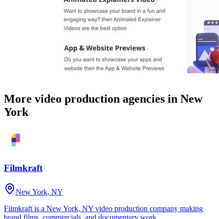
More video production agencies in New
York
Filmkraft
New York, NY
Filmkraft is a New York, NY video production company making
brand films, commercials, and documentary work.