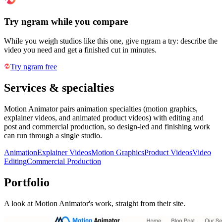
Try ngram while you compare
While you weigh studios like this one, give ngram a try: describe the
video you need and get a finished cut in minutes.
Try ngram free
Services & specialties
Motion Animator pairs animation specialties (motion graphics,
explainer videos, and animated product videos) with editing and
post and commercial production, so design-led and finishing work
can run through a single studio.
Animation
Explainer Videos
Motion Graphics
Product Videos
Video
Editing
Commercial Production
Portfolio
A look at
Motion Animator
's work, straight from their site.