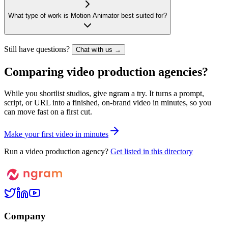
What type of work is Motion Animator best suited for?
Still have questions?
Chat with us →
Comparing video production agencies?
While you shortlist studios, give ngram a try. It turns a prompt,
script, or URL into a finished, on-brand video in minutes, so you
can move fast on a first cut.
M
a
k
e
y
o
u
r
f
i
r
s
t
v
i
d
e
o
i
n
m
i
n
u
t
e
s
Run a video production agency?
Get listed in this directory
Company