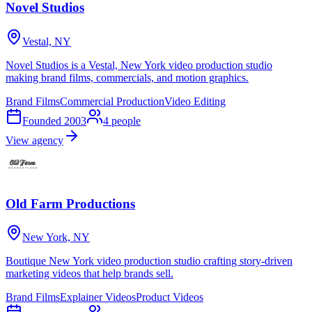
Novel Studios
Vestal, NY
Novel Studios is a Vestal, New York video production studio
making brand films, commercials, and motion graphics.
Brand Films
Commercial Production
Video Editing
Founded
2003
4
people
View agency
Old Farm Productions
New York, NY
Boutique New York video production studio crafting story-driven
marketing videos that help brands sell.
Brand Films
Explainer Videos
Product Videos