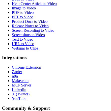
Help Center Article to Video
Image to Video
PDF to Video
PPT to Video
Product Docs to Video
Release Notes to Video
Screen Recording to Video
Screenshots to Video
Text to Video
URL to Video
Webinar to Clips
Integrations
Chrome Extension
Zapier
n8n
Make.com
MCP Server
LinkedIn
X (Twitter)
YouTube
Community & Support