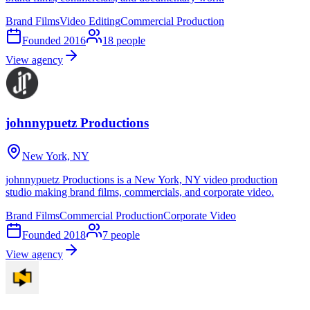
Brand Films
Video Editing
Commercial Production
Founded
2016
18
people
View agency
johnnypuetz Productions
New York, NY
johnnypuetz Productions is a New York, NY video production
studio making brand films, commercials, and corporate video.
Brand Films
Commercial Production
Corporate Video
Founded
2018
7
people
View agency