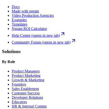
Docs
Made with ngram
Video Production Agencies
Examples
Templates
Ngram ROI Calculator
Help Center
(opens in new tab)
Community Forum
(opens in new tab)
Solutions
By Role
Product Managers
Product Marketing
Growth & Marketing
Founders
Sales Enablement
Customer Success
Developer Relations
Educators
HR & Internal Comms