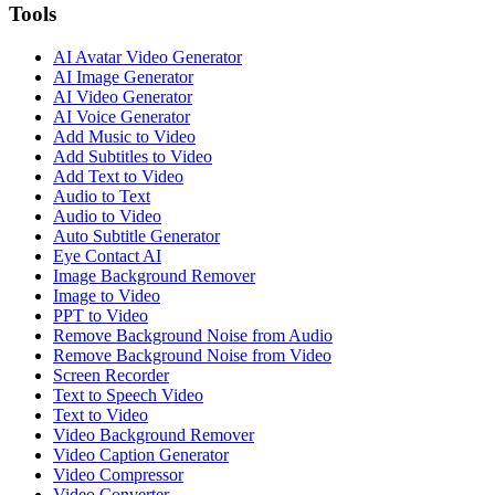
Tools
AI Avatar Video Generator
AI Image Generator
AI Video Generator
AI Voice Generator
Add Music to Video
Add Subtitles to Video
Add Text to Video
Audio to Text
Audio to Video
Auto Subtitle Generator
Eye Contact AI
Image Background Remover
Image to Video
PPT to Video
Remove Background Noise from Audio
Remove Background Noise from Video
Screen Recorder
Text to Speech Video
Text to Video
Video Background Remover
Video Caption Generator
Video Compressor
Video Converter