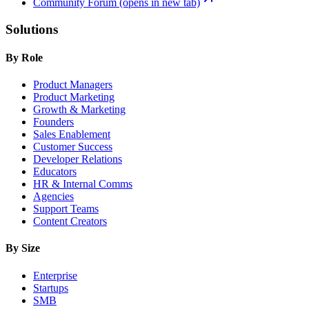
Community Forum
(opens in new tab)
Solutions
By Role
Product Managers
Product Marketing
Growth & Marketing
Founders
Sales Enablement
Customer Success
Developer Relations
Educators
HR & Internal Comms
Agencies
Support Teams
Content Creators
By Size
Enterprise
Startups
SMB