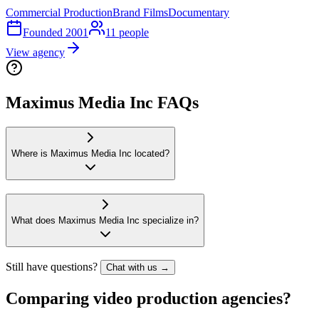
Commercial Production
Brand Films
Documentary
Founded
2001
11
people
View agency
Maximus Media Inc FAQs
Where is Maximus Media Inc located?
What does Maximus Media Inc specialize in?
Still have questions?
Chat with us →
Comparing video production agencies?