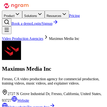
Pricing
Product
Solutions
Resources
Book a demo
Login/Signup
Video Production Agencies
Maximus Media Inc
Maximus Media Inc
Fresno, CA video production agency for commercial production,
training videos, music videos, and explainer videos.
2727 N Grove Industrial Dr, Fresno, California, United States,
93727
Website