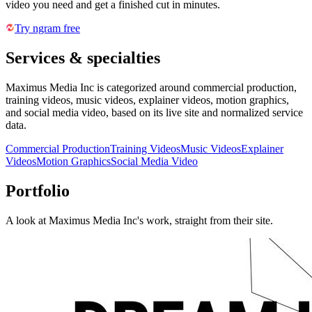
video you need and get a finished cut in minutes.
Try ngram free
Services & specialties
Maximus Media Inc is categorized around commercial production,
training videos, music videos, explainer videos, motion graphics,
and social media video, based on its live site and normalized service
data.
Commercial Production
Training Videos
Music Videos
Explainer
Videos
Motion Graphics
Social Media Video
Portfolio
A look at
Maximus Media Inc
's work, straight from their site.