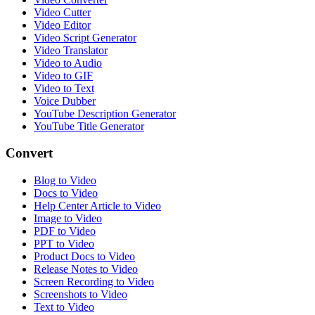
Video Cutter
Video Editor
Video Script Generator
Video Translator
Video to Audio
Video to GIF
Video to Text
Voice Dubber
YouTube Description Generator
YouTube Title Generator
Convert
Blog to Video
Docs to Video
Help Center Article to Video
Image to Video
PDF to Video
PPT to Video
Product Docs to Video
Release Notes to Video
Screen Recording to Video
Screenshots to Video
Text to Video