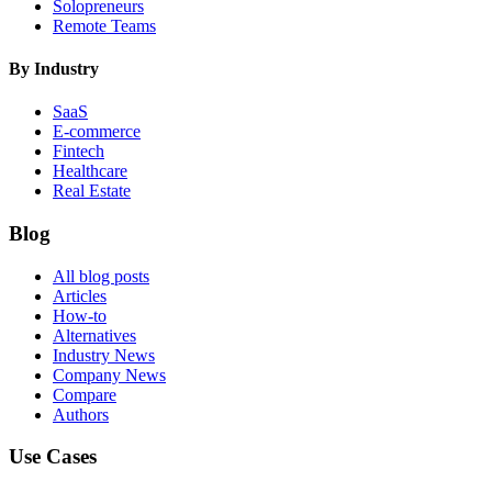
Solopreneurs
Remote Teams
By Industry
SaaS
E-commerce
Fintech
Healthcare
Real Estate
Blog
All blog posts
Articles
How-to
Alternatives
Industry News
Company News
Compare
Authors
Use Cases