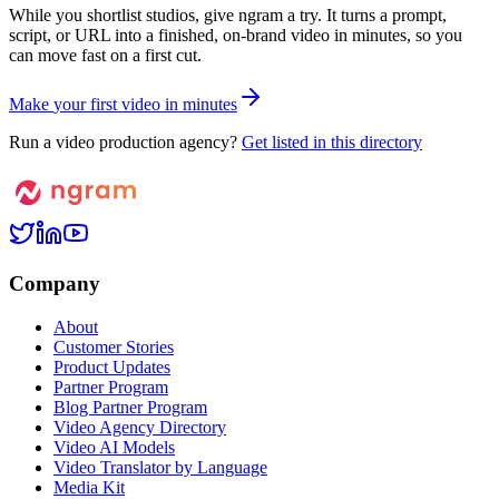
While you shortlist studios, give ngram a try. It turns a prompt,
script, or URL into a finished, on-brand video in minutes, so you
can move fast on a first cut.
M
a
k
e
y
o
u
r
f
i
r
s
t
v
i
d
e
o
i
n
m
i
n
u
t
e
s
Run a video production agency?
Get listed in this directory
Company
About
Customer Stories
Product Updates
Partner Program
Blog Partner Program
Video Agency Directory
Video AI Models
Video Translator by Language
Media Kit