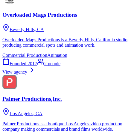
Overloaded Mags Productions
Beverly Hills, CA
Overloaded Mags Productions is a Beverly Hills, California studio
producing commercial spots and animation work.
Commercial Production
Animation
Founded
2017
2
people
View agency
Palmer Productions,Inc.
Los Angeles, CA
Palmer Productions is a boutique Los Angeles video production
company making commercials and brand films worldwide.