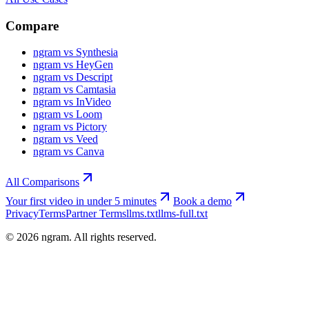
Compare
ngram vs Synthesia
ngram vs HeyGen
ngram vs Descript
ngram vs Camtasia
ngram vs InVideo
ngram vs Loom
ngram vs Pictory
ngram vs Veed
ngram vs Canva
All Comparisons
Your first video in under 5 minutes
Book a demo
Privacy
Terms
Partner Terms
llms.txt
llms-full.txt
©
2026
ngram. All rights reserved.