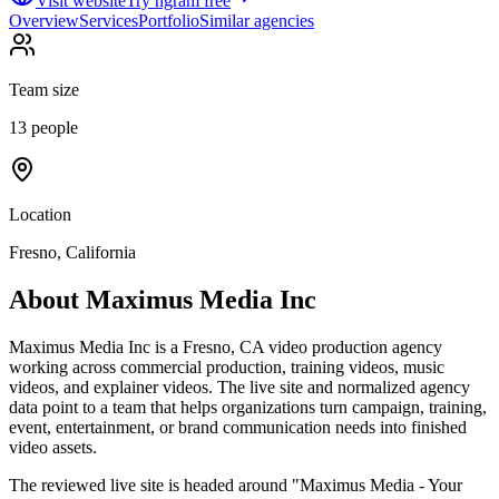
Visit website
Try ngram free
Overview
Services
Portfolio
Similar agencies
Team size
13 people
Location
Fresno, California
About
Maximus Media Inc
Maximus Media Inc is a Fresno, CA video production agency
working across commercial production, training videos, music
videos, and explainer videos. The live site and normalized agency
data point to a team that helps organizations turn campaign, training,
event, entertainment, or brand communication needs into finished
video assets.
The reviewed live site is headed around "Maximus Media - Your