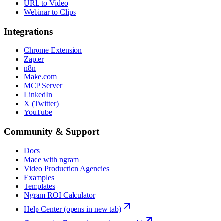
URL to Video
Webinar to Clips
Integrations
Chrome Extension
Zapier
n8n
Make.com
MCP Server
LinkedIn
X (Twitter)
YouTube
Community & Support
Docs
Made with ngram
Video Production Agencies
Examples
Templates
Ngram ROI Calculator
Help Center
(opens in new tab)