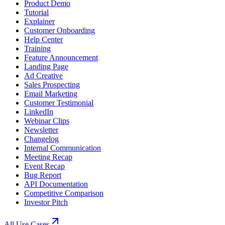
Product Demo
Tutorial
Explainer
Customer Onboarding
Help Center
Training
Feature Announcement
Landing Page
Ad Creative
Sales Prospecting
Email Marketing
Customer Testimonial
LinkedIn
Webinar Clips
Newsletter
Changelog
Internal Communication
Meeting Recap
Event Recap
Bug Report
API Documentation
Competitive Comparison
Investor Pitch
All Use Cases