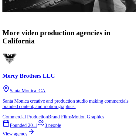
More video production agencies in
California
Mercy Brothers LLC
Santa Monica, CA
Santa Monica creative and production studio making commercials,
branded content, and motion graphics.
Commercial Production
Brand Films
Motion Graphics
Founded
2011
3
people
View agency