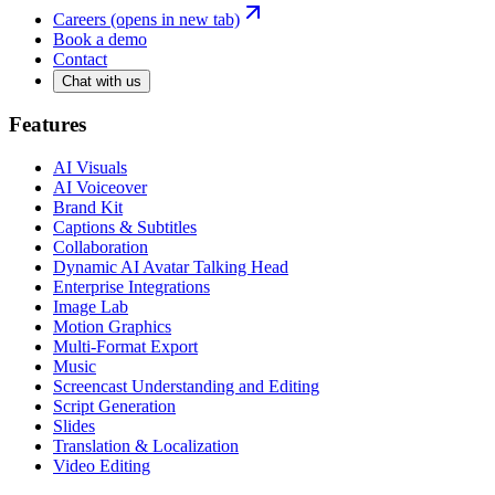
Careers
(opens in new tab)
Book a demo
Contact
Chat with us
Features
AI Visuals
AI Voiceover
Brand Kit
Captions & Subtitles
Collaboration
Dynamic AI Avatar Talking Head
Enterprise Integrations
Image Lab
Motion Graphics
Multi-Format Export
Music
Screencast Understanding and Editing
Script Generation
Slides
Translation & Localization
Video Editing