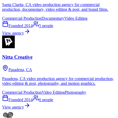
Santa Clarita, CA video production agency for commercial
production, documentary, video editing & post, and brand films.
Commercial Production
Documentary
Video Editing
Founded
2014
5
people
View agency
Nitta Creative
Pasadena, CA
Pasadena, CA video production agency for commercial production,
video editing & post, photography, and motion graphics.
Commercial Production
Video Editing
Photography
Founded
2014
6
people
View agency