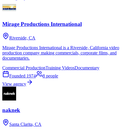
Mirage Productions International
Riverside, CA
Mirage Productions International is a Riverside, California video
production company making commercials, corporate films, and
documentaries.
Commercial Production
Training Videos
Documentary
Founded
1974
8
people
View agency
naknek
Santa Clarita, CA