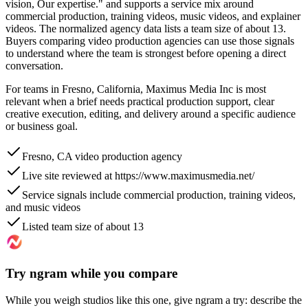
vision, Our expertise." and supports a service mix around
commercial production, training videos, music videos, and explainer
videos. The normalized agency data lists a team size of about 13.
Buyers comparing video production agencies can use those signals
to understand where the team is strongest before opening a direct
conversation.
For teams in Fresno, California, Maximus Media Inc is most
relevant when a brief needs practical production support, clear
creative execution, editing, and delivery around a specific audience
or business goal.
Fresno, CA video production agency
Live site reviewed at https://www.maximusmedia.net/
Service signals include commercial production, training videos,
and music videos
Listed team size of about 13
Try ngram while you compare
While you weigh studios like this one, give ngram a try: describe the