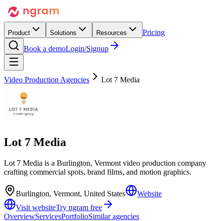
Pricing
Product
Solutions
Resources
Book a demo
Login/Signup
Video Production Agencies
Lot 7 Media
Lot 7 Media
Lot 7 Media is a Burlington, Vermont video production company
crafting commercial spots, brand films, and motion graphics.
Burlington, Vermont, United States
Website
Visit website
Try ngram free
Overview
Services
Portfolio
Similar agencies