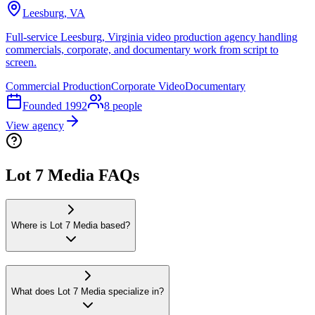
Leesburg, VA
Full-service Leesburg, Virginia video production agency handling
commercials, corporate, and documentary work from script to
screen.
Commercial Production
Corporate Video
Documentary
Founded
1992
8
people
View agency
Lot 7 Media FAQs
Where is Lot 7 Media based?
What does Lot 7 Media specialize in?