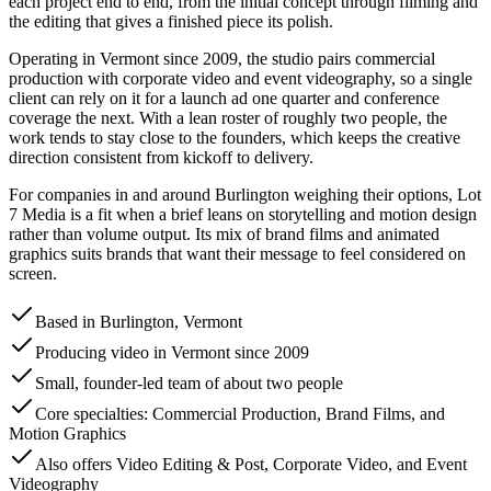
each project end to end, from the initial concept through filming and
the editing that gives a finished piece its polish.
Operating in Vermont since 2009, the studio pairs commercial
production with corporate video and event videography, so a single
client can rely on it for a launch ad one quarter and conference
coverage the next. With a lean roster of roughly two people, the
work tends to stay close to the founders, which keeps the creative
direction consistent from kickoff to delivery.
For companies in and around Burlington weighing their options, Lot
7 Media is a fit when a brief leans on storytelling and motion design
rather than volume output. Its mix of brand films and animated
graphics suits brands that want their message to feel considered on
screen.
Based in Burlington, Vermont
Producing video in Vermont since 2009
Small, founder-led team of about two people
Core specialties: Commercial Production, Brand Films, and
Motion Graphics
Also offers Video Editing & Post, Corporate Video, and Event
Videography