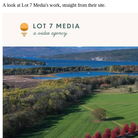
A look at
Lot 7 Media
's work, straight from their site.