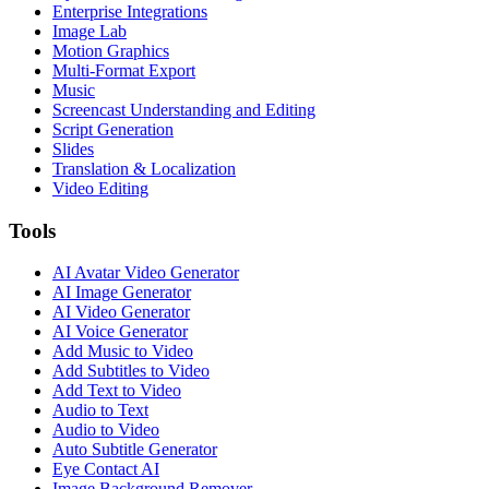
Enterprise Integrations
Image Lab
Motion Graphics
Multi-Format Export
Music
Screencast Understanding and Editing
Script Generation
Slides
Translation & Localization
Video Editing
Tools
AI Avatar Video Generator
AI Image Generator
AI Video Generator
AI Voice Generator
Add Music to Video
Add Subtitles to Video
Add Text to Video
Audio to Text
Audio to Video
Auto Subtitle Generator
Eye Contact AI
Image Background Remover