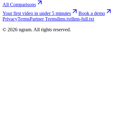
All Comparisons
Your first video in under 5 minutes
Book a demo
Privacy
Terms
Partner Terms
llms.txt
llms-full.txt
©
2026
ngram. All rights reserved.