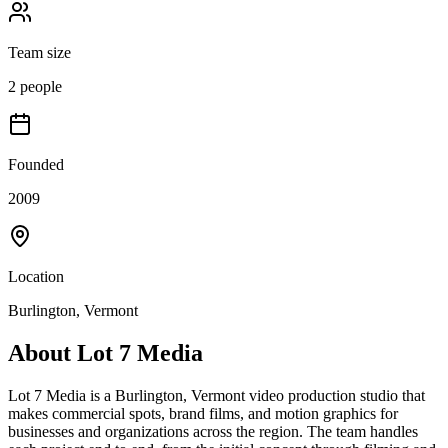
Team size
2 people
Founded
2009
Location
Burlington, Vermont
About
Lot 7 Media
Lot 7 Media is a Burlington, Vermont video production studio that
makes commercial spots, brand films, and motion graphics for
businesses and organizations across the region. The team handles