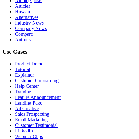
All blog posts
Articles
How-to
Alternatives
Industry News
Company News
Compare
Authors
Use Cases
Product Demo
Tutorial
Explainer
Customer Onboarding
Help Center
Training
Feature Announcement
Landing Page
Ad Creative
Sales Prospecting
Email Marketing
Customer Testimonial
LinkedIn
Webinar Clips