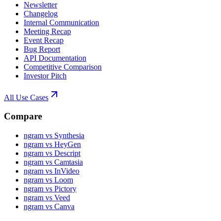
Newsletter
Changelog
Internal Communication
Meeting Recap
Event Recap
Bug Report
API Documentation
Competitive Comparison
Investor Pitch
All Use Cases
Compare
ngram vs Synthesia
ngram vs HeyGen
ngram vs Descript
ngram vs Camtasia
ngram vs InVideo
ngram vs Loom
ngram vs Pictory
ngram vs Veed
ngram vs Canva