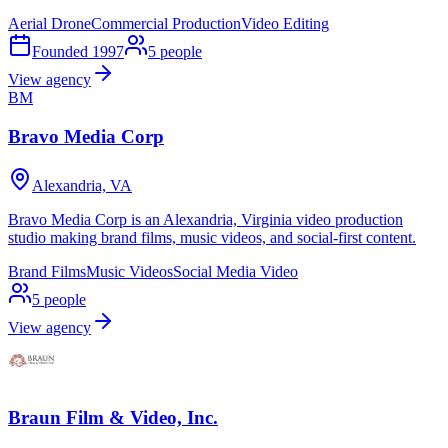
Aerial Drone
Commercial Production
Video Editing
Founded
1997
5
people
View agency
BM
Bravo Media Corp
Alexandria, VA
Bravo Media Corp is an Alexandria, Virginia video production
studio making brand films, music videos, and social-first content.
Brand Films
Music Videos
Social Media Video
5
people
View agency
Braun Film & Video, Inc.