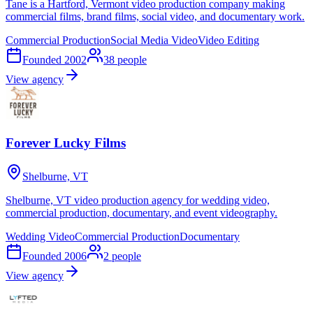
Tane is a Hartford, Vermont video production company making
commercial films, brand films, social video, and documentary work.
Commercial Production
Social Media Video
Video Editing
Founded
2002
38
people
View agency
Forever Lucky Films
Shelburne, VT
Shelburne, VT video production agency for wedding video,
commercial production, documentary, and event videography.
Wedding Video
Commercial Production
Documentary
Founded
2006
2
people
View agency