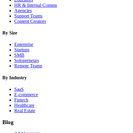
HR & Internal Comms
Agencies
Support Teams
Content Creators
By Size
Enterprise
Startups
SMB
Solopreneurs
Remote Teams
By Industry
SaaS
E-commerce
Fintech
Healthcare
Real Estate
Blog