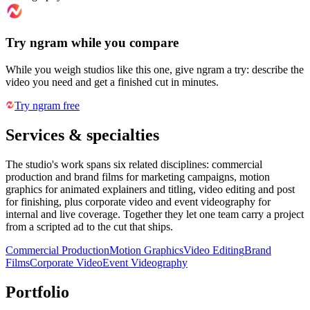
Try ngram while you compare
While you weigh studios like this one, give ngram a try: describe the
video you need and get a finished cut in minutes.
Try ngram free
Services & specialties
The studio's work spans six related disciplines: commercial
production and brand films for marketing campaigns, motion
graphics for animated explainers and titling, video editing and post
for finishing, plus corporate video and event videography for
internal and live coverage. Together they let one team carry a project
from a scripted ad to the cut that ships.
Commercial Production
Motion Graphics
Video Editing
Brand
Films
Corporate Video
Event Videography
Portfolio