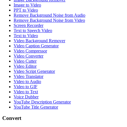
Image to Video
PPT to Video
Remove Background Noise from Audio
Remove Background Noise from Video
Screen Recorder
Text to Speech Video
Text to Video
Video Background Remover
Video Caption Generator
Video Compressor
Video Converter
Video Cutter
Video Editor
Video Script Generator
Video Translator
Video to Audio
Video to GIF
Video to Text
Voice Dubber
YouTube Description Generator
YouTube Title Generator
Convert