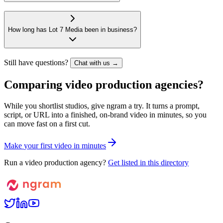
How long has Lot 7 Media been in business?
Still have questions?
Chat with us →
Comparing video production agencies?
While you shortlist studios, give ngram a try. It turns a prompt,
script, or URL into a finished, on-brand video in minutes, so you
can move fast on a first cut.
M
a
k
e
y
o
u
r
f
i
r
s
t
v
i
d
e
o
i
n
m
i
n
u
t
e
s
Run a video production agency?
Get listed in this directory