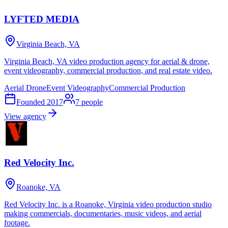
LYFTED MEDIA
Virginia Beach, VA
Virginia Beach, VA video production agency for aerial & drone,
event videography, commercial production, and real estate video.
Aerial Drone
Event Videography
Commercial Production
Founded
2017
7
people
View agency
Red Velocity Inc.
Roanoke, VA
Red Velocity Inc. is a Roanoke, Virginia video production studio
making commercials, documentaries, music videos, and aerial
footage.