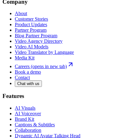
Company
About
Customer Stories
Product Updates
Partner Program
Blog Partner Program
Video Agency Directory
Video AI Models
Video Translator by Language
Media Kit
Careers
(opens in new tab)
Book a demo
Contact
Chat with us
Features
AI Visuals
AI Voiceover
Brand Kit
Captions & Subtitles
Collaboration
Dynamic AI Avatar Talking Head