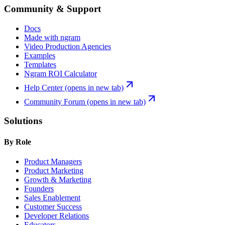
Community & Support
Docs
Made with ngram
Video Production Agencies
Examples
Templates
Ngram ROI Calculator
Help Center
(opens in new tab)
Community Forum
(opens in new tab)
Solutions
By Role
Product Managers
Product Marketing
Growth & Marketing
Founders
Sales Enablement
Customer Success
Developer Relations
Educators