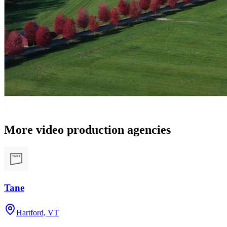
More video production agencies
Tane
Hartford, VT