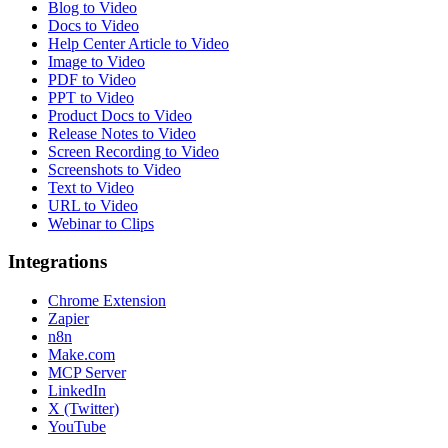
Blog to Video
Docs to Video
Help Center Article to Video
Image to Video
PDF to Video
PPT to Video
Product Docs to Video
Release Notes to Video
Screen Recording to Video
Screenshots to Video
Text to Video
URL to Video
Webinar to Clips
Integrations
Chrome Extension
Zapier
n8n
Make.com
MCP Server
LinkedIn
X (Twitter)
YouTube