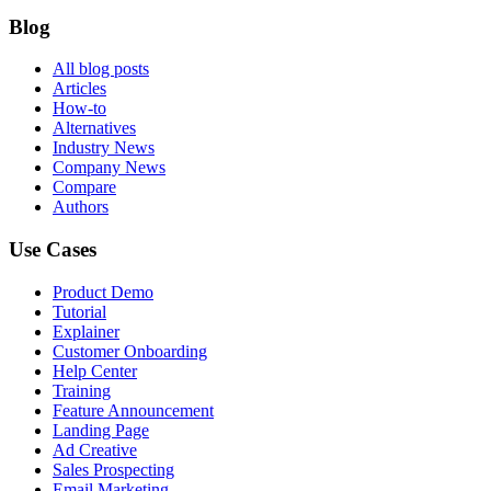
Blog
All blog posts
Articles
How-to
Alternatives
Industry News
Company News
Compare
Authors
Use Cases
Product Demo
Tutorial
Explainer
Customer Onboarding
Help Center
Training
Feature Announcement
Landing Page
Ad Creative
Sales Prospecting
Email Marketing