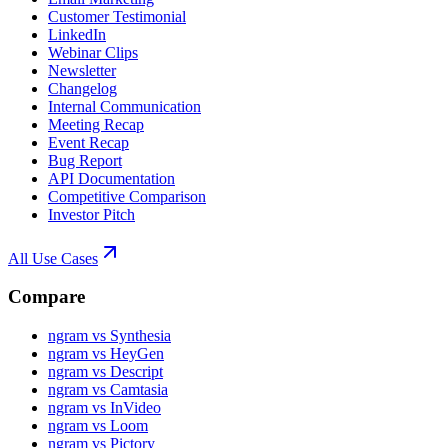
Customer Testimonial
LinkedIn
Webinar Clips
Newsletter
Changelog
Internal Communication
Meeting Recap
Event Recap
Bug Report
API Documentation
Competitive Comparison
Investor Pitch
All Use Cases
Compare
ngram vs Synthesia
ngram vs HeyGen
ngram vs Descript
ngram vs Camtasia
ngram vs InVideo
ngram vs Loom
ngram vs Pictory