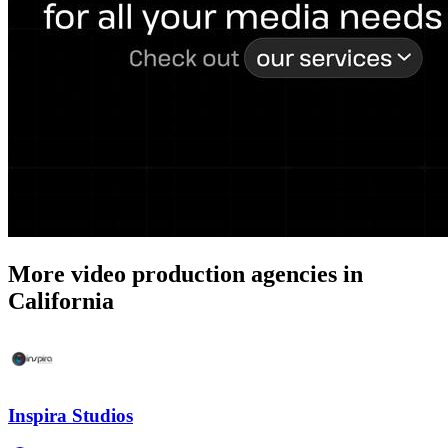
More video production agencies in
California
Inspira Studios