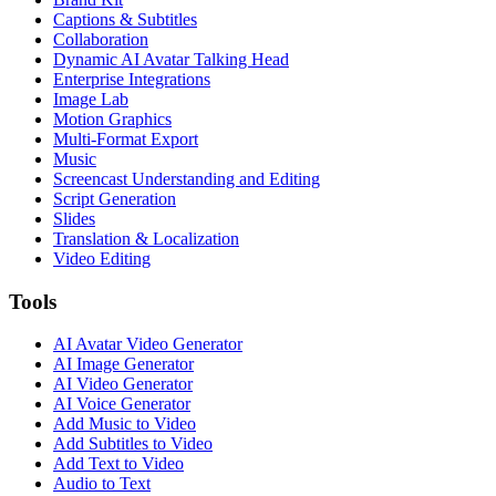
Captions & Subtitles
Collaboration
Dynamic AI Avatar Talking Head
Enterprise Integrations
Image Lab
Motion Graphics
Multi-Format Export
Music
Screencast Understanding and Editing
Script Generation
Slides
Translation & Localization
Video Editing
Tools
AI Avatar Video Generator
AI Image Generator
AI Video Generator
AI Voice Generator
Add Music to Video
Add Subtitles to Video
Add Text to Video
Audio to Text