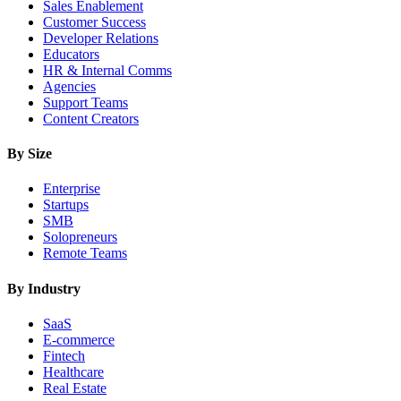
Sales Enablement
Customer Success
Developer Relations
Educators
HR & Internal Comms
Agencies
Support Teams
Content Creators
By Size
Enterprise
Startups
SMB
Solopreneurs
Remote Teams
By Industry
SaaS
E-commerce
Fintech
Healthcare
Real Estate