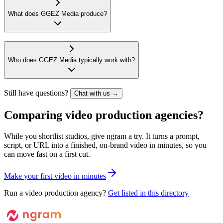
What does GGEZ Media produce?
Who does GGEZ Media typically work with?
Still have questions?
Chat with us →
Comparing video production agencies?
While you shortlist studios, give ngram a try. It turns a prompt,
script, or URL into a finished, on-brand video in minutes, so you
can move fast on a first cut.
M
a
k
e
y
o
u
r
f
i
r
s
t
v
i
d
e
o
i
n
m
i
n
u
t
e
s
Run a video production agency?
Get listed in this directory