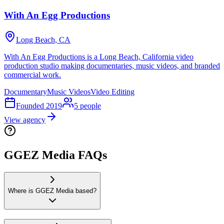
With An Egg Productions
Long Beach, CA
With An Egg Productions is a Long Beach, California video
production studio making documentaries, music videos, and branded
commercial work.
Documentary
Music Videos
Video Editing
Founded
2019
5
people
View agency
GGEZ Media FAQs
Where is GGEZ Media based?