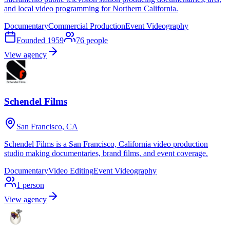
and local video programming for Northern California.
Documentary
Commercial Production
Event Videography
Founded
1959
76
people
View agency
Schendel Films
San Francisco, CA
Schendel Films is a San Francisco, California video production
studio making documentaries, brand films, and event coverage.
Documentary
Video Editing
Event Videography
1
person
View agency