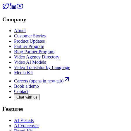
Company
About
Customer Stories
Product Updates
Partner Program
Blog Partner Program
Video Agency Directory
Video AI Models
Video Translator by Language
Media Kit
Careers
(opens in new tab)
Book a demo
Contact
Chat with us
Features
AI Visuals
AI Voiceover
Brand Kit