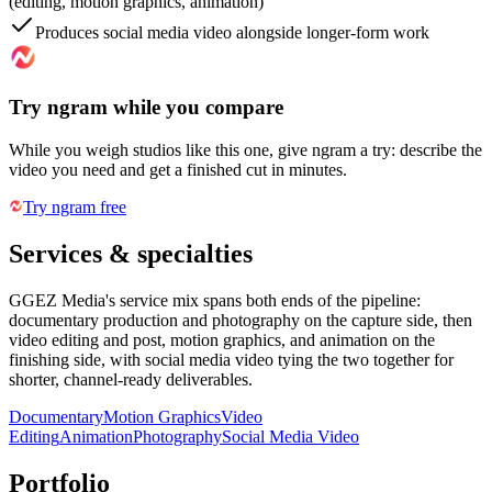
(editing, motion graphics, animation)
Produces social media video alongside longer-form work
Try ngram while you compare
While you weigh studios like this one, give ngram a try: describe the
video you need and get a finished cut in minutes.
Try ngram free
Services & specialties
GGEZ Media's service mix spans both ends of the pipeline:
documentary production and photography on the capture side, then
video editing and post, motion graphics, and animation on the
finishing side, with social media video tying the two together for
shorter, channel-ready deliverables.
Documentary
Motion Graphics
Video
Editing
Animation
Photography
Social Media Video
Portfolio