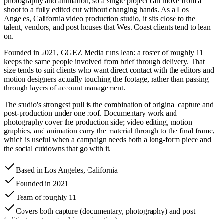
photography and animation, so a single project can move from a
shoot to a fully edited cut without changing hands. As a Los
Angeles, California video production studio, it sits close to the
talent, vendors, and post houses that West Coast clients tend to lean
on.
Founded in 2021, GGEZ Media runs lean: a roster of roughly 11
keeps the same people involved from brief through delivery. That
size tends to suit clients who want direct contact with the editors and
motion designers actually touching the footage, rather than passing
through layers of account management.
The studio's strongest pull is the combination of original capture and
post-production under one roof. Documentary work and
photography cover the production side; video editing, motion
graphics, and animation carry the material through to the final frame,
which is useful when a campaign needs both a long-form piece and
the social cutdowns that go with it.
Based in Los Angeles, California
Founded in 2021
Team of roughly 11
Covers both capture (documentary, photography) and post