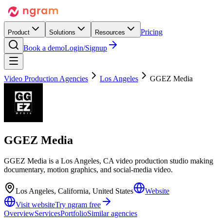
Pricing
Product
Solutions
Resources
Book a demo
Login/Signup
Video Production Agencies
Los Angeles
GGEZ Media
GGEZ Media
GGEZ Media is a Los Angeles, CA video production studio making
documentary, motion graphics, and social-media video.
Los Angeles, California, United States
Website
Visit website
Try ngram free
Overview
Services
Portfolio
Similar agencies