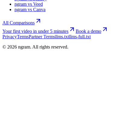
ngram vs Veed
ngram vs Canva
All Comparisons
Your first video in under 5 minutes
Book a demo
Privacy
Terms
Partner Terms
llms.txt
llms-full.txt
©
2026
ngram. All rights reserved.