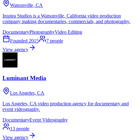
Watsonville, CA
Inspira Studios is a Watsonville, California video production
company making documentaries, commercials, and photography.
Documentary
Photography
Video Editing
Founded
2015
7
people
View agency
Luminant Media
Los Angeles, CA
Los Angeles, CA video production agency for documentary and
event videography.
Documentary
Event Videography
13
people
View agency