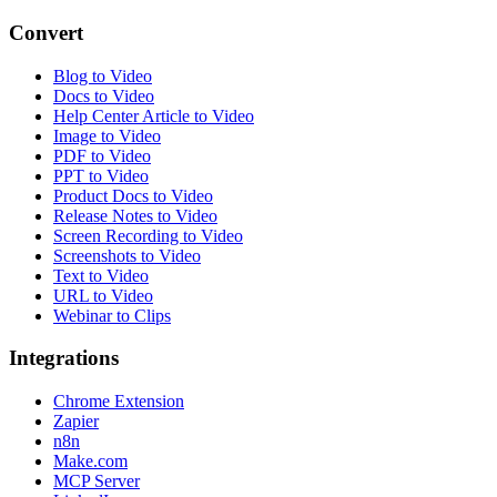
Convert
Blog to Video
Docs to Video
Help Center Article to Video
Image to Video
PDF to Video
PPT to Video
Product Docs to Video
Release Notes to Video
Screen Recording to Video
Screenshots to Video
Text to Video
URL to Video
Webinar to Clips
Integrations
Chrome Extension
Zapier
n8n
Make.com
MCP Server