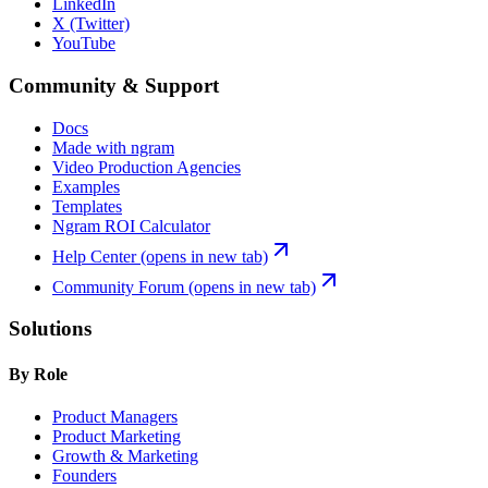
LinkedIn
X (Twitter)
YouTube
Community & Support
Docs
Made with ngram
Video Production Agencies
Examples
Templates
Ngram ROI Calculator
Help Center
(opens in new tab)
Community Forum
(opens in new tab)
Solutions
By Role
Product Managers
Product Marketing
Growth & Marketing
Founders