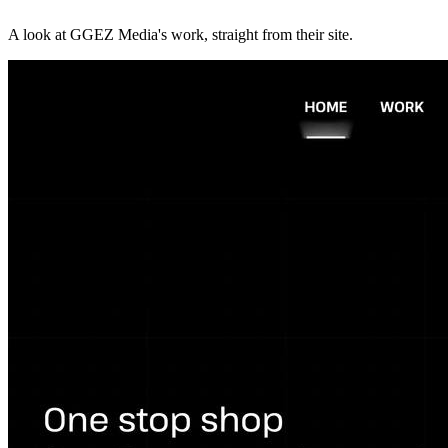
A look at
GGEZ Media
's work, straight from their site.