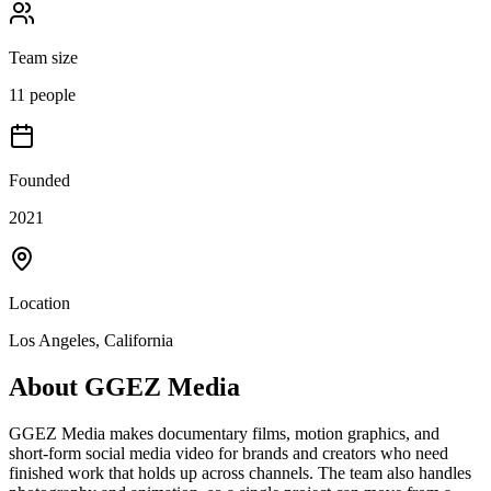
Team size
11 people
Founded
2021
Location
Los Angeles, California
About
GGEZ Media
GGEZ Media makes documentary films, motion graphics, and
short-form social media video for brands and creators who need
finished work that holds up across channels. The team also handles