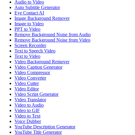
Audio to Video
Auto Subtitle Generator
Eye Contact AI
Image Background Remover
Image to Video
PPT to Video
Remove Background Noise from Audio
Remove Background Noise from Video
Screen Recorder
Text to Speech Video
Text to Video
Video Background Remover
Video Caption Generator
Video Compressor
Video Converter
Video Cutter
Video Editor
Video Script Generator
Video Translator
Video to Audio
Video to GIF
Video to Text
Voice Dubber
YouTube Description Generator
YouTube Title Generator