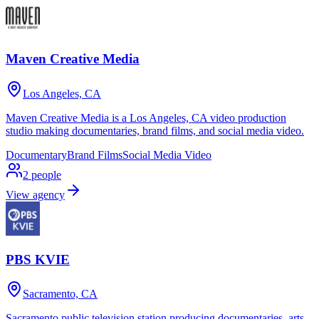
Maven Creative Media
Los Angeles, CA
Maven Creative Media is a Los Angeles, CA video production
studio making documentaries, brand films, and social media video.
Documentary
Brand Films
Social Media Video
2
people
View agency
PBS KVIE
Sacramento, CA
Sacramento public television station producing documentaries, arts,