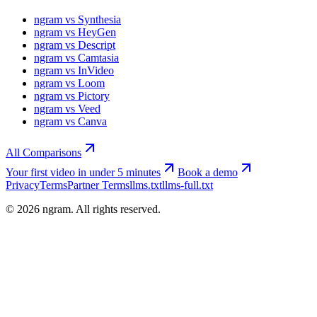
ngram vs Synthesia
ngram vs HeyGen
ngram vs Descript
ngram vs Camtasia
ngram vs InVideo
ngram vs Loom
ngram vs Pictory
ngram vs Veed
ngram vs Canva
All Comparisons
Your first video in under 5 minutes
Book a demo
Privacy
Terms
Partner Terms
llms.txt
llms-full.txt
©
2026
ngram. All rights reserved.