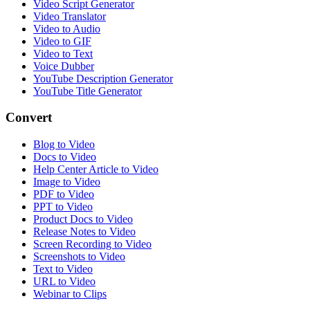
Video Script Generator
Video Translator
Video to Audio
Video to GIF
Video to Text
Voice Dubber
YouTube Description Generator
YouTube Title Generator
Convert
Blog to Video
Docs to Video
Help Center Article to Video
Image to Video
PDF to Video
PPT to Video
Product Docs to Video
Release Notes to Video
Screen Recording to Video
Screenshots to Video
Text to Video
URL to Video
Webinar to Clips