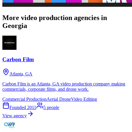
More video production agencies in
Georgia
Carbon Film
Atlanta, GA
Carbon Film is an Atlanta, GA video production company making
commercials, corporate films, and drone work.
Commercial Production
Aerial Drone
Video Editing
Founded
2011
5
people
View agency