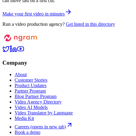
can move fast on a first cut.
M
a
k
e
y
o
u
r
f
i
r
s
t
v
i
d
e
o
i
n
m
i
n
u
t
e
s
Run a video production agency?
Get listed in this directory
Company
About
Customer Stories
Product Updates
Partner Program
Blog Partner Program
Video Agency Directory
Video AI Models
Video Translator by Language
Media Kit
Careers
(opens in new tab)
Book a demo