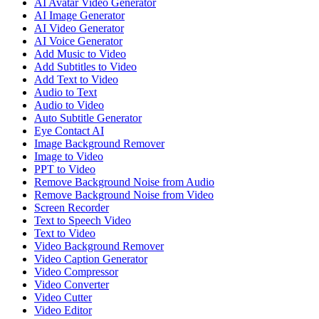
AI Avatar Video Generator
AI Image Generator
AI Video Generator
AI Voice Generator
Add Music to Video
Add Subtitles to Video
Add Text to Video
Audio to Text
Audio to Video
Auto Subtitle Generator
Eye Contact AI
Image Background Remover
Image to Video
PPT to Video
Remove Background Noise from Audio
Remove Background Noise from Video
Screen Recorder
Text to Speech Video
Text to Video
Video Background Remover
Video Caption Generator
Video Compressor
Video Converter
Video Cutter
Video Editor