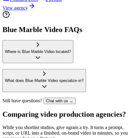
View agency
Blue Marble Video FAQs
Where is Blue Marble Video located?
What does Blue Marble Video specialize in?
Still have questions?
Chat with us →
Comparing video production agencies?
While you shortlist studios, give ngram a try. It turns a prompt,
script, or URL into a finished, on-brand video in minutes, so you