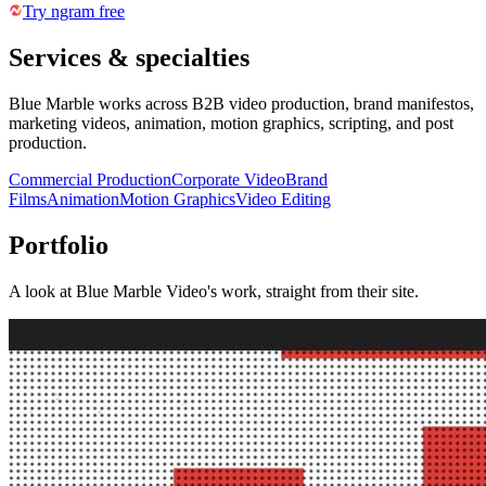
Try ngram free
Services & specialties
Blue Marble works across B2B video production, brand manifestos,
marketing videos, animation, motion graphics, scripting, and post
production.
Commercial Production
Corporate Video
Brand
Films
Animation
Motion Graphics
Video Editing
Portfolio
A look at
Blue Marble Video
's work, straight from their site.