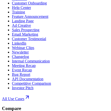
Customer Onboarding
Help Center
Training
Feature Announcement
Landing Page
Ad Creative
Sales Prospecting
Email Marketing
Customer Testimonial
LinkedIn
Webinar Clips
Newsletter
Changelog
Internal Communication
Meeting Recap
Event Recap
Bug Report
API Documentation
Competitive Comparison
Investor Pitch
All Use Cases
Compare