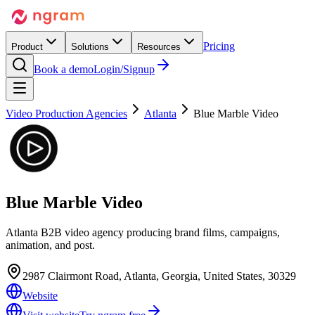
Pricing
Product
Solutions
Resources
Book a demo
Login/Signup
Video Production Agencies
Atlanta
Blue Marble Video
Blue Marble Video
Atlanta B2B video agency producing brand films, campaigns,
animation, and post.
2987 Clairmont Road, Atlanta, Georgia, United States, 30329
Website