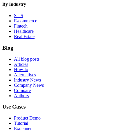
By Industry
SaaS
E-commerce
Fintech
Healthcare
Real Estate
Blog
All blog posts
Articles
How-to
Alternatives
Industry News
Company News
Compare
Authors
Use Cases
Product Demo
Tutorial
Explainer