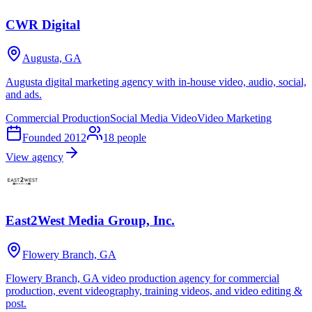
CWR Digital
Augusta, GA
Augusta digital marketing agency with in-house video, audio, social,
and ads.
Commercial Production
Social Media Video
Video Marketing
Founded
2012
18
people
View agency
East2West Media Group, Inc.
Flowery Branch, GA
Flowery Branch, GA video production agency for commercial
production, event videography, training videos, and video editing &
post.