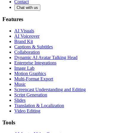
Contact
Chat with us
Features
AI Visuals
AI Voiceover
Brand Kit
Captions & Subtitles
Collaboration
Dynamic AI Avatar Talking Head
Enterprise Integrations
Image Lab
Motion Graphics
Multi-Format Export
Music
Screencast Understanding and Editing
Script Generation
Slides
Translation & Localization
Video Editing
Tools