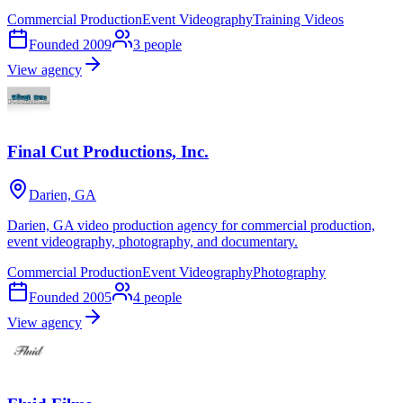
Commercial Production
Event Videography
Training Videos
Founded
2009
3
people
View agency
Final Cut Productions, Inc.
Darien, GA
Darien, GA video production agency for commercial production,
event videography, photography, and documentary.
Commercial Production
Event Videography
Photography
Founded
2005
4
people
View agency