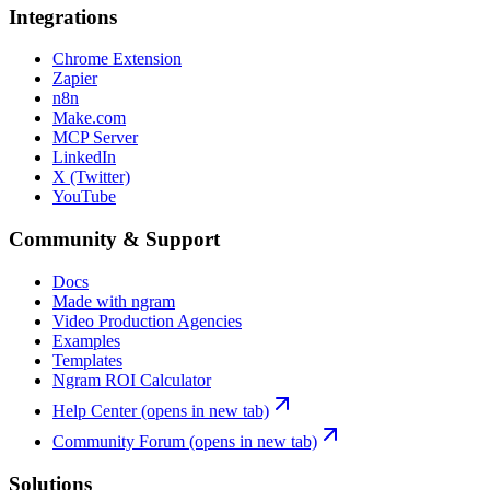
Integrations
Chrome Extension
Zapier
n8n
Make.com
MCP Server
LinkedIn
X (Twitter)
YouTube
Community & Support
Docs
Made with ngram
Video Production Agencies
Examples
Templates
Ngram ROI Calculator
Help Center
(opens in new tab)
Community Forum
(opens in new tab)
Solutions