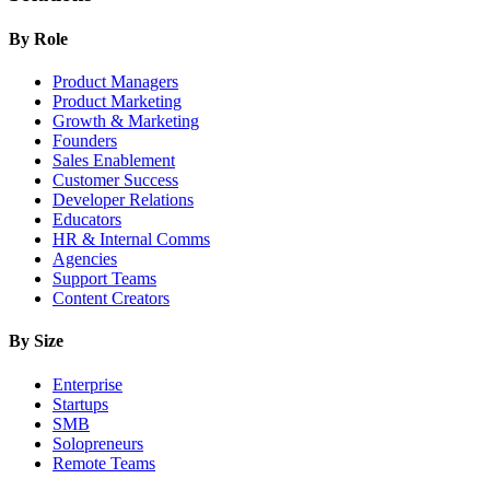
By Role
Product Managers
Product Marketing
Growth & Marketing
Founders
Sales Enablement
Customer Success
Developer Relations
Educators
HR & Internal Comms
Agencies
Support Teams
Content Creators
By Size
Enterprise
Startups
SMB
Solopreneurs
Remote Teams