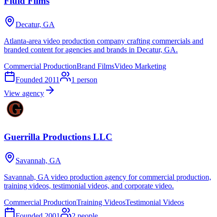
Fluid Films
Decatur, GA
Atlanta-area video production company crafting commercials and
branded content for agencies and brands in Decatur, GA.
Commercial Production
Brand Films
Video Marketing
Founded
2011
1
person
View agency
Guerrilla Productions LLC
Savannah, GA
Savannah, GA video production agency for commercial production,
training videos, testimonial videos, and corporate video.
Commercial Production
Training Videos
Testimonial Videos
Founded
2001
2
people