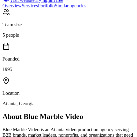
Visit website
Try ngram free
Overview
Services
Portfolio
Similar agencies
Team size
5 people
Founded
1995
Location
Atlanta, Georgia
About
Blue Marble Video
Blue Marble Video is an Atlanta video production agency serving
B2B brands, market leaders, nonprofits, and organizations that need