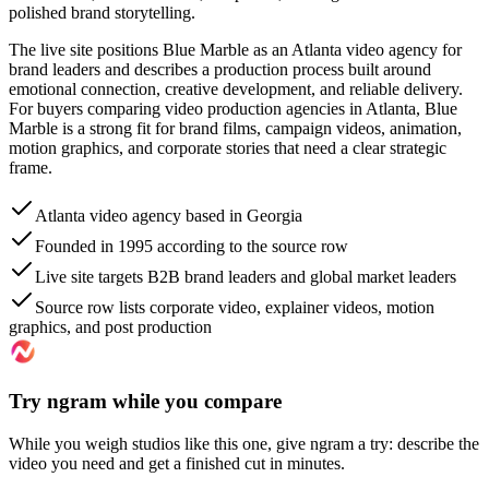
polished brand storytelling.
The live site positions Blue Marble as an Atlanta video agency for
brand leaders and describes a production process built around
emotional connection, creative development, and reliable delivery.
For buyers comparing video production agencies in Atlanta, Blue
Marble is a strong fit for brand films, campaign videos, animation,
motion graphics, and corporate stories that need a clear strategic
frame.
Atlanta video agency based in Georgia
Founded in 1995 according to the source row
Live site targets B2B brand leaders and global market leaders
Source row lists corporate video, explainer videos, motion
graphics, and post production
Try ngram while you compare
While you weigh studios like this one, give ngram a try: describe the
video you need and get a finished cut in minutes.