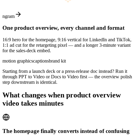
ngram
One product overview, every channel and format
16:9 hero for the homepage, 9:16 vertical for LinkedIn and TikTok,
1:1 ad cut for the retargeting pixel — and a longer 3-minute variant
for the sales-deck embed.
motion graphics
captions
brand kit
Starting from a launch deck or a press-release doc instead? Run it
through PPT to Video or Docs to Video first — the overview polish
step downstream is identical.
What changes when
product overview
video
takes minutes
The homepage finally converts instead of confusing