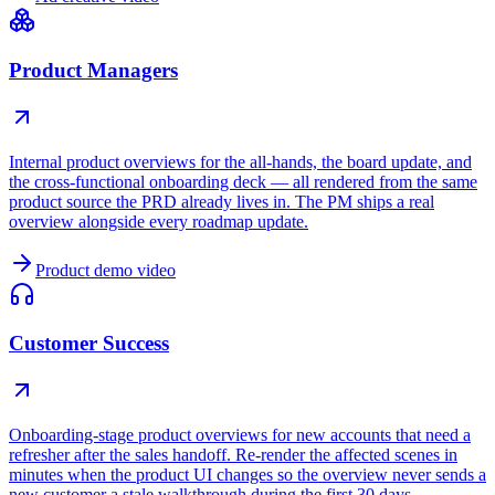
Product Managers
Internal product overviews for the all-hands, the board update, and
the cross-functional onboarding deck — all rendered from the same
product source the PRD already lives in. The PM ships a real
overview alongside every roadmap update.
Product demo video
Customer Success
Onboarding-stage product overviews for new accounts that need a
refresher after the sales handoff. Re-render the affected scenes in
minutes when the product UI changes so the overview never sends a
new customer a stale walkthrough during the first 30 days.