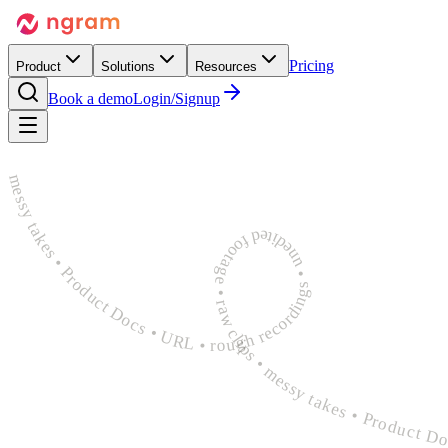
Pricing
Product
Solutions
Resources
Book a demo
Login/Signup
rough recordings • unedited footage • raw clips • messy takes • Product Docs • URL • rough recordings • unedited footage • raw clips • messy takes • Product Docs • URL • rough recordings 