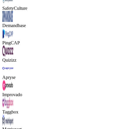
SafetyCulture
Demandbase
PingCAP
Quizizz
Apryse
Improvado
Taggbox