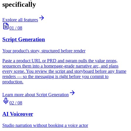
specifically
Explore all features
01
/
08
Script Generation
Your product's story, structured before render
Paste a product URL or PRD and ngram pulls the value props,
sequences them into a homepage-grade narrative arc, and plans
every scene. You review the script and storyboard before any frame
renders — so the messaging is right before you commit to
production.
Learn more about
Script Generation
02
/
08
AI Voiceover
Studio narration without booking a voice actor