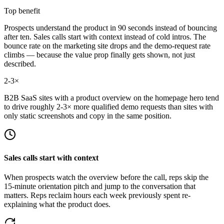
Top benefit
Prospects understand the product in 90 seconds instead of bouncing
after ten. Sales calls start with context instead of cold intros. The
bounce rate on the marketing site drops and the demo-request rate
climbs — because the value prop finally gets shown, not just
described.
2-3×
B2B SaaS sites with a product overview on the homepage hero tend
to drive roughly 2-3× more qualified demo requests than sites with
only static screenshots and copy in the same position.
Sales calls start with context
When prospects watch the overview before the call, reps skip the
15-minute orientation pitch and jump to the conversation that
matters. Reps reclaim hours each week previously spent re-
explaining what the product does.