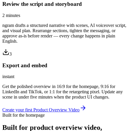
Review the script and storyboard
2 minutes
ngram drafts a structured narrative with scenes, AI voiceover script,
and visual plan. Rearrange sections, tighten the messaging, or
approve as-is before render — every change happens in plain
English.
3
Export and embed
instant
Get the polished overview in 16:9 for the homepage, 9:16 for
LinkedIn and TikTok, or 1:1 for the retargeting pixel. Update any
scene in under five minutes when the product UI changes.
Create your first Product Overview Video
Built for the homepage
Built for
product overview video
,