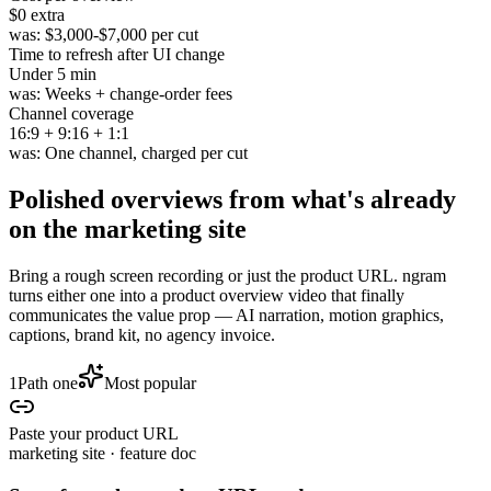
$0
extra
was:
$3,000-$7,000 per cut
Time to refresh after UI change
Under
5 min
was:
Weeks + change-order fees
Channel coverage
16
:
9
+
9
:
16
+
1
:
1
was:
One channel, charged per cut
Polished overviews from
what's already
on the marketing site
Bring a rough screen recording or just the product URL. ngram
turns either one into a product overview video that finally
communicates the value prop — AI narration, motion graphics,
captions, brand kit, no agency invoice.
1
Path one
Most popular
Paste your product URL
marketing site · feature doc