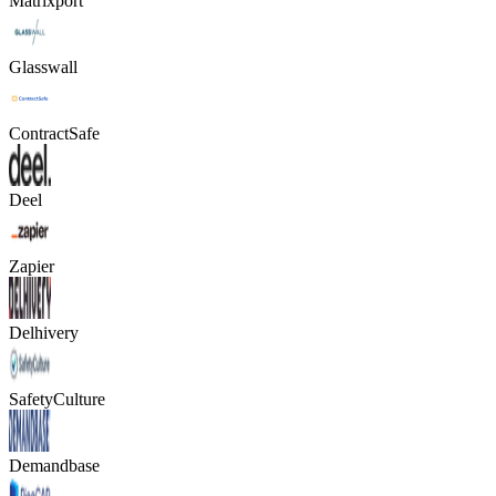
Matrixport
Glasswall
ContractSafe
Deel
Zapier
Delhivery
SafetyCulture
Demandbase