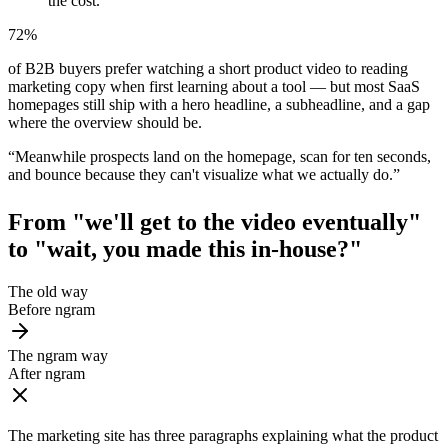
the cost.
72%
of B2B buyers prefer watching a short product video to reading
marketing copy when first learning about a tool — but most SaaS
homepages still ship with a hero headline, a subheadline, and a gap
where the overview should be.
“
Meanwhile prospects land on the homepage, scan for ten seconds,
and bounce because they can't visualize what we actually do.
”
From "we'll get to the video eventually"
to
"wait, you made this in-house?"
The old way
Before ngram
The ngram way
After ngram
The marketing site has three paragraphs explaining what the product