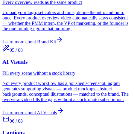
Every overview reads as the same product
Upload your logo, set colors and fonts, define the intro and outro
once. Every product overview video automatically stays consistent
— whether the PMM intern, the VP of marketing, or the founder is
the one running ngram that morning.
Learn more about
Brand Kit
05
/
08
AI Visuals
Fill every scene without a stock library
Not every product workflow has a polished screenshot. ngram
generates supporting visuals — product mockups, abstract
backgrounds, conceptual illustrations — matched to the brand. The
overview video fills the gaps without a stock-photo subscription.
Learn more about
AI Visuals
06
/
08
Captions