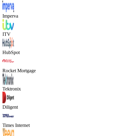
Imperva
ITV
HubSpot
Rocket Mortgage
Tektronix
Diligent
Times Internet