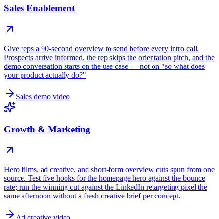
Sales Enablement
Give reps a 90-second overview to send before every intro call.
Prospects arrive informed, the rep skips the orientation pitch, and the
demo conversation starts on the use case — not on "so what does
your product actually do?"
Sales demo video
Growth & Marketing
Hero films, ad creative, and short-form overview cuts spun from one
source. Test five hooks for the homepage hero against the bounce
rate; run the winning cut against the LinkedIn retargeting pixel the
same afternoon without a fresh creative brief per concept.
Ad creative video