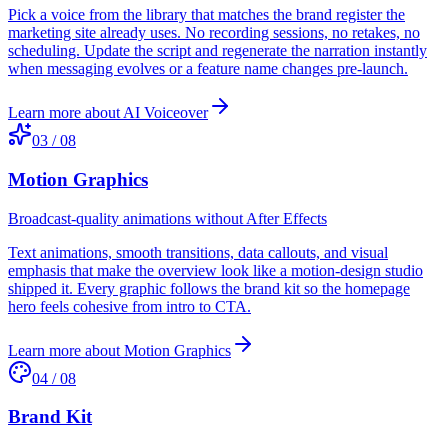
Pick a voice from the library that matches the brand register the
marketing site already uses. No recording sessions, no retakes, no
scheduling. Update the script and regenerate the narration instantly
when messaging evolves or a feature name changes pre-launch.
Learn more about
AI Voiceover
03
/
08
Motion Graphics
Broadcast-quality animations without After Effects
Text animations, smooth transitions, data callouts, and visual
emphasis that make the overview look like a motion-design studio
shipped it. Every graphic follows the brand kit so the homepage
hero feels cohesive from intro to CTA.
Learn more about
Motion Graphics
04
/
08
Brand Kit