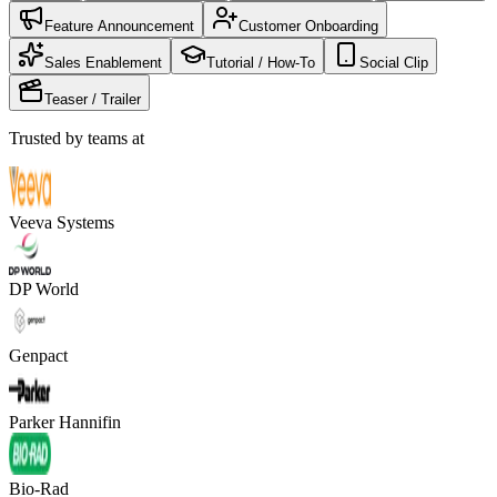
Feature Announcement
Customer Onboarding
Sales Enablement
Tutorial / How-To
Social Clip
Teaser / Trailer
Trusted by teams at
Veeva Systems
DP World
Genpact
Parker Hannifin
Bio-Rad