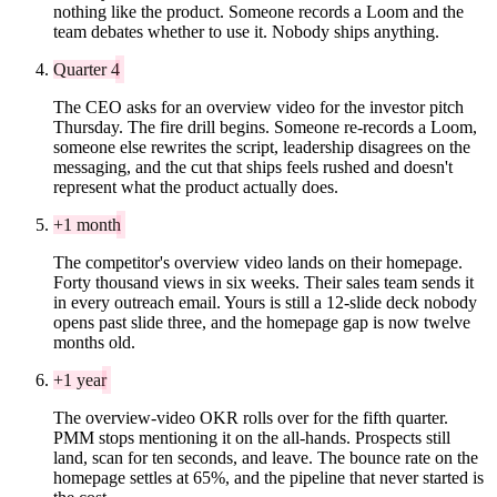
nothing like the product. Someone records a Loom and the
team debates whether to use it. Nobody ships anything.
Quarter 4
The CEO asks for an overview video for the investor pitch
Thursday. The fire drill begins. Someone re-records a Loom,
someone else rewrites the script, leadership disagrees on the
messaging, and the cut that ships feels rushed and doesn't
represent what the product actually does.
+1 month
The competitor's overview video lands on their homepage.
Forty thousand views in six weeks. Their sales team sends it
in every outreach email. Yours is still a 12-slide deck nobody
opens past slide three, and the homepage gap is now twelve
months old.
+1 year
The overview-video OKR rolls over for the fifth quarter.
PMM stops mentioning it on the all-hands. Prospects still
land, scan for ten seconds, and leave. The bounce rate on the
homepage settles at 65%, and the pipeline that never started is