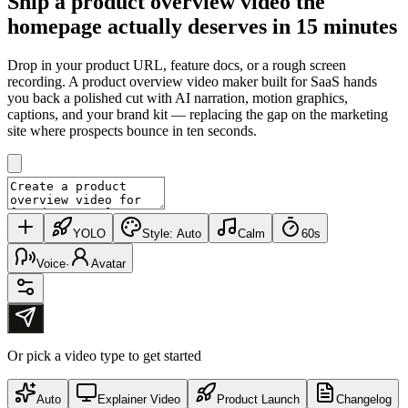
Ship a product overview video the
homepage
actually deserves
in 15 minutes
Drop in your product URL, feature docs, or a rough screen
recording. A product overview video maker built for SaaS hands
you back a polished cut with AI narration, motion graphics,
captions, and your brand kit — replacing the gap on the marketing
site where prospects bounce in ten seconds.
YOLO
Style:
Auto
Calm
60s
Voice
·
Avatar
Or pick a video type to get started
Auto
Explainer Video
Product Launch
Changelog