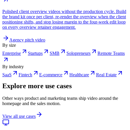
Polished client overview videos without the production cycle. Build
the brand kit once per client, re-render the overview when the client
positioning shifts, and stop losing margin to the four-week edit loop
on every overview retainer engagement.
Agency pitch video
By size
Enterprise
Startups
SMB
Solopreneurs
Remote Teams
By industry
SaaS
Fintech
E-commerce
Healthcare
Real Estate
Explore more use cases
Other ways product and marketing teams ship video around the
homepage and the sales motion.
View all use cases