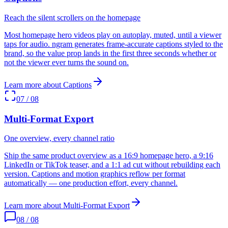
Reach the silent scrollers on the homepage
Most homepage hero videos play on autoplay, muted, until a viewer
taps for audio. ngram generates frame-accurate captions styled to the
brand, so the value prop lands in the first three seconds whether or
not the viewer ever turns the sound on.
Learn more about
Captions
07
/
08
Multi-Format Export
One overview, every channel ratio
Ship the same product overview as a 16:9 homepage hero, a 9:16
LinkedIn or TikTok teaser, and a 1:1 ad cut without rebuilding each
version. Captions and motion graphics reflow per format
automatically — one production effort, every channel.
Learn more about
Multi-Format Export
08
/
08