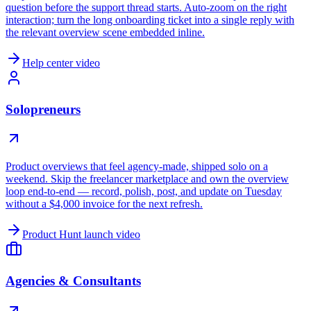
question before the support thread starts. Auto-zoom on the right
interaction; turn the long onboarding ticket into a single reply with
the relevant overview scene embedded inline.
Help center video
Solopreneurs
Product overviews that feel agency-made, shipped solo on a
weekend. Skip the freelancer marketplace and own the overview
loop end-to-end — record, polish, post, and update on Tuesday
without a $4,000 invoice for the next refresh.
Product Hunt launch video
Agencies & Consultants