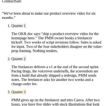
ContractSafe
“
We've been about to make our product overview video for six
months.
”
Quarter 1
The OKR doc says "ship a product overview video for the
homepage hero." The PMM owner books a freelancer
kickoff. Two weeks of script revisions follow. Sales is asked
for input. Two of the four stakeholders disagree on the value-
prop framing. Nothing renders.
Quarter 2
The freelancer delivers a v1 at the end of the second sprint.
Pacing drags, the voiceover undersells, the screenshots are
from a build that already shipped a redesign. PMM sends
notes. The freelancer asks for another two weeks and a
change-order fee.
Quarter 3
PMM gives up on the freelancer and tries Canva. After two
hours, you have five slides with stock illustrations that look