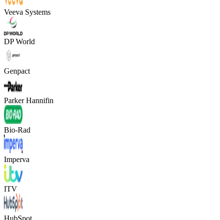
Veeva Systems
DP World
Genpact
Parker Hannifin
Bio-Rad
Imperva
ITV
HubSpot