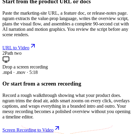
Start from the product URL or docs
Paste the marketing-site URL, a feature doc, or release-notes page.
ngram extracts the value-prop language, writes the overview script,
plans the visual flow, and assembles a complete 90-second cut with
AI narration and motion graphics. You review the script before any
scene renders.
URL to Video
2
Path two
Drop a screen recording
.mp4 · .mov · 5:18
Or start from a screen recording
Record a rough walkthrough showing what your product does.
ngram trims the dead air, adds smart zooms on every click, overlays
captions, and wraps everything in a branded intro and outro. Your
messy recording becomes a polished overview without you opening
a timeline editor.
Screen Recording to Video