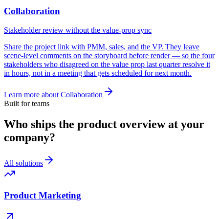
Collaboration
Stakeholder review without the value-prop sync
Share the project link with PMM, sales, and the VP. They leave
scene-level comments on the storyboard before render — so the four
stakeholders who disagreed on the value prop last quarter resolve it
in hours, not in a meeting that gets scheduled for next month.
Learn more about
Collaboration
Built for teams
Who ships the product overview at your
company?
All solutions
Product Marketing