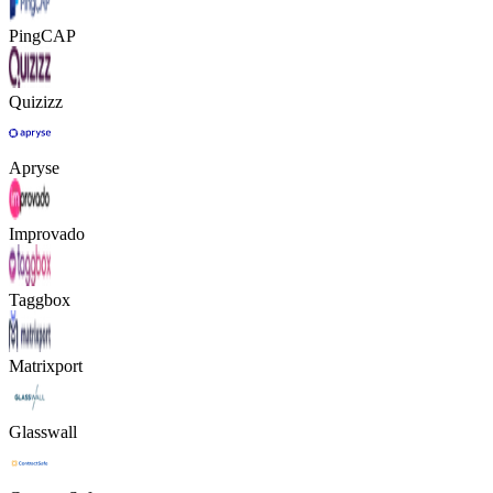
PingCAP
Quizizz
Apryse
Improvado
Taggbox
Matrixport
Glasswall