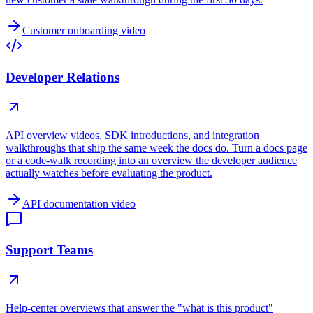
Customer onboarding video
Developer Relations
API overview videos, SDK introductions, and integration
walkthroughs that ship the same week the docs do. Turn a docs page
or a code-walk recording into an overview the developer audience
actually watches before evaluating the product.
API documentation video
Support Teams
Help-center overviews that answer the "what is this product"