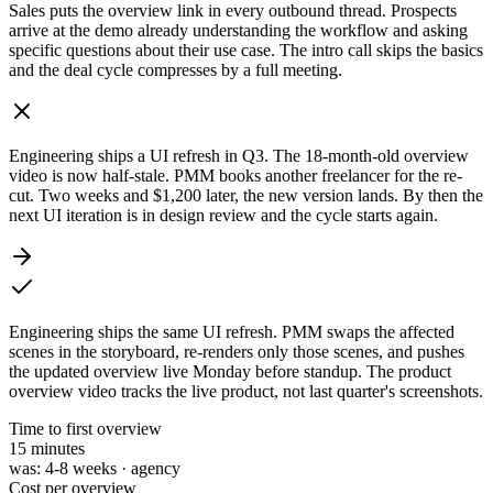
Sales puts the overview link in every outbound thread. Prospects
arrive at the demo already understanding the workflow and asking
specific questions about their use case. The intro call skips the basics
and the deal cycle compresses by a full meeting.
Engineering ships a UI refresh in Q3. The 18-month-old overview
video is now half-stale. PMM books another freelancer for the re-
cut. Two weeks and $1,200 later, the new version lands. By then the
next UI iteration is in design review and the cycle starts again.
Engineering ships the same UI refresh. PMM swaps the affected
scenes in the storyboard, re-renders only those scenes, and pushes
the updated overview live Monday before standup. The product
overview video tracks the live product, not last quarter's screenshots.
Time to first overview
15 min
utes
was:
4-8 weeks · agency
Cost per overview