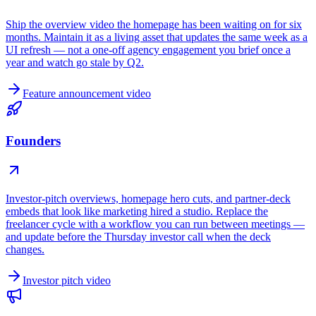
Ship the overview video the homepage has been waiting on for six
months. Maintain it as a living asset that updates the same week as a
UI refresh — not a one-off agency engagement you brief once a
year and watch go stale by Q2.
Feature announcement video
Founders
Investor-pitch overviews, homepage hero cuts, and partner-deck
embeds that look like marketing hired a studio. Replace the
freelancer cycle with a workflow you can run between meetings —
and update before the Thursday investor call when the deck
changes.
Investor pitch video