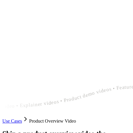
polished product overview video • Explainer videos • Product demo videos • Feature announcement videos • polished product overview video • Explainer videos • Product demo videos • Feature announcement videos • polished product overview
Use Cases
Product Overview Video