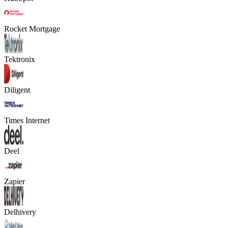
Rocket Mortgage
Tektronix
Diligent
Times Internet
Deel
Zapier
Delhivery