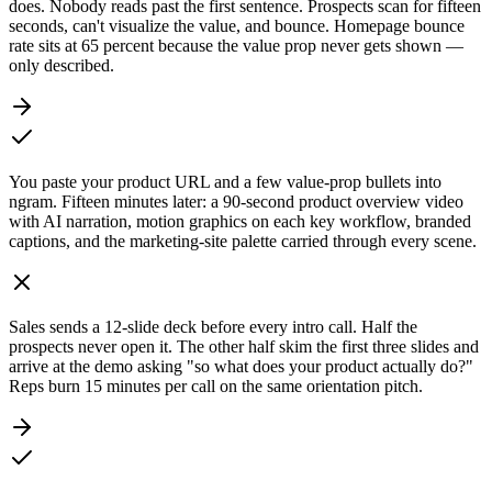
does. Nobody reads past the first sentence. Prospects scan for fifteen
seconds, can't visualize the value, and bounce. Homepage bounce
rate sits at 65 percent because the value prop never gets shown —
only described.
You paste your product URL and a few value-prop bullets into
ngram. Fifteen minutes later: a 90-second product overview video
with AI narration, motion graphics on each key workflow, branded
captions, and the marketing-site palette carried through every scene.
Sales sends a 12-slide deck before every intro call. Half the
prospects never open it. The other half skim the first three slides and
arrive at the demo asking "so what does your product actually do?"
Reps burn 15 minutes per call on the same orientation pitch.