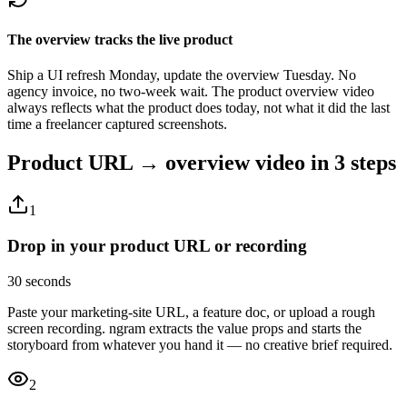
The overview tracks the live product
Ship a UI refresh Monday, update the overview Tuesday. No
agency invoice, no two-week wait. The product overview video
always reflects what the product does today, not what it did the last
time a freelancer captured screenshots.
Product URL → overview video
in 3 steps
1
Drop in your product URL or recording
30 seconds
Paste your marketing-site URL, a feature doc, or upload a rough
screen recording. ngram extracts the value props and starts the
storyboard from whatever you hand it — no creative brief required.
2