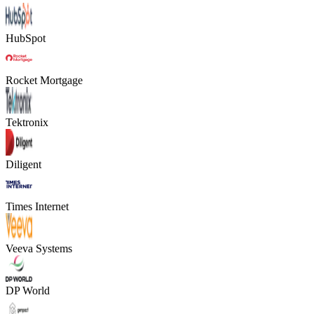
HubSpot
Rocket Mortgage
Tektronix
Diligent
Times Internet
Veeva Systems
DP World