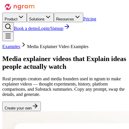
Pricing
Product
Solutions
Resources
Book a demo
Login/Signup
Examples
Media Explainer Video Examples
Media explainer videos that
Explain
ideas
people actually watch
Real prompts creators and media founders used in ngram to make
explainer videos — thought experiments, history, platform
comparisons, and Substack summaries. Copy any prompt, swap the
details, and generate.
Create your own