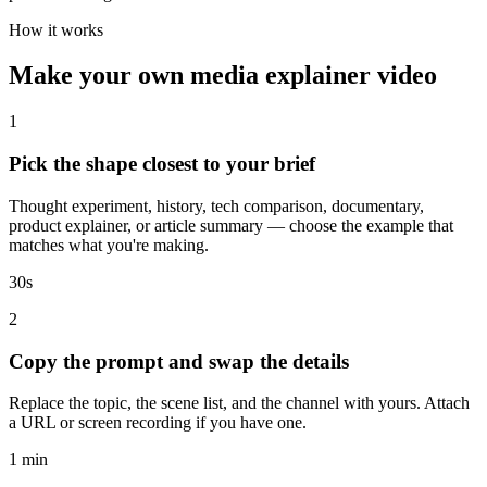
How it works
Make your own media explainer video
1
Pick the shape closest to your brief
Thought experiment, history, tech comparison, documentary,
product explainer, or article summary — choose the example that
matches what you're making.
30s
2
Copy the prompt and swap the details
Replace the topic, the scene list, and the channel with yours. Attach
a URL or screen recording if you have one.
1 min