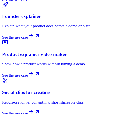
Founder explainer
Explain what your product does before a demo or pitch.
See the use case
Product explainer video maker
Show how a product works without filming a demo.
See the use case
Social clips for creators
Repurpose longer content into short shareable clips.
See the use case