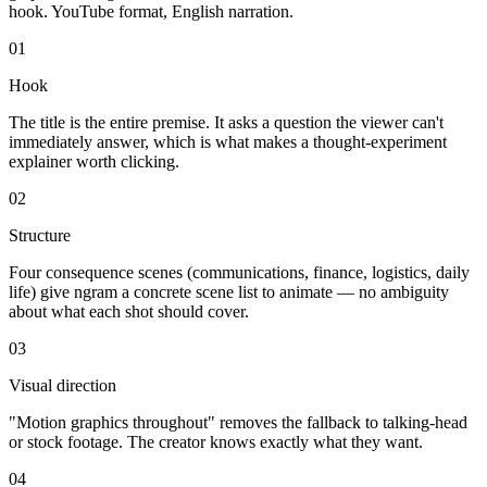
hook. YouTube format, English narration.
01
Hook
The title is the entire premise. It asks a question the viewer can't
immediately answer, which is what makes a thought-experiment
explainer worth clicking.
02
Structure
Four consequence scenes (communications, finance, logistics, daily
life) give ngram a concrete scene list to animate — no ambiguity
about what each shot should cover.
03
Visual direction
"Motion graphics throughout" removes the fallback to talking-head
or stock footage. The creator knows exactly what they want.
04