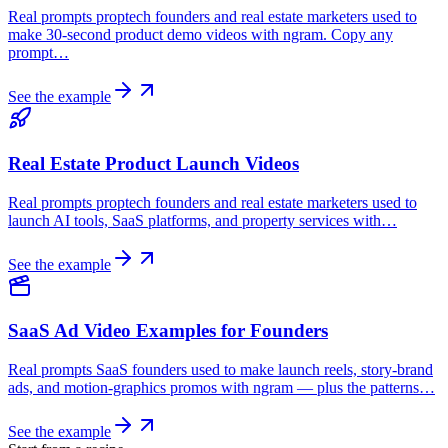
Real prompts proptech founders and real estate marketers used to
make 30-second product demo videos with ngram. Copy any
prompt…
See the example
Real Estate Product Launch Videos
Real prompts proptech founders and real estate marketers used to
launch AI tools, SaaS platforms, and property services with…
See the example
SaaS Ad Video Examples for Founders
Real prompts SaaS founders used to make launch reels, story-brand
ads, and motion-graphics promos with ngram — plus the patterns…
See the example