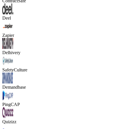
ContractSafe
Deel
Zapier
Delhivery
SafetyCulture
Demandbase
PingCAP
Quizizz