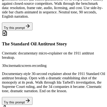
against closed-source competitors. Walk through the benchmark
data: resolution, frame rate, audio, licensing, and cost. Use side-by-
side bar charts animated in sequence. Neutral tone, 90 seconds,
English narration.
Try this prompt
The Standard Oil Antitrust Story
Cinematic documentary micro-explainer on the 1911 antitrust
breakup.
30s
cinematic
screen-recording
Documentary-style 30-second explainer about the 1911 Standard Oil
antitrust breakup. Open with a dramatic establishing shot of the
monopoly at its peak. Walk through Ida Tarbell's investigation, the
Supreme Court ruling, and the 34 companies it became. Cinematic
tone, dramatic narration. End on the lesson.
Try this prompt