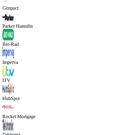
Genpact
Parker Hannifin
Bio-Rad
Imperva
ITV
HubSpot
Rocket Mortgage
Tektronix