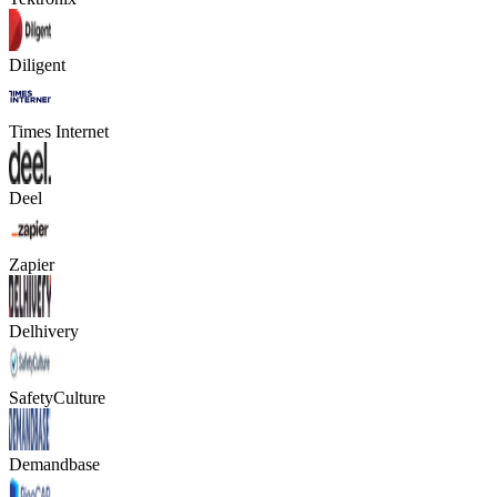
Diligent
Times Internet
Deel
Zapier
Delhivery
SafetyCulture
Demandbase