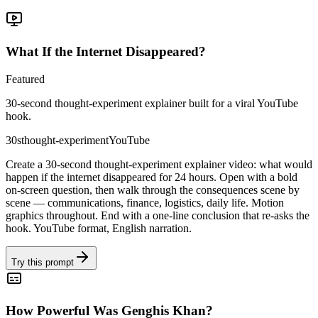
What If the Internet Disappeared?
Featured
30-second thought-experiment explainer built for a viral YouTube
hook.
30s
thought-experiment
YouTube
Create a 30-second thought-experiment explainer video: what would
happen if the internet disappeared for 24 hours. Open with a bold
on-screen question, then walk through the consequences scene by
scene — communications, finance, logistics, daily life. Motion
graphics throughout. End with a one-line conclusion that re-asks the
hook. YouTube format, English narration.
Try this prompt
How Powerful Was Genghis Khan?