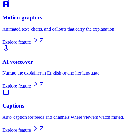
Motion graphics
Animated text, charts, and callouts that carry the explanation.
Explore feature
AI voiceover
Narrate the explainer in English or another language.
Explore feature
Captions
Auto-caption for feeds and channels where viewers watch muted.
Explore feature