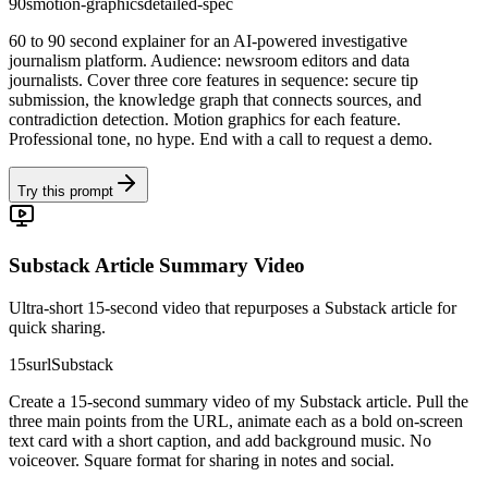
90s
motion-graphics
detailed-spec
60 to 90 second explainer for an AI-powered investigative
journalism platform. Audience: newsroom editors and data
journalists. Cover three core features in sequence: secure tip
submission, the knowledge graph that connects sources, and
contradiction detection. Motion graphics for each feature.
Professional tone, no hype. End with a call to request a demo.
Try this prompt
Substack Article Summary Video
Ultra-short 15-second video that repurposes a Substack article for
quick sharing.
15s
url
Substack
Create a 15-second summary video of my Substack article. Pull the
three main points from the URL, animate each as a bold on-screen
text card with a short caption, and add background music. No
voiceover. Square format for sharing in notes and social.