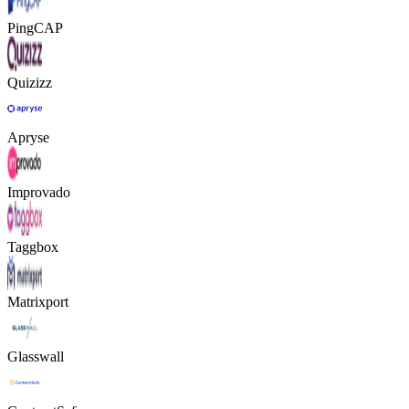
PingCAP
Quizizz
Apryse
Improvado
Taggbox
Matrixport
Glasswall