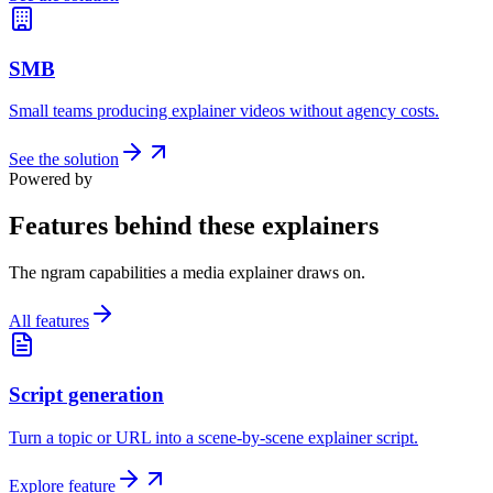
SMB
Small teams producing explainer videos without agency costs.
See the solution
Powered by
Features behind these explainers
The ngram capabilities a media explainer draws on.
All features
Script generation
Turn a topic or URL into a scene-by-scene explainer script.
Explore feature