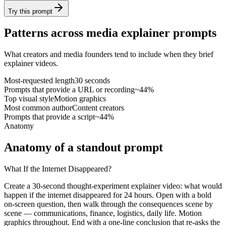
Try this prompt
Patterns across media explainer prompts
What creators and media founders tend to include when they brief
explainer videos.
Most-requested length
30 seconds
Prompts that provide a URL or recording
~44%
Top visual style
Motion graphics
Most common author
Content creators
Prompts that provide a script
~44%
Anatomy
Anatomy of a standout prompt
What If the Internet Disappeared?
Create a 30-second thought-experiment explainer video: what would
happen if the internet disappeared for 24 hours. Open with a bold
on-screen question, then walk through the consequences scene by
scene — communications, finance, logistics, daily life. Motion
graphics throughout. End with a one-line conclusion that re-asks the