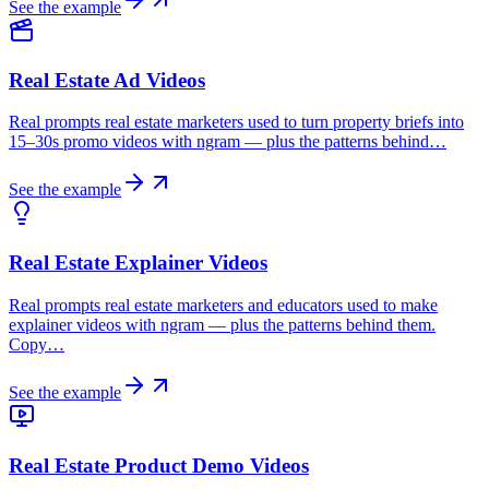
See the example
Real Estate Ad Videos
Real prompts real estate marketers used to turn property briefs into
15–30s promo videos with ngram — plus the patterns behind…
See the example
Real Estate Explainer Videos
Real prompts real estate marketers and educators used to make
explainer videos with ngram — plus the patterns behind them.
Copy…
See the example
Real Estate Product Demo Videos