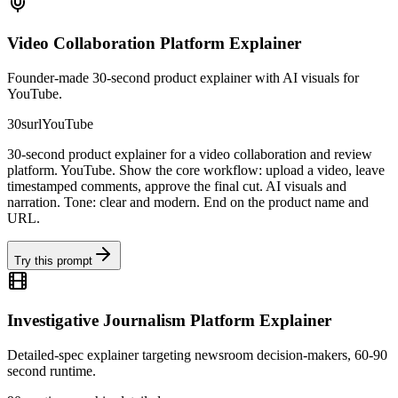
Video Collaboration Platform Explainer
Founder-made 30-second product explainer with AI visuals for
YouTube.
30s
url
YouTube
30-second product explainer for a video collaboration and review
platform. YouTube. Show the core workflow: upload a video, leave
timestamped comments, approve the final cut. AI visuals and
narration. Tone: clear and modern. End on the product name and
URL.
Try this prompt
Investigative Journalism Platform Explainer
Detailed-spec explainer targeting newsroom decision-makers, 60-90
second runtime.