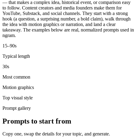
— that makes a complex idea, historical event, or comparison easy
to follow. Content creators and media founders make them for
YouTube, Substack, and social channels. They start with a strong
hook (a question, a surprising number, a bold claim), walk through
the idea with motion graphics or narration, and land a clear
takeaway. The examples below are real, normalized prompts used in
ngram.
15–90s
Typical length
30s
Most common
Motion graphics
Top visual style
Prompt gallery
Prompts to start from
Copy one, swap the details for your topic, and generate.