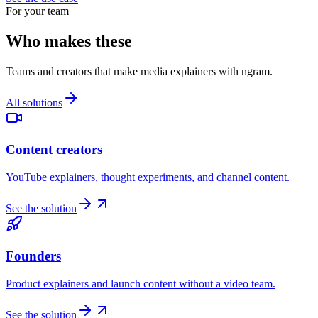
For your team
Who makes these
Teams and creators that make media explainers with ngram.
All solutions
Content creators
YouTube explainers, thought experiments, and channel content.
See the solution
Founders
Product explainers and launch content without a video team.
See the solution