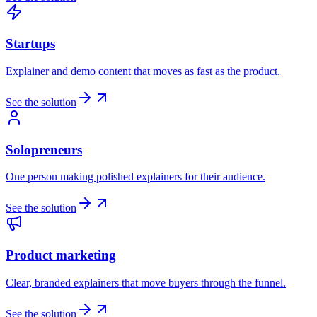
Startups
Explainer and demo content that moves as fast as the product.
See the solution
Solopreneurs
One person making polished explainers for their audience.
See the solution
Product marketing
Clear, branded explainers that move buyers through the funnel.
See the solution