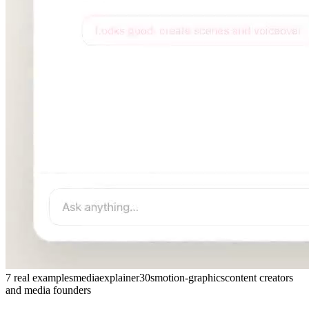
7 real examples
media
explainer
30s
motion-graphics
content creators
and media founders