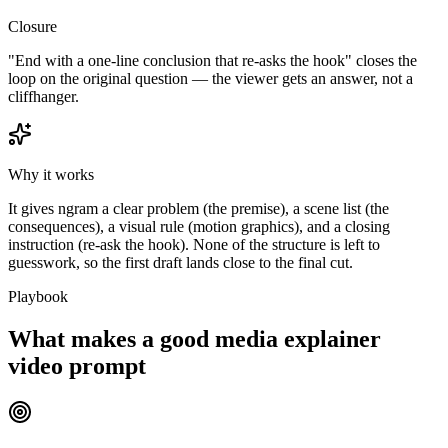
Closure
"End with a one-line conclusion that re-asks the hook" closes the
loop on the original question — the viewer gets an answer, not a
cliffhanger.
Why it works
It gives ngram a clear problem (the premise), a scene list (the
consequences), a visual rule (motion graphics), and a closing
instruction (re-ask the hook). None of the structure is left to
guesswork, so the first draft lands close to the final cut.
Playbook
What makes a good media explainer
video prompt