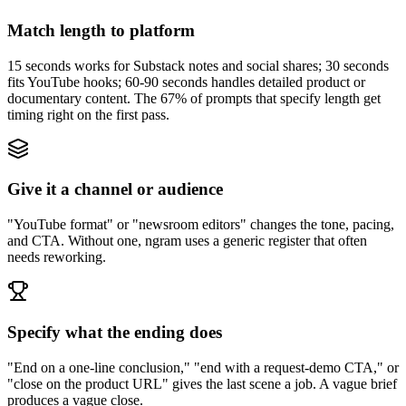
Match length to platform
15 seconds works for Substack notes and social shares; 30 seconds
fits YouTube hooks; 60-90 seconds handles detailed product or
documentary content. The 67% of prompts that specify length get
timing right on the first pass.
Give it a channel or audience
"YouTube format" or "newsroom editors" changes the tone, pacing,
and CTA. Without one, ngram uses a generic register that often
needs reworking.
Specify what the ending does
"End on a one-line conclusion," "end with a request-demo CTA," or
"close on the product URL" gives the last scene a job. A vague brief
produces a vague close.