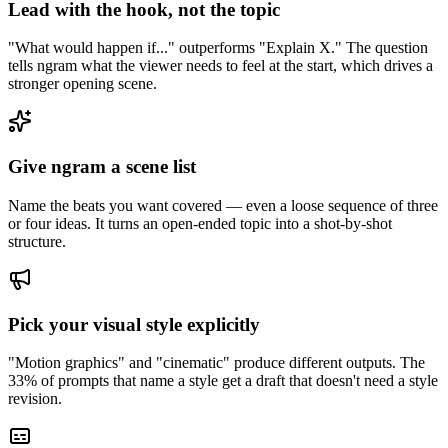
Lead with the hook, not the topic
"What would happen if..." outperforms "Explain X." The question
tells ngram what the viewer needs to feel at the start, which drives a
stronger opening scene.
Give ngram a scene list
Name the beats you want covered — even a loose sequence of three
or four ideas. It turns an open-ended topic into a shot-by-shot
structure.
Pick your visual style explicitly
"Motion graphics" and "cinematic" produce different outputs. The
33% of prompts that name a style get a draft that doesn't need a style
revision.