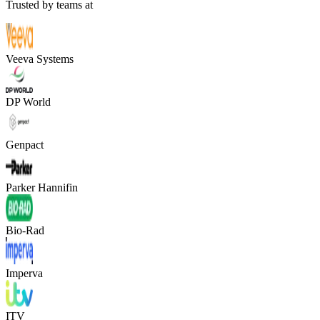
Trusted by teams at
Veeva Systems
DP World
Genpact
Parker Hannifin
Bio-Rad
Imperva
ITV