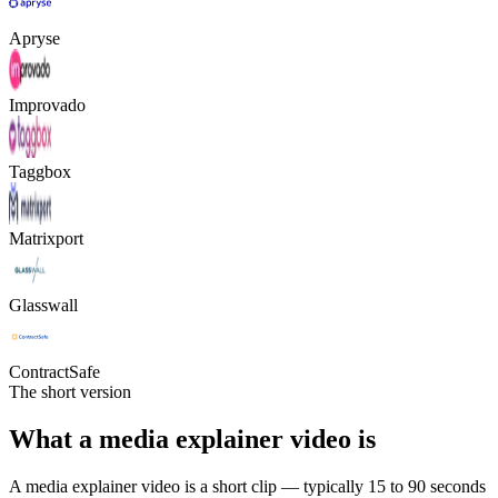
Apryse
Improvado
Taggbox
Matrixport
Glasswall
ContractSafe
The short version
What a media explainer video is
A media explainer video is a short clip — typically 15 to 90 seconds