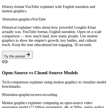
History-format YouTube explainer with English narration and
motion graphics.
30s
motion-graphics
YouTube
Historical explainer video about how powerful Genghis Khan
actually was. YouTube format, English narration. Open on a scale
comparison — how much land, how many people. Use motion
graphics to show the empire's growth, key battles, and cultural
reach. Keep the tone educational but engaging. 30 seconds.
Try this prompt
Open-Source vs Closed-Source Models
Tech-comparison explainer using motion graphics to visualize model
benchmarks.
90s
motion-graphics
screen-recording
Motion graphics explainer comparing an open-source video
generation model (22 billion parameters, 4K at 50fps, native audio)