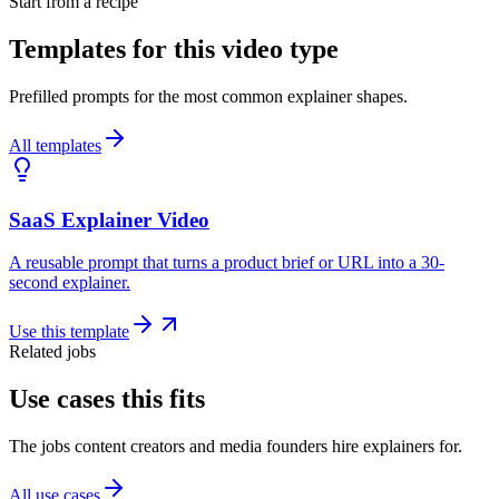
Start from a recipe
Templates for this video type
Prefilled prompts for the most common explainer shapes.
All templates
SaaS Explainer Video
A reusable prompt that turns a product brief or URL into a 30-
second explainer.
Use this template
Related jobs
Use cases this fits
The jobs content creators and media founders hire explainers for.
All use cases