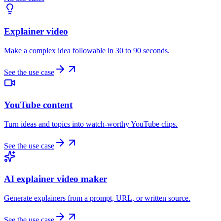
Explainer video
Make a complex idea followable in 30 to 90 seconds.
See the use case
YouTube content
Turn ideas and topics into watch-worthy YouTube clips.
See the use case
AI explainer video maker
Generate explainers from a prompt, URL, or written source.
See the use case