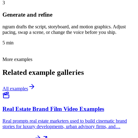
3
Generate and refine
ngram drafts the script, storyboard, and motion graphics. Adjust
pacing, swap a scene, or change the voice before you ship.
5 min
More examples
Related example galleries
All examples
Real Estate Brand Film Video Examples
Real prompts real estate marketers used to build cinematic brand
stories for luxury developments, urban advisory firms, and…