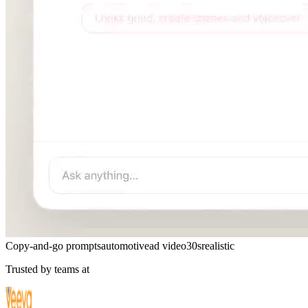
Copy-and-go prompts
automotive
ad video
30s
realistic
Trusted by teams at