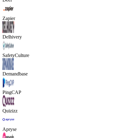
Zapier
Delhivery
SafetyCulture
Demandbase
PingCAP
Quizizz
Apryse