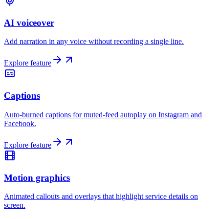
AI voiceover
Add narration in any voice without recording a single line.
Explore feature
Captions
Auto-burned captions for muted-feed autoplay on Instagram and
Facebook.
Explore feature
Motion graphics
Animated callouts and overlays that highlight service details on
screen.