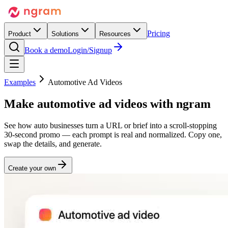
Pricing
Product
Solutions
Resources
Book a demo
Login/Signup
Examples
Automotive Ad Videos
Make
automotive ad videos
with ngram
See how auto businesses turn a URL or brief into a scroll-stopping
30-second promo — each prompt is real and normalized. Copy one,
swap the details, and generate.
Create your own