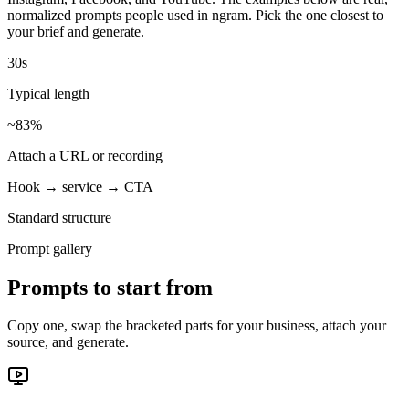
normalized prompts people used in ngram. Pick the one closest to
your brief and generate.
30s
Typical length
~83%
Attach a URL or recording
Hook → service → CTA
Standard structure
Prompt gallery
Prompts to start from
Copy one, swap the bracketed parts for your business, attach your
source, and generate.