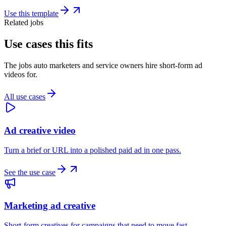
Use this template
Related jobs
Use cases this fits
The jobs auto marketers and service owners hire short-form ad
videos for.
All use cases
Ad creative video
Turn a brief or URL into a polished paid ad in one pass.
See the use case
Marketing ad creative
Short-form creatives for campaigns that need to move fast.