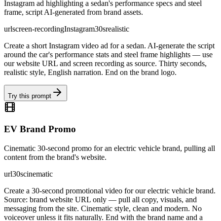
Instagram ad highlighting a sedan's performance specs and steel
frame, script AI-generated from brand assets.
url
screen-recording
Instagram
30s
realistic
Create a short Instagram video ad for a sedan. AI-generate the script
around the car's performance stats and steel frame highlights — use
our website URL and screen recording as source. Thirty seconds,
realistic style, English narration. End on the brand logo.
Try this prompt
EV Brand Promo
Cinematic 30-second promo for an electric vehicle brand, pulling all
content from the brand's website.
url
30s
cinematic
Create a 30-second promotional video for our electric vehicle brand.
Source: brand website URL only — pull all copy, visuals, and
messaging from the site. Cinematic style, clean and modern. No
voiceover unless it fits naturally. End with the brand name and a