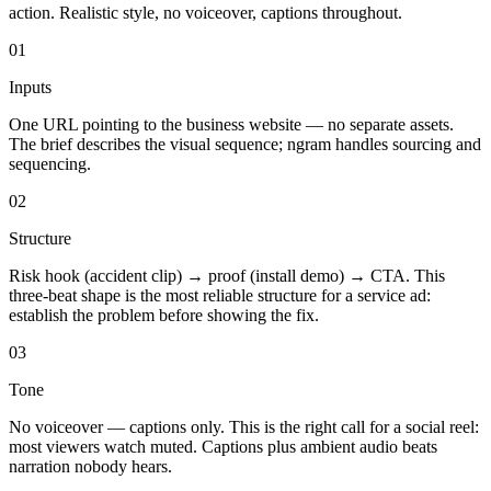
action. Realistic style, no voiceover, captions throughout.
01
Inputs
One URL pointing to the business website — no separate assets.
The brief describes the visual sequence; ngram handles sourcing and
sequencing.
02
Structure
Risk hook (accident clip) → proof (install demo) → CTA. This
three-beat shape is the most reliable structure for a service ad:
establish the problem before showing the fix.
03
Tone
No voiceover — captions only. This is the right call for a social reel:
most viewers watch muted. Captions plus ambient audio beats
narration nobody hears.