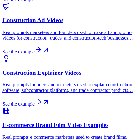
Construction Ad Videos
Real prompts marketers and founders used to make ad and promo
videos for construction, trades, and construction-tech businesses…
See the example
Construction Explainer Videos
Real prompts founders and marketers used to explain construction
software, subcontractor platforms, and trade-contractor products…
See the example
E-commerce Brand Film Video Examples
Real prompts e-commerce marketers used to create brand films,