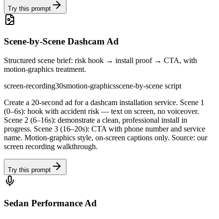
Try this prompt
Scene-by-Scene Dashcam Ad
Structured scene brief: risk hook → install proof → CTA, with
motion-graphics treatment.
screen-recording
30s
motion-graphics
scene-by-scene script
Create a 20-second ad for a dashcam installation service. Scene 1
(0–6s): hook with accident risk — text on screen, no voiceover.
Scene 2 (6–16s): demonstrate a clean, professional install in
progress. Scene 3 (16–20s): CTA with phone number and service
name. Motion-graphics style, on-screen captions only. Source: our
screen recording walkthrough.
Try this prompt
Sedan Performance Ad