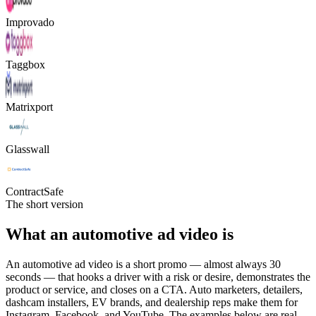
Improvado
Taggbox
Matrixport
Glasswall
ContractSafe
The short version
What an automotive ad video is
An automotive ad video is a short promo — almost always 30
seconds — that hooks a driver with a risk or desire, demonstrates the
product or service, and closes on a CTA. Auto marketers, detailers,
dashcam installers, EV brands, and dealership reps make them for
Instagram, Facebook, and YouTube. The examples below are real,