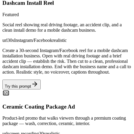
Dashcam Install Reel
Featured
Social reel showing real driving footage, an accident clip, and a
clean install demo for a mobile dashcam business.
url
30s
Instagram/Facebook
realistic
Create a 30-second Instagram/Facebook reel for a mobile dashcam
installation business. Open with real driving footage and a brief
accident clip — establish the risk. Then cut to a clean, professional
dashcam installation demo. End with the business name and a call to
action. Realistic style, no voiceover, captions throughout.
Try this prompt
Ceramic Coating Package Ad
Product-led promo that walks viewers through a premium coating
package — wash, correction, ceramic, interior.
url
screen-recording
30s
realistic