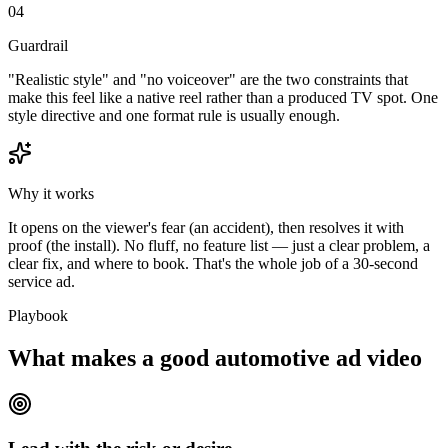
04
Guardrail
"Realistic style" and "no voiceover" are the two constraints that
make this feel like a native reel rather than a produced TV spot. One
style directive and one format rule is usually enough.
Why it works
It opens on the viewer's fear (an accident), then resolves it with
proof (the install). No fluff, no feature list — just a clear problem, a
clear fix, and where to book. That's the whole job of a 30-second
service ad.
Playbook
What makes a good automotive ad video