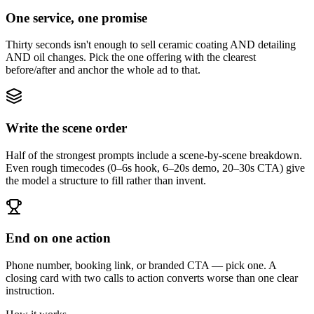
One service, one promise
Thirty seconds isn't enough to sell ceramic coating AND detailing
AND oil changes. Pick the one offering with the clearest
before/after and anchor the whole ad to that.
Write the scene order
Half of the strongest prompts include a scene-by-scene breakdown.
Even rough timecodes (0–6s hook, 6–20s demo, 20–30s CTA) give
the model a structure to fill rather than invent.
End on one action
Phone number, booking link, or branded CTA — pick one. A
closing card with two calls to action converts worse than one clear
instruction.