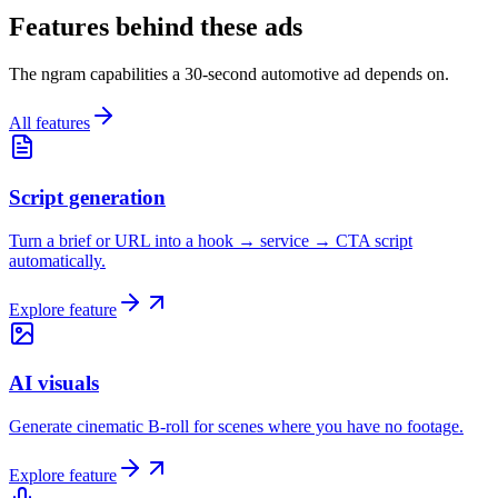
Features behind these ads
The ngram capabilities a 30-second automotive ad depends on.
All features
Script generation
Turn a brief or URL into a hook → service → CTA script
automatically.
Explore feature
AI visuals
Generate cinematic B-roll for scenes where you have no footage.
Explore feature