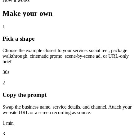
How it works
Make your own
1
Pick a shape
Choose the example closest to your service: social reel, package
walkthrough, cinematic promo, scene-by-scene ad, or URL-only
brief.
30s
2
Copy the prompt
Swap the business name, service details, and channel. Attach your
website URL or a screen recording as source.
1 min
3