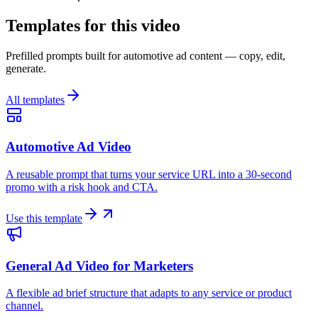
Templates for this video
Prefilled prompts built for automotive ad content — copy, edit,
generate.
All templates
Automotive Ad Video
A reusable prompt that turns your service URL into a 30-second
promo with a risk hook and CTA.
Use this template
General Ad Video for Marketers
A flexible ad brief structure that adapts to any service or product
channel.