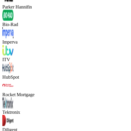
Parker Hannifin
Bio-Rad
Imperva
ITV
HubSpot
Rocket Mortgage
Tektronix
Diligent