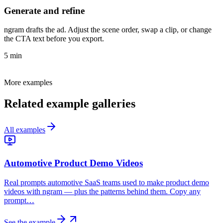
Generate and refine
ngram drafts the ad. Adjust the scene order, swap a clip, or change
the CTA text before you export.
5 min
More examples
Related example galleries
All examples
Automotive Product Demo Videos
Real prompts automotive SaaS teams used to make product demo
videos with ngram — plus the patterns behind them. Copy any
prompt…
See the example