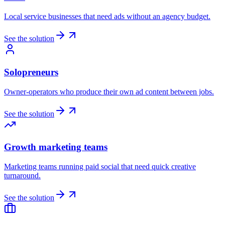
Local service businesses that need ads without an agency budget.
See the solution
Solopreneurs
Owner-operators who produce their own ad content between jobs.
See the solution
Growth marketing teams
Marketing teams running paid social that need quick creative
turnaround.
See the solution