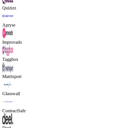
Quizizz
Apryse
Improvado
Taggbox
Matrixport
Glasswall
ContractSafe
Deel