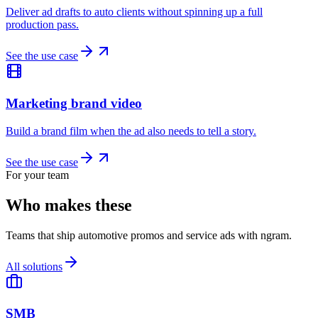
Deliver ad drafts to auto clients without spinning up a full
production pass.
See the use case
Marketing brand video
Build a brand film when the ad also needs to tell a story.
See the use case
For your team
Who makes these
Teams that ship automotive promos and service ads with ngram.
All solutions
SMB