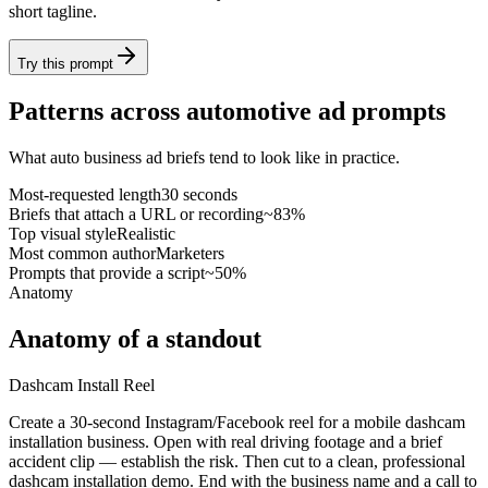
short tagline.
Try this prompt
Patterns across automotive ad prompts
What auto business ad briefs tend to look like in practice.
Most-requested length
30 seconds
Briefs that attach a URL or recording
~83%
Top visual style
Realistic
Most common author
Marketers
Prompts that provide a script
~50%
Anatomy
Anatomy of a standout
Dashcam Install Reel
Create a 30-second Instagram/Facebook reel for a mobile dashcam
installation business. Open with real driving footage and a brief
accident clip — establish the risk. Then cut to a clean, professional
dashcam installation demo. End with the business name and a call to