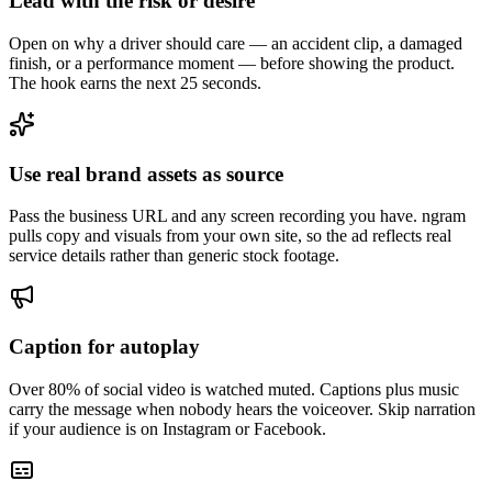
Lead with the risk or desire
Open on why a driver should care — an accident clip, a damaged
finish, or a performance moment — before showing the product.
The hook earns the next 25 seconds.
Use real brand assets as source
Pass the business URL and any screen recording you have. ngram
pulls copy and visuals from your own site, so the ad reflects real
service details rather than generic stock footage.
Caption for autoplay
Over 80% of social video is watched muted. Captions plus music
carry the message when nobody hears the voiceover. Skip narration
if your audience is on Instagram or Facebook.