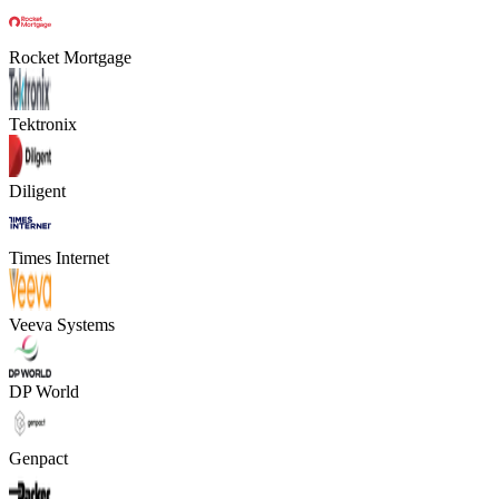
Rocket Mortgage
Tektronix
Diligent
Times Internet
Veeva Systems
DP World
Genpact