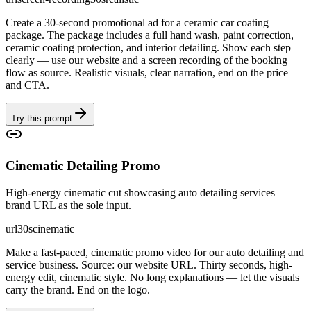
Create a 30-second promotional ad for a ceramic car coating
package. The package includes a full hand wash, paint correction,
ceramic coating protection, and interior detailing. Show each step
clearly — use our website and a screen recording of the booking
flow as source. Realistic visuals, clear narration, end on the price
and CTA.
Try this prompt
Cinematic Detailing Promo
High-energy cinematic cut showcasing auto detailing services —
brand URL as the sole input.
url
30s
cinematic
Make a fast-paced, cinematic promo video for our auto detailing and
service business. Source: our website URL. Thirty seconds, high-
energy edit, cinematic style. No long explanations — let the visuals
carry the brand. End on the logo.