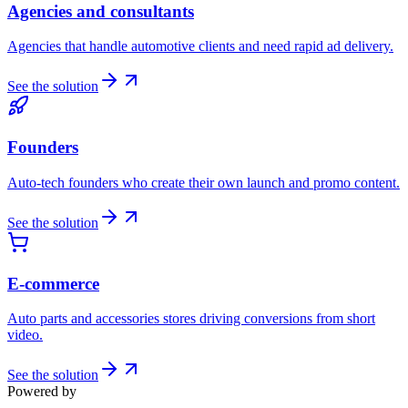
Agencies and consultants
Agencies that handle automotive clients and need rapid ad delivery.
See the solution
Founders
Auto-tech founders who create their own launch and promo content.
See the solution
E-commerce
Auto parts and accessories stores driving conversions from short
video.
See the solution
Powered by