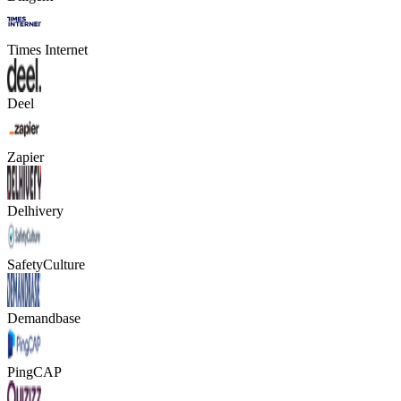
Times Internet
Deel
Zapier
Delhivery
SafetyCulture
Demandbase
PingCAP