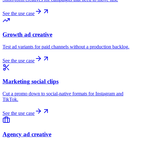
See the use case
Growth ad creative
Test ad variants for paid channels without a production backlog.
See the use case
Marketing social clips
Cut a promo down to social-native formats for Instagram and
TikTok.
See the use case
Agency ad creative