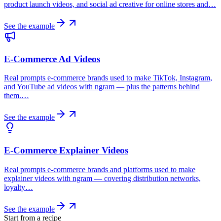
product launch videos, and social ad creative for online stores and…
See the example
E-Commerce Ad Videos
Real prompts e-commerce brands used to make TikTok, Instagram,
and YouTube ad videos with ngram — plus the patterns behind
them.…
See the example
E-Commerce Explainer Videos
Real prompts e-commerce brands and platforms used to make
explainer videos with ngram — covering distribution networks,
loyalty…
See the example
Start from a recipe