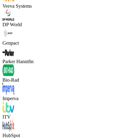
Veeva Systems
DP World
Genpact
Parker Hannifin
Bio-Rad
Imperva
ITV
HubSpot