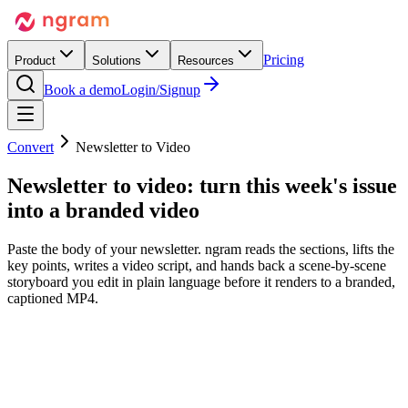
Pricing
Product
Solutions
Resources
Book a demo
Login/Signup
Convert
Newsletter to Video
Newsletter to video:
turn this week's issue
into a branded video
Paste the body of your newsletter. ngram reads the sections, lifts the
key points, writes a video script, and hands back a scene-by-scene
storyboard you edit in plain language before it renders to a branded,
captioned MP4.