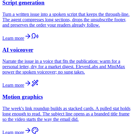
Script generation
Turn a written issue into a spoken script that keeps the through-line.
The agent compresses long sections, drops the unsubscribe footer,
and preserves the order your readers already follow.
Learn more
AI voiceover
Narrate the issue in a voice that fits the publication: warm for a
personal letter, dry for a market digest. ElevenLabs and MiniMax
power the spoken voiceover; no sung takes.
Learn more
Motion graphics
The week's link roundup builds as stacked cards. A pulled stat holds
long enough to read. The subject line opens as a branded title frame
so the video starts the way the email did.
Learn more