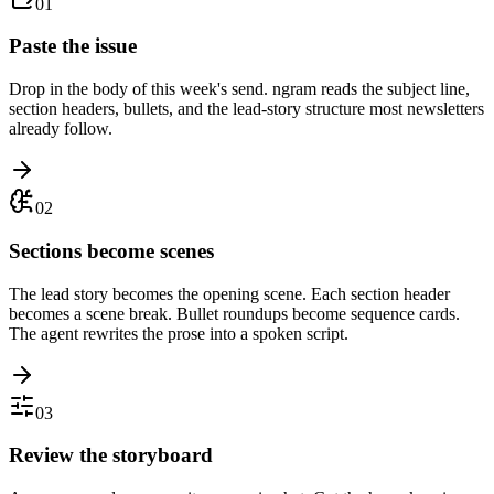
01
Paste the issue
Drop in the body of this week's send. ngram reads the subject line,
section headers, bullets, and the lead-story structure most newsletters
already follow.
02
Sections become scenes
The lead story becomes the opening scene. Each section header
becomes a scene break. Bullet roundups become sequence cards.
The agent rewrites the prose into a spoken script.
03
Review the storyboard