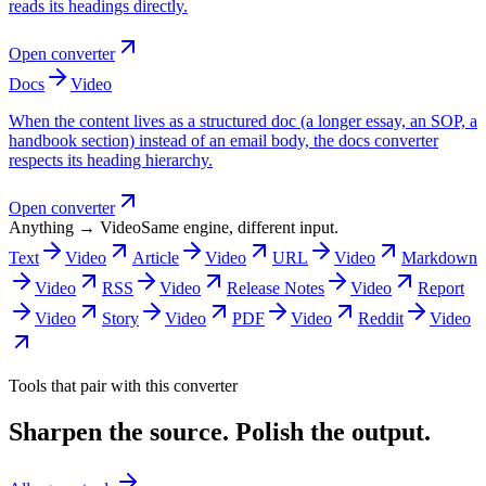
reads its headings directly.
Open converter
Docs
Video
When the content lives as a structured doc (a longer essay, an SOP, a
handbook section) instead of an email body, the docs converter
respects its heading hierarchy.
Open converter
Anything → Video
Same engine, different input.
Text
Video
Article
Video
URL
Video
Markdown
Video
RSS
Video
Release Notes
Video
Report
Video
Story
Video
PDF
Video
Reddit
Video
Tools that pair with this converter
Sharpen the source. Polish the output.