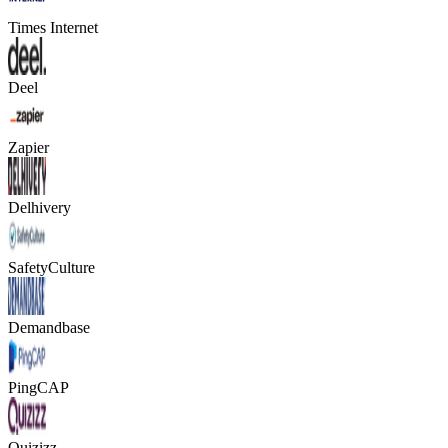
Times Internet
Deel
Zapier
Delhivery
SafetyCulture
Demandbase
PingCAP
Quizizz