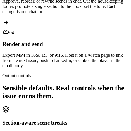
Approve, reorder, or rewrite scenes in chat. Cut the housekeeping
footer, promote a single section to the hook, set the tone. Each
change is one chat turn.
04
Render and send
Export MP4 in 16:9, 1:1, or 9:16. Host it on a /watch page to link
from the next issue, push to LinkedIn, or embed the player in the
email body.
Output controls
Sensible defaults. Real controls when the
issue earns them.
Section-aware scene breaks