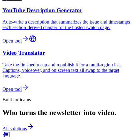
YouTube Description Generator
Auto-write a description that summarizes the issue and timestamps
each section-derived chapter for the hosted /watch page.
Open tool
Video Translator
Take the finished recap and republish it for a multi-region list.
Captions, voiceover, and on-screen text all swap to the target
language.
Open tool
Built for teams
Who turns the newsletter into video.
All solutions