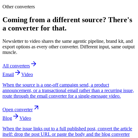
Other converters
Coming from a different source? There's
a converter for that.
Newsletter to video shares the same agentic pipeline, brand kit, and
export options as every other converter. Different input, same output
muscle.
All converters
Email
Video
When the source is a one-off campaign send, a product
announcement, or a transactional email rather than a recurring issue,
route through the email converter for a single-message video.
Open converter
Blog
Video
When the issue links out to a full published post, convert the article
itself: drop the post URL or paste the body and the blog converter