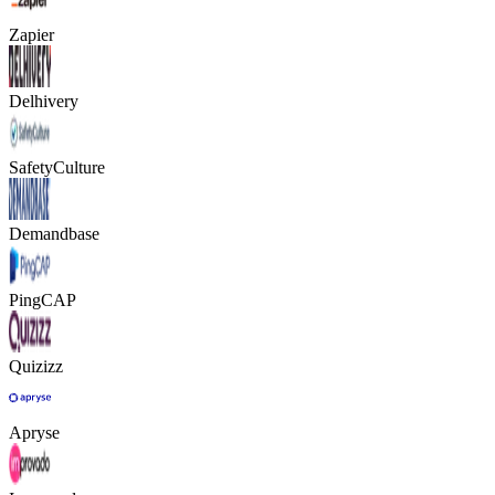
Zapier
Delhivery
SafetyCulture
Demandbase
PingCAP
Quizizz
Apryse