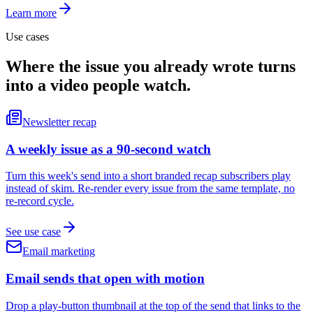
Learn more
Use cases
Where the issue you already wrote turns
into a video people watch.
Newsletter recap
A weekly issue as a 90-second watch
Turn this week's send into a short branded recap subscribers play
instead of skim. Re-render every issue from the same template, no
re-record cycle.
See use case
Email marketing
Email sends that open with motion
Drop a play-button thumbnail at the top of the send that links to the