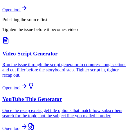
Open tool
Polishing the source first
Tighten the issue before it becomes video
Video Script Generator
Run the issue through the script generator to compress long sections
and cut filler before the storyboard step. Tighter script in, tighter
recap out.
Open tool
YouTube Title Generator
Once the recap exists, get title options that match how subscribers
search for the topic, not the subject line you mailed it under.
Open tool