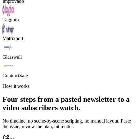
Improvado
Taggbox
Matrixport
Glasswall
ContractSafe
How it works
Four steps from a pasted newsletter to a
video subscribers watch.
No timeline, no scene-by-scene scripting, no manual layout. Paste
the issue, review the plan, hit render.