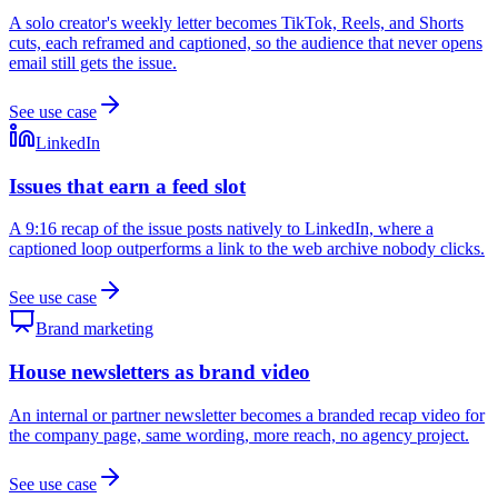
A solo creator's weekly letter becomes TikTok, Reels, and Shorts
cuts, each reframed and captioned, so the audience that never opens
email still gets the issue.
See use case
LinkedIn
Issues that earn a feed slot
A 9:16 recap of the issue posts natively to LinkedIn, where a
captioned loop outperforms a link to the web archive nobody clicks.
See use case
Brand marketing
House newsletters as brand video
An internal or partner newsletter becomes a branded recap video for
the company page, same wording, more reach, no agency project.
See use case