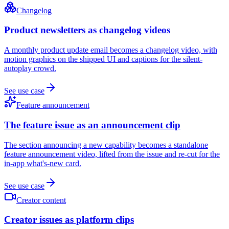
Changelog
Product newsletters as changelog videos
A monthly product update email becomes a changelog video, with
motion graphics on the shipped UI and captions for the silent-
autoplay crowd.
See use case
Feature announcement
The feature issue as an announcement clip
The section announcing a new capability becomes a standalone
feature announcement video, lifted from the issue and re-cut for the
in-app what's-new card.
See use case
Creator content
Creator issues as platform clips