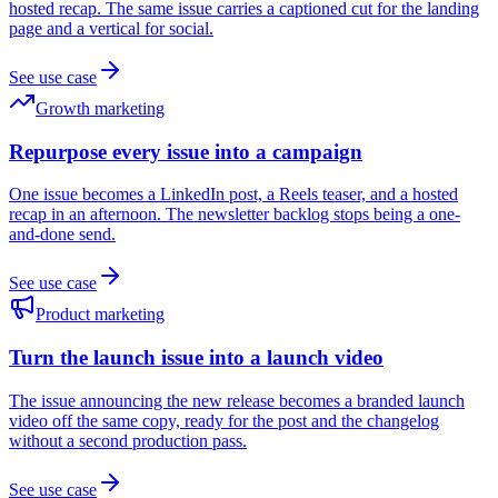
hosted recap. The same issue carries a captioned cut for the landing
page and a vertical for social.
See use case
Growth marketing
Repurpose every issue into a campaign
One issue becomes a LinkedIn post, a Reels teaser, and a hosted
recap in an afternoon. The newsletter backlog stops being a one-
and-done send.
See use case
Product marketing
Turn the launch issue into a launch video
The issue announcing the new release becomes a branded launch
video off the same copy, ready for the post and the changelog
without a second production pass.
See use case