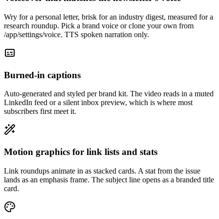
Wry for a personal letter, brisk for an industry digest, measured for a
research roundup. Pick a brand voice or clone your own from
/app/settings/voice. TTS spoken narration only.
Burned-in captions
Auto-generated and styled per brand kit. The video reads in a muted
LinkedIn feed or a silent inbox preview, which is where most
subscribers first meet it.
Motion graphics for link lists and stats
Link roundups animate in as stacked cards. A stat from the issue
lands as an emphasis frame. The subject line opens as a branded title
card.