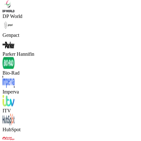
DP World
Genpact
Parker Hannifin
Bio-Rad
Imperva
ITV
HubSpot