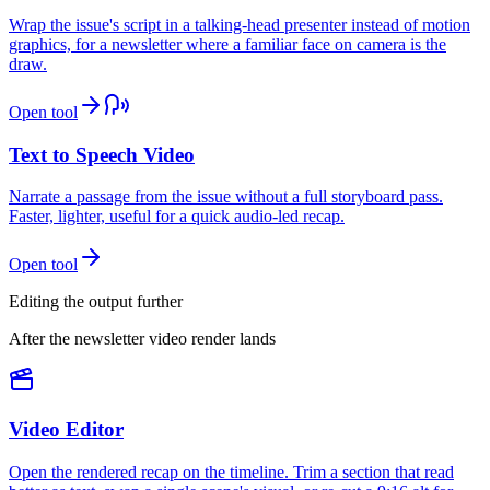
Wrap the issue's script in a talking-head presenter instead of motion
graphics, for a newsletter where a familiar face on camera is the
draw.
Open tool
Text to Speech Video
Narrate a passage from the issue without a full storyboard pass.
Faster, lighter, useful for a quick audio-led recap.
Open tool
Editing the output further
After the newsletter video render lands
Video Editor
Open the rendered recap on the timeline. Trim a section that read