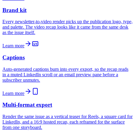
Brand kit
Every newsletter-to-video render picks up the publication logo, type,
and palette. The video recap looks like it came from the same desk
as the issue itself.
Learn more
Captions
Auto-generated captions burn into every export, so the recap reads
in a muted LinkedIn scroll or an email preview pane before a
subscriber unmutes.
Learn more
Multi-format export
Render the same issue as a vertical teaser for Reels, a square card for
LinkedIn, and a 16:9 hosted recap, each reframed for the surface
from one storyboard.