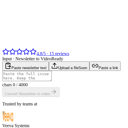
4.8
/
5
·
15
reviews
Input ·
Newsletter to Video
Ready
Paste newsletter text
Upload a file
Soon
Paste a link
chars
0
/ 4000
Convert Newsletter to video
Trusted by teams at
Veeva Systems