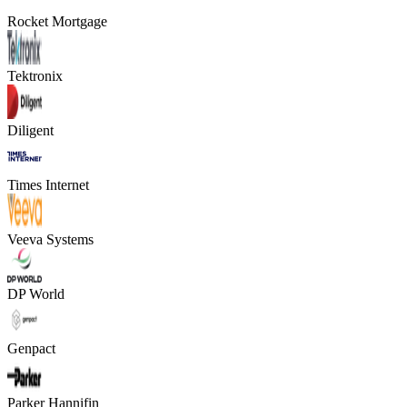
Rocket Mortgage
Tektronix
Diligent
Times Internet
Veeva Systems
DP World
Genpact
Parker Hannifin