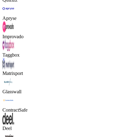
Apryse
Improvado
Taggbox
Matrixport
Glasswall
ContractSafe
Deel