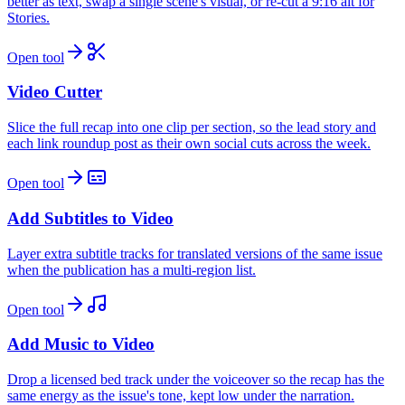
better as text, swap a single scene's visual, or re-cut a 9:16 alt for
Stories.
Open tool
Video Cutter
Slice the full recap into one clip per section, so the lead story and
each link roundup post as their own social cuts across the week.
Open tool
Add Subtitles to Video
Layer extra subtitle tracks for translated versions of the same issue
when the publication has a multi-region list.
Open tool
Add Music to Video
Drop a licensed bed track under the voiceover so the recap has the
same energy as the issue's tone, kept low under the narration.