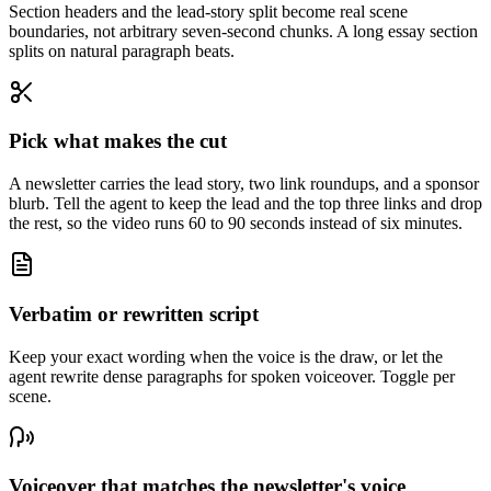
Section headers and the lead-story split become real scene
boundaries, not arbitrary seven-second chunks. A long essay section
splits on natural paragraph beats.
Pick what makes the cut
A newsletter carries the lead story, two link roundups, and a sponsor
blurb. Tell the agent to keep the lead and the top three links and drop
the rest, so the video runs 60 to 90 seconds instead of six minutes.
Verbatim or rewritten script
Keep your exact wording when the voice is the draw, or let the
agent rewrite dense paragraphs for spoken voiceover. Toggle per
scene.
Voiceover that matches the newsletter's voice