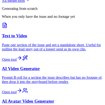
All ngram tools
Generating from scratch
When you only have the issue and no footage yet
Text to Video
Paste one section of the issue and get a standalone short. Useful for
pulling the lead story out of a longer send as its own clip.
Open tool
AI Video Generator
Prompt B-roll for a section the issue describes but has no footage of,
then drop it into the storyboard before render.
Open tool
AI Avatar Video Generator