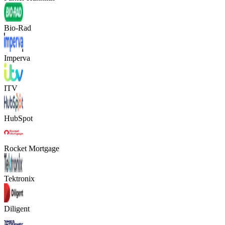
Bio-Rad
Imperva
ITV
HubSpot
Rocket Mortgage
Tektronix
Diligent