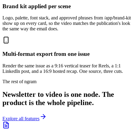
Brand kit applied per scene
Logo, palette, font stack, and approved phrases from /app/brand-kit
show up on every card, so the video matches the publication's look
the same way the email does.
Multi-format export from one issue
Render the same issue as a 9:16 vertical teaser for Reels, a 1:1
LinkedIn post, and a 16:9 hosted recap. One source, three cuts.
The rest of ngram
Newsletter to video is one node. The
product is the whole pipeline.
Explore all features