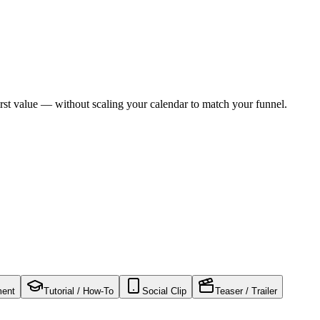
rst value — without scaling your calendar to match your funnel.
ment
Tutorial / How-To
Social Clip
Teaser / Trailer