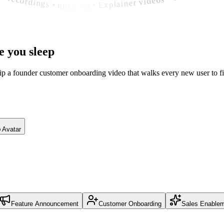
e you sleep
hip a founder customer onboarding video that walks every new user to fi
Avatar
Feature Announcement
Customer Onboarding
Sales Enable