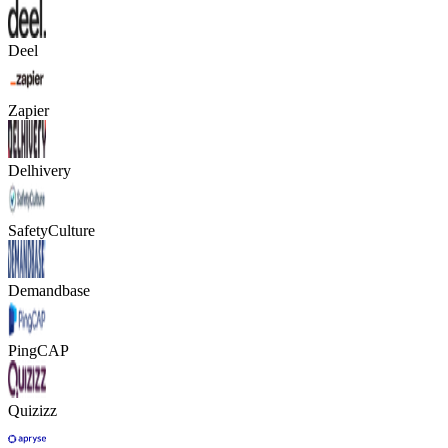
Deel
Zapier
Delhivery
SafetyCulture
Demandbase
PingCAP
Quizizz