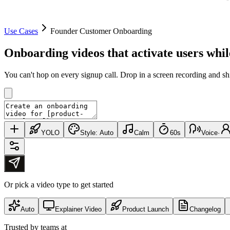
Use Cases
Founder Customer Onboarding
Onboarding videos that
activate users
whil
You can't hop on every signup call. Drop in a screen recording and s
YOLO
Style:
Auto
Calm
60s
Voice
·
Or pick a video type to get started
Auto
Explainer Video
Product Launch
Changelog
Trusted by teams at