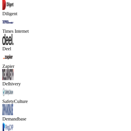
Diligent
Times Internet
Deel
Zapier
Delhivery
SafetyCulture
Demandbase