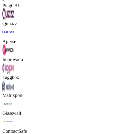
PingCAP
Quizizz
Apryse
Improvado
Taggbox
Matrixport
Glasswall
ContractSafe