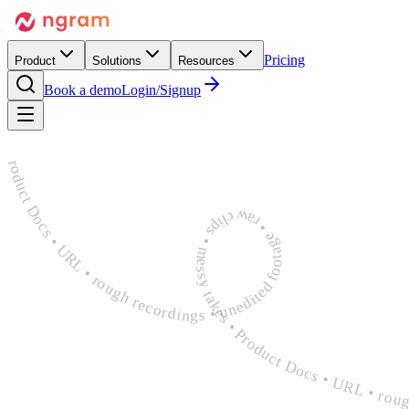
Pricing
Product
Solutions
Resources
Book a demo
Login/Signup
rough recordings • unedited footage • raw clips • messy takes • Product Docs • URL • rough recordings • unedited footage • raw clips • messy takes • Product Docs • URL • rough recordings