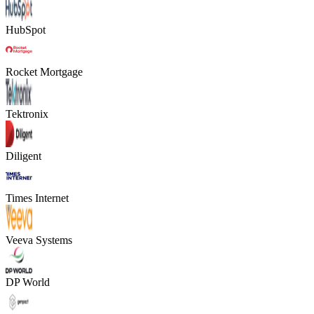
HubSpot
Rocket Mortgage
Tektronix
Diligent
Times Internet
Veeva Systems
DP World