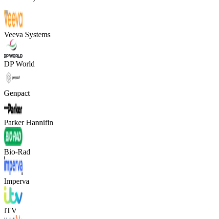
Veeva Systems
DP World
Genpact
Parker Hannifin
Bio-Rad
Imperva
ITV