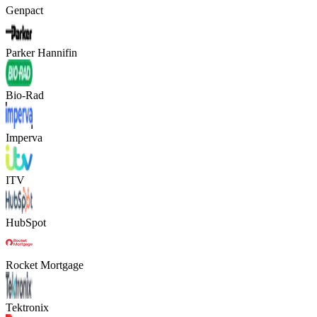
Genpact
Parker Hannifin
Bio-Rad
Imperva
ITV
HubSpot
Rocket Mortgage
Tektronix