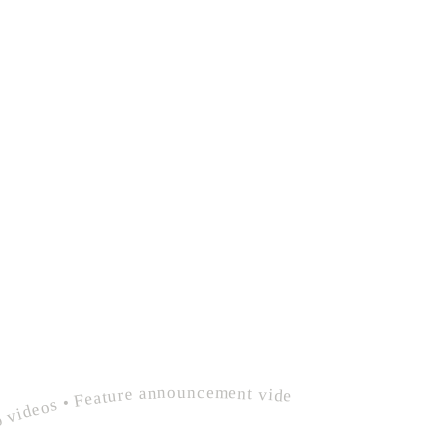
deos • Product demo videos • Feature announcement videos • polished founder customer onboarding • Explainer videos • Product demo videos • Feature announcement videos •