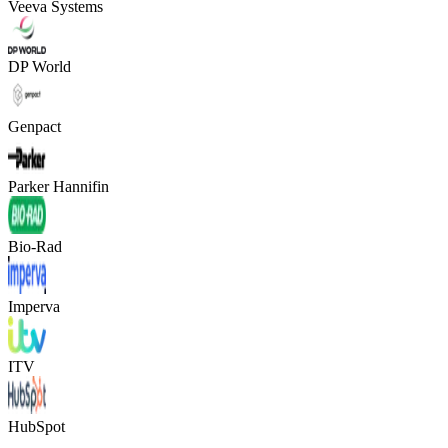
Veeva Systems
DP World
Genpact
Parker Hannifin
Bio-Rad
Imperva
ITV
HubSpot