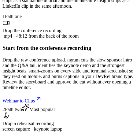
ships as a standalone tutorial and the architecture insight ships as a
LinkedIn clip in the same afternoon.
1
Path one
Drop the conference recording
.mp4 · 48:12 from the back of the room
Start from the conference recording
Drop the raw conference upload. ngram cuts the slow sponsor intro
and the Q&A tail, identifies the keynote demo and the strongest
insight beats, smart-zooms on every slide and terminal screenshot so
they read on mobile, and burns captions in your DevRel brand type.
Review the storyboard and approve the cut without ever opening a
timeline editor.
Webinar to Clips
2
Path two
Most popular
Drop a rehearsal recording
screen capture · keynote laptop