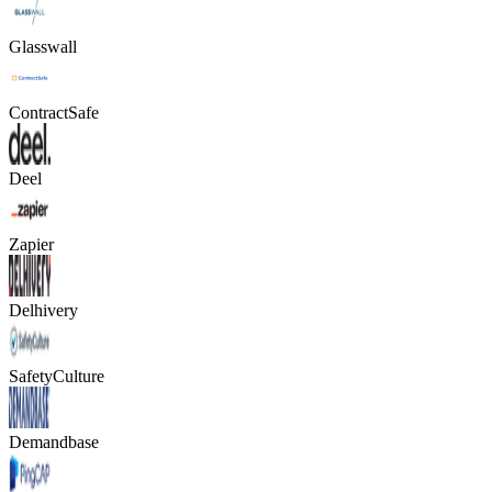
Glasswall
ContractSafe
Deel
Zapier
Delhivery
SafetyCulture
Demandbase