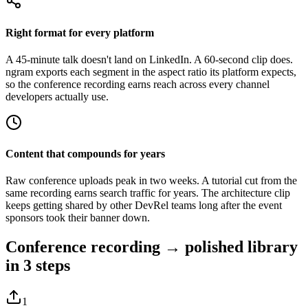
Right format for every platform
A 45-minute talk doesn't land on LinkedIn. A 60-second clip does.
ngram exports each segment in the aspect ratio its platform expects,
so the conference recording earns reach across every channel
developers actually use.
Content that compounds for years
Raw conference uploads peak in two weeks. A tutorial cut from the
same recording earns search traffic for years. The architecture clip
keeps getting shared by other DevRel teams long after the event
sponsors took their banner down.
Conference recording → polished library
in 3 steps
1