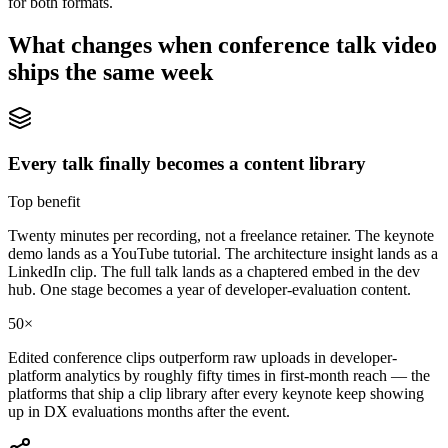
for both formats.
What changes when
conference talk video
ships the same week
Every talk finally becomes a content library
Top benefit
Twenty minutes per recording, not a freelance retainer. The keynote
demo lands as a YouTube tutorial. The architecture insight lands as a
LinkedIn clip. The full talk lands as a chaptered embed in the dev
hub. One stage becomes a year of developer-evaluation content.
50×
Edited conference clips outperform raw uploads in developer-
platform analytics by roughly fifty times in first-month reach — the
platforms that ship a clip library after every keynote keep showing
up in DX evaluations months after the event.