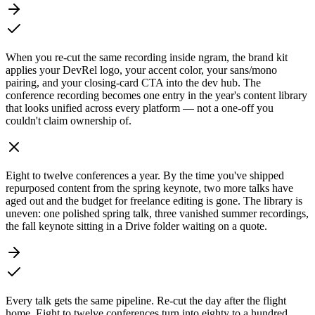
When you re-cut the same recording inside ngram, the brand kit
applies your DevRel logo, your accent color, your sans/mono
pairing, and your closing-card CTA into the dev hub. The
conference recording becomes one entry in the year's content library
that looks unified across every platform — not a one-off you
couldn't claim ownership of.
Eight to twelve conferences a year. By the time you've shipped
repurposed content from the spring keynote, two more talks have
aged out and the budget for freelance editing is gone. The library is
uneven: one polished spring talk, three vanished summer recordings,
the fall keynote sitting in a Drive folder waiting on a quote.
Every talk gets the same pipeline. Re-cut the day after the flight
home. Eight to twelve conferences turn into eighty to a hundred