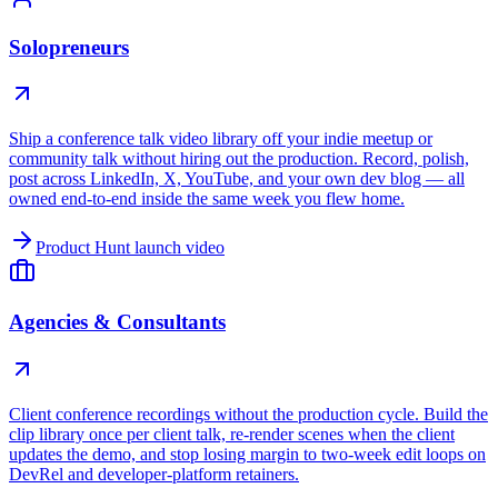
Solopreneurs
Ship a conference talk video library off your indie meetup or
community talk without hiring out the production. Record, polish,
post across LinkedIn, X, YouTube, and your own dev blog — all
owned end-to-end inside the same week you flew home.
Product Hunt launch video
Agencies & Consultants
Client conference recordings without the production cycle. Build the
clip library once per client talk, re-render scenes when the client
updates the demo, and stop losing margin to two-week edit loops on
DevRel and developer-platform retainers.