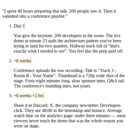
“
I spent 40 hours preparing that talk. 200 people saw it. Then it
vanished into a conference playlist.
”
Day 1
You give the keynote. 200 developers in the room. The live
demo at minute 23 nails the architecture pattern you've been
trying to land for two quarters. Hallway track full of "that's
exactly what I needed to see". You feel like the prep paid off.
+6 weeks
Conference uploads the raw recording. Title is "Track 3 -
Room B - Your Name". Thumbnail is a 720p wide shot of the
stage. Forty-eight minutes long, slow sponsor intro, Q&A tail.
The conference's branding intro, not yours.
+6 weeks +2 hrs
Share it in Discord, X, the company newsletter. Developers
click. They see 48:00 in the timestamp and bounce. Average
watch time on the analytics page: under three minutes — most
viewers never reach the demo that was the whole reason you
were on stage.