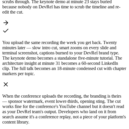
scrubs through. The keynote demo at minute 23 stays buried
because nobody on DevRel has time to scrub the timeline and re-
edit the cut.
You upload the same recording the week you get back. Twenty
minutes later — slow intro cut, smart zooms on every slide and
terminal screenshot, captions burned to your DevRel brand type.
The keynote demo becomes a standalone five-minute tutorial. The
architecture insight at minute 31 becomes a 60-second LinkedIn
clip. The full talk becomes an 18-minute condensed cut with chapter
markers per topic.
When the conference uploads the recording, the branding is theirs
— sponsor watermark, event lower-thirds, opening sting. The cut
works fine for the conference's YouTube channel but it doesn't read
as your DevRel team's output. Developers who land on it from
search assume it's a conference replay, not a piece of your platform's
content library.