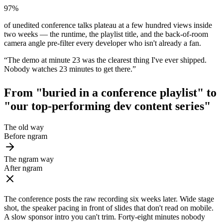
97%
of unedited conference talks plateau at a few hundred views inside
two weeks — the runtime, the playlist title, and the back-of-room
camera angle pre-filter every developer who isn't already a fan.
“
The demo at minute 23 was the clearest thing I've ever shipped.
Nobody watches 23 minutes to get there.
”
From "buried in a conference playlist" to
"our top-performing dev content series"
The old way
Before ngram
The ngram way
After ngram
The conference posts the raw recording six weeks later. Wide stage
shot, the speaker pacing in front of slides that don't read on mobile.
A slow sponsor intro you can't trim. Forty-eight minutes nobody