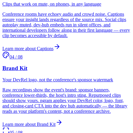
Clips that work on mute, on phones, in any language
Conference rooms have echoey audio and crowd noise. Captions
ensure your insight lands regardless of the source mix. Social clips
autoplay muted, dev-hub embeds run in silent offices, and
international developers follow along in their first language — every
clip becomes accessible by default.
Learn more about
Captions
04
/
08
Brand Kit
Your DevRel logo, not the conference's sponsor watermark
Raw recordings show the event's brand: sponsor banners,
conference lower-thirds, the host's intro sting. Repurposed clips
should show yours. ngram applies your DevRel color, logo, font,
and closing-card CTA into the dev hub automatically — the library
reads as your platform's content, not a conference archive.
Learn more about
Brand Kit
05
/
08