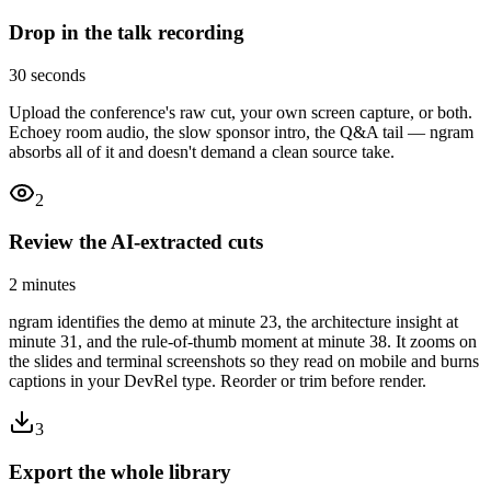
Drop in the talk recording
30 seconds
Upload the conference's raw cut, your own screen capture, or both.
Echoey room audio, the slow sponsor intro, the Q&A tail — ngram
absorbs all of it and doesn't demand a clean source take.
2
Review the AI-extracted cuts
2 minutes
ngram identifies the demo at minute 23, the architecture insight at
minute 31, and the rule-of-thumb moment at minute 38. It zooms on
the slides and terminal screenshots so they read on mobile and burns
captions in your DevRel type. Reorder or trim before render.
3
Export the whole library