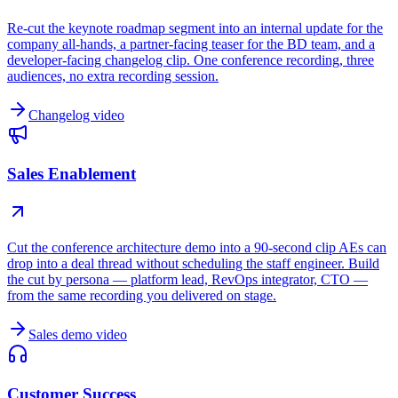
Re-cut the keynote roadmap segment into an internal update for the
company all-hands, a partner-facing teaser for the BD team, and a
developer-facing changelog clip. One conference recording, three
audiences, no extra recording session.
Changelog video
Sales Enablement
Cut the conference architecture demo into a 90-second clip AEs can
drop into a deal thread without scheduling the staff engineer. Build
the cut by persona — platform lead, RevOps integrator, CTO —
from the same recording you delivered on stage.
Sales demo video
Customer Success