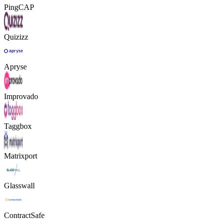
PingCAP
Quizizz
Apryse
Improvado
Taggbox
Matrixport
Glasswall
ContractSafe