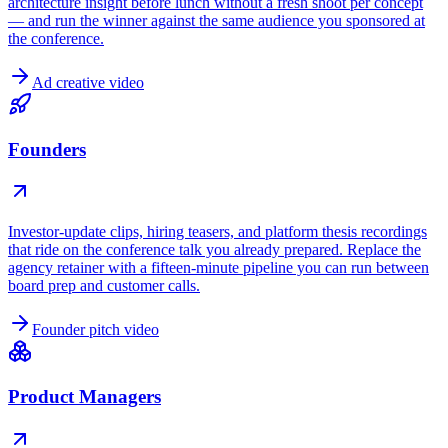
architecture insight before lunch without a fresh shoot per concept
— and run the winner against the same audience you sponsored at
the conference.
Ad creative video
Founders
Investor-update clips, hiring teasers, and platform thesis recordings
that ride on the conference talk you already prepared. Replace the
agency retainer with a fifteen-minute pipeline you can run between
board prep and customer calls.
Founder pitch video
Product Managers