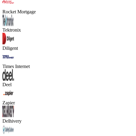
Rocket Mortgage
Tektronix
Diligent
Times Internet
Deel
Zapier
Delhivery