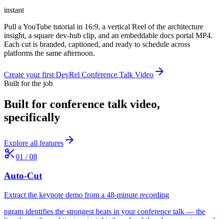
instant
Pull a YouTube tutorial in 16:9, a vertical Reel of the architecture
insight, a square dev-hub clip, and an embeddable docs portal MP4.
Each cut is branded, captioned, and ready to schedule across
platforms the same afternoon.
Create your first DevRel Conference Talk Video
Built for the job
Built for
conference talk video
,
specifically
Explore all features
01
/
08
Auto-Cut
Extract the keynote demo from a 48-minute recording
ngram identifies the strongest beats in your conference talk — the