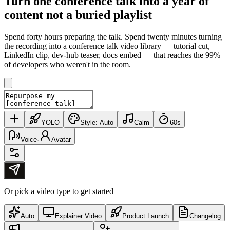
Turn one conference talk into
a year of
content
not a buried playlist
Spend forty hours preparing the talk. Spend twenty minutes turning
the recording into a conference talk video library — tutorial cut,
LinkedIn clip, dev-hub teaser, docs embed — that reaches the 99%
of developers who weren't in the room.
YOLO
Style:
Auto
Calm
60s
Voice
·
Avatar
Or pick a video type to get started
Auto
Explainer Video
Product Launch
Changelog