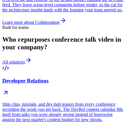
feed. They leave scene-level comments before render, so the cut for
the architecture insight lands with the framing your team agreed on.
Learn more about
Collaboration
Built for teams
Who repurposes conference talk video in
your company?
All solutions
Developer Relations
Ship clips, tutorials, and dev-hub teasers from every conference
recording the week you get back. The DevRel content calendar fills
itself from talks you were already giving instead of borrowing
against the next quarter's content budget for new shoots.