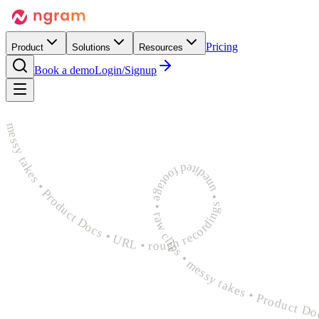
Pricing
Product
Solutions
Resources
Book a demo
Login/Signup
rough recordings • unedited footage • raw clips • messy takes • Product Docs • URL • rough recordings • unedited footage • raw clips • messy takes • Product Docs • URL • rough recordings 