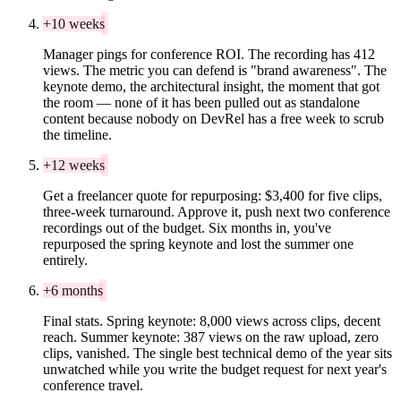
+10 weeks
Manager pings for conference ROI. The recording has 412
views. The metric you can defend is "brand awareness". The
keynote demo, the architectural insight, the moment that got
the room — none of it has been pulled out as standalone
content because nobody on DevRel has a free week to scrub
the timeline.
+12 weeks
Get a freelancer quote for repurposing: $3,400 for five clips,
three-week turnaround. Approve it, push next two conference
recordings out of the budget. Six months in, you've
repurposed the spring keynote and lost the summer one
entirely.
+6 months
Final stats. Spring keynote: 8,000 views across clips, decent
reach. Summer keynote: 387 views on the raw upload, zero
clips, vanished. The single best technical demo of the year sits
unwatched while you write the budget request for next year's
conference travel.