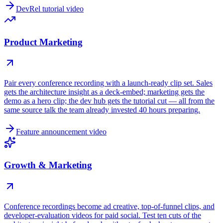
DevRel tutorial video
Product Marketing
Pair every conference recording with a launch-ready clip set. Sales
gets the architecture insight as a deck-embed; marketing gets the
demo as a hero clip; the dev hub gets the tutorial cut — all from the
same source talk the team already invested 40 hours preparing.
Feature announcement video
Growth & Marketing
Conference recordings become ad creative, top-of-funnel clips, and
developer-evaluation videos for paid social. Test ten cuts of the