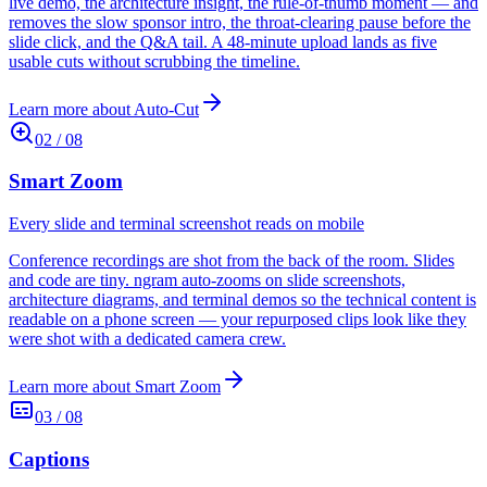
live demo, the architecture insight, the rule-of-thumb moment — and
removes the slow sponsor intro, the throat-clearing pause before the
slide click, and the Q&A tail. A 48-minute upload lands as five
usable cuts without scrubbing the timeline.
Learn more about
Auto-Cut
02
/
08
Smart Zoom
Every slide and terminal screenshot reads on mobile
Conference recordings are shot from the back of the room. Slides
and code are tiny. ngram auto-zooms on slide screenshots,
architecture diagrams, and terminal demos so the technical content is
readable on a phone screen — your repurposed clips look like they
were shot with a dedicated camera crew.
Learn more about
Smart Zoom
03
/
08
Captions