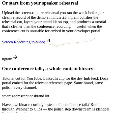
Or start from your speaker rehearsal
Upload the screen-capture rehearsal you ran the week before, or a
clean re-record of the demo at minute 23. ngram polishes the
rehearsal cut, layers your brand kit on top, and produces a tutorial
that's cleaner than the conference recording — useful when the
conference cut is unusable for embed in your developer portal.
Screen Recording to Video
ngram
One conference talk, a whole content library
Tutorial cut for YouTube. LinkedIn clip for the dev-hub feed. Docs
portal embed for the relevant reference page. Same brand, same
polish, every channel.
smart zooms
captions
brand kit
Have a webinar recording instead of a conference talk? Run it
through Webinar to Clips — the polish step downstream is identical