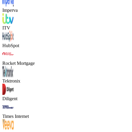
Imperva
ITV
HubSpot
Rocket Mortgage
Tektronix
Diligent
Times Internet