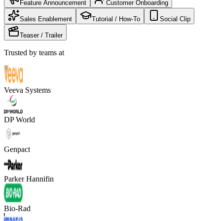
Feature Announcement
Customer Onboarding
Sales Enablement
Tutorial / How-To
Social Clip
Teaser / Trailer
Trusted by teams at
Veeva Systems
DP World
Genpact
Parker Hannifin
Bio-Rad