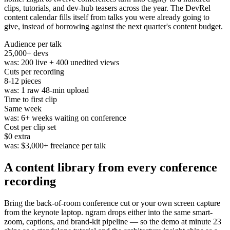
clips, tutorials, and dev-hub teasers across the year. The DevRel
content calendar fills itself from talks you were already going to
give, instead of borrowing against the next quarter's content budget.
Audience per talk
25,000
+ devs
was:
200 live + 400 unedited views
Cuts per recording
8-12
pieces
was:
1 raw 48-min upload
Time to first clip
Same week
was:
6+ weeks waiting on conference
Cost per clip set
$0
extra
was:
$3,000+ freelance per talk
A content library from
every conference
recording
Bring the back-of-room conference cut or your own screen capture
from the keynote laptop. ngram drops either into the same smart-
zoom, captions, and brand-kit pipeline — so the demo at minute 23