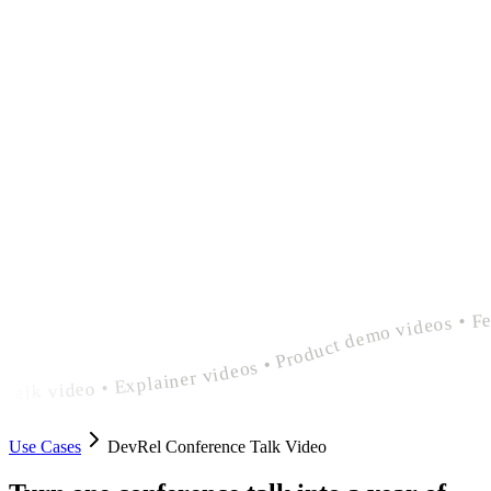
polished devrel conference talk video • Explainer videos • Product demo videos • Feature announcement videos • polished devrel conference talk video • Explainer videos • Product demo videos • Feature announcement videos • polished devrel conference
Use Cases
DevRel Conference Talk Video