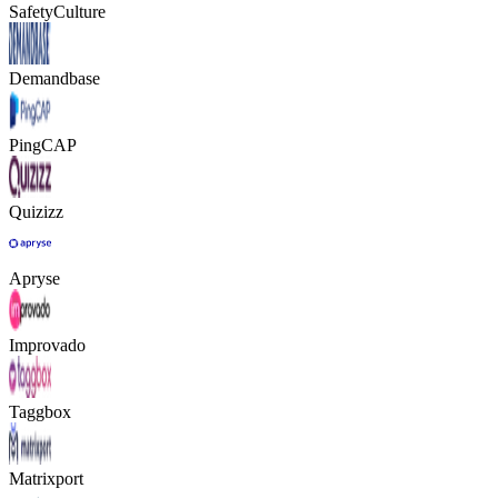
SafetyCulture
Demandbase
PingCAP
Quizizz
Apryse
Improvado
Taggbox
Matrixport