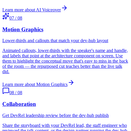
Learn more about
AI Voiceover
07
/
08
Motion Graphics
Lower-thirds and callouts that match your dev-hub layout
Animated callouts, lower-thirds with the speaker's name and handle,
and labels that point at the architecture component on screen. Use
them to highlight the conceptual move that's easy to miss in the back
of the room — the repurposed cut teaches better than the live talk
did.
Learn more about
Motion Graphics
08
/
08
Collaboration
Get DevRel leadership review before the dev-hub publish
Share the storyboard with your DevRel lead, the staff engineer who
reviewed the talk content, or the design partner running the dev-hub