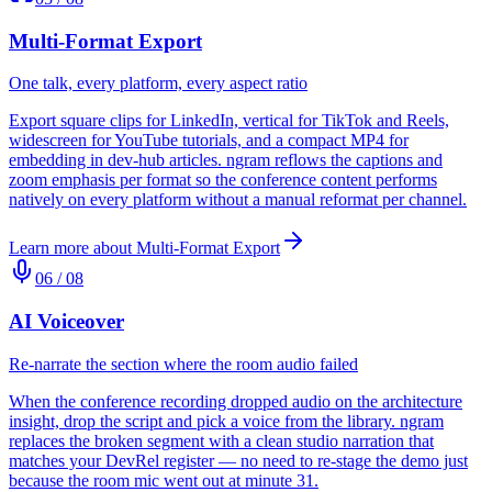
Multi-Format Export
One talk, every platform, every aspect ratio
Export square clips for LinkedIn, vertical for TikTok and Reels,
widescreen for YouTube tutorials, and a compact MP4 for
embedding in dev-hub articles. ngram reflows the captions and
zoom emphasis per format so the conference content performs
natively on every platform without a manual reformat per channel.
Learn more about
Multi-Format Export
06
/
08
AI Voiceover
Re-narrate the section where the room audio failed
When the conference recording dropped audio on the architecture
insight, drop the script and pick a voice from the library. ngram
replaces the broken segment with a clean studio narration that
matches your DevRel register — no need to re-stage the demo just
because the room mic went out at minute 31.