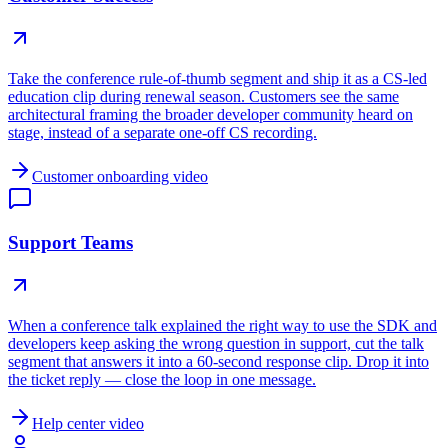
Take the conference rule-of-thumb segment and ship it as a CS-led
education clip during renewal season. Customers see the same
architectural framing the broader developer community heard on
stage, instead of a separate one-off CS recording.
Customer onboarding video
Support Teams
When a conference talk explained the right way to use the SDK and
developers keep asking the wrong question in support, cut the talk
segment that answers it into a 60-second response clip. Drop it into
the ticket reply — close the loop in one message.
Help center video