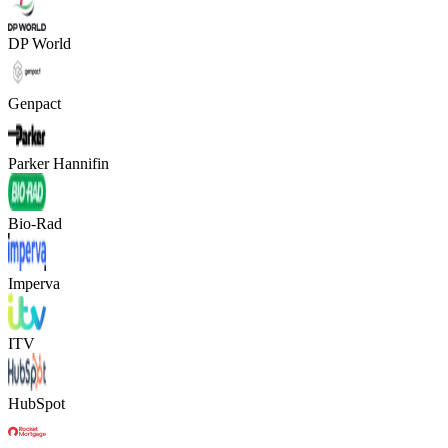
DP World
Genpact
Parker Hannifin
Bio-Rad
Imperva
ITV
HubSpot