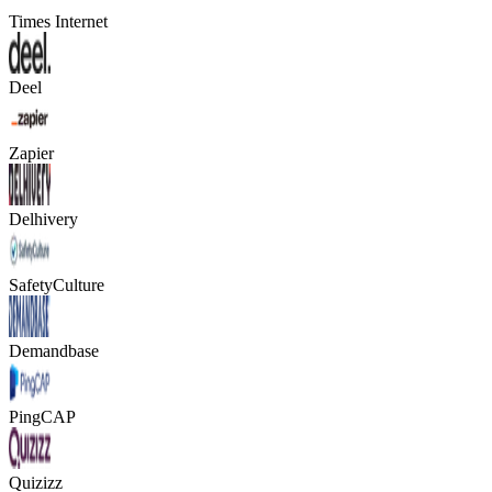
Times Internet
Deel
Zapier
Delhivery
SafetyCulture
Demandbase
PingCAP
Quizizz