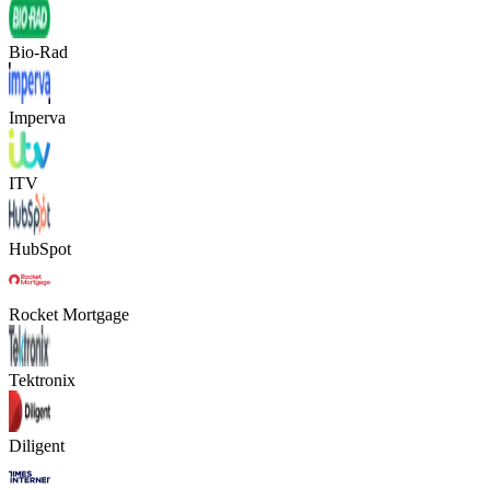
Bio-Rad
Imperva
ITV
HubSpot
Rocket Mortgage
Tektronix
Diligent