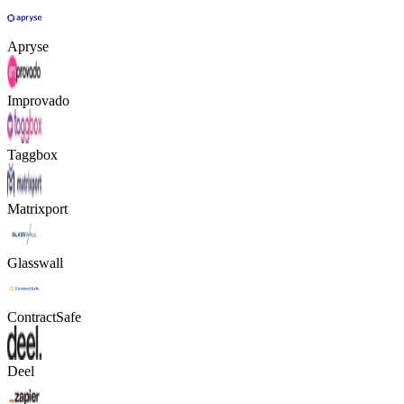
Apryse
Improvado
Taggbox
Matrixport
Glasswall
ContractSafe
Deel