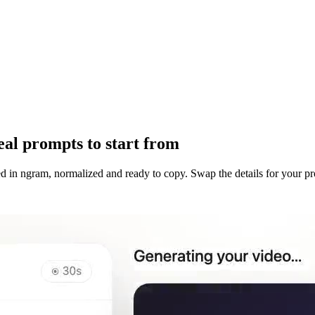
al prompts to start from
d in ngram, normalized and ready to copy. Swap the details for your p