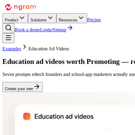
Pricing
Product
Solutions
Resources
Book a demo
Login/Signup
Examples
Education Ad Videos
Education ad videos worth
Promoting
— re
Seven prompts edtech founders and school-app marketers actually use
Create your own