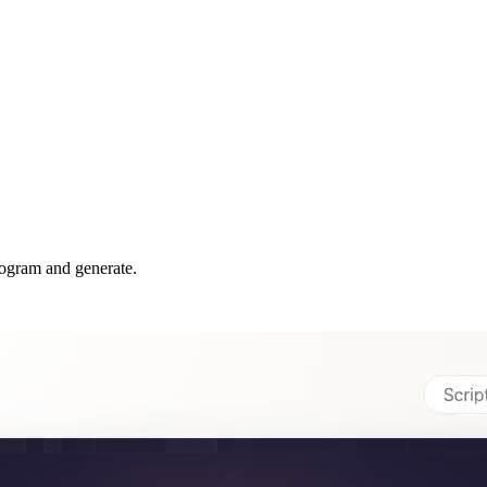
rogram and generate.