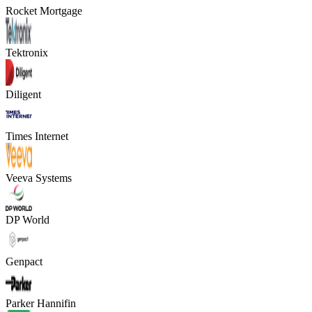
Rocket Mortgage
Tektronix
Diligent
Times Internet
Veeva Systems
DP World
Genpact
Parker Hannifin