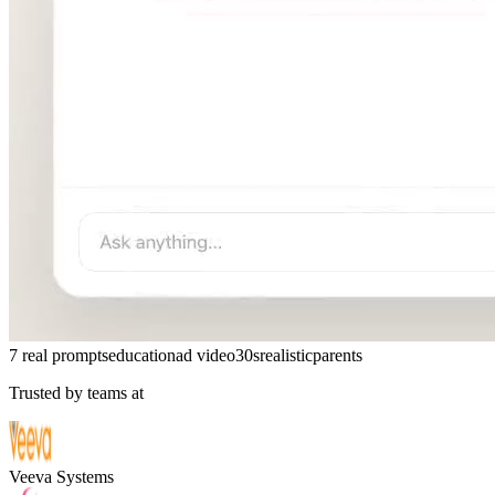
7 real prompts
education
ad video
30s
realistic
parents
Trusted by teams at
Veeva Systems