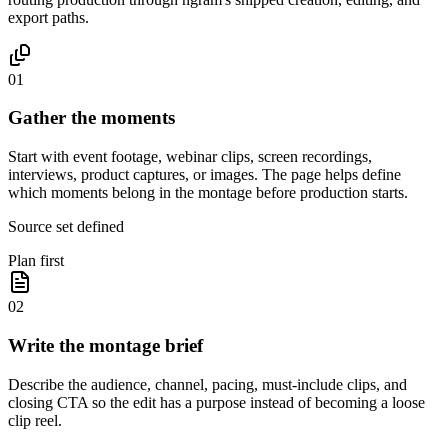
export paths.
01
Gather the moments
Start with event footage, webinar clips, screen recordings,
interviews, product captures, or images. The page helps define
which moments belong in the montage before production starts.
Source set defined
Plan first
02
Write the montage brief
Describe the audience, channel, pacing, must-include clips, and
closing CTA so the edit has a purpose instead of becoming a loose
clip reel.