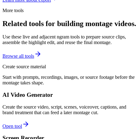
More tools
Related tools for building montage videos.
Use these live and adjacent ngram tools to prepare source clips,
assemble the highlight edit, and reuse the final montage.
Browse all tools
Create source material
Start with prompts, recordings, images, or source footage before the
montage takes shape.
AI Video Generator
Create the source video, script, scenes, voiceover, captions, and
brand treatment that can feed a later montage cut.
Open tool
Screen Recorder