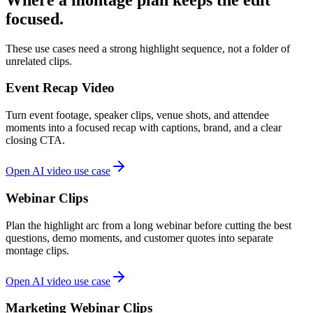
focused.
These use cases need a strong highlight sequence, not a folder of
unrelated clips.
Event Recap Video
Turn event footage, speaker clips, venue shots, and attendee
moments into a focused recap with captions, brand, and a clear
closing CTA.
Open AI video use case
Webinar Clips
Plan the highlight arc from a long webinar before cutting the best
questions, demo moments, and customer quotes into separate
montage clips.
Open AI video use case
Marketing Webinar Clips