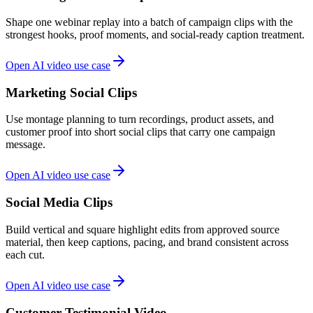
Shape one webinar replay into a batch of campaign clips with the
strongest hooks, proof moments, and social-ready caption treatment.
Open AI video use case
Marketing Social Clips
Use montage planning to turn recordings, product assets, and
customer proof into short social clips that carry one campaign
message.
Open AI video use case
Social Media Clips
Build vertical and square highlight edits from approved source
material, then keep captions, pacing, and brand consistent across
each cut.
Open AI video use case
Customer Testimonial Video