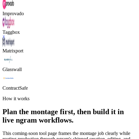
Improvado
Taggbox
Matrixport
Glasswall
ContractSafe
How it works
Plan the montage first, then build it in
live ngram workflows.
This coming-soon tool page frames the montage job clearly while
routing production through ngram's shipped creation, editing, and