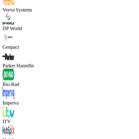
Veeva Systems
DP World
Genpact
Parker Hannifin
Bio-Rad
Imperva
ITV