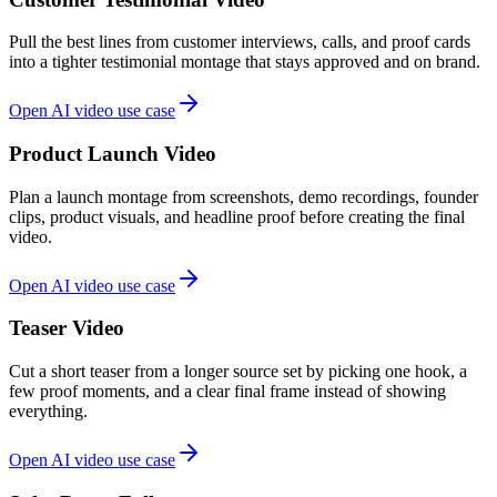
Pull the best lines from customer interviews, calls, and proof cards
into a tighter testimonial montage that stays approved and on brand.
Open AI video use case
Product Launch Video
Plan a launch montage from screenshots, demo recordings, founder
clips, product visuals, and headline proof before creating the final
video.
Open AI video use case
Teaser Video
Cut a short teaser from a longer source set by picking one hook, a
few proof moments, and a clear final frame instead of showing
everything.
Open AI video use case