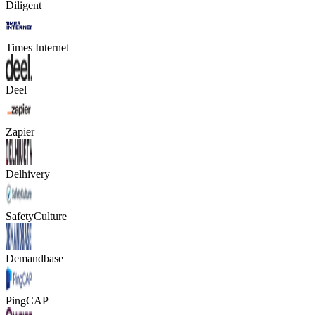
Diligent
Times Internet
Deel
Zapier
Delhivery
SafetyCulture
Demandbase
PingCAP