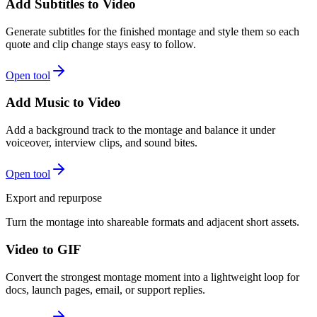
Add Subtitles to Video
Generate subtitles for the finished montage and style them so each
quote and clip change stays easy to follow.
Open tool
Add Music to Video
Add a background track to the montage and balance it under
voiceover, interview clips, and sound bites.
Open tool
Export and repurpose
Turn the montage into shareable formats and adjacent short assets.
Video to GIF
Convert the strongest montage moment into a lightweight loop for
docs, launch pages, email, or support replies.