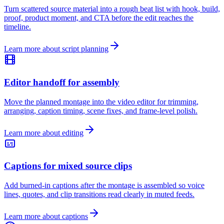
Turn scattered source material into a rough beat list with hook, build,
proof, product moment, and CTA before the edit reaches the
timeline.
Learn more about script planning
Editor handoff for assembly
Move the planned montage into the video editor for trimming,
arranging, caption timing, scene fixes, and frame-level polish.
Learn more about editing
Captions for mixed source clips
Add burned-in captions after the montage is assembled so voice
lines, quotes, and clip transitions read clearly in muted feeds.
Learn more about captions