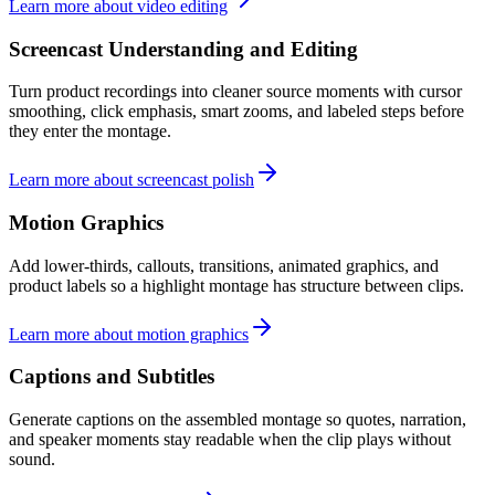
Learn more about video editing
Screencast Understanding and Editing
Turn product recordings into cleaner source moments with cursor
smoothing, click emphasis, smart zooms, and labeled steps before
they enter the montage.
Learn more about screencast polish
Motion Graphics
Add lower-thirds, callouts, transitions, animated graphics, and
product labels so a highlight montage has structure between clips.
Learn more about motion graphics
Captions and Subtitles
Generate captions on the assembled montage so quotes, narration,
and speaker moments stay readable when the clip plays without
sound.