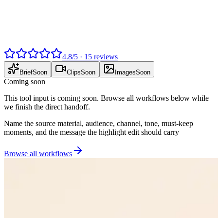
4.8
/
5
·
15
reviews
Brief
Soon
Clips
Soon
Images
Soon
Coming soon
This tool input is coming soon. Browse all workflows below while
we finish the direct handoff.
Name the source material, audience, channel, tone, must-keep
moments, and the message the highlight edit should carry
Browse all workflows