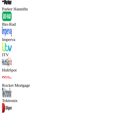
Parker Hannifin
Bio-Rad
Imperva
ITV
HubSpot
Rocket Mortgage
Tektronix