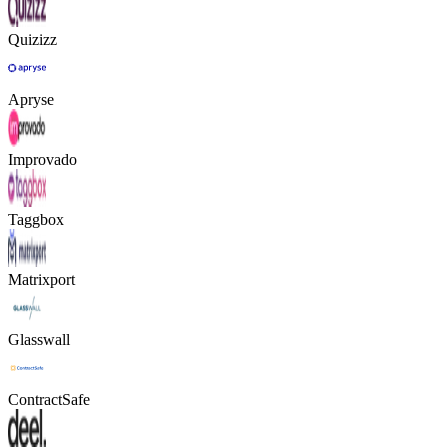
Quizizz
Apryse
Improvado
Taggbox
Matrixport
Glasswall
ContractSafe