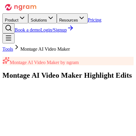
Pricing
Product
Solutions
Resources
Book a demo
Login/Signup
Tools
Montage AI Video Maker
Montage AI Video Maker
by ngram
Montage AI Video Maker
Highlight Edits