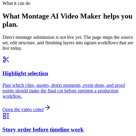
What it can do
What Montage AI Video Maker helps you
plan.
Direct montage submission is not live yet. The page maps the source
set, edit structure, and finishing layers into ngram workflows that are
live today.
Highlight selection
Plan which clips, quotes, demo moments, event shots, and proof
points should make the final cut before opening a production
workflow.
Open the video cutter
Story order before timeline work