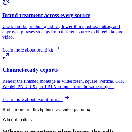
Brand treatment across every source
Use brand kit, motion graphics, lower-thirds, intros, outros, and
approved phrases so clips from different sources still feel like one
video.
Learn more about brand kit
Channel-ready exports
Render the finished montage as widescreen, square, vertical, GIF,
WebM, PNG, JPG, or PPTX outputs from the same project.
Learn more about export formats
Built around multi-clip business video planning
When it matters
Where a montage plan keeps the edit