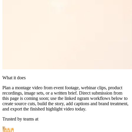
What it does
Plan a montage video from event footage, webinar clips, product
recordings, image sets, or a written brief. Direct submission from
this page is coming soon; use the linked ngram workflows below to
create source cuts, build the story, add captions and brand treatment,
and export the finished highlight video today.
Trusted by teams at