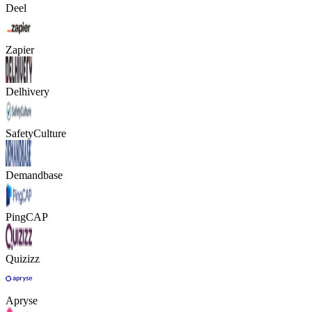
Deel
Zapier
Delhivery
SafetyCulture
Demandbase
PingCAP
Quizizz
Apryse