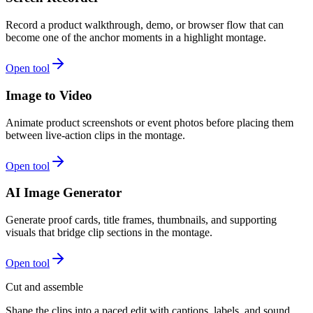
Record a product walkthrough, demo, or browser flow that can
become one of the anchor moments in a highlight montage.
Open tool
Image to Video
Animate product screenshots or event photos before placing them
between live-action clips in the montage.
Open tool
AI Image Generator
Generate proof cards, title frames, thumbnails, and supporting
visuals that bridge clip sections in the montage.
Open tool
Cut and assemble
Shape the clips into a paced edit with captions, labels, and sound.