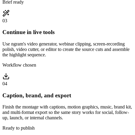
Brief ready
03
Continue in live tools
Use ngram's video generator, webinar clipping, screen-recording
polish, video cutter, or editor to create the source cuts and assemble
the highlight sequence.
Workflow chosen
04
Caption, brand, and export
Finish the montage with captions, motion graphics, music, brand kit,
and multi-format export so the same story works for social, follow-
up, launch, or internal channels.
Ready to publish