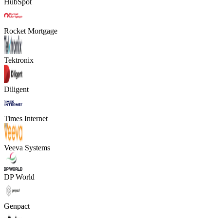
HubSpot
Rocket Mortgage
Tektronix
Diligent
Times Internet
Veeva Systems
DP World
Genpact