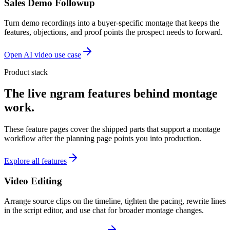
Sales Demo Followup
Turn demo recordings into a buyer-specific montage that keeps the
features, objections, and proof points the prospect needs to forward.
Open AI video use case
Product stack
The live ngram features behind montage
work.
These feature pages cover the shipped parts that support a montage
workflow after the planning page points you into production.
Explore all features
Video Editing
Arrange source clips on the timeline, tighten the pacing, rewrite lines
in the script editor, and use chat for broader montage changes.