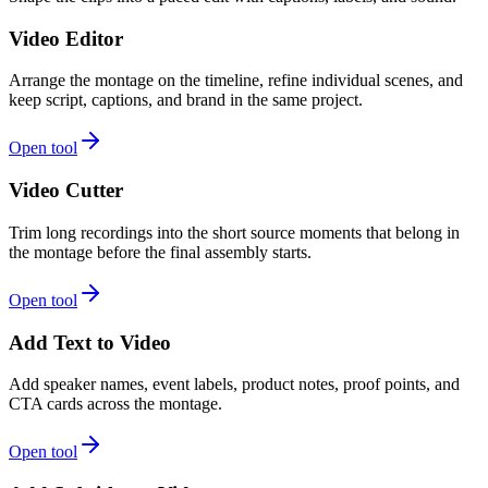
Video Editor
Arrange the montage on the timeline, refine individual scenes, and
keep script, captions, and brand in the same project.
Open tool
Video Cutter
Trim long recordings into the short source moments that belong in
the montage before the final assembly starts.
Open tool
Add Text to Video
Add speaker names, event labels, product notes, proof points, and
CTA cards across the montage.
Open tool