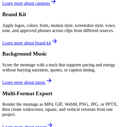
Learn more about captions
Brand Kit
Apply logos, colors, fonts, motion style, screenshot style, voice,
tone, and approved phrases across clips from different sources.
Learn more about brand kit
Background Music
Score the montage with a track that supports pacing and energy
without burying narration, quotes, or caption timing.
Learn more about music
Multi-Format Export
Render the montage as MP4, GIF, WebM, PNG, JPG, or PPTX,
then create widescreen, square, and vertical versions from one
project.
Learn more about export