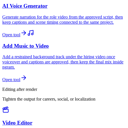
AI Voice Generator
Generate narration for the role video from the approved script, then
keep captions and scene timing connected to the same project.
Open tool
Add Music to Video
Add a restrained background track under the hiring video once
voiceover and captions are approved, then keep the final mix inside
ngram.
Open tool
Editing after render
Tighten the output for careers, social, or localization
Video Editor