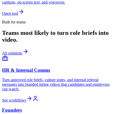
captions, on-screen text, and voiceover.
Open tool
Built for teams
Teams most likely to turn role briefs into
video.
All solutions
HR & Internal Comms
Turn approved role briefs, culture notes, and internal referral
messages into branded hiring videos that candidates and employees
can watch.
See workflows
Founders