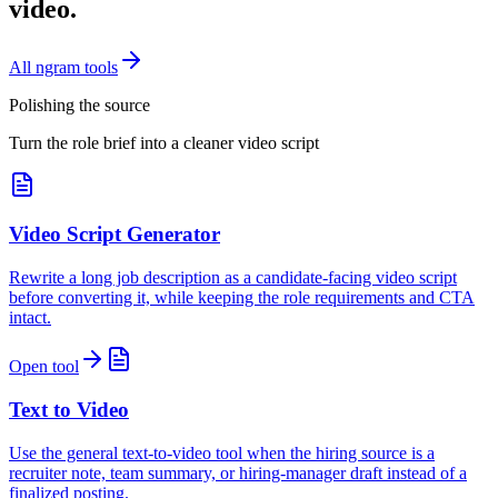
video.
All ngram tools
Polishing the source
Turn the role brief into a cleaner video script
Video Script Generator
Rewrite a long job description as a candidate-facing video script
before converting it, while keeping the role requirements and CTA
intact.
Open tool
Text to Video
Use the general text-to-video tool when the hiring source is a
recruiter note, team summary, or hiring-manager draft instead of a
finalized posting.