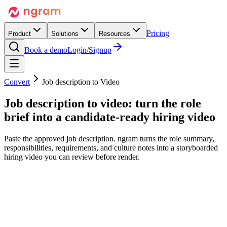
Pricing
Product
Solutions
Resources
Book a demo
Login/Signup
Convert
Job description to Video
Job description to video:
turn the role
brief
into a candidate-ready hiring video
Paste the approved job description. ngram turns the role summary,
responsibilities, requirements, and culture notes into a storyboarded
hiring video you can review before render.