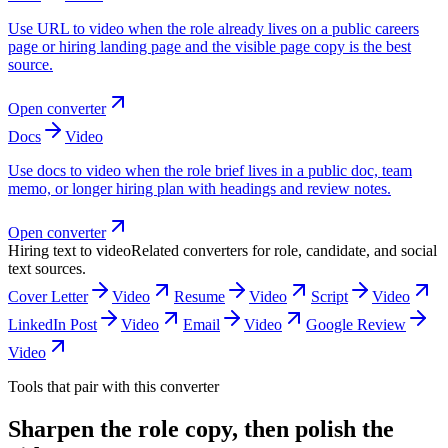
Use URL to video when the role already lives on a public careers
page or hiring landing page and the visible page copy is the best
source.
Open converter
Docs
Video
Use docs to video when the role brief lives in a public doc, team
memo, or longer hiring plan with headings and review notes.
Open converter
Hiring text to video
Related converters for role, candidate, and social
text sources.
Cover Letter
Video
Resume
Video
Script
Video
LinkedIn Post
Video
Email
Video
Google Review
Video
Tools that pair with this converter
Sharpen the role copy, then polish the