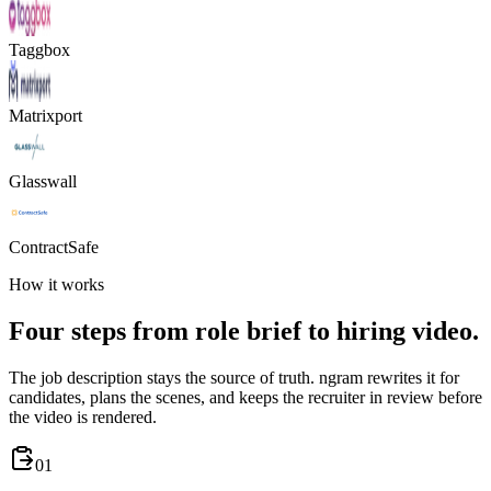
Taggbox
Matrixport
Glasswall
ContractSafe
How it works
Four steps from role brief to hiring video.
The job description stays the source of truth. ngram rewrites it for
candidates, plans the scenes, and keeps the recruiter in review before
the video is rendered.
01