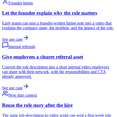
Founder hiring
Let the founder explain why the role matters
Early teams can turn a founder-written hiring note into a video that
explains the company stage, the problem, and the impact of the role.
See use case
Internal referrals
Give employees a clearer referral asset
Convert the role description into a short internal video employees
can share with their network, with the responsibilities and CTA
already approved.
See use case
New-hire context
Reuse the role story after the hire
The same job-description-to-video script can seed a first-week role