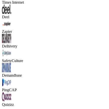
Times Internet
Deel
Zapier
Delhivery
SafetyCulture
Demandbase
PingCAP
Quizizz