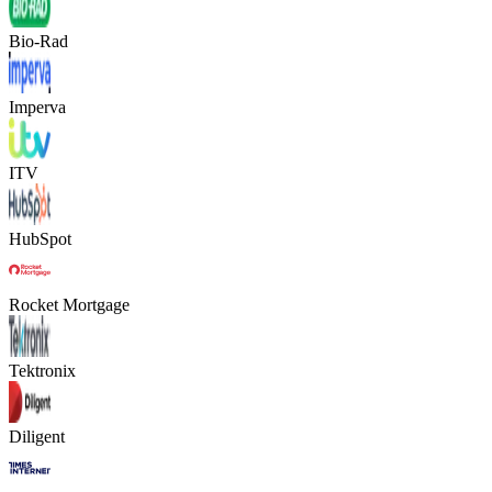
Bio-Rad
Imperva
ITV
HubSpot
Rocket Mortgage
Tektronix
Diligent