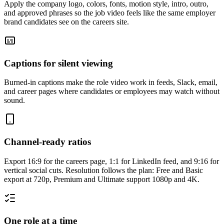
Apply the company logo, colors, fonts, motion style, intro, outro,
and approved phrases so the job video feels like the same employer
brand candidates see on the careers site.
Captions for silent viewing
Burned-in captions make the role video work in feeds, Slack, email,
and career pages where candidates or employees may watch without
sound.
Channel-ready ratios
Export 16:9 for the careers page, 1:1 for LinkedIn feed, and 9:16 for
vertical social cuts. Resolution follows the plan: Free and Basic
export at 720p, Premium and Ultimate support 1080p and 4K.
One role at a time