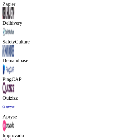
Zapier
Delhivery
SafetyCulture
Demandbase
PingCAP
Quizizz
Apryse
Improvado