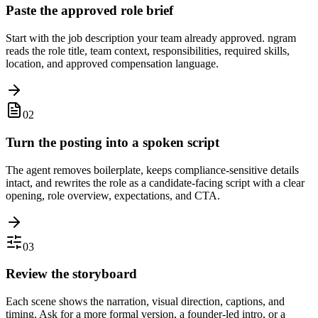
Paste the approved role brief
Start with the job description your team already approved. ngram
reads the role title, team context, responsibilities, required skills,
location, and approved compensation language.
02
Turn the posting into a spoken script
The agent removes boilerplate, keeps compliance-sensitive details
intact, and rewrites the role as a candidate-facing script with a clear
opening, role overview, expectations, and CTA.
03
Review the storyboard
Each scene shows the narration, visual direction, captions, and
timing. Ask for a more formal version, a founder-led intro, or a