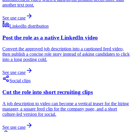
another text post.
See use case
LinkedIn distribution
Post the role as a native LinkedIn video
Convert the approved job description into a captioned feed video,
then publish a concise role story instead of asking candidates to click
into a long posting cold.
See use case
Social clips
Cut the role into short recruiting clips
A job description to video can become a vertical teaser for the hiring
manager, a square feed clip for the company page, and a short
culture-led version for social.
See use case