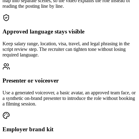
map into separate scenes, so the video explains the role instead of
reading the posting line by line.
Approved language stays visible
Keep salary range, location, visa, travel, and legal phrasing in the
script review step. The recruiter can tighten tone without losing
required language.
Presenter or voiceover
Use a generated voiceover, a basic avatar, an approved team face, or
a synthetic on-brand presenter to introduce the role without booking
a filming session.
Employer brand kit