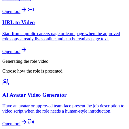
Open tool
URL to Video
Start from a public careers page or team page when the approved
role copy already lives online and can be read as page text.
Open tool
Generating the role video
Choose how the role is presented
AI Avatar Video Generator
Have an avatar or approved team face present the job description to
video script when the role needs a human-style introduction.
Open tool