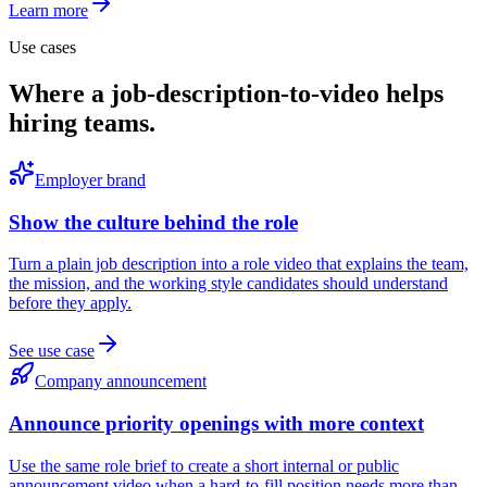
Learn more
Use cases
Where a job-description-to-video helps
hiring teams.
Employer brand
Show the culture behind the role
Turn a plain job description into a role video that explains the team,
the mission, and the working style candidates should understand
before they apply.
See use case
Company announcement
Announce priority openings with more context
Use the same role brief to create a short internal or public
announcement video when a hard-to-fill position needs more than