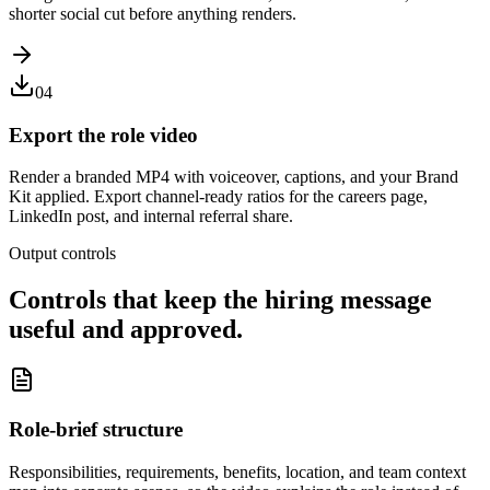
shorter social cut before anything renders.
04
Export the role video
Render a branded MP4 with voiceover, captions, and your Brand
Kit applied. Export channel-ready ratios for the careers page,
LinkedIn post, and internal referral share.
Output controls
Controls that keep the hiring message
useful and approved.
Role-brief structure
Responsibilities, requirements, benefits, location, and team context