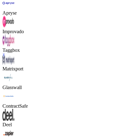
Apryse
Improvado
Taggbox
Matrixport
Glasswall
ContractSafe
Deel