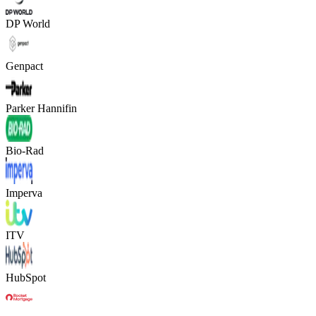
DP World
Genpact
Parker Hannifin
Bio-Rad
Imperva
ITV
HubSpot