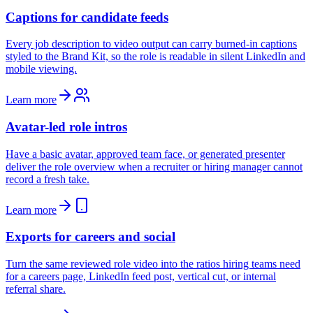
Captions for candidate feeds
Every job description to video output can carry burned-in captions
styled to the Brand Kit, so the role is readable in silent LinkedIn and
mobile viewing.
Learn more
Avatar-led role intros
Have a basic avatar, approved team face, or generated presenter
deliver the role overview when a recruiter or hiring manager cannot
record a fresh take.
Learn more
Exports for careers and social
Turn the same reviewed role video into the ratios hiring teams need
for a careers page, LinkedIn feed post, vertical cut, or internal
referral share.