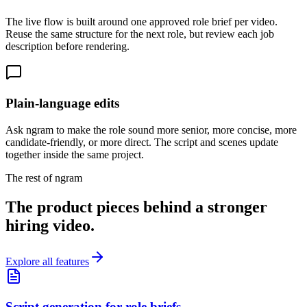
The live flow is built around one approved role brief per video.
Reuse the same structure for the next role, but review each job
description before rendering.
Plain-language edits
Ask ngram to make the role sound more senior, more concise, more
candidate-friendly, or more direct. The script and scenes update
together inside the same project.
The rest of ngram
The product pieces behind a stronger
hiring video.
Explore all features
Script generation for role briefs