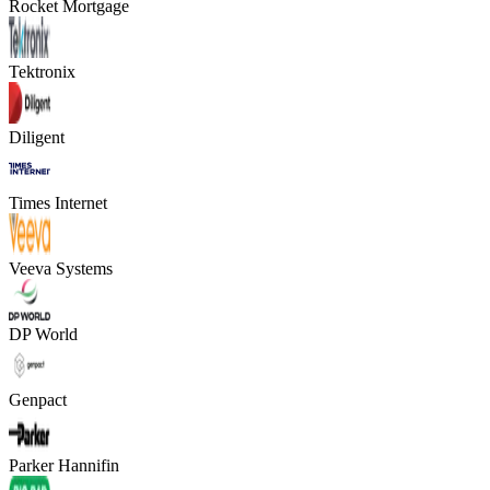
Rocket Mortgage
Tektronix
Diligent
Times Internet
Veeva Systems
DP World
Genpact
Parker Hannifin