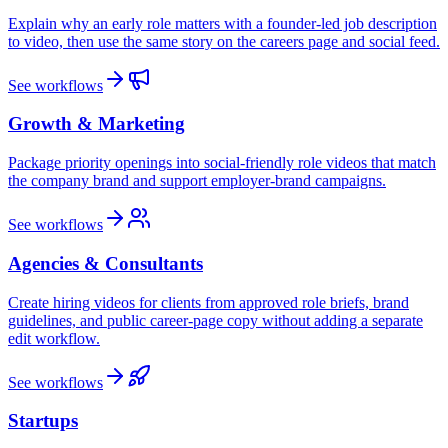
Explain why an early role matters with a founder-led job description
to video, then use the same story on the careers page and social feed.
See workflows
Growth & Marketing
Package priority openings into social-friendly role videos that match
the company brand and support employer-brand campaigns.
See workflows
Agencies & Consultants
Create hiring videos for clients from approved role briefs, brand
guidelines, and public career-page copy without adding a separate
edit workflow.
See workflows
Startups