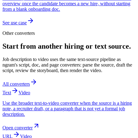
overview once the candidate becomes a new hire, without starting
from a blank onboarding doc.
See use case
Other converters
Start from another hiring or text source.
Job description to video uses the same text-source pipeline as
ngram's script, doc, and page converters: parse the source, draft the
script, review the storyboard, then render the video.
All converters
Text
Video
Use the broader text-to-video converter when the source is a hiring
note, a recruiter draft, or a paragraph that is not yet a formal job
description.
Open converter
URL
Video