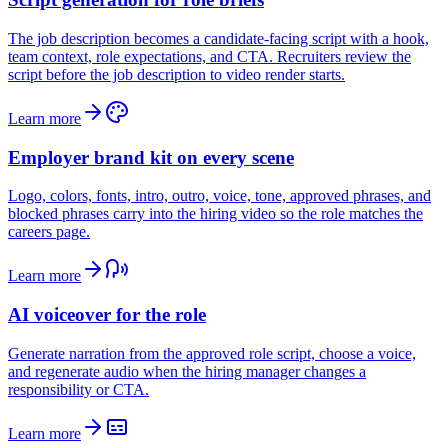
The job description becomes a candidate-facing script with a hook,
team context, role expectations, and CTA. Recruiters review the
script before the job description to video render starts.
Learn more
Employer brand kit on every scene
Logo, colors, fonts, intro, outro, voice, tone, approved phrases, and
blocked phrases carry into the hiring video so the role matches the
careers page.
Learn more
AI voiceover for the role
Generate narration from the approved role script, choose a voice,
and regenerate audio when the hiring manager changes a
responsibility or CTA.
Learn more