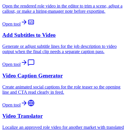
Open the rendered role video in the editor to trim a scene, adjust a
callout, or make a hiring-manager note before exporting.
Open tool
Add Subtitles to Video
Generate or adjust subtitle lines for the job description to video
output when the final clip needs a separate caption pass.
Open tool
Video Caption Generator
Create animated social captions for the role teaser so the opening
line and CTA read clearly in feed.
Open tool
Video Translator
Localize an approved role video for another market with translated