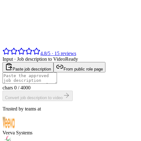
4.8
/
5
·
15
reviews
Input ·
Job description to Video
Ready
Paste job description
From public role page
chars
0
/ 4000
Convert job description to video
Trusted by teams at
Veeva Systems