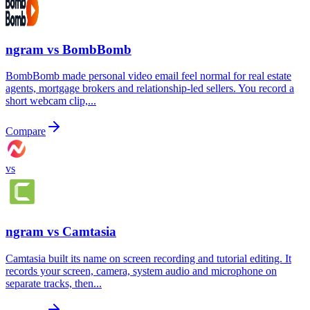
ngram vs
BombBomb
BombBomb made personal video email feel normal for real estate
agents, mortgage brokers and relationship-led sellers. You record a
short webcam clip,...
Compare
vs
ngram vs
Camtasia
Camtasia built its name on screen recording and tutorial editing. It
records your screen, camera, system audio and microphone on
separate tracks, then...