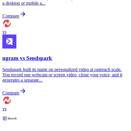
a desktop or mobile a...
Compare
vs
ngram vs
Sendspark
Sendspark built its name on personalized video at outreach scale.
You record one webcam or screen video, clone your voice, and it
generates a separate...
Compare
vs