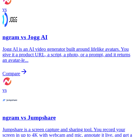
vs
ngram vs
Jogg AI
Jogg AI is an AI video generator built around lifelike avatars. You
give it a product URL, a script, a photo, or a prompt, and it returns
an avatar-le...
Compare
vs
ngram vs
Jumpshare
Jumpshare is a screen capture and sharing tool. You record your
screen in up to 4K with webcam and mic, annotate it live, and get a