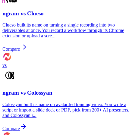
ngram vs
Clueso
Clueso built its name on turning a single recording into two
deliverables at once. You record a workflow through its Chrome
extension or upload a scre...
Compare
vs
ngram vs
Colossyan
Colossyan built its name on avatar-led training video. You write a
script or import a slide deck or PDF, pick from 200+ AI presenters,
and Colossyan r...
Compare