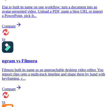
Elai.io built its name on one workflow: turn a document into an
avatar-presented video. Upload a PDF, paste a blog URL or import
a PowerPoint, pick fr...
Compare
vs
ngram vs
Filmora
Filmora built its name as an approachable desktop video editor. You
import clips onto a multi-track timeline and shape them by hand with
keyframing, c...
Compare
vs