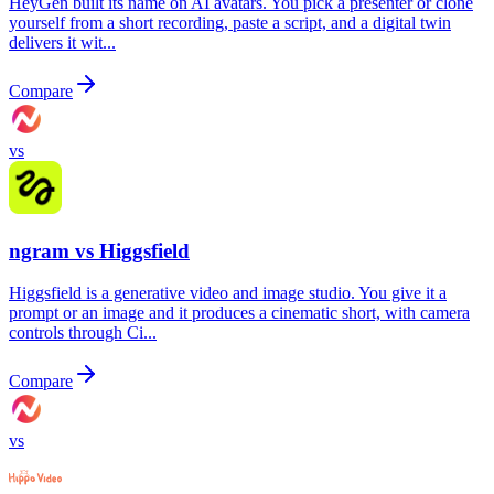
HeyGen built its name on AI avatars. You pick a presenter or clone
yourself from a short recording, paste a script, and a digital twin
delivers it wit...
Compare
vs
ngram vs
Higgsfield
Higgsfield is a generative video and image studio. You give it a
prompt or an image and it produces a cinematic short, with camera
controls through Ci...
Compare
vs