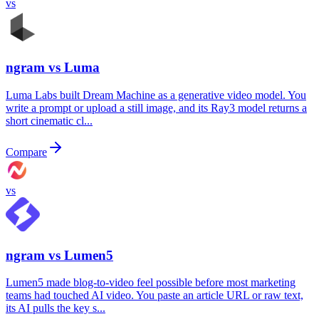
vs
ngram vs
Luma
Luma Labs built Dream Machine as a generative video model. You
write a prompt or upload a still image, and its Ray3 model returns a
short cinematic cl...
Compare
vs
ngram vs
Lumen5
Lumen5 made blog-to-video feel possible before most marketing
teams had touched AI video. You paste an article URL or raw text,
its AI pulls the key s...