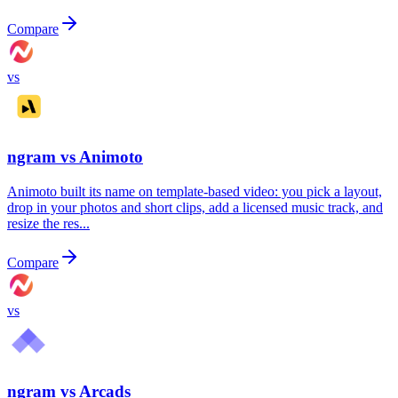
Compare
vs
ngram vs
Animoto
Animoto built its name on template-based video: you pick a layout,
drop in your photos and short clips, add a licensed music track, and
resize the res...
Compare
vs
ngram vs
Arcads