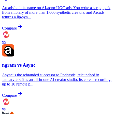
Arcads built its name on AI-actor UGC ads. You write a script, pick
from a library of more than 1,000 synthetic creators, and Arcads
returns a lip-syn...
Compare
vs
ngram vs
Async
Async is the rebranded successor to Podcastle, relaunched in
January 2026 as an all-in-one AI creator studio. Its core is recording:
up to 10 remote p...
Compare
vs