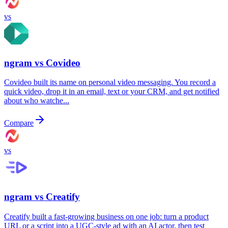
vs
ngram vs
Covideo
Covideo built its name on personal video messaging. You record a
quick video, drop it in an email, text or your CRM, and get notified
about who watche...
Compare
vs
ngram vs
Creatify
Creatify built a fast-growing business on one job: turn a product
URL or a script into a UGC-style ad with an AI actor, then test