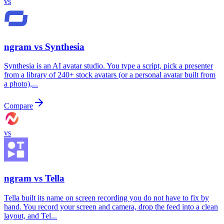
vs
ngram vs
Synthesia
Synthesia is an AI avatar studio. You type a script, pick a presenter
from a library of 240+ stock avatars (or a personal avatar built from
a photo),...
Compare
vs
ngram vs
Tella
Tella built its name on screen recording you do not have to fix by
hand. You record your screen and camera, drop the feed into a clean
layout, and Tel...