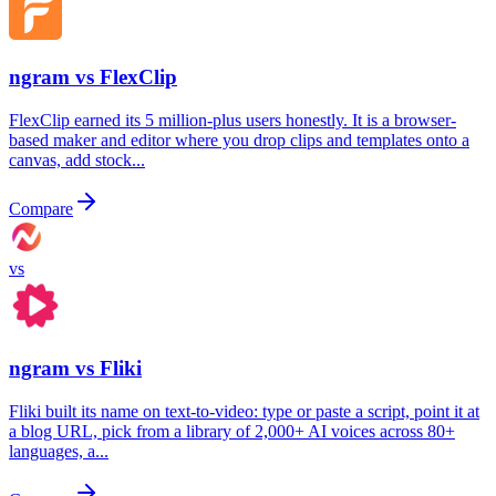
ngram vs
FlexClip
FlexClip earned its 5 million-plus users honestly. It is a browser-
based maker and editor where you drop clips and templates onto a
canvas, add stock...
Compare
vs
ngram vs
Fliki
Fliki built its name on text-to-video: type or paste a script, point it at
a blog URL, pick from a library of 2,000+ AI voices across 80+
languages, a...