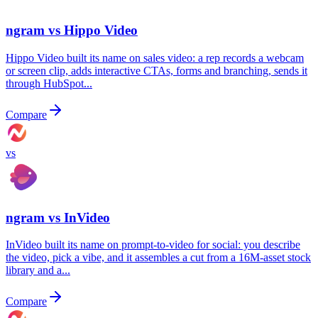
ngram vs
Hippo Video
Hippo Video built its name on sales video: a rep records a webcam
or screen clip, adds interactive CTAs, forms and branching, sends it
through HubSpot...
Compare
vs
ngram vs
InVideo
InVideo built its name on prompt-to-video for social: you describe
the video, pick a vibe, and it assembles a cut from a 16M-asset stock
library and a...
Compare