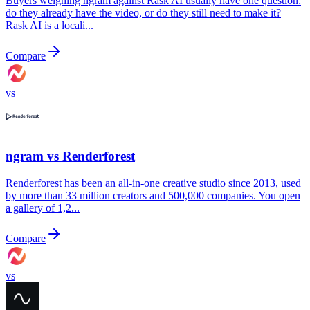
Buyers weighing ngram against Rask AI usually have one question:
do they already have the video, or do they still need to make it?
Rask AI is a locali...
Compare
vs
ngram vs
Renderforest
Renderforest has been an all-in-one creative studio since 2013, used
by more than 33 million creators and 500,000 companies. You open
a gallery of 1,2...
Compare
vs