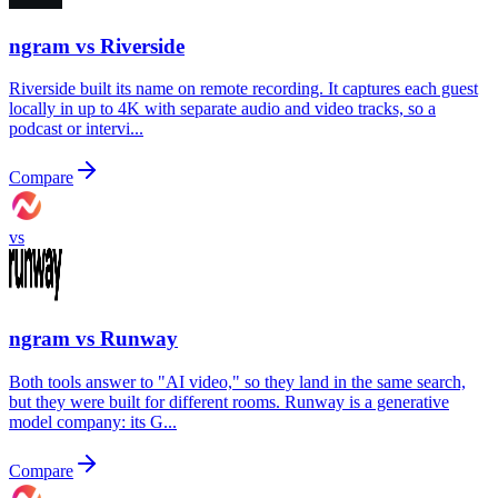
ngram vs
Riverside
Riverside built its name on remote recording. It captures each guest
locally in up to 4K with separate audio and video tracks, so a
podcast or intervi...
Compare
vs
ngram vs
Runway
Both tools answer to "AI video," so they land in the same search,
but they were built for different rooms. Runway is a generative
model company: its G...
Compare