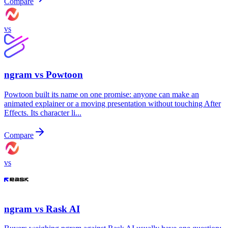
Compare
vs
ngram vs
Powtoon
Powtoon built its name on one promise: anyone can make an
animated explainer or a moving presentation without touching After
Effects. Its character li...
Compare
vs
ngram vs
Rask AI