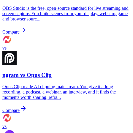
OBS Studio is the free, open-source standard for live streaming and
screen capture. You build scenes from your display, webcam, game
and browser sourc...
Compare
vs
ngram vs
Opus Clip
Opus Clip made AI clipping mainstream. You give it a long
recording, a podcast, a webinar, an interview, and it finds the
moments worth sharing, refra...
Compare
vs