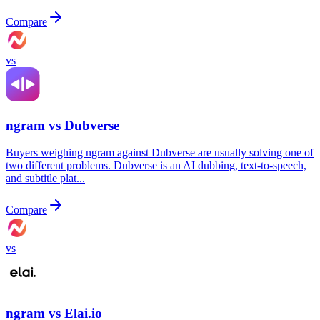
Compare
vs
ngram vs
Dubverse
Buyers weighing ngram against Dubverse are usually solving one of
two different problems. Dubverse is an AI dubbing, text-to-speech,
and subtitle plat...
Compare
vs
ngram vs
Elai.io