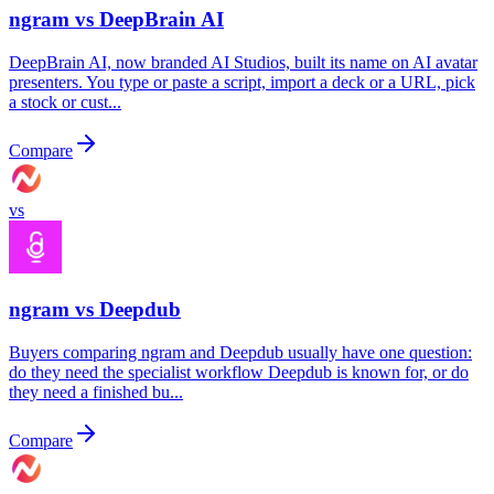
ngram vs
DeepBrain AI
DeepBrain AI, now branded AI Studios, built its name on AI avatar
presenters. You type or paste a script, import a deck or a URL, pick
a stock or cust...
Compare
vs
ngram vs
Deepdub
Buyers comparing ngram and Deepdub usually have one question:
do they need the specialist workflow Deepdub is known for, or do
they need a finished bu...
Compare