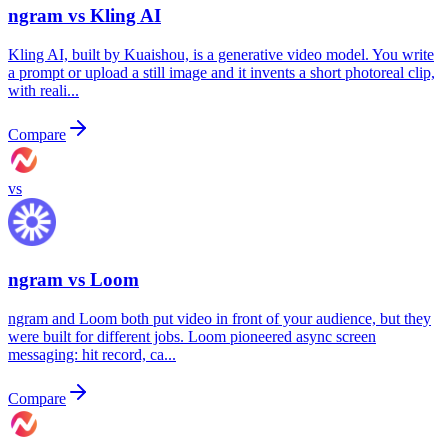
ngram vs
Kling AI
Kling AI, built by Kuaishou, is a generative video model. You write
a prompt or upload a still image and it invents a short photoreal clip,
with reali...
Compare
vs
ngram vs
Loom
ngram and Loom both put video in front of your audience, but they
were built for different jobs. Loom pioneered async screen
messaging: hit record, ca...
Compare