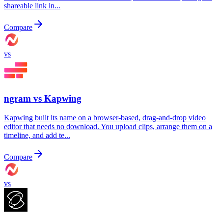
shareable link in...
Compare
vs
ngram vs
Kapwing
Kapwing built its name on a browser-based, drag-and-drop video
editor that needs no download. You upload clips, arrange them on a
timeline, and add te...
Compare
vs