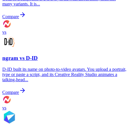
many variants. It is...
Compare
vs
ngram vs
D-ID
D-ID built its name on photo-to-video avatars. You upload a portrait,
type or paste a script, and its Creative Reality Studio animates a
talking-head...
Compare
vs