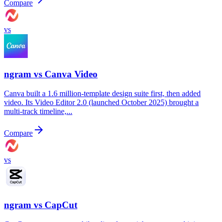
Compare
vs
ngram vs
Canva Video
Canva built a 1.6 million-template design suite first, then added
video. Its Video Editor 2.0 (launched October 2025) brought a
multi-track timeline,...
Compare
vs
ngram vs
CapCut