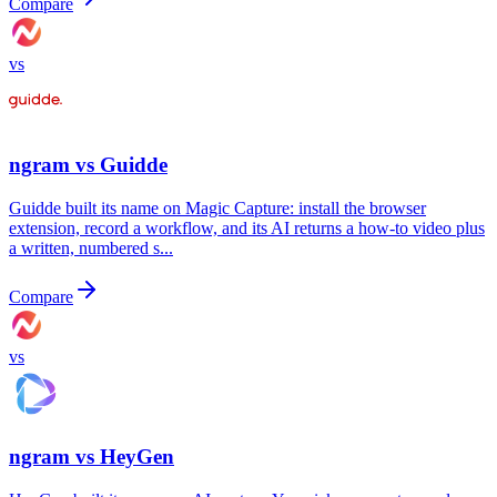
Compare
vs
ngram vs
Guidde
Guidde built its name on Magic Capture: install the browser
extension, record a workflow, and its AI returns a how-to video plus
a written, numbered s...
Compare
vs
ngram vs
HeyGen