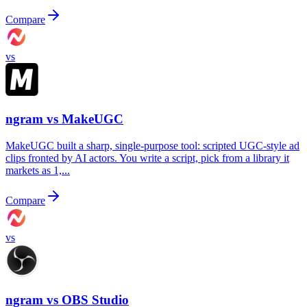
Compare
vs
ngram vs
MakeUGC
MakeUGC built a sharp, single-purpose tool: scripted UGC-style ad
clips fronted by AI actors. You write a script, pick from a library it
markets as 1,...
Compare
vs
ngram vs
OBS Studio