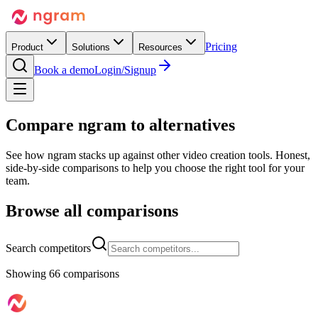
Pricing
Product
Solutions
Resources
Book a demo
Login/Signup
Compare
ngram
to alternatives
See how ngram stacks up against other video creation tools. Honest,
side-by-side comparisons to help you choose the right tool for your
team.
Browse all comparisons
Search competitors
Showing
66
comparison
s