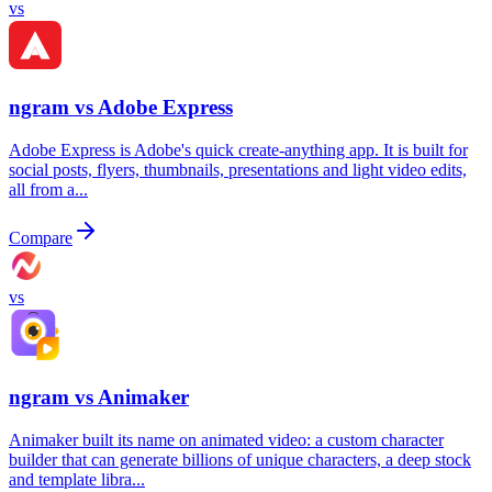
vs
ngram vs
Adobe Express
Adobe Express is Adobe's quick create-anything app. It is built for
social posts, flyers, thumbnails, presentations and light video edits,
all from a...
Compare
vs
ngram vs
Animaker
Animaker built its name on animated video: a custom character
builder that can generate billions of unique characters, a deep stock
and template libra...