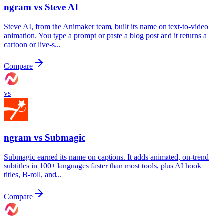
ngram vs
Steve AI
Steve AI, from the Animaker team, built its name on text-to-video
animation. You type a prompt or paste a blog post and it returns a
cartoon or live-s...
Compare
vs
ngram vs
Submagic
Submagic earned its name on captions. It adds animated, on-trend
subtitles in 100+ languages faster than most tools, plus AI hook
titles, B-roll, and...
Compare