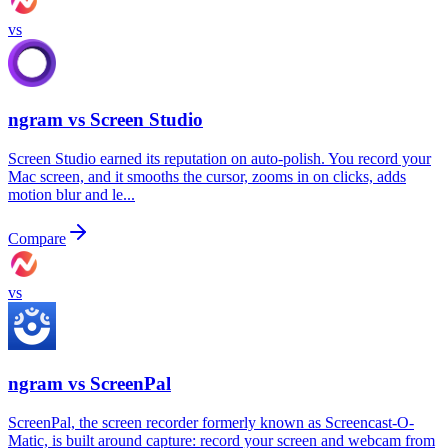
vs
ngram vs
Screen Studio
Screen Studio earned its reputation on auto-polish. You record your
Mac screen, and it smooths the cursor, zooms in on clicks, adds
motion blur and le...
Compare
vs
ngram vs
ScreenPal
ScreenPal, the screen recorder formerly known as Screencast-O-
Matic, is built around capture: record your screen and webcam from