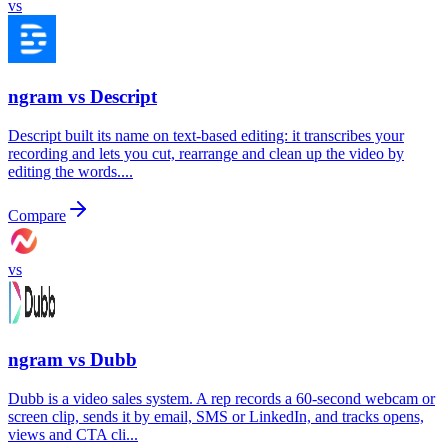
vs
ngram vs
Descript
Descript built its name on text-based editing: it transcribes your
recording and lets you cut, rearrange and clean up the video by
editing the words....
Compare
vs
ngram vs
Dubb
Dubb is a video sales system. A rep records a 60-second webcam or
screen clip, sends it by email, SMS or LinkedIn, and tracks opens,
views and CTA cli...