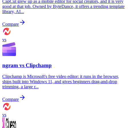
CapCut grew up as a mobile editor for social creators, and it is very
good at that job. Owned by ByteDance, it offers a trending template
library, AI...
Compare
vs
ngram vs
Clipchamp
Clipchamp is Microsoft's free video editor: it runs in the browser,
ships built into Windows 11, and gives beginners drag-and-drop
trimming, a large r...
Compare
vs