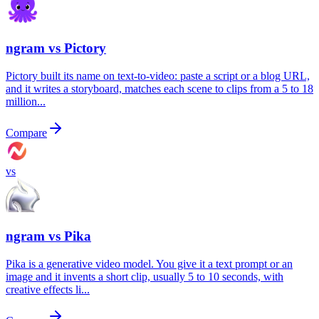
ngram vs
Pictory
Pictory built its name on text-to-video: paste a script or a blog URL,
and it writes a storyboard, matches each scene to clips from a 5 to 18
million...
Compare
vs
ngram vs
Pika
Pika is a generative video model. You give it a text prompt or an
image and it invents a short clip, usually 5 to 10 seconds, with
creative effects li...