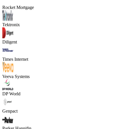
Rocket Mortgage
Tektronix
Diligent
Times Internet
Veeva Systems
DP World
Genpact
Parker Hannifin