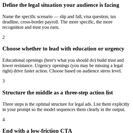
Define the legal situation your audience is facing
Name the specific scenario — slip and fall, visa question, tax
deadline, cross-border payroll. The more specific, the more
recognition and trust you earn.
2
Choose whether to lead with education or urgency
Educational openings (here's what you should do) build trust and
lower resistance. Urgency openings (you may be missing a legal
right) drive faster action. Choose based on audience stress level.
3
Structure the middle as a three-step action list
Three steps is the optimal structure for legal ads. List them explicitly
in your prompt so the model sequences them clearly in the output.
4
End with a low-friction CTA