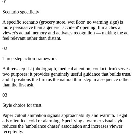
01
Scenario specificity
A specific scenario (grocery store, wet floor, no warning sign) is
more persuasive than a generic 'accident' opening. It matches a
viewer's actual memory and activates recognition — making the ad
feel relevant rather than distant.
02
Three-step action framework
A three-step list (photograph, medical attention, contact firm) serves
two purposes: it provides genuinely useful guidance that builds trust,
and it positions the firm as the natural third step in a sequence rather
than the first ask.
03
Style choice for trust
Paper-cutout animation signals approachability and warmth. Legal
ads often feel cold or alarming. Specifying a warmer visual style
reduces the 'ambulance chaser' association and increases viewer
receptivity.