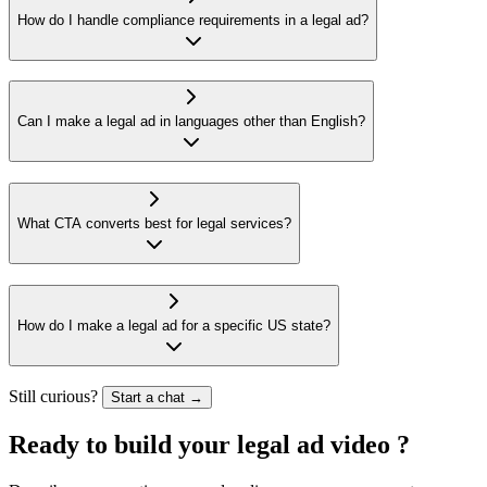
How do I handle compliance requirements in a legal ad?
Can I make a legal ad in languages other than English?
What CTA converts best for legal services?
How do I make a legal ad for a specific US state?
Still curious?
Start a chat →
Ready to build your
legal ad video
?