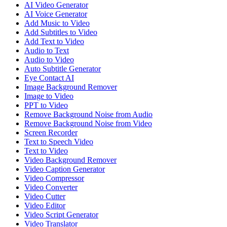
AI Video Generator
AI Voice Generator
Add Music to Video
Add Subtitles to Video
Add Text to Video
Audio to Text
Audio to Video
Auto Subtitle Generator
Eye Contact AI
Image Background Remover
Image to Video
PPT to Video
Remove Background Noise from Audio
Remove Background Noise from Video
Screen Recorder
Text to Speech Video
Text to Video
Video Background Remover
Video Caption Generator
Video Compressor
Video Converter
Video Cutter
Video Editor
Video Script Generator
Video Translator