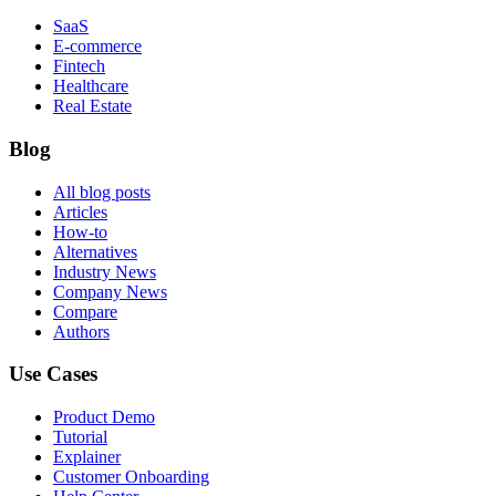
SaaS
E-commerce
Fintech
Healthcare
Real Estate
Blog
All blog posts
Articles
How-to
Alternatives
Industry News
Company News
Compare
Authors
Use Cases
Product Demo
Tutorial
Explainer
Customer Onboarding