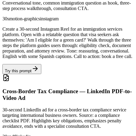
Conversational tone, common immigration question as hook, three-
step process walkthrough, consultation CTA.
30s
motion-graphics
instagram
Create a 30-second Instagram Reel for an immigration services
platform. Open with a relatable question that visa seekers ask
themselves: 'Am I eligible for a green card?' Walk through the three
steps the platform guides users through: eligibility check, document
preparation, and attorney review. Tone: reassuring, conversational.
English with some Spanish captions. Call to action: book a free call.
Try this prompt
Cross-Border Tax Compliance — LinkedIn PDF-to-
Video Ad
30-second LinkedIn ad for a cross-border tax compliance service
targeting international business owners. Source: a compliance
checklist PDF. Highlights key obligations, emphasizes penalty
avoidance, ends with a specialist consultation CTA.