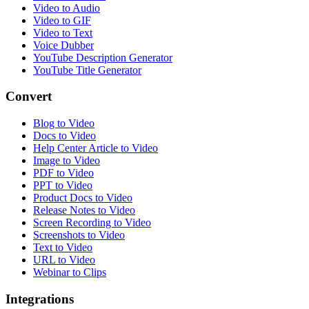
Video to Audio
Video to GIF
Video to Text
Voice Dubber
YouTube Description Generator
YouTube Title Generator
Convert
Blog to Video
Docs to Video
Help Center Article to Video
Image to Video
PDF to Video
PPT to Video
Product Docs to Video
Release Notes to Video
Screen Recording to Video
Screenshots to Video
Text to Video
URL to Video
Webinar to Clips
Integrations