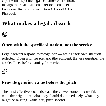
Open with a specific legal scenario
scenario hook
Instagram or LinkedIn channel
social channel
Free consultation or low-friction CTA
soft CTA
Playbook
What makes a legal ad work
Open with the specific situation, not the service
Legal viewers respond to recognition — seeing their own situation
reflected. Open with the scenario (the accident, the visa question, the
tax deadline) before naming the service.
Provide genuine value before the pitch
The most effective legal ads teach the viewer something useful:
what their rights are, what they should do immediately, what they
might be missing. Value first, pitch second.