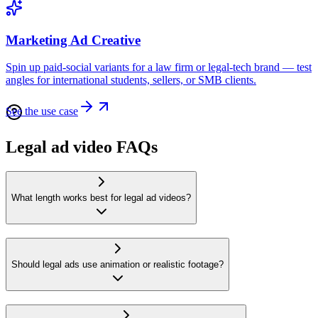
Marketing Ad Creative
Spin up paid-social variants for a law firm or legal-tech brand — test
angles for international students, sellers, or SMB clients.
See the use case
Legal ad video FAQs
What length works best for legal ad videos?
Should legal ads use animation or realistic footage?