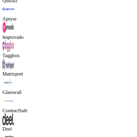
Quizizz
Apryse
Improvado
Taggbox
Matrixport
Glasswall
ContractSafe
Deel