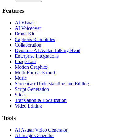
Features
AI Visuals
AI Voiceover
Brand Kit
Captions & Subtitles
Collaboration
Dynamic AI Avatar Talking Head
Enterprise Integrations
Image Lab
Motion Graphics
Multi-Format Export
Music
Screencast Understanding and Editing
Script Generation
Slides
Translation & Localization
Video Editing
Tools
AI Avatar Video Generator
AI Image Generator