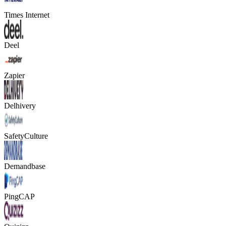
Times Internet
Deel
Zapier
Delhivery
SafetyCulture
Demandbase
PingCAP