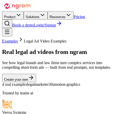
Pricing
Product
Solutions
Resources
Book a demo
Login/Signup
Examples
Legal Ad Video Examples
Real
legal ad videos
from ngram
See how legal brands and law firms turn complex services into
compelling short-form ads — built from real prompts, not templates.
Create your own
4 real examples
legal
marketer
30s
motion-graphics
Trusted by teams at
Veeva Systems