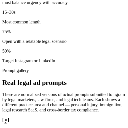
must balance urgency with accuracy.
15–30s
Most common length
75%
Open with a relatable legal scenario
50%
Target Instagram or LinkedIn
Prompt gallery
Real legal ad prompts
These are normalized versions of actual prompts submitted to ngram
by legal marketers, law firms, and legal tech teams. Each shows a
different practice area and channel — personal injury, immigration,
legal research SaaS, and cross-border tax compliance.