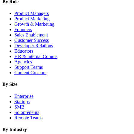
By Role
Product Managers
Product Marketing
Growth & Marketing
Founders
Sales Enablement
Customer Success
Developer Relations
Educators
HR & Internal Comms
Agencies
Support Teams
Content Creators
By Size
Enterprise
Startups
SMB
Solopreneurs
Remote Teams
By Industry