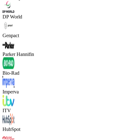
DP World
Genpact
Parker Hannifin
Bio-Rad
Imperva
ITV
HubSpot