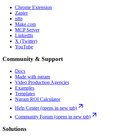
Chrome Extension
Zapier
n8n
Make.com
MCP Server
LinkedIn
X (Twitter)
YouTube
Community & Support
Docs
Made with ngram
Video Production Agencies
Examples
Templates
Ngram ROI Calculator
Help Center
(opens in new tab)
Community Forum
(opens in new tab)
Solutions