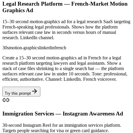
Legal Research Platform — French-Market Motion
Graphics Ad
15–30 second motion-graphics ad for a legal research SaaS targeting
French-speaking legal professionals. Shows how the platform
surfaces relevant case law in seconds versus hours of manual
research. LinkedIn channel.
30s
motion-graphics
linkedin
french
Create a 15–30 second motion-graphics ad in French for a legal
research platform targeting lawyers and legal assistants. Show a
stack of case files shrinking to a single search bar — the platform
surfaces relevant case law in under 10 seconds. Tone: professional,
efficient, authoritative. Channel: LinkedIn. French voiceover.
Try this prompt
Immigration Services — Instagram Awareness Ad
30-second Instagram Reel for an immigration services platform.
Targets people searching for visa or green card guidance.