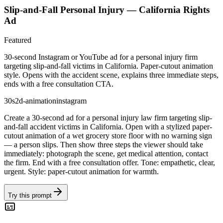
Slip-and-Fall Personal Injury — California Rights
Ad
Featured
30-second Instagram or YouTube ad for a personal injury firm
targeting slip-and-fall victims in California. Paper-cutout animation
style. Opens with the accident scene, explains three immediate steps,
ends with a free consultation CTA.
30s
2d-animation
instagram
Create a 30-second ad for a personal injury law firm targeting slip-
and-fall accident victims in California. Open with a stylized paper-
cutout animation of a wet grocery store floor with no warning sign
— a person slips. Then show three steps the viewer should take
immediately: photograph the scene, get medical attention, contact
the firm. End with a free consultation offer. Tone: empathetic, clear,
urgent. Style: paper-cutout animation for warmth.
Try this prompt