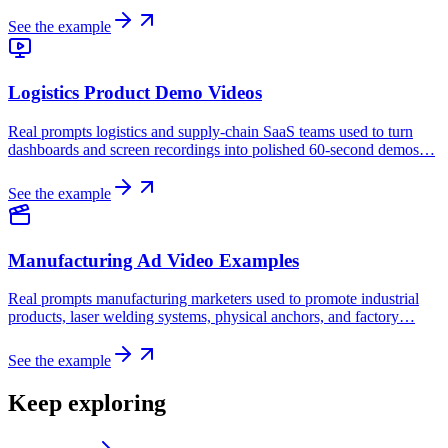
See the example
Logistics Product Demo Videos
Real prompts logistics and supply-chain SaaS teams used to turn
dashboards and screen recordings into polished 60-second demos…
See the example
Manufacturing Ad Video Examples
Real prompts manufacturing marketers used to promote industrial
products, laser welding systems, physical anchors, and factory…
See the example
Keep exploring