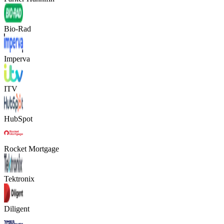
Bio-Rad
Imperva
ITV
HubSpot
Rocket Mortgage
Tektronix
Diligent