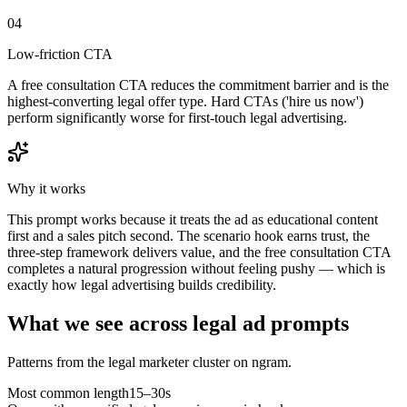
04
Low-friction CTA
A free consultation CTA reduces the commitment barrier and is the
highest-converting legal offer type. Hard CTAs ('hire us now')
perform significantly worse for first-touch legal advertising.
Why it works
This prompt works because it treats the ad as educational content
first and a sales pitch second. The scenario hook earns trust, the
three-step framework delivers value, and the free consultation CTA
completes a natural progression without feeling pushy — which is
exactly how legal advertising builds credibility.
What we see across legal ad prompts
Patterns from the legal marketer cluster on ngram.
Most common length
15–30s