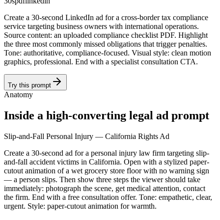
30s
pdf
linkedin
Create a 30-second LinkedIn ad for a cross-border tax compliance
service targeting business owners with international operations.
Source content: an uploaded compliance checklist PDF. Highlight
the three most commonly missed obligations that trigger penalties.
Tone: authoritative, compliance-focused. Visual style: clean motion
graphics, professional. End with a specialist consultation CTA.
Try this prompt
Anatomy
Inside a high-converting legal ad prompt
Slip-and-Fall Personal Injury — California Rights Ad
Create a 30-second ad for a personal injury law firm targeting slip-
and-fall accident victims in California. Open with a stylized paper-
cutout animation of a wet grocery store floor with no warning sign
— a person slips. Then show three steps the viewer should take
immediately: photograph the scene, get medical attention, contact
the firm. End with a free consultation offer. Tone: empathetic, clear,
urgent. Style: paper-cutout animation for warmth.