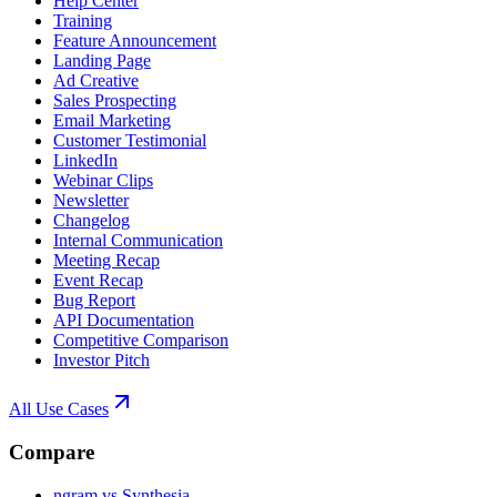
Help Center
Training
Feature Announcement
Landing Page
Ad Creative
Sales Prospecting
Email Marketing
Customer Testimonial
LinkedIn
Webinar Clips
Newsletter
Changelog
Internal Communication
Meeting Recap
Event Recap
Bug Report
API Documentation
Competitive Comparison
Investor Pitch
All Use Cases
Compare
ngram vs Synthesia