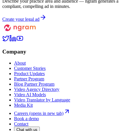
Describe your practice area and audience — ngram generates a
compliant, compelling ad in minutes.
Create your legal ad
Company
About
Customer Stories
Product Updates
Partner Program
Blog Partner Program
Video Agency Directory
Video AI Models
Video Translator by Language
Media Kit
Careers
(opens in new tab)
Book a demo
Contact
Chat with us