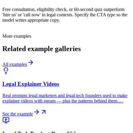
Free consultation, eligibility check, or 60-second quiz outperform
'hire us' or 'call now' in legal contexts. Specify the CTA type so the
model writes appropriate copy.
More examples
Related example galleries
All examples
Legal Explainer Videos
Real prompts legal marketers and legal-tech founders used to make
explainer videos with ngram — plus the patterns behind them.…
See the example