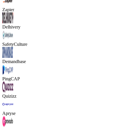
Zapier
Delhivery
SafetyCulture
Demandbase
PingCAP
Quizizz
Apryse