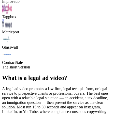
Improvado
Taggbox
Matrixport
Glasswall
ContractSafe
The short version
What is a legal ad video?
A legal ad video promotes a law firm, legal tech platform, or legal
service to prospective clients or professional buyers. The best ones
open with a relatable legal situation — an accident, a tax deadline,
an immigration question — then present the service as the clear
solution. Most run 15 to 30 seconds and appear on Instagram,
LinkedIn, or YouTube, where compliance-conscious copywriting