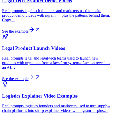
Legal Tech Product Demo Videos
Real prompts legal tech founders and marketers used to make
product demo videos with ngram — plus the patterns behind them.
Copy…
See the example
Legal Product Launch Videos
Real prompts legal and legal-tech teams used to launch new
products with ngram — from a law-firm system-of-action reveal to
an AI…
See the example
Logistics Explainer Video Examples
Real prompts logistics founders and marketers used to turn supply-
chain platforms into sharp explainer videos with ngram — plus…