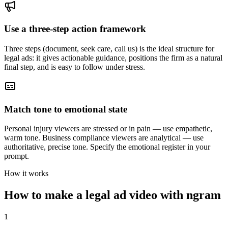
Use a three-step action framework
Three steps (document, seek care, call us) is the ideal structure for
legal ads: it gives actionable guidance, positions the firm as a natural
final step, and is easy to follow under stress.
Match tone to emotional state
Personal injury viewers are stressed or in pain — use empathetic,
warm tone. Business compliance viewers are analytical — use
authoritative, precise tone. Specify the emotional register in your
prompt.
How it works
How to make a legal ad video with ngram
1