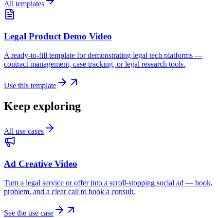
All templates
Legal Product Demo Video
A ready-to-fill template for demonstrating legal tech platforms —
contract management, case tracking, or legal research tools.
Use this template
Keep exploring
All use cases
Ad Creative Video
Turn a legal service or offer into a scroll-stopping social ad — hook,
problem, and a clear call to book a consult.
See the use case