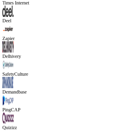
Times Internet
Deel
Zapier
Delhivery
SafetyCulture
Demandbase
PingCAP
Quizizz