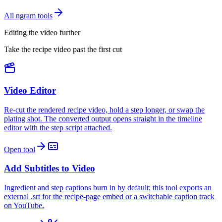
All ngram tools
Editing the video further
Take the recipe video past the first cut
Video Editor
Re-cut the rendered recipe video, hold a step longer, or swap the
plating shot. The converted output opens straight in the timeline
editor with the step script attached.
Open tool
Add Subtitles to Video
Ingredient and step captions burn in by default; this tool exports an
external .srt for the recipe-page embed or a switchable caption track
on YouTube.