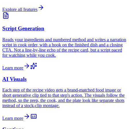
Explore all features
Script Generation
Reads your ingredients and numbered method and writes a narration
script in cook order, with a hook on the finished dish and a closing
CTA. Not a line-by-line echo of the recipe card, but a script paced
for watching while you cook.
Learn more
AI Visuals
Each step of the recipe video gets a brand-matched food image or
short generative clip tied to that step's action. The visuals follow the
method, so the prep, the cook, and the plate look like separate shots
instead of a stock-clip montage.
Learn more