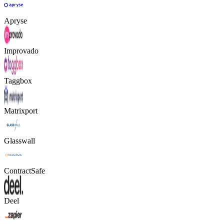
Apryse
Improvado
Taggbox
Matrixport
Glasswall
ContractSafe
Deel