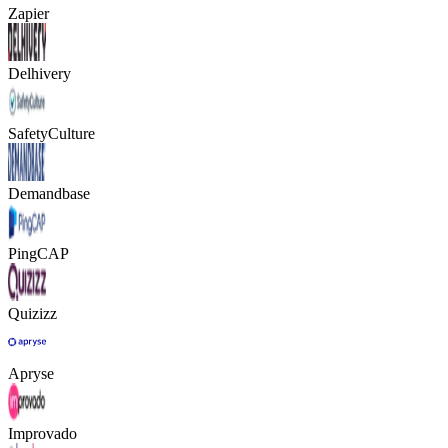
Zapier
Delhivery
SafetyCulture
Demandbase
PingCAP
Quizizz
Apryse
Improvado