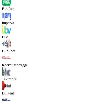
Bio-Rad
Imperva
ITV
HubSpot
Rocket Mortgage
Tektronix
Diligent