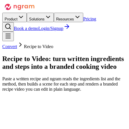
Pricing
Product
Solutions
Resources
Book a demo
Login/Signup
Convert
Recipe to Video
Recipe to Video:
turn written ingredients
and steps
into a branded cooking video
Paste a written recipe and ngram reads the ingredients list and the
method, then builds a scene for each step and renders a branded
recipe video you can edit in plain language.