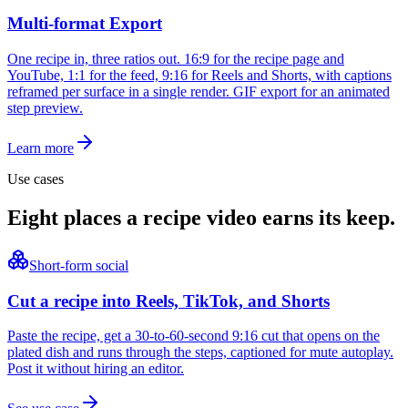
Multi-format Export
One recipe in, three ratios out. 16:9 for the recipe page and
YouTube, 1:1 for the feed, 9:16 for Reels and Shorts, with captions
reframed per surface in a single render. GIF export for an animated
step preview.
Learn more
Use cases
Eight places a recipe video earns its keep.
Short-form social
Cut a recipe into Reels, TikTok, and Shorts
Paste the recipe, get a 30-to-60-second 9:16 cut that opens on the
plated dish and runs through the steps, captioned for mute autoplay.
Post it without hiring an editor.