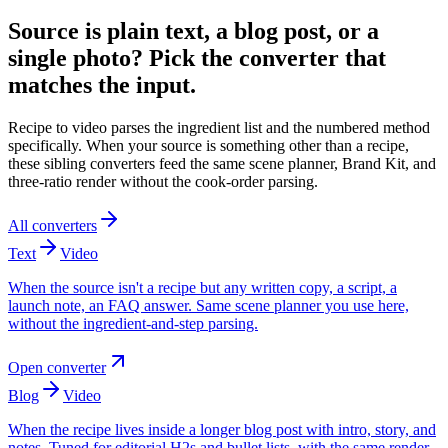
Source is plain text, a blog post, or a
single photo? Pick the converter that
matches the input.
Recipe to video parses the ingredient list and the numbered method
specifically. When your source is something other than a recipe,
these sibling converters feed the same scene planner, Brand Kit, and
three-ratio render without the cook-order parsing.
All converters
Text
Video
When the source isn't a recipe but any written copy, a script, a
launch note, an FAQ answer. Same scene planner you use here,
without the ingredient-and-step parsing.
Open converter
Blog
Video
When the recipe lives inside a longer blog post with intro, story, and
notes. Tuned for editorial H2s and bullet lists, with the same render