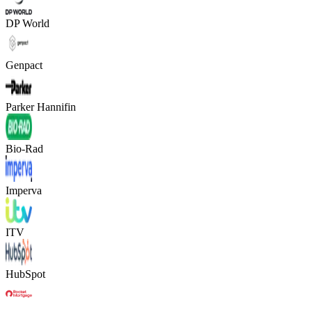
DP World
Genpact
Parker Hannifin
Bio-Rad
Imperva
ITV
HubSpot