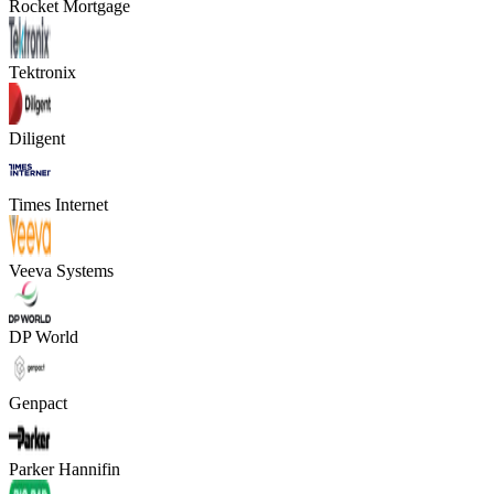
Rocket Mortgage
Tektronix
Diligent
Times Internet
Veeva Systems
DP World
Genpact
Parker Hannifin