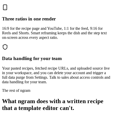
Three ratios in one render
16:9 for the recipe page and YouTube, 1:1 for the feed, 9:16 for
Reels and Shorts. Smart reframing keeps the dish and the step text
on-screen across every aspect ratio.
Data handling for your team
Your pasted recipes, fetched recipe URLs, and uploaded source live
in your workspace, and you can delete your account and trigger a
full data purge from Settings. Talk to sales about access controls and
data handling for your team.
The rest of ngram
What ngram does with a written recipe
that a template editor can't.