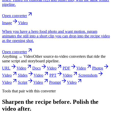
pipeline.
Open converter
Image
Video
When you have a hero food photo and want motion. ngram
animates the still into a short clip you can drop into the recipe video
as the opening shot.
Open converter
Anything → Video
Other source-to-video converters that ride the
same script and storyboard pipeline.
URL
Video
Docs
Video
PDF
Video
Photos
Video
Slides
Video
PPT
Video
Screenshots
Video
Script
Video
Prompt
Video
Tools that pair with this converter
Sharpen the recipe before. Polish the
video after.