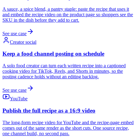
A sauce, a spice blend, a pantry staple: paste the recipe that uses it
and embed the recipe video on the product page so shoppers see the
SKU in the dish before they add to cart.
See use case
Creator social
Keep a food channel posting on schedule
A solo food creator can turn each written recipe into a captioned
cooking video for TikTok, Reels, and Shorts in minutes, so the
posting cadence holds without an editing backlog.
See use case
YouTube
Publish the full recipe as a 16:9 video
The long-form recipe video for YouTube and the recipe-page embed
comes out of the same render as the short cuts. One source recipe,
one channel build, no second pass.