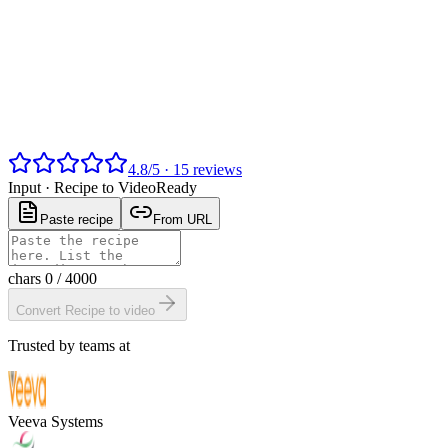
4.8
/
5
·
15
reviews
Input ·
Recipe to Video
Ready
Paste recipe
From URL
chars
0
/ 4000
Convert Recipe to video
Trusted by teams at
Veeva Systems