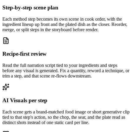
Step-by-step scene plan
Each method step becomes its own scene in cook order, with the
ingredient lineup up front and the plated dish as the closer. Reorder,
merge, or split steps in the storyboard before render.
Recipe-first review
Read the full narration script tied to your ingredients and steps
before any visual is generated. Fix a quantity, reword a technique, or
trim a step, and that scene re-flows downstream.
AI Visuals per step
Each scene gets a brand-matched food image or short generative clip
tied to that step's action, so the chop, the sear, and the plate read as
distinct shots instead of one static card per line.