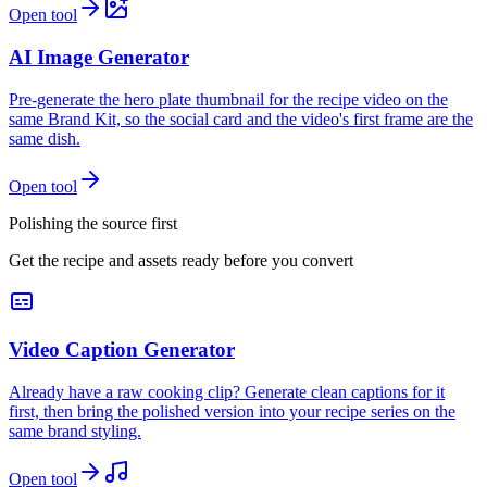
Open tool
AI Image Generator
Pre-generate the hero plate thumbnail for the recipe video on the
same Brand Kit, so the social card and the video's first frame are the
same dish.
Open tool
Polishing the source first
Get the recipe and assets ready before you convert
Video Caption Generator
Already have a raw cooking clip? Generate clean captions for it
first, then bring the polished version into your recipe series on the
same brand styling.
Open tool