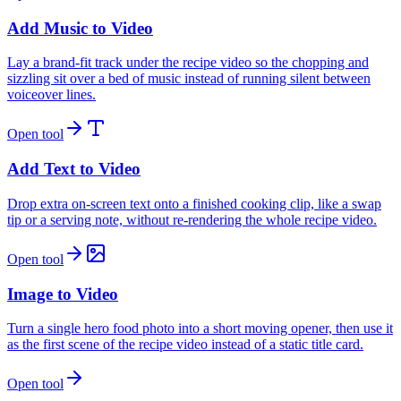
Add Music to Video
Lay a brand-fit track under the recipe video so the chopping and
sizzling sit over a bed of music instead of running silent between
voiceover lines.
Open tool
Add Text to Video
Drop extra on-screen text onto a finished cooking clip, like a swap
tip or a serving note, without re-rendering the whole recipe video.
Open tool
Image to Video
Turn a single hero food photo into a short moving opener, then use it
as the first scene of the recipe video instead of a static title card.
Open tool