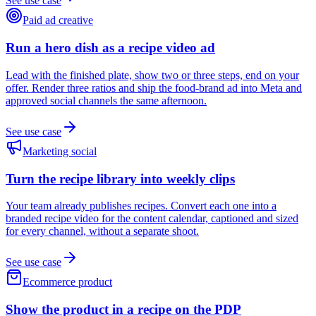
See use case
Paid ad creative
Run a hero dish as a recipe video ad
Lead with the finished plate, show two or three steps, end on your
offer. Render three ratios and ship the food-brand ad into Meta and
approved social channels the same afternoon.
See use case
Marketing social
Turn the recipe library into weekly clips
Your team already publishes recipes. Convert each one into a
branded recipe video for the content calendar, captioned and sized
for every channel, without a separate shoot.
See use case
Ecommerce product
Show the product in a recipe on the PDP