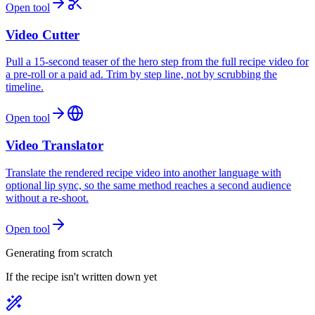
Open tool
Video Cutter
Pull a 15-second teaser of the hero step from the full recipe video for
a pre-roll or a paid ad. Trim by step line, not by scrubbing the
timeline.
Open tool
Video Translator
Translate the rendered recipe video into another language with
optional lip sync, so the same method reaches a second audience
without a re-shoot.
Open tool
Generating from scratch
If the recipe isn't written down yet