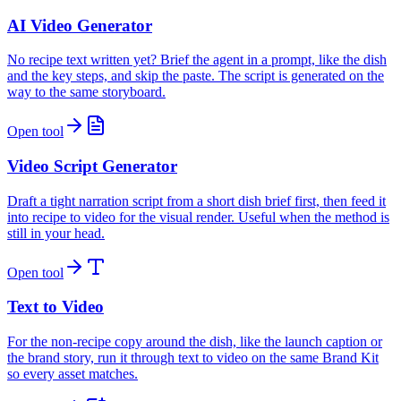
AI Video Generator
No recipe text written yet? Brief the agent in a prompt, like the dish
and the key steps, and skip the paste. The script is generated on the
way to the same storyboard.
Open tool
Video Script Generator
Draft a tight narration script from a short dish brief first, then feed it
into recipe to video for the visual render. Useful when the method is
still in your head.
Open tool
Text to Video
For the non-recipe copy around the dish, like the launch caption or
the brand story, run it through text to video on the same Brand Kit
so every asset matches.