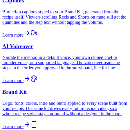
Captions
Burned-in captions styled to your Brand Kit, generated from the
recipe itself. Viewers scrolling Reels and Shorts on mute still get the
quantities and the step text without tapping the volume.
Learn more
AI Voiceover
Narrate the method in a default voice, your own cloned chef or
founder voice, or a supported language. The voiceover reads the
steps in the order you approved in the storyboard, line for line.
Learn more
Brand Kit
Logo, fonts, colors, intro and outro applied to every scene built from
your recipe. The same kit drives every future recipe video, so a
whole recipe series stays on-brand without a designer in the loop.
Learn more