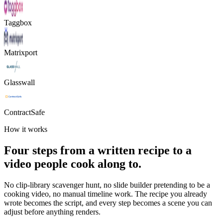
Taggbox
Matrixport
Glasswall
ContractSafe
How it works
Four steps from a written recipe to a
video people cook along to.
No clip-library scavenger hunt, no slide builder pretending to be a
cooking video, no manual timeline work. The recipe you already
wrote becomes the script, and every step becomes a scene you can
adjust before anything renders.