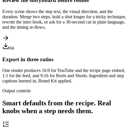
Review the storyboard before render
Every scene shows the step text, the visual direction, and the
duration. Merge two steps, hold a shot longer for a tricky technique,
rewrite the intro hook, or ask for a 30-second cut in plain language,
and the timing re-flows.
04
Export in three ratios
One render produces 16:9 for YouTube and the recipe page embed,
1:1 for the feed, and 9:16 for Reels and Shorts. Ingredient and step
captions burned in, Brand Kit applied.
Output controls
Smart defaults from the recipe. Real
knobs when a step needs them.