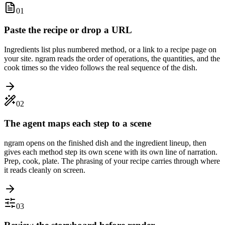
01
Paste the recipe or drop a URL
Ingredients list plus numbered method, or a link to a recipe page on
your site. ngram reads the order of operations, the quantities, and the
cook times so the video follows the real sequence of the dish.
02
The agent maps each step to a scene
ngram opens on the finished dish and the ingredient lineup, then
gives each method step its own scene with its own line of narration.
Prep, cook, plate. The phrasing of your recipe carries through where
it reads cleanly on screen.
03