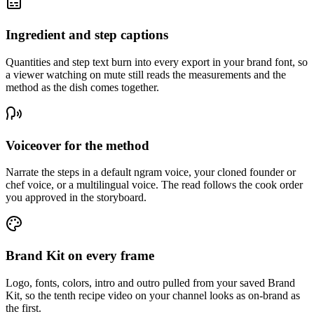
Ingredient and step captions
Quantities and step text burn into every export in your brand font, so
a viewer watching on mute still reads the measurements and the
method as the dish comes together.
Voiceover for the method
Narrate the steps in a default ngram voice, your cloned founder or
chef voice, or a multilingual voice. The read follows the cook order
you approved in the storyboard.
Brand Kit on every frame
Logo, fonts, colors, intro and outro pulled from your saved Brand
Kit, so the tenth recipe video on your channel looks as on-brand as
the first.