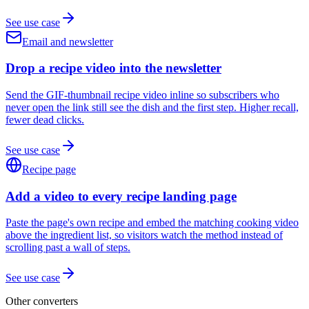
See use case
Email and newsletter
Drop a recipe video into the newsletter
Send the GIF-thumbnail recipe video inline so subscribers who
never open the link still see the dish and the first step. Higher recall,
fewer dead clicks.
See use case
Recipe page
Add a video to every recipe landing page
Paste the page's own recipe and embed the matching cooking video
above the ingredient list, so visitors watch the method instead of
scrolling past a wall of steps.
See use case
Other converters