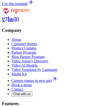
Use this template
Company
About
Customer Stories
Product Updates
Partner Program
Blog Partner Program
Video Agency Directory
Video AI Models
Video Translator by Language
Media Kit
Careers
(opens in new tab)
Book a demo
Contact
Chat with us
Features