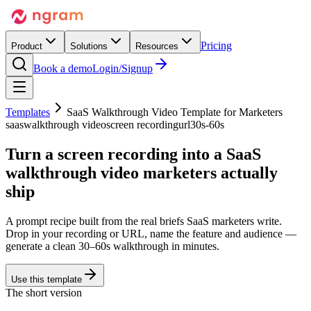
Pricing
Product
Solutions
Resources
Book a demo
Login/Signup
Templates
SaaS Walkthrough Video Template for Marketers
saas
walkthrough video
screen recording
url
30s-60s
Turn a screen recording into a
SaaS
walkthrough video
marketers actually
ship
A prompt recipe built from the real briefs SaaS marketers write.
Drop in your recording or URL, name the feature and audience —
generate a clean 30–60s walkthrough in minutes.
Use this template
The short version