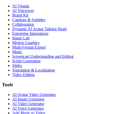
AI Visuals
AI Voiceover
Brand Kit
Captions & Subtitles
Collaboration
Dynamic AI Avatar Talking Head
Enterprise Integrations
Image Lab
Motion Graphics
Multi-Format Export
Music
Screencast Understanding and Editing
Script Generation
Slides
Translation & Localization
Video Editing
Tools
AI Avatar Video Generator
AI Image Generator
AI Video Generator
AI Voice Generator
Add Music to Video