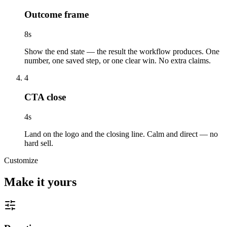
Outcome frame
8
s
Show the end state — the result the workflow produces. One
number, one saved step, or one clear win. No extra claims.
4
CTA close
4
s
Land on the logo and the closing line. Calm and direct — no
hard sell.
Customize
Make it yours