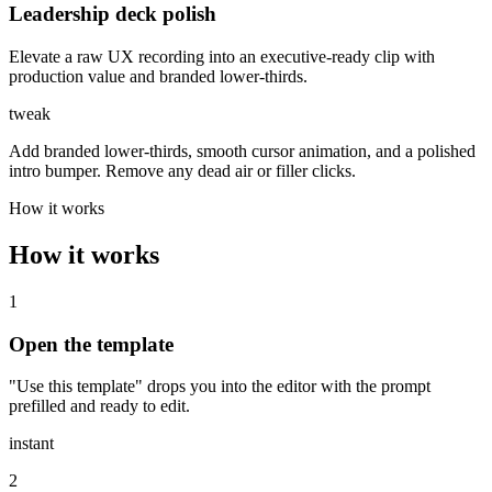
Leadership deck polish
Elevate a raw UX recording into an executive-ready clip with
production value and branded lower-thirds.
tweak
Add branded lower-thirds, smooth cursor animation, and a polished
intro bumper. Remove any dead air or filler clicks.
How it works
How it works
1
Open the template
"Use this template" drops you into the editor with the prompt
prefilled and ready to edit.
instant
2