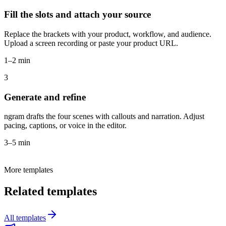
Fill the slots and attach your source
Replace the brackets with your product, workflow, and audience.
Upload a screen recording or paste your product URL.
1–2 min
3
Generate and refine
ngram drafts the four scenes with callouts and narration. Adjust
pacing, captions, or voice in the editor.
3–5 min
More templates
Related templates
All templates