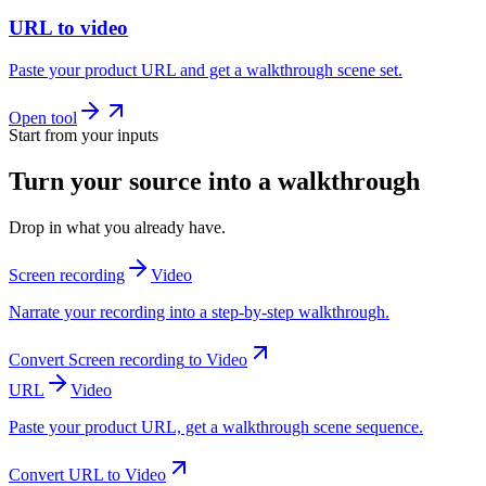
URL to video
Paste your product URL and get a walkthrough scene set.
Open tool
Start from your inputs
Turn your source into a walkthrough
Drop in what you already have.
Screen recording
Video
Narrate your recording into a step-by-step walkthrough.
Convert
Screen recording
to
Video
URL
Video
Paste your product URL, get a walkthrough scene sequence.
Convert
URL
to
Video