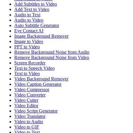
Add Subtitles to Video
Add Text to Video
Audio to Text
Audio to Video
Auto Subtitle Generator
Eye Contact AI
Image Background Remover
Image to Video
PPT to Video
Remove Background Noise from Audio
Remove Background Noise from Video
Screen Recorder
Text to Speech Video
Text to Video
Video Background Remover
Video Caption Generator
Video Compressor
Video Converter
Video Cutter
Video Editor
Video Script Generator
Video Translator
Video to Audio
Video to GIF
Video to Text