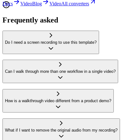
Docs
Video
Blog
Video
All converters
Frequently asked
Do I need a screen recording to use this template?
Can I walk through more than one workflow in a single video?
How is a walkthrough video different from a product demo?
What if I want to remove the original audio from my recording?