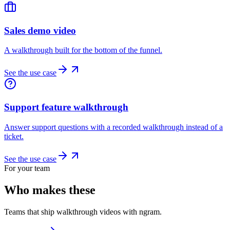
Sales demo video
A walkthrough built for the bottom of the funnel.
See the use case
Support feature walkthrough
Answer support questions with a recorded walkthrough instead of a
ticket.
See the use case
For your team
Who makes these
Teams that ship walkthrough videos with ngram.