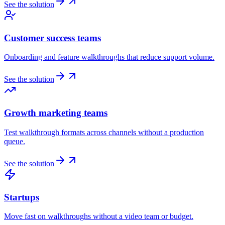
See the solution
Customer success teams
Onboarding and feature walkthroughs that reduce support volume.
See the solution
Growth marketing teams
Test walkthrough formats across channels without a production
queue.
See the solution
Startups
Move fast on walkthroughs without a video team or budget.