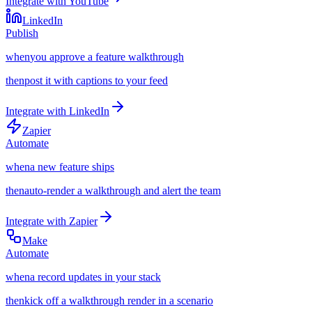
Integrate with
YouTube
LinkedIn
Publish
when
you approve a feature walkthrough
then
post it with captions to your feed
Integrate with
LinkedIn
Zapier
Automate
when
a new feature ships
then
auto-render a walkthrough and alert the team
Integrate with
Zapier
Make
Automate
when
a record updates in your stack
then
kick off a walkthrough render in a scenario