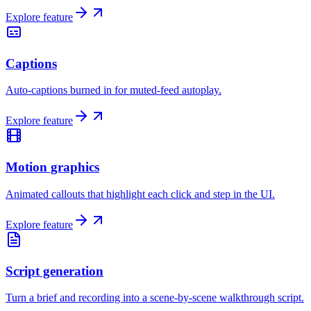
Explore feature
Captions
Auto-captions burned in for muted-feed autoplay.
Explore feature
Motion graphics
Animated callouts that highlight each click and step in the UI.
Explore feature
Script generation
Turn a brief and recording into a scene-by-scene walkthrough script.