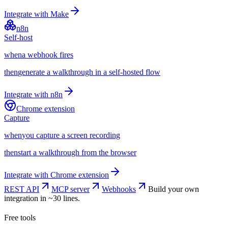
Integrate with
Make
n8n
Self-host
when
a webhook fires
then
generate a walkthrough in a self-hosted flow
Integrate with
n8n
Chrome extension
Capture
when
you capture a screen recording
then
start a walkthrough from the browser
Integrate with
Chrome extension
REST API
MCP server
Webhooks
Build your own
integration in ~30 lines.
Free tools