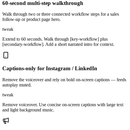
60-second multi-step walkthrough
Walk through two or three connected workflow steps for a sales
follow-up or product page hero.
tweak
Extend to 60 seconds. Walk through [key-workflow] plus
[secondary-workflow]. Add a short narrated intro for context.
Captions-only for Instagram / LinkedIn
Remove the voiceover and rely on bold on-screen captions — feeds
autoplay muted.
tweak
Remove voiceover. Use concise on-screen captions with large text
and light background music.