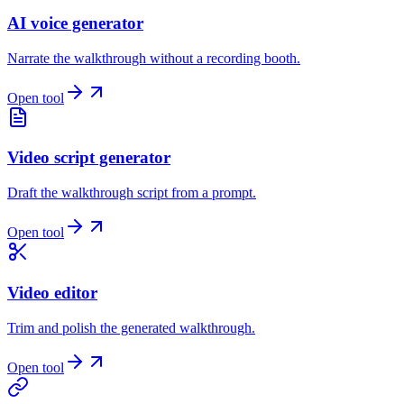
AI voice generator
Narrate the walkthrough without a recording booth.
Open tool
Video script generator
Draft the walkthrough script from a prompt.
Open tool
Video editor
Trim and polish the generated walkthrough.
Open tool