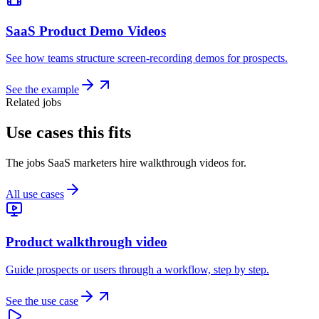
SaaS Product Demo Videos
See how teams structure screen-recording demos for prospects.
See the example
Related jobs
Use cases this fits
The jobs SaaS marketers hire walkthrough videos for.
All use cases
Product walkthrough video
Guide prospects or users through a workflow, step by step.
See the use case