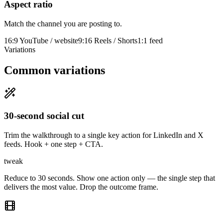
Aspect ratio
Match the channel you are posting to.
16:9 YouTube / website
9:16 Reels / Shorts
1:1 feed
Variations
Common variations
30-second social cut
Trim the walkthrough to a single key action for LinkedIn and X
feeds. Hook + one step + CTA.
tweak
Reduce to 30 seconds. Show one action only — the single step that
delivers the most value. Drop the outcome frame.