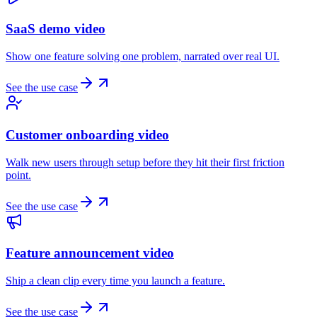
SaaS demo video
Show one feature solving one problem, narrated over real UI.
See the use case
Customer onboarding video
Walk new users through setup before they hit their first friction
point.
See the use case
Feature announcement video
Ship a clean clip every time you launch a feature.
See the use case