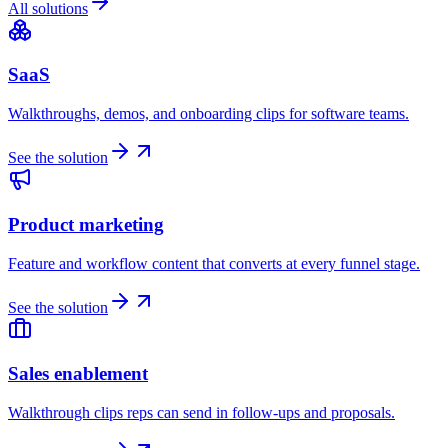
All solutions
SaaS
Walkthroughs, demos, and onboarding clips for software teams.
See the solution
Product marketing
Feature and workflow content that converts at every funnel stage.
See the solution
Sales enablement
Walkthrough clips reps can send in follow-ups and proposals.