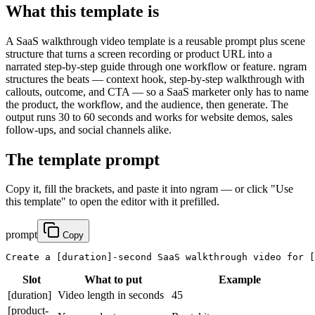
What this template is
A SaaS walkthrough video template is a reusable prompt plus scene
structure that turns a screen recording or product URL into a
narrated step-by-step guide through one workflow or feature. ngram
structures the beats — context hook, step-by-step walkthrough with
callouts, outcome, and CTA — so a SaaS marketer only has to name
the product, the workflow, and the audience, then generate. The
output runs 30 to 60 seconds and works for website demos, sales
follow-ups, and social channels alike.
The template prompt
Copy it, fill the brackets, and paste it into ngram — or click "Use
this template" to open the editor with it prefilled.
prompt
Copy
Create a 
[duration]
-second SaaS walkthrough video for 
[
Slot
What to put
Example
[duration]
Video length in seconds
45
[product-