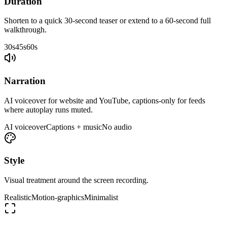
Duration
Shorten to a quick 30-second teaser or extend to a 60-second full
walkthrough.
30s
45s
60s
Narration
AI voiceover for website and YouTube, captions-only for feeds
where autoplay runs muted.
AI voiceover
Captions + music
No audio
Style
Visual treatment around the screen recording.
Realistic
Motion-graphics
Minimalist