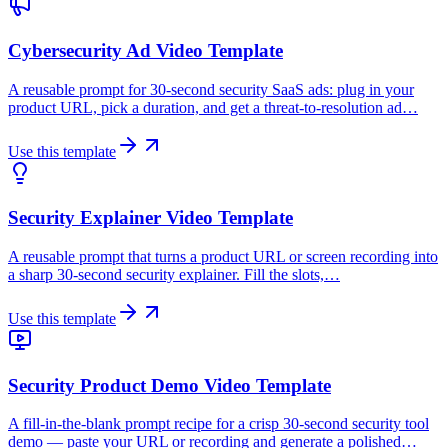
Cybersecurity Ad Video Template
A reusable prompt for 30-second security SaaS ads: plug in your
product URL, pick a duration, and get a threat-to-resolution ad…
Use this template
Security Explainer Video Template
A reusable prompt that turns a product URL or screen recording into
a sharp 30-second security explainer. Fill the slots,…
Use this template
Security Product Demo Video Template
A fill-in-the-blank prompt recipe for a crisp 30-second security tool
demo — paste your URL or recording and generate a polished…