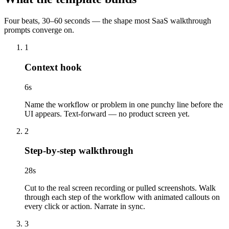
Four beats, 30–60 seconds — the shape most SaaS walkthrough
prompts converge on.
1
Context hook
6
s
Name the workflow or problem in one punchy line before the
UI appears. Text-forward — no product screen yet.
2
Step-by-step walkthrough
28
s
Cut to the real screen recording or pulled screenshots. Walk
through each step of the workflow with animated callouts on
every click or action. Narrate in sync.
3