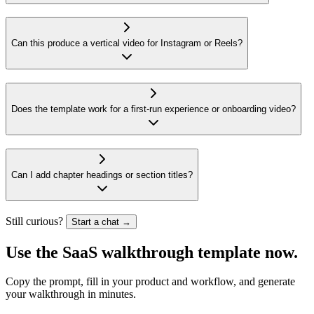
Can this produce a vertical video for Instagram or Reels?
Does the template work for a first-run experience or onboarding video?
Can I add chapter headings or section titles?
Still curious?
Start a chat →
Use the
SaaS walkthrough template
now.
Copy the prompt, fill in your product and workflow, and generate
your walkthrough in minutes.