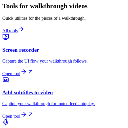
Tools for walkthrough videos
Quick utilities for the pieces of a walkthrough.
All tools
Screen recorder
Capture the UI flow your walkthrough follows.
Open tool
Add subtitles to video
Caption your walkthrough for muted feed autoplay.
Open tool