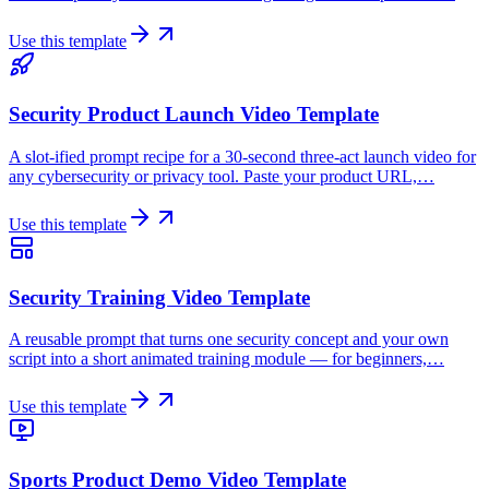
Use this template
Security Product Launch Video Template
A slot-ified prompt recipe for a 30-second three-act launch video for
any cybersecurity or privacy tool. Paste your product URL,…
Use this template
Security Training Video Template
A reusable prompt that turns one security concept and your own
script into a short animated training module — for beginners,…
Use this template
Sports Product Demo Video Template