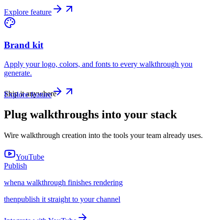
Explore feature
Brand kit
Apply your logo, colors, and fonts to every walkthrough you
generate.
Ship it anywhere
Explore feature
Plug walkthroughs into your stack
Wire walkthrough creation into the tools your team already uses.
YouTube
Publish
when
a walkthrough finishes rendering
then
publish it straight to your channel