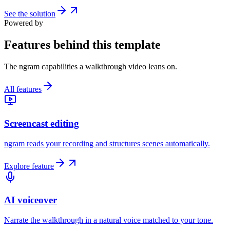
See the solution
Powered by
Features behind this template
The ngram capabilities a walkthrough video leans on.
All features
Screencast editing
ngram reads your recording and structures scenes automatically.
Explore feature
AI voiceover
Narrate the walkthrough in a natural voice matched to your tone.