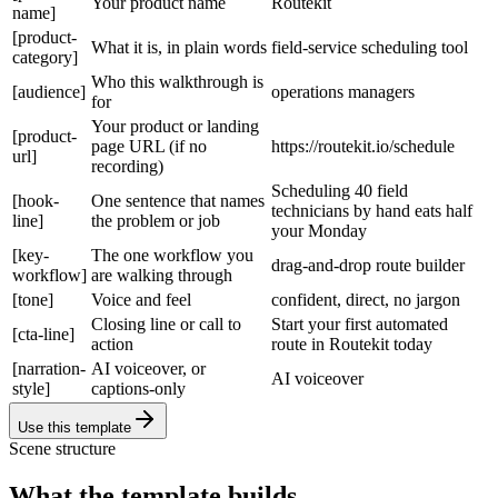
Your product name
Routekit
name]
[product-
What it is, in plain words
field-service scheduling tool
category]
Who this walkthrough is
[audience]
operations managers
for
Your product or landing
[product-
page URL (if no
https://routekit.io/schedule
url]
recording)
Scheduling 40 field
[hook-
One sentence that names
technicians by hand eats half
line]
the problem or job
your Monday
[key-
The one workflow you
drag-and-drop route builder
workflow]
are walking through
[tone]
Voice and feel
confident, direct, no jargon
Closing line or call to
Start your first automated
[cta-line]
action
route in Routekit today
[narration-
AI voiceover, or
AI voiceover
style]
captions-only
Use this template
Scene structure
What the template builds