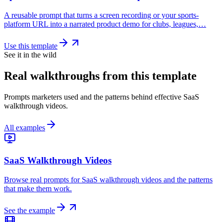
A reusable prompt that turns a screen recording or your sports-
platform URL into a narrated product demo for clubs, leagues,…
Use this template
See it in the wild
Real walkthroughs from this template
Prompts marketers used and the patterns behind effective SaaS
walkthrough videos.
All examples
SaaS Walkthrough Videos
Browse real prompts for SaaS walkthrough videos and the patterns
that make them work.
See the example