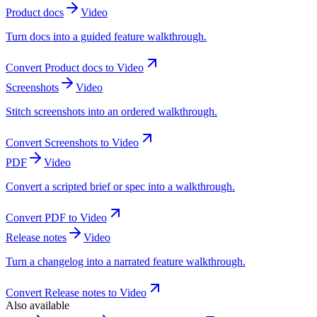
Product docs
Video
Turn docs into a guided feature walkthrough.
Convert
Product docs
to
Video
Screenshots
Video
Stitch screenshots into an ordered walkthrough.
Convert
Screenshots
to
Video
PDF
Video
Convert a scripted brief or spec into a walkthrough.
Convert
PDF
to
Video
Release notes
Video
Turn a changelog into a narrated feature walkthrough.
Convert
Release notes
to
Video
Also available