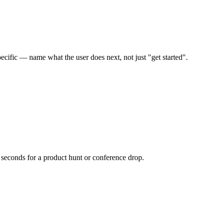
ecific — name what the user does next, not just "get started".
 seconds for a product hunt or conference drop.