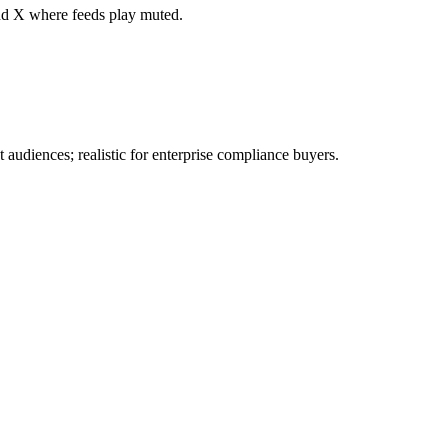
nd X where feeds play muted.
 audiences; realistic for enterprise compliance buyers.