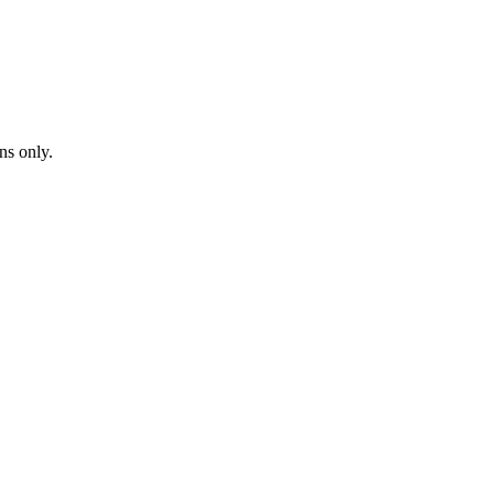
ns only.