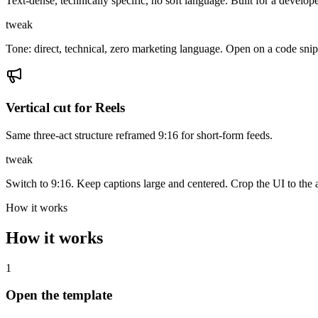
Text-dense, technically specific, no soft language. Built for a develop
tweak
Tone: direct, technical, zero marketing language. Open on a code snip
Vertical cut for Reels
Same three-act structure reframed 9:16 for short-form feeds.
tweak
Switch to 9:16. Keep captions large and centered. Crop the UI to th
How it works
How it works
1
Open the template