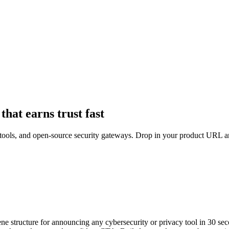
that earns trust fast
LP tools, and open-source security gateways. Drop in your product URL 
ene structure for announcing any cybersecurity or privacy tool in 30 se