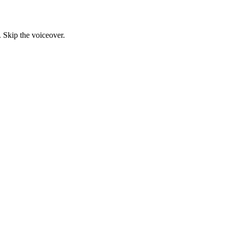
. Skip the voiceover.