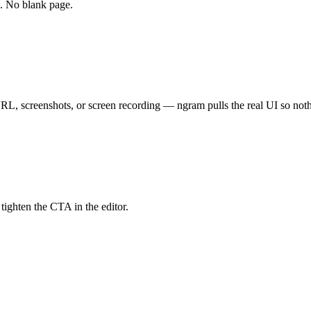
d. No blank page.
RL, screenshots, or screen recording — ngram pulls the real UI so noth
 tighten the CTA in the editor.