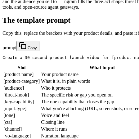
and the audience you sell to — ngram fills the three-act shape: threat
tools, and open-source agent gateways.
The template prompt
Copy this, replace the brackets with your product details, and paste it 
prompt
Copy
Create a 30-second product launch video for 
[product-na
Slot
What to put
[product-name]
Your product name
[product-category]
What it is, in plain words
[audience]
Who it protects
[threat-hook]
The specific risk or gap you open on
[key-capability]
The one capability that closes the gap
[input-type]
What you're attaching (URL, screenshots, or scre
[tone]
Voice and feel
[cta]
Closing line
[channel]
Where it runs
[vo-language]
Narration language