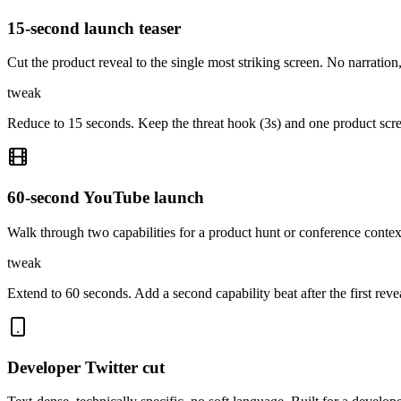
15-second launch teaser
Cut the product reveal to the single most striking screen. No narration
tweak
Reduce to 15 seconds. Keep the threat hook (3s) and one product scre
60-second YouTube launch
Walk through two capabilities for a product hunt or conference conte
tweak
Extend to 60 seconds. Add a second capability beat after the first rev
Developer Twitter cut