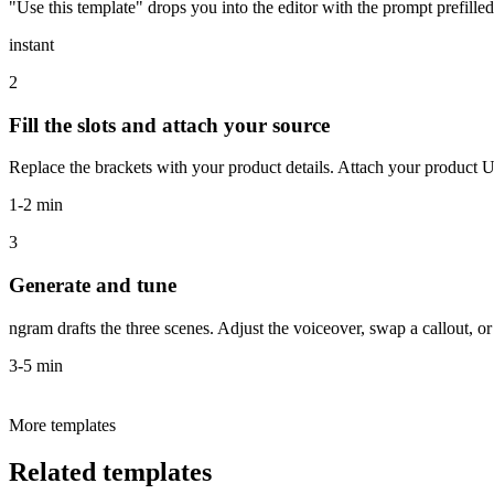
"Use this template" drops you into the editor with the prompt prefille
instant
2
Fill the slots and attach your source
Replace the brackets with your product details. Attach your product U
1-2 min
3
Generate and tune
ngram drafts the three scenes. Adjust the voiceover, swap a callout, or
3-5 min
More templates
Related templates