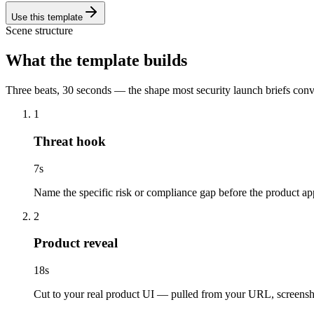
Use this template
Scene structure
What the template builds
Three beats, 30 seconds — the shape most security launch briefs con
1
Threat hook
7
s
Name the specific risk or compliance gap before the product ap
2
Product reveal
18
s
Cut to your real product UI — pulled from your URL, screenshots,