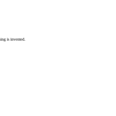
ing is invented.