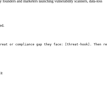
ty founders and marketers launching vulnerability scanners, data-loss
ed.
reat or compliance gap they face: 
[threat-hook]
. Then re
it