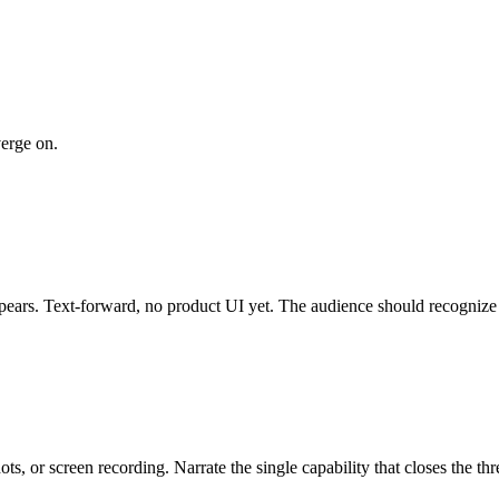
verge on.
pears. Text-forward, no product UI yet. The audience should recognize t
 or screen recording. Narrate the single capability that closes the threa