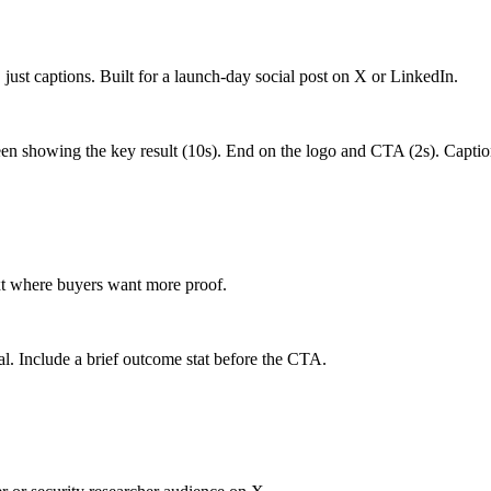
, just captions. Built for a launch-day social post on X or LinkedIn.
en showing the key result (10s). End on the logo and CTA (2s). Captio
xt where buyers want more proof.
eal. Include a brief outcome stat before the CTA.