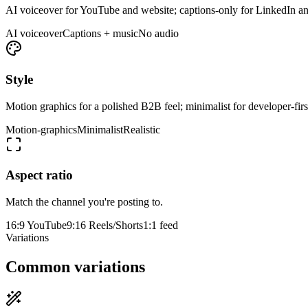
AI voiceover for YouTube and website; captions-only for LinkedIn a
AI voiceover
Captions + music
No audio
Style
Motion graphics for a polished B2B feel; minimalist for developer-first
Motion-graphics
Minimalist
Realistic
Aspect ratio
Match the channel you're posting to.
16:9 YouTube
9:16 Reels/Shorts
1:1 feed
Variations
Common variations