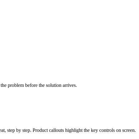
he problem before the solution arrives.
t, step by step. Product callouts highlight the key controls on screen.