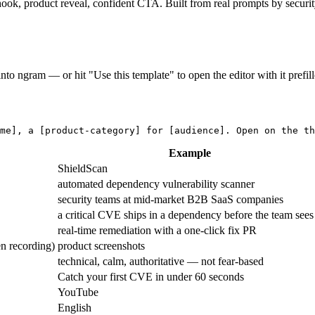
 hook, product reveal, confident CTA. Built from real prompts by securi
into ngram — or hit "Use this template" to open the editor with it prefill
me]
, a 
[product-category]
 for 
[audience]
. Open on the th
Example
ShieldScan
automated dependency vulnerability scanner
security teams at mid-market B2B SaaS companies
a critical CVE ships in a dependency before the team sees 
real-time remediation with a one-click fix PR
en recording)
product screenshots
technical, calm, authoritative — not fear-based
Catch your first CVE in under 60 seconds
YouTube
English