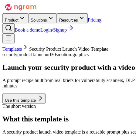
Pricing
Product
Solutions
Resources
Book a demo
Login/Signup
Templates
Security Product Launch Video Template
security
product launch
url
30s
motion-graphics
Launch your
security product
with a video 
A prompt recipe built from real briefs for vulnerability scanners, D
minutes.
Use this template
The short version
What this template is
A security product launch video template is a reusable prompt plus sc