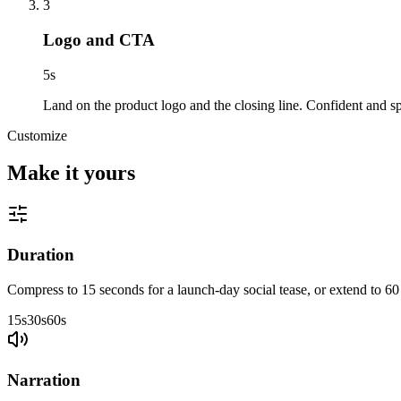
3
Logo and CTA
5
s
Land on the product logo and the closing line. Confident and sp
Customize
Make it yours
Duration
Compress to 15 seconds for a launch-day social tease, or extend to 60
15s
30s
60s
Narration