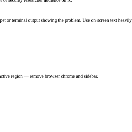
er or security researcher audience on X.
pet or terminal output showing the problem. Use on-screen text heavily
e active region — remove browser chrome and sidebar.