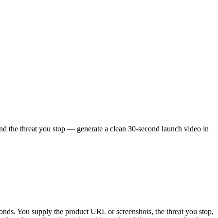
and the threat you stop — generate a clean 30-second launch video in
conds. You supply the product URL or screenshots, the threat you stop,