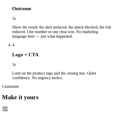
Outcome
5
s
Show the result: the alert surfaced, the attack blocked, the risk
reduced. One number or one clear win. No marketing
language here — just what happened.
4
Logo + CTA
3
s
Land on the product logo and the closing line. Quiet
confidence. No urgency tactics.
Customize
Make it yours