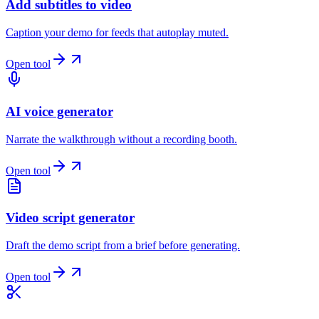
Add subtitles to video
Caption your demo for feeds that autoplay muted.
Open tool
AI voice generator
Narrate the walkthrough without a recording booth.
Open tool
Video script generator
Draft the demo script from a brief before generating.
Open tool