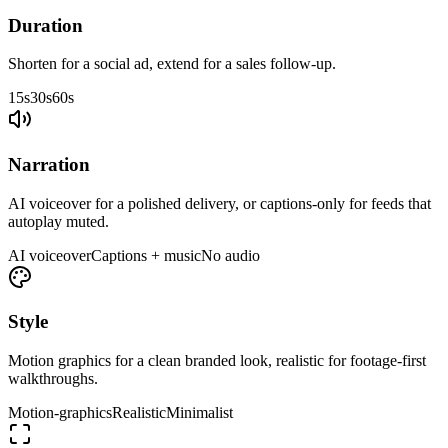
Duration
Shorten for a social ad, extend for a sales follow-up.
15s
30s
60s
Narration
AI voiceover for a polished delivery, or captions-only for feeds that
autoplay muted.
AI voiceover
Captions + music
No audio
Style
Motion graphics for a clean branded look, realistic for footage-first
walkthroughs.
Motion-graphics
Realistic
Minimalist