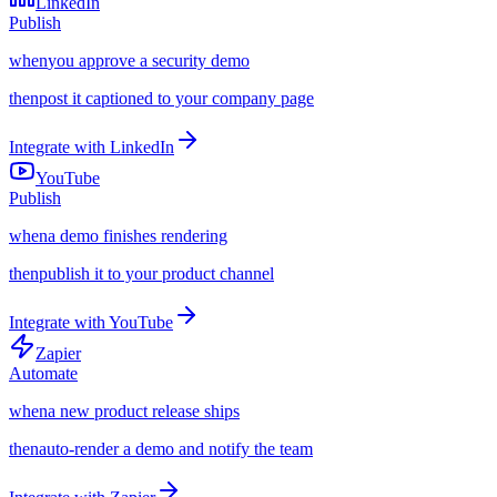
LinkedIn
Publish
when
you approve a security demo
then
post it captioned to your company page
Integrate with
LinkedIn
YouTube
Publish
when
a demo finishes rendering
then
publish it to your product channel
Integrate with
YouTube
Zapier
Automate
when
a new product release ships
then
auto-render a demo and notify the team