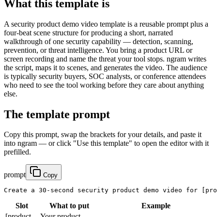
What this template is
A security product demo video template is a reusable prompt plus a
four-beat scene structure for producing a short, narrated
walkthrough of one security capability — detection, scanning,
prevention, or threat intelligence. You bring a product URL or
screen recording and name the threat your tool stops. ngram writes
the script, maps it to scenes, and generates the video. The audience
is typically security buyers, SOC analysts, or conference attendees
who need to see the tool working before they care about anything
else.
The template prompt
Copy this prompt, swap the brackets for your details, and paste it
into ngram — or click "Use this template" to open the editor with it
prefilled.
prompt
Copy
Create a 30-second security product demo video for 
[pro
Slot
What to put
Example
[product-
Your product