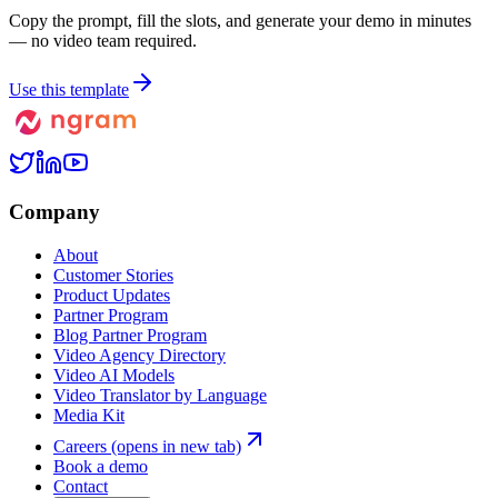
Copy the prompt, fill the slots, and generate your demo in minutes
— no video team required.
Use this template
Company
About
Customer Stories
Product Updates
Partner Program
Blog Partner Program
Video Agency Directory
Video AI Models
Video Translator by Language
Media Kit
Careers
(opens in new tab)
Book a demo
Contact