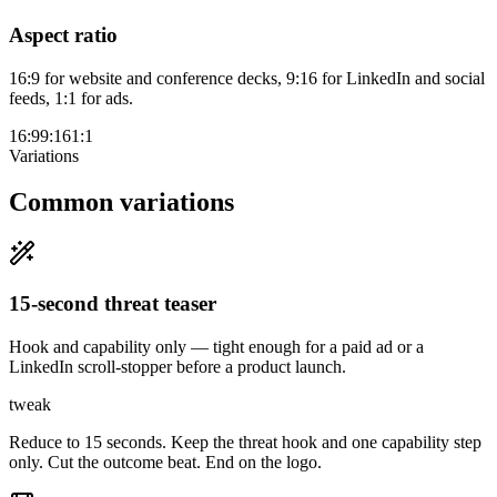
Aspect ratio
16:9 for website and conference decks, 9:16 for LinkedIn and social
feeds, 1:1 for ads.
16:9
9:16
1:1
Variations
Common variations
15-second threat teaser
Hook and capability only — tight enough for a paid ad or a
LinkedIn scroll-stopper before a product launch.
tweak
Reduce to 15 seconds. Keep the threat hook and one capability step
only. Cut the outcome beat. End on the logo.