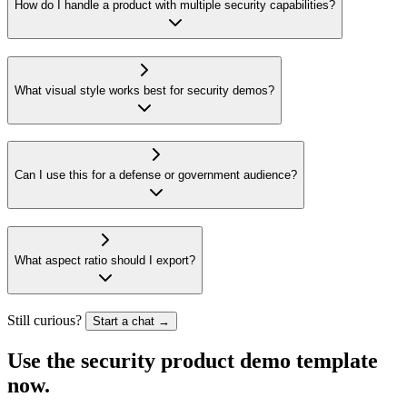
How do I handle a product with multiple security capabilities?
What visual style works best for security demos?
Can I use this for a defense or government audience?
What aspect ratio should I export?
Still curious?
Start a chat →
Use the security product
demo template
now.