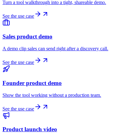
Turn a tool walkthrough into a tight, shareable demo.
See the use case
Sales product demo
A demo clip sales can send right after a discovery call.
See the use case
Founder product demo
Show the tool working without a production team.
See the use case
Product launch video