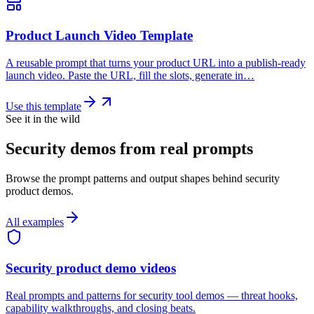
Product Launch Video Template
A reusable prompt that turns your product URL into a publish-ready
launch video. Paste the URL, fill the slots, generate in…
Use this template
See it in the wild
Security demos from real prompts
Browse the prompt patterns and output shapes behind security
product demos.
All examples
Security product demo videos
Real prompts and patterns for security tool demos — threat hooks,
capability walkthroughs, and closing beats.