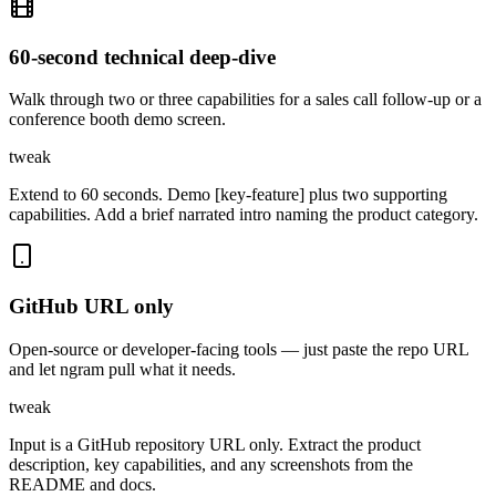
60-second technical deep-dive
Walk through two or three capabilities for a sales call follow-up or a
conference booth demo screen.
tweak
Extend to 60 seconds. Demo [key-feature] plus two supporting
capabilities. Add a brief narrated intro naming the product category.
GitHub URL only
Open-source or developer-facing tools — just paste the repo URL
and let ngram pull what it needs.
tweak
Input is a GitHub repository URL only. Extract the product
description, key capabilities, and any screenshots from the
README and docs.