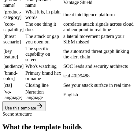
Vantage Shield
name]
name
[product-
What it is, in plain
threat intelligence platform
category]
words
[core-
The one thing it
correlates attack signals across cloud
capability]
does
and endpoint in real time
[threat-
The attack or gap
a lateral movement pattern your
scenario]
you open on
SIEM missed
The specific
[key-
the automated threat graph linking
capability on
feature]
the alert chain
screen
[audience]
Who's watching
SOC leads and security architects
[brand-
Primary brand hex
teal #0D9488
color]
or name
[cta]
Closing line
See your attack surface in real time
[vo-
Narration
English
language]
language
Use this template
Scene structure
What the template builds