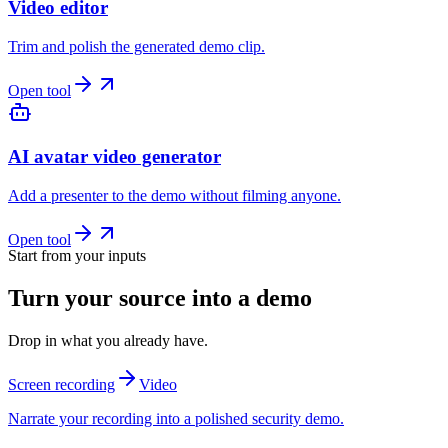
Video editor
Trim and polish the generated demo clip.
Open tool
AI avatar video generator
Add a presenter to the demo without filming anyone.
Open tool
Start from your inputs
Turn your source into a demo
Drop in what you already have.
Screen recording
Video
Narrate your recording into a polished security demo.