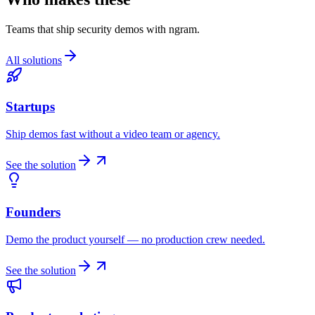
Teams that ship security demos with ngram.
All solutions
Startups
Ship demos fast without a video team or agency.
See the solution
Founders
Demo the product yourself — no production crew needed.
See the solution