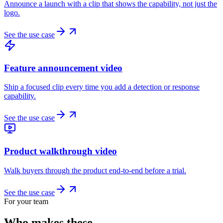
Announce a launch with a clip that shows the capability, not just the
logo.
See the use case
Feature announcement video
Ship a focused clip every time you add a detection or response
capability.
See the use case
Product walkthrough video
Walk buyers through the product end-to-end before a trial.
See the use case
For your team
Who makes these