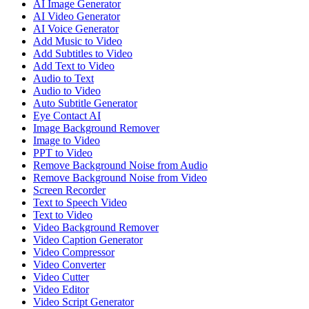
AI Image Generator
AI Video Generator
AI Voice Generator
Add Music to Video
Add Subtitles to Video
Add Text to Video
Audio to Text
Audio to Video
Auto Subtitle Generator
Eye Contact AI
Image Background Remover
Image to Video
PPT to Video
Remove Background Noise from Audio
Remove Background Noise from Video
Screen Recorder
Text to Speech Video
Text to Video
Video Background Remover
Video Caption Generator
Video Compressor
Video Converter
Video Cutter
Video Editor
Video Script Generator