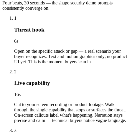
Four beats, 30 seconds — the shape security demo prompts
consistently converge on.
1
Threat hook
6
s
Open on the specific attack or gap — a real scenario your
buyer recognizes. Text and motion graphics only; no product
UI yet. This is the moment buyers lean in.
2
Live capability
16
s
Cut to your screen recording or product footage. Walk
through the single capability that stops or surfaces the threat.
On-screen callouts label what's happening. Narration stays
precise and calm — technical buyers notice vague language.
3