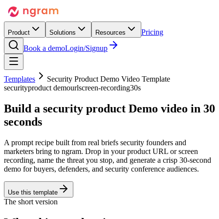
Pricing
Product
Solutions
Resources
Book a demo
Login/Signup
Templates
Security Product Demo Video Template
security
product demo
url
screen-recording
30s
Build a security product
Demo
video in 30
seconds
A prompt recipe built from real briefs security founders and
marketers bring to ngram. Drop in your product URL or screen
recording, name the threat you stop, and generate a crisp 30-second
demo for buyers, defenders, and security conference audiences.
Use this template
The short version