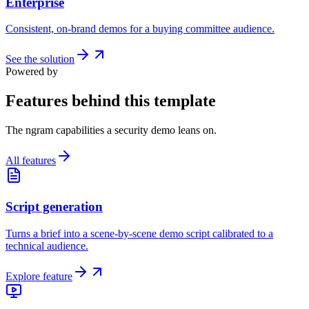
Enterprise
Consistent, on-brand demos for a buying committee audience.
See the solution
Powered by
Features behind this template
The ngram capabilities a security demo leans on.
All features
Script generation
Turns a brief into a scene-by-scene demo script calibrated to a
technical audience.
Explore feature