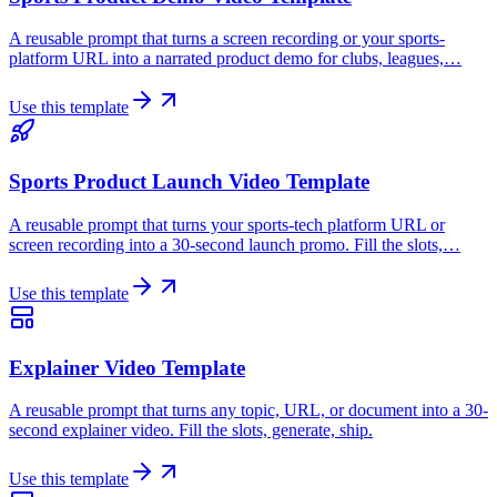
A reusable prompt that turns a screen recording or your sports-
platform URL into a narrated product demo for clubs, leagues,…
Use this template
Sports Product Launch Video Template
A reusable prompt that turns your sports-tech platform URL or
screen recording into a 30-second launch promo. Fill the slots,…
Use this template
Explainer Video Template
A reusable prompt that turns any topic, URL, or document into a 30-
second explainer video. Fill the slots, generate, ship.
Use this template