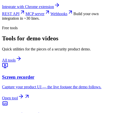
Integrate with
Chrome extension
REST API
MCP server
Webhooks
Build your own
integration in ~30 lines.
Free tools
Tools for demo videos
Quick utilities for the pieces of a security product demo.
All tools
Screen recorder
Capture your product UI — the live footage the demo follows.
Open tool