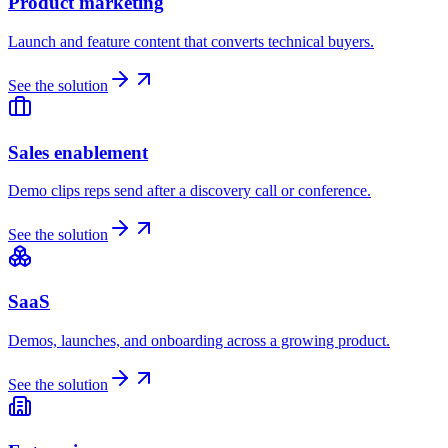
Product marketing
Launch and feature content that converts technical buyers.
See the solution
Sales enablement
Demo clips reps send after a discovery call or conference.
See the solution
SaaS
Demos, launches, and onboarding across a growing product.
See the solution