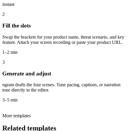
instant
2
Fill the slots
Swap the brackets for your product name, threat scenario, and key
feature. Attach your screen recording or paste your product URL.
1–2 min
3
Generate and adjust
ngram drafts the four scenes. Tune pacing, captions, or narration
tone directly in the editor.
3–5 min
More templates
Related templates