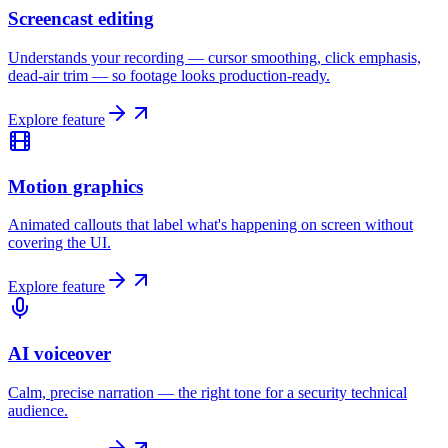
Screencast editing
Understands your recording — cursor smoothing, click emphasis,
dead-air trim — so footage looks production-ready.
Explore feature
Motion graphics
Animated callouts that label what's happening on screen without
covering the UI.
Explore feature
AI voiceover
Calm, precise narration — the right tone for a security technical
audience.