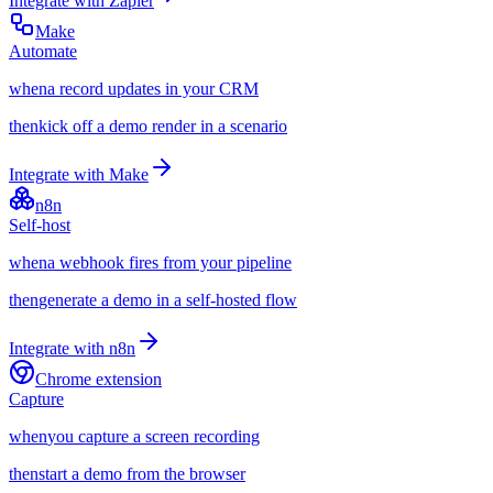
Integrate with
Zapier
Make
Automate
when
a record updates in your CRM
then
kick off a demo render in a scenario
Integrate with
Make
n8n
Self-host
when
a webhook fires from your pipeline
then
generate a demo in a self-hosted flow
Integrate with
n8n
Chrome extension
Capture
when
you capture a screen recording
then
start a demo from the browser