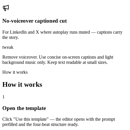
No-voiceover captioned cut
For LinkedIn and X where autoplay runs muted — captions carry
the story.
tweak
Remove voiceover. Use concise on-screen captions and light
background music only. Keep text readable at small sizes.
How it works
How it works
1
Open the template
Click "Use this template" — the editor opens with the prompt
prefilled and the four-beat structure ready.