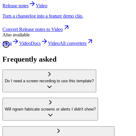
Release notes
Video
Turn a changelog into a feature demo clip.
Convert
Release notes
to
Video
Also available
Blog
Video
Docs
Video
All converters
Frequently asked
Do I need a screen recording to use this template?
Will ngram fabricate screens or alerts I didn't show?