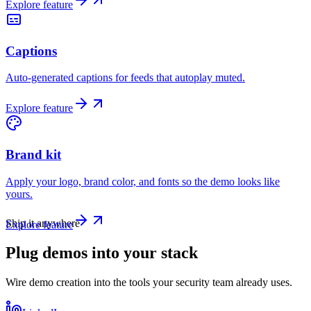
Explore feature
Captions
Auto-generated captions for feeds that autoplay muted.
Explore feature
Brand kit
Apply your logo, brand color, and fonts so the demo looks like
yours.
Ship it anywhere
Explore feature
Plug demos into your stack
Wire demo creation into the tools your security team already uses.