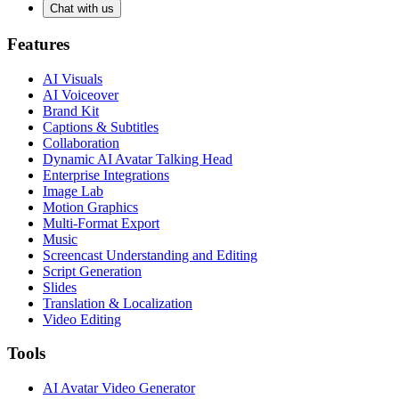
Chat with us
Features
AI Visuals
AI Voiceover
Brand Kit
Captions & Subtitles
Collaboration
Dynamic AI Avatar Talking Head
Enterprise Integrations
Image Lab
Motion Graphics
Multi-Format Export
Music
Screencast Understanding and Editing
Script Generation
Slides
Translation & Localization
Video Editing
Tools
AI Avatar Video Generator