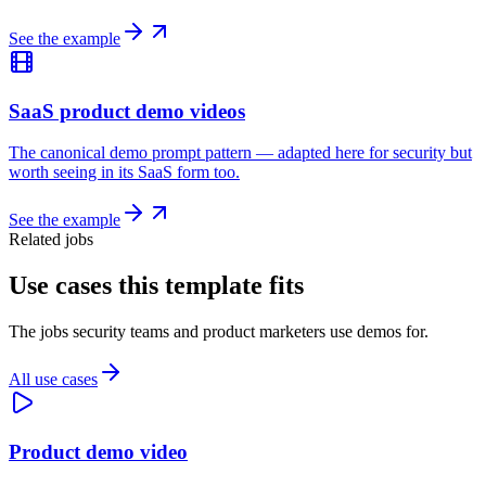
See the example
SaaS product demo videos
The canonical demo prompt pattern — adapted here for security but
worth seeing in its SaaS form too.
See the example
Related jobs
Use cases this template fits
The jobs security teams and product marketers use demos for.
All use cases
Product demo video