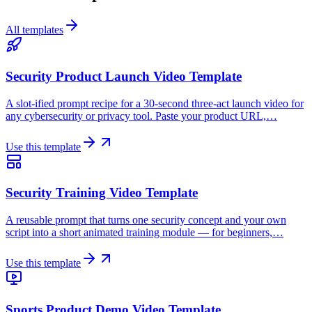
All templates
Security Product Launch Video Template
A slot-ified prompt recipe for a 30-second three-act launch video for
any cybersecurity or privacy tool. Paste your product URL,…
Use this template
Security Training Video Template
A reusable prompt that turns one security concept and your own
script into a short animated training module — for beginners,…
Use this template
Sports Product Demo Video Template