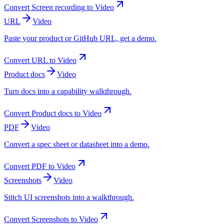
Convert
Screen recording
to
Video
URL
Video
Paste your product or GitHub URL, get a demo.
Convert
URL
to
Video
Product docs
Video
Turn docs into a capability walkthrough.
Convert
Product docs
to
Video
PDF
Video
Convert a spec sheet or datasheet into a demo.
Convert
PDF
to
Video
Screenshots
Video
Stitch UI screenshots into a walkthrough.
Convert
Screenshots
to
Video