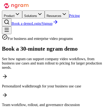
Pricing
Product
Solutions
Resources
Book a demo
Login/Signup
For business and enterprise video programs
Book a
30-minute ngram demo
See how ngram can support company video workflows, from
business use cases and team rollout to pricing for larger production
needs.
Personalized walkthrough for your business use case
Team workflow, rollout, and governance discussion