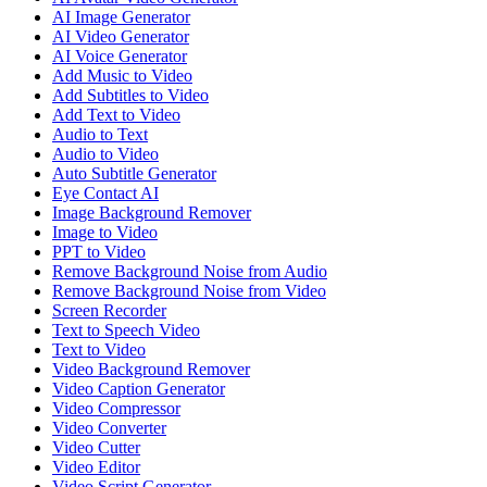
AI Image Generator
AI Video Generator
AI Voice Generator
Add Music to Video
Add Subtitles to Video
Add Text to Video
Audio to Text
Audio to Video
Auto Subtitle Generator
Eye Contact AI
Image Background Remover
Image to Video
PPT to Video
Remove Background Noise from Audio
Remove Background Noise from Video
Screen Recorder
Text to Speech Video
Text to Video
Video Background Remover
Video Caption Generator
Video Compressor
Video Converter
Video Cutter
Video Editor
Video Script Generator