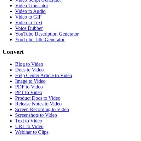
Video Translator
Video to Audio
Video to GIF
Video to Text
Voice Dubber
YouTube Description Generator
YouTube Title Generator
Convert
Blog to Video
Docs to Video
Help Center Article to Video
Image to Video
PDF to Video
PPT to Video
Product Docs to Video
Release Notes to Video
Screen Recording to Video
Screenshots to Video
Text to Video
URL to Video
Webinar to Clips