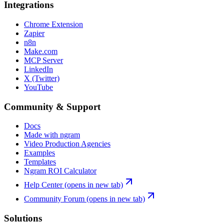
Integrations
Chrome Extension
Zapier
n8n
Make.com
MCP Server
LinkedIn
X (Twitter)
YouTube
Community & Support
Docs
Made with ngram
Video Production Agencies
Examples
Templates
Ngram ROI Calculator
Help Center
(opens in new tab)
Community Forum
(opens in new tab)
Solutions