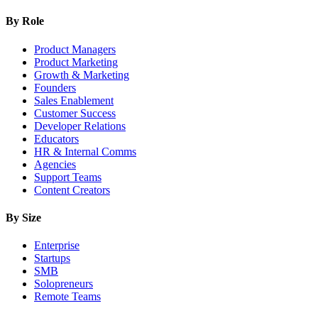
By Role
Product Managers
Product Marketing
Growth & Marketing
Founders
Sales Enablement
Customer Success
Developer Relations
Educators
HR & Internal Comms
Agencies
Support Teams
Content Creators
By Size
Enterprise
Startups
SMB
Solopreneurs
Remote Teams