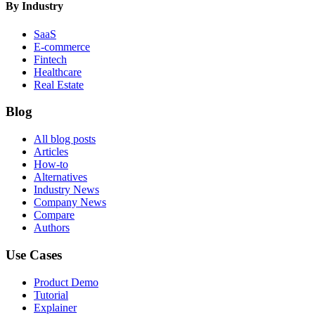
By Industry
SaaS
E-commerce
Fintech
Healthcare
Real Estate
Blog
All blog posts
Articles
How-to
Alternatives
Industry News
Company News
Compare
Authors
Use Cases
Product Demo
Tutorial
Explainer