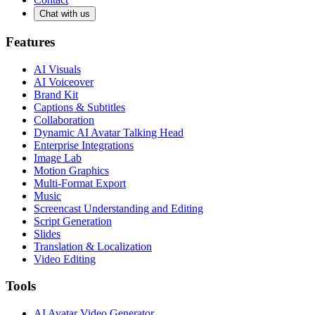
Chat with us
Features
AI Visuals
AI Voiceover
Brand Kit
Captions & Subtitles
Collaboration
Dynamic AI Avatar Talking Head
Enterprise Integrations
Image Lab
Motion Graphics
Multi-Format Export
Music
Screencast Understanding and Editing
Script Generation
Slides
Translation & Localization
Video Editing
Tools
AI Avatar Video Generator