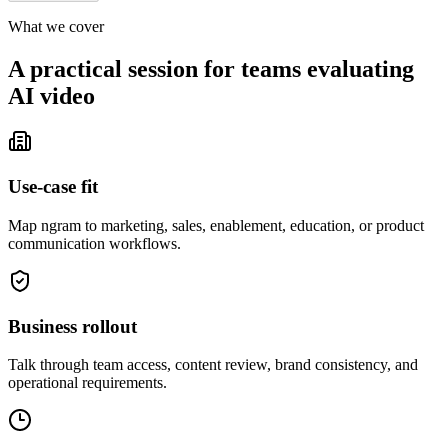
What we cover
A practical session for teams evaluating
AI video
Use-case fit
Map ngram to marketing, sales, enablement, education, or product
communication workflows.
Business rollout
Talk through team access, content review, brand consistency, and
operational requirements.