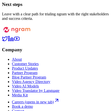
Next steps
Leave with a clear path for trialing ngram with the right stakeholders
and success criteria.
Company
About
Customer Stories
Product Updates
Partner Program
Blog Partner Program
Video Agency Directory
Video AI Models
Video Translator by Language
Media Kit
Careers
(opens in new tab)
Book a demo
Contact