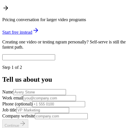
Pricing conversation for larger video programs
Start free instead
Creating one video or testing ngram personally? Self-serve is still the
fastest path.
Step
1
of 2
Tell us about you
Name
Work email
Phone (optional)
Job title
Company website
Continue