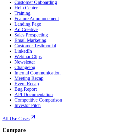
Customer Onboarding
Help Center
Training
Feature Announcement
Landing Page
Ad Creative
Sales Prospecting
Email Marketing
Customer Testimonial
LinkedIn
Webinar Clips
Newsletter
Changelog
Internal Communication
Meeting Recap
Event Recap
Bug Report
API Documentation
Competitive Comparison
Investor Pitch
All Use Cases
Compare