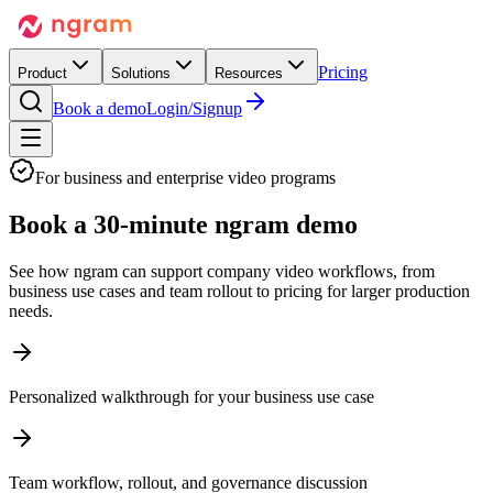
Pricing
Product
Solutions
Resources
Book a demo
Login/Signup
For business and enterprise video programs
Book a
30-minute ngram demo
See how ngram can support company video workflows, from
business use cases and team rollout to pricing for larger production
needs.
Personalized walkthrough for your business use case
Team workflow, rollout, and governance discussion