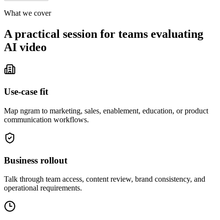
What we cover
A practical session for teams evaluating
AI video
Use-case fit
Map ngram to marketing, sales, enablement, education, or product
communication workflows.
Business rollout
Talk through team access, content review, brand consistency, and
operational requirements.