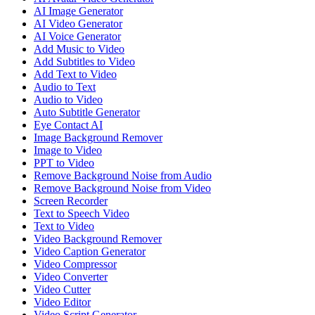
AI Image Generator
AI Video Generator
AI Voice Generator
Add Music to Video
Add Subtitles to Video
Add Text to Video
Audio to Text
Audio to Video
Auto Subtitle Generator
Eye Contact AI
Image Background Remover
Image to Video
PPT to Video
Remove Background Noise from Audio
Remove Background Noise from Video
Screen Recorder
Text to Speech Video
Text to Video
Video Background Remover
Video Caption Generator
Video Compressor
Video Converter
Video Cutter
Video Editor
Video Script Generator