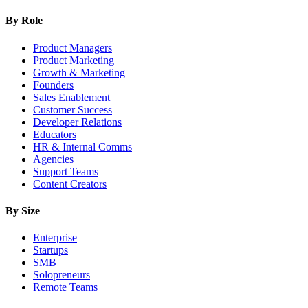
By Role
Product Managers
Product Marketing
Growth & Marketing
Founders
Sales Enablement
Customer Success
Developer Relations
Educators
HR & Internal Comms
Agencies
Support Teams
Content Creators
By Size
Enterprise
Startups
SMB
Solopreneurs
Remote Teams