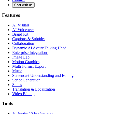
Chat with us
Features
AI Visuals
AI Voiceover
Brand Kit
Captions & Subtitles
Collaboration
Dynamic AI Avatar Talking Head
Enterprise Integrations
Image Lab
Motion Graphics
Multi-Format Export
Music
Screencast Understanding and Editing
Script Generation
Slides
Translation & Localization
Video Editing
Tools
AI Avatar Video Generator