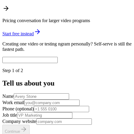
Pricing conversation for larger video programs
Start free instead
Creating one video or testing ngram personally? Self-serve is still the
fastest path.
Step
1
of 2
Tell us about you
Name
Work email
Phone (optional)
Job title
Company website
Continue