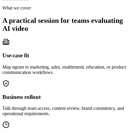
What we cover
A practical session for teams evaluating
AI video
Use-case fit
Map ngram to marketing, sales, enablement, education, or product
communication workflows.
Business rollout
Talk through team access, content review, brand consistency, and
operational requirements.