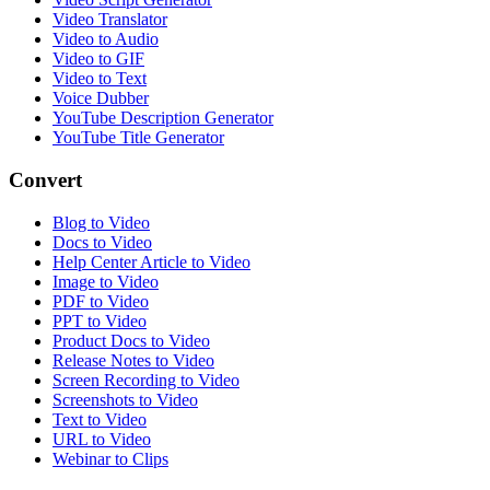
Video Translator
Video to Audio
Video to GIF
Video to Text
Voice Dubber
YouTube Description Generator
YouTube Title Generator
Convert
Blog to Video
Docs to Video
Help Center Article to Video
Image to Video
PDF to Video
PPT to Video
Product Docs to Video
Release Notes to Video
Screen Recording to Video
Screenshots to Video
Text to Video
URL to Video
Webinar to Clips