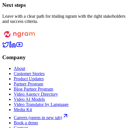
Next steps
Leave with a clear path for trialing ngram with the right stakeholders
and success criteria.
Company
About
Customer Stories
Product Updates
Partner Program
Blog Partner Program
Video Agency Directory
Video AI Models
Video Translator by Language
Media Kit
Careers
(opens in new tab)
Book a demo
Contact