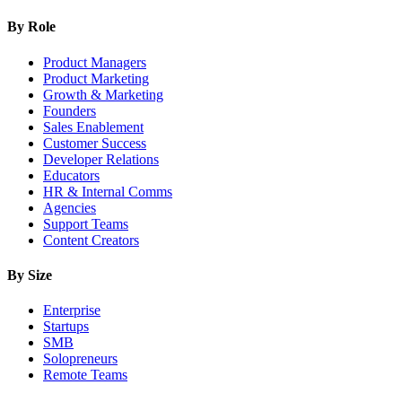
By Role
Product Managers
Product Marketing
Growth & Marketing
Founders
Sales Enablement
Customer Success
Developer Relations
Educators
HR & Internal Comms
Agencies
Support Teams
Content Creators
By Size
Enterprise
Startups
SMB
Solopreneurs
Remote Teams