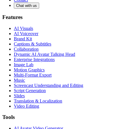
Chat with us
Features
AI Visuals
AI Voiceover
Brand Kit
Captions & Subtitles
Collaboration
Dynamic AI Avatar Talking Head
Enterprise Integrations
Image Lab
Motion Graphics
Multi-Format Export
Music
Screencast Understanding and Editing
Script Generation
Slides
Translation & Localization
Video Editing
Tools
AI Avatar Video Generator