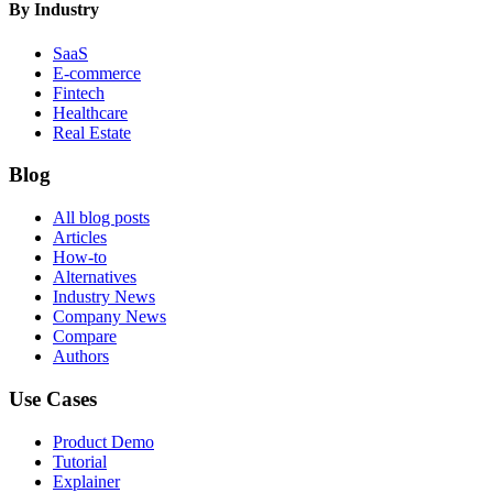
By Industry
SaaS
E-commerce
Fintech
Healthcare
Real Estate
Blog
All blog posts
Articles
How-to
Alternatives
Industry News
Company News
Compare
Authors
Use Cases
Product Demo
Tutorial
Explainer