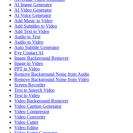
AI Image Generator
AI Video Generator
AI Voice Generator
Add Music to Video
Add Subtitles to Video
Add Text to Video
Audio to Text
Audio to Video
Auto Subtitle Generator
Eye Contact AI
Image Background Remover
Image to Video
PPT to Video
Remove Background Noise from Audio
Remove Background Noise from Video
Screen Recorder
Text to Speech Video
Text to Video
Video Background Remover
Video Caption Generator
Video Compressor
Video Converter
Video Cutter
Video Editor
Video Script Generator