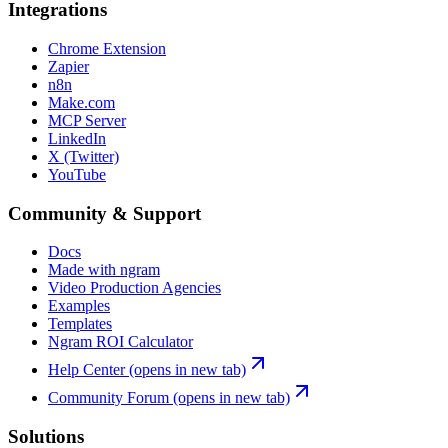
Integrations
Chrome Extension
Zapier
n8n
Make.com
MCP Server
LinkedIn
X (Twitter)
YouTube
Community & Support
Docs
Made with ngram
Video Production Agencies
Examples
Templates
Ngram ROI Calculator
Help Center
(opens in new tab)
Community Forum
(opens in new tab)
Solutions