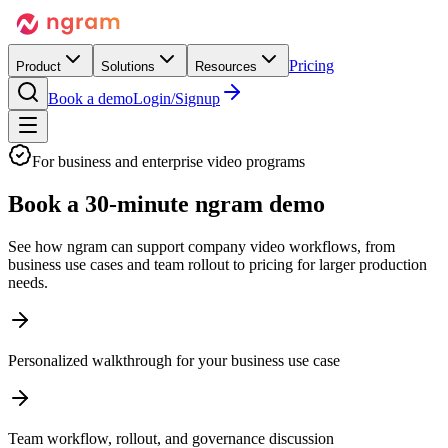
Pricing
Product
Solutions
Resources
Book a demo
Login/Signup
For business and enterprise video programs
Book a
30-minute ngram demo
See how ngram can support company video workflows, from
business use cases and team rollout to pricing for larger production
needs.
Personalized walkthrough for your business use case
Team workflow, rollout, and governance discussion