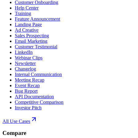
Customer Onboarding
Help Center
Training
Feature Announcement
Landing Page
Ad Creative
Sales Prospecting
Email Marketing
Customer Testimonial
LinkedIn
Webinar Clips
Newsletter
Changelog
Internal Communication
Meeting Recap
Event Recap
Bug Report
API Documentation
Competitive Comparison
Investor Pitch
All Use Cases
Compare