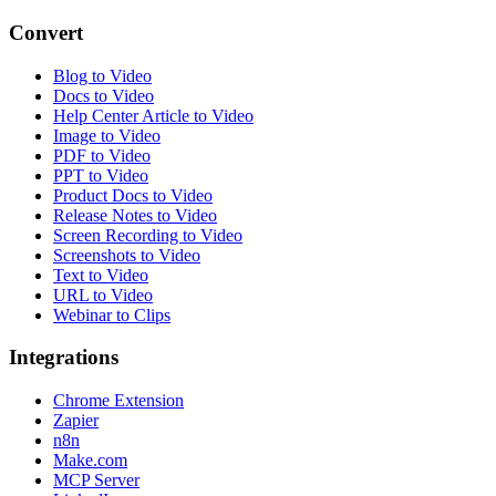
Convert
Blog to Video
Docs to Video
Help Center Article to Video
Image to Video
PDF to Video
PPT to Video
Product Docs to Video
Release Notes to Video
Screen Recording to Video
Screenshots to Video
Text to Video
URL to Video
Webinar to Clips
Integrations
Chrome Extension
Zapier
n8n
Make.com
MCP Server