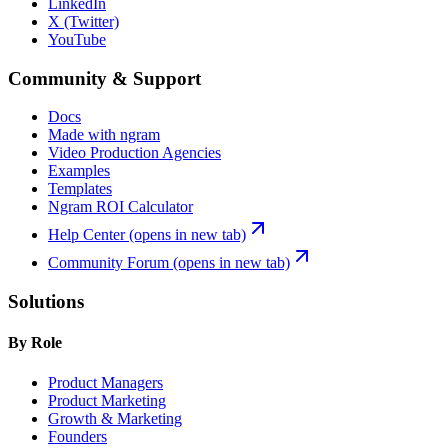
LinkedIn
X (Twitter)
YouTube
Community & Support
Docs
Made with ngram
Video Production Agencies
Examples
Templates
Ngram ROI Calculator
Help Center
(opens in new tab)
Community Forum
(opens in new tab)
Solutions
By Role
Product Managers
Product Marketing
Growth & Marketing
Founders