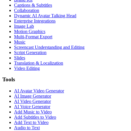
Captions & Subtitles
Collaboration
Dynamic AI Avatar Talking Head
Enterprise Integrations
Image Lab
Motion Graphics
Multi-Format Export
Music
Screencast Understanding and Editing
Script Generation
Slides
Translation & Localization
Video Editing
Tools
AI Avatar Video Generator
AI Image Generator
AI Video Generator
AI Voice Generator
Add Music to Video
Add Subtitles to Video
Add Text to Video
Audio to Text