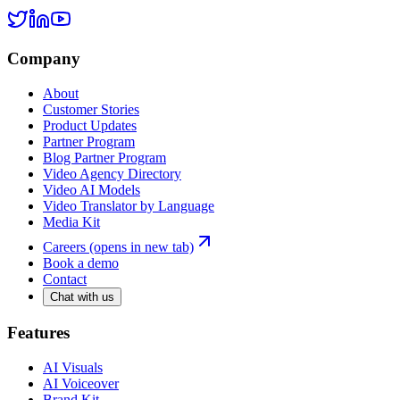
Company
About
Customer Stories
Product Updates
Partner Program
Blog Partner Program
Video Agency Directory
Video AI Models
Video Translator by Language
Media Kit
Careers
(opens in new tab)
Book a demo
Contact
Chat with us
Features
AI Visuals
AI Voiceover
Brand Kit