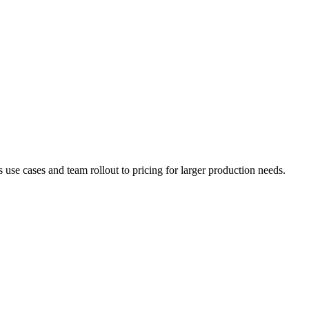
e cases and team rollout to pricing for larger production needs.