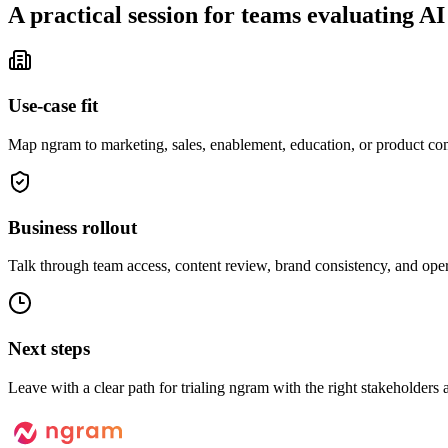
A practical session for teams evaluating AI
Use-case fit
Map ngram to marketing, sales, enablement, education, or product c
Business rollout
Talk through team access, content review, brand consistency, and oper
Next steps
Leave with a clear path for trialing ngram with the right stakeholders a