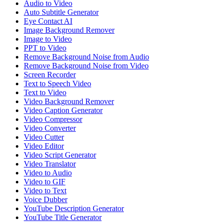
Audio to Video
Auto Subtitle Generator
Eye Contact AI
Image Background Remover
Image to Video
PPT to Video
Remove Background Noise from Audio
Remove Background Noise from Video
Screen Recorder
Text to Speech Video
Text to Video
Video Background Remover
Video Caption Generator
Video Compressor
Video Converter
Video Cutter
Video Editor
Video Script Generator
Video Translator
Video to Audio
Video to GIF
Video to Text
Voice Dubber
YouTube Description Generator
YouTube Title Generator