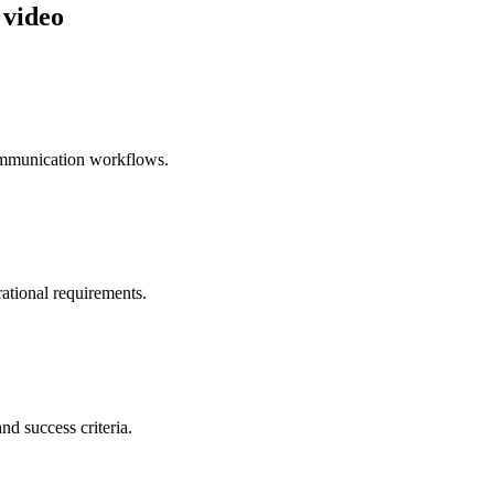
 video
ommunication workflows.
ational requirements.
nd success criteria.