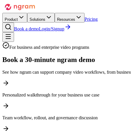
Pricing
Product
Solutions
Resources
Book a demo
Login/Signup
For business and enterprise video programs
Book a
30-minute ngram demo
See how ngram can support company video workflows, from business us
Personalized walkthrough for your business use case
Team workflow, rollout, and governance discussion