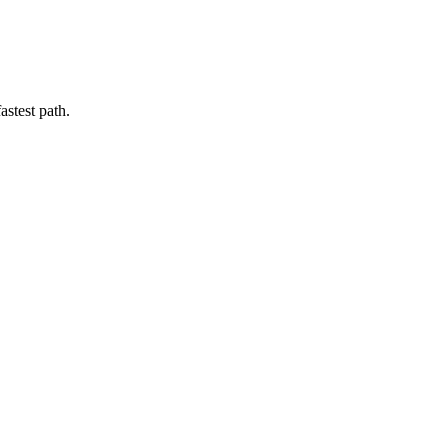
astest path.