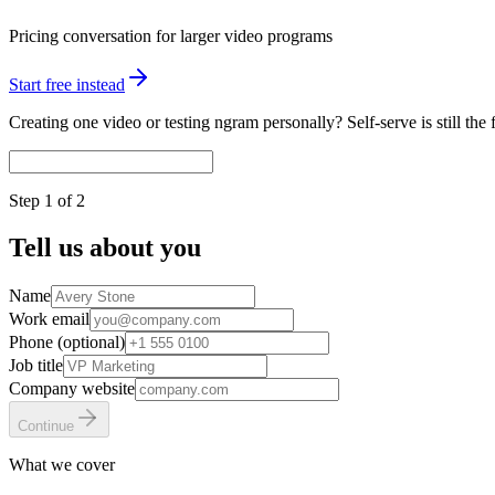
Pricing conversation for larger video programs
Start free instead
Creating one video or testing ngram personally? Self-serve is still the f
Step
1
of 2
Tell us about you
Name
Work email
Phone (optional)
Job title
Company website
Continue
What we cover